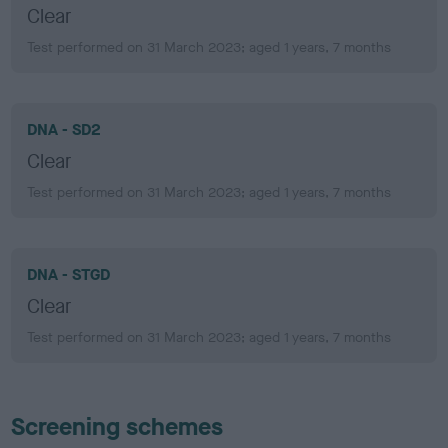
Clear
Test performed on 31 March 2023; aged 1 years, 7 months
DNA - SD2
Clear
Test performed on 31 March 2023; aged 1 years, 7 months
DNA - STGD
Clear
Test performed on 31 March 2023; aged 1 years, 7 months
Screening schemes