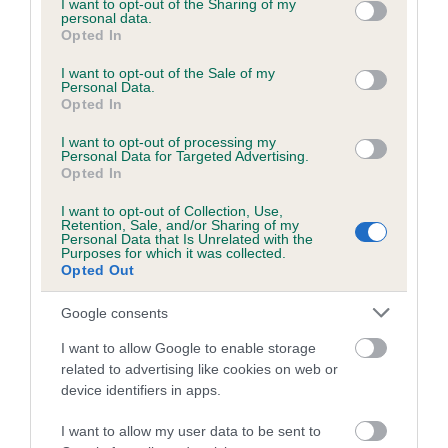
not limited to your visit or usage behaviour. You may click to
I want to opt-out of the Sharing of my
personal data.
ROSETTA is 6.3%
grant or deny consent to Google and its third-party tags to
Opted In
use your data for below specified purposes in below Google
27 generations available of which 9 are complete
consent section.
I want to opt-out of the Sale of my
Breed average CoI 6.5%
Personal Data.
Opted In
COI Description
I want to opt-out of processing my
Personal Data for Targeted Advertising.
Opted In
I want to opt-out of Collection, Use,
Retention, Sale, and/or Sharing of my
Estimated Breeding Values (EBVs)
Personal Data that Is Unrelated with the
Purposes for which it was collected.
Our estimated breeding values (EBVs) predict whether a dog
Opted Out
is more or less likely to have, and pass on genes, related to
hip/elbow dysplasia. EBVs link the information about dog's
Google consents
family with data from the BVA/KC health schemes.
They tell
I want to allow Google to enable storage
us how the individual dog compares to the rest of the breed:
related to advertising like cookies on web or
device identifiers in apps.
A dog with an EBV that is a minus number has a lower
than average risk of having genes linked to hip/elbow
I want to allow my user data to be sent to