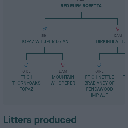
RED RUBY ROSETTA
SIRE
DAM
TOPAZ WHISPER BRIAN
BIRKINHEATH 
SIRE
DAM
SIRE
FT CH
MOUNTAIN
FT CH NETTLE
F
THORNYOAKS
WHISPERER
BRAE ANDY OF
F
TOPAZ
FENDAWOOD
IMP AUT
Litters produced