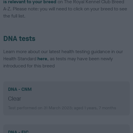
is relevant to your breed
on The Royal Kennel Club Breed
A-Z. Please note: you will need to click on your breed to see
the full list.
DNA tests
Learn more about our latest health testing guidance in our
Health Standard
here
, as tests may have been newly
introduced for this breed
DNA - CNM
Clear
Test performed on 31 March 2023; aged 1 years, 7 months
DNA - EIC