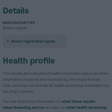
Details
REGISTRATION TYPE
Breed register
About registration types
Health profile
The results and calculated health information below are from
information received and recorded by The Royal Kennel
Club, and may not include all health screening undertaken by
the dog's owners.
You can find more information on
what these results
mean/breeding advice
and also on
what health screening