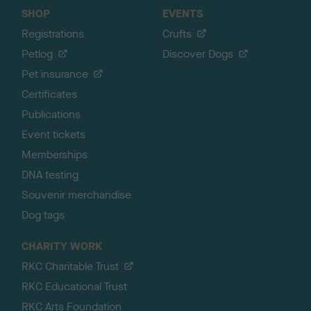
SHOP
EVENTS
Registrations
Crufts
Petlog
Discover Dogs
Pet insurance
Certificates
Publications
Event tickets
Memberships
DNA testing
Souvenir merchandise
Dog tags
CHARITY WORK
RKC Charitable Trust
RKC Educational Trust
RKC Arts Foundation