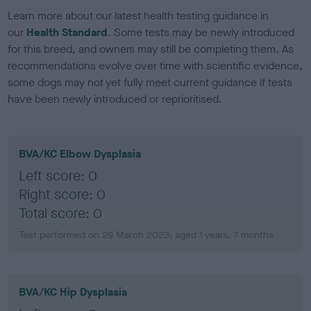
Learn more about our latest health testing guidance in
our
Health Standard
. Some tests may be newly introduced
for this breed, and owners may still be completing them. As
recommendations evolve over time with scientific evidence,
some dogs may not yet fully meet current guidance if tests
have been newly introduced or reprioritised.
BVA/KC Elbow Dysplasia
Left score: 0
Right score: 0
Total score: 0
Test performed on 29 March 2023; aged 1 years, 7 months
BVA/KC Hip Dysplasia