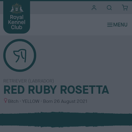
i
t
e
s
RETRIEVER (LABRADOR)
RED RUBY ROSETTA
S
C
Bitch
YELLOW
Born
26 August 2021
e
o
x
l
o
u
r