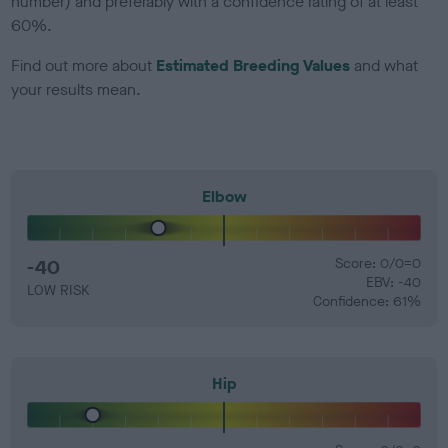
number) and preferably with a confidence rating of at least
60%.
Find out more about
Estimated Breeding Values
and what
your results mean.
Elbow
-40
Score: 0/0=0
EBV: -40
LOW RISK
Confidence: 61%
Hip