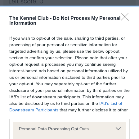
Left score: 0
Right score: 0
Total score: 0
The Kennel Club -
Do Not Process My Personal
Information
Test performed on 29 March 2023; aged 1 years, 7 months
If you wish to opt-out of the sale, sharing to third parties, or
processing of your personal or sensitive information for
targeted advertising by us, please use the below opt-out
BVA/KC/ISDS Eye Scheme - No Record Held
section to confirm your selection. Please note that after your
Our records indicate this health result is not recorded on
opt-out request is processed you may continue seeing
our system to meet The Kennel Club Health Standard.
interest-based ads based on personal information utilized by
Please contact the owner to confirm if it has been
us or personal information disclosed to third parties prior to
obtained.
your opt-out. You may separately opt-out of the further
disclosure of your personal information by third parties on the
IAB’s list of downstream participants. This information may
also be disclosed by us to third parties on the
IAB’s List of
Inbreeding coefficient
Downstream Participants
that may further disclose it to other
third parties.
Please note that this website/app uses one or more Google
Coefficient of Inbreeding (CoI)
Personal Data Processing Opt Outs
services and may gather and store information including but
Inbreeding coefficient for RED RUBY