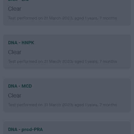
Clear
Test performed on 31 March 2023; aged 1 years, 7 months
DNA - HNPK
Clear
Test performed on 31 March 2023; aged 1 years, 7 months
DNA - MCD
Clear
Test performed on 31 March 2023; aged 1 years, 7 months
DNA - prcd-PRA