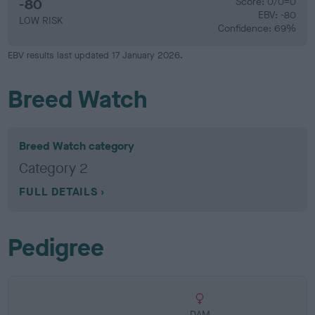
-80
Score: 0/0=0
EBV: -80
LOW RISK
Confidence: 69%
EBV results last updated 17 January 2026.
Breed Watch
Breed Watch category
Category 2
FULL DETAILS
Pedigree
DAM