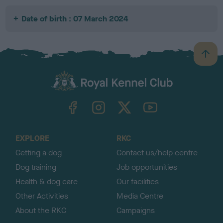
Date of birth : 07 March 2024
B
a
c
k
TheKennelClubUK on Facebook
TheKennelClubUK on Instagram
TheKennelClubUK on Twitter
TheKennelClubUK on YouTube
t
o
t
o
EXPLORE
RKC
p
Getting a dog
Contact us/help centre
Dog training
Job opportunities
Health & dog care
Our facilities
Other Activities
Media Centre
About the RKC
Campaigns