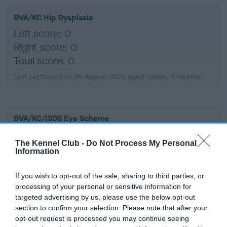
BVA/KC Hip Dysplasia
Left score: 0
Right score: 0
Total score: 0
Test performed on 25 August 2021; aged 1 years, 4 months
BVA/KC/ISDS Eye Scheme
Unaffected
The Kennel Club -
Do Not Process My Personal
Test performed on 01 April 2025; aged 4 years, 11 months
Information
If you wish to opt-out of the sale, sharing to third parties, or
processing of your personal or sensitive information for
BVA/KC/ISDS Eye Scheme
targeted advertising by us, please use the below opt-out
Unaffected
section to confirm your selection. Please note that after your
opt-out request is processed you may continue seeing
Test performed on 26 March 2024; aged 3 years, 11 months