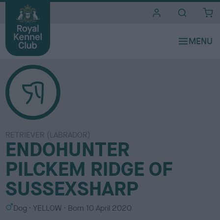
i
t
e
s
RETRIEVER (LABRADOR)
ENDOHUNTER
PILCKEM RIDGE OF
SUSSEXSHARP
S
C
Dog
YELLOW
Born
10 April 2020
e
o