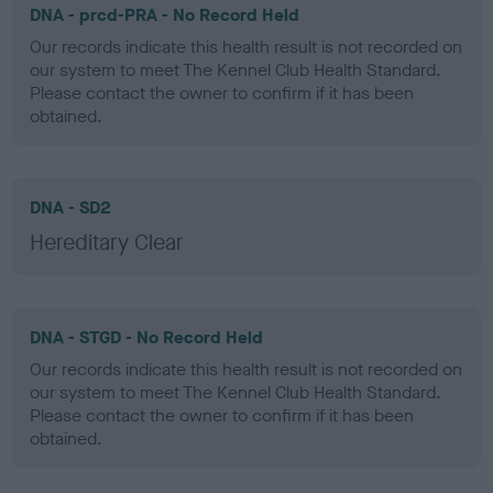
DNA - prcd-PRA - No Record Held
Our records indicate this health result is not recorded on
our system to meet The Kennel Club Health Standard.
Please contact the owner to confirm if it has been
obtained.
DNA - SD2
Hereditary Clear
DNA - STGD - No Record Held
Our records indicate this health result is not recorded on
our system to meet The Kennel Club Health Standard.
Please contact the owner to confirm if it has been
obtained.