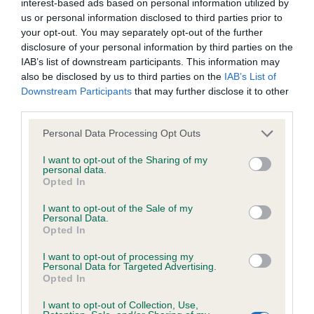
interest-based ads based on personal information utilized by
us or personal information disclosed to third parties prior to
your opt-out. You may separately opt-out of the further
disclosure of your personal information by third parties on the
BVA/KC/ISDS Eye Scheme
IAB’s list of downstream participants. This information may
Unaffected
also be disclosed by us to third parties on the
IAB’s List of
Downstream Participants
that may further disclose it to other
Test performed on 22 March 2023; aged 2 years, 11 months
third parties.
Please note that this website/app uses one or more Google
Personal Data Processing Opt Outs
services and may gather and store information including but
BVA/KC/ISDS Eye Scheme
not limited to your visit or usage behaviour. You may click to
I want to opt-out of the Sharing of my
personal data.
Unaffected
grant or deny consent to Google and its third-party tags to
Opted In
use your data for below specified purposes in below Google
Test performed on 26 April 2022; aged 2 years, 0 months
consent section.
I want to opt-out of the Sale of my
Personal Data.
Opted In
BVA/KC/ISDS Eye Scheme
I want to opt-out of processing my
Personal Data for Targeted Advertising.
Unaffected
Opted In
Test performed on 12 July 2021; aged 1 years, 3 months
I want to opt-out of Collection, Use,