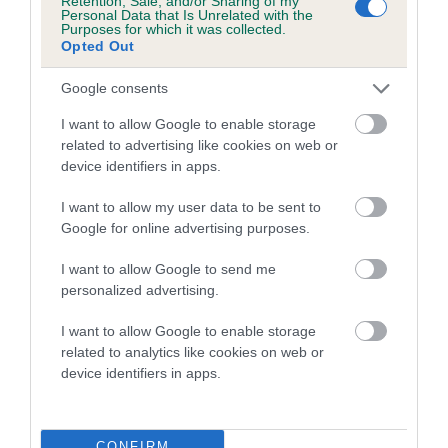
Retention, Sale, and/or Sharing of my
Personal Data that Is Unrelated with the
Purposes for which it was collected.
Opted Out
Inbreeding coefficient
Google consents
I want to allow Google to enable storage
Coefficient of Inbreeding (CoI)
related to advertising like cookies on web or
Inbreeding coefficient for ENDOHUNTER
device identifiers in apps.
PILCKEM RIDGE OF SUSSEXSHARP is 7.5%
I want to allow my user data to be sent to
25 generations available of which 8 are complete
Google for online advertising purposes.
Breed average CoI 6.5%
I want to allow Google to send me
personalized advertising.
COI Description
I want to allow Google to enable storage
related to analytics like cookies on web or
device identifiers in apps.
Estimated Breeding Values (EBVs)
Our estimated breeding values (EBVs) predict whether a dog
CONFIRM