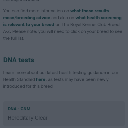
You can find more information on
what these results
mean/breeding advice
and also on
what health screening
is relevant to your breed
on The Royal Kennel Club Breed
A-Z. Please note: you will need to click on your breed to see
the full list.
DNA tests
Learn more about our latest health testing guidance in our
Health Standard
here
, as tests may have been newly
introduced for this breed
DNA - CNM
Hereditary Clear