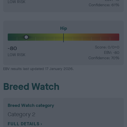
LOW RISK
Confidence: 61%
Hip
-80
Score: 0/0=0
EBV: -80
LOW RISK
Confidence: 70%
EBV results last updated 17 January 2026.
Breed Watch
Breed Watch category
Category 2
FULL DETAILS