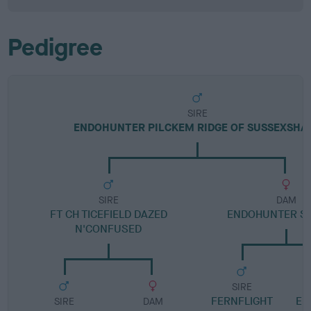
Pedigree
SIRE
ENDOHUNTER PILCKEM RIDGE OF SUSSEXSHA
SIRE
DAM
FT CH TICEFIELD DAZED
ENDOHUNTER SP
N'CONFUSED
SIRE
FERNFLIGHT
EN
SIRE
DAM