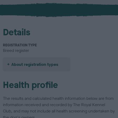
x
l
o
u
r
Details
REGISTRATION TYPE
Breed register
About registration types
Health profile
The results and calculated health information below are from
information received and recorded by The Royal Kennel
Club, and may not include all health screening undertaken by
the dog's owners.