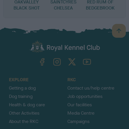
OAKVALLEY
SAINTCYRES
RED RUM OF
BLACK SHOT
CHELSEA
BEDGEBROOK
B
a
c
k
TheKennelClubUK on Facebook
TheKennelClubUK on Instagram
TheKennelClubUK on Twitter
TheKennelClubUK on YouTube
t
o
t
o
EXPLORE
RKC
p
Getting a dog
Contact us/help centre
Dog training
Job opportunities
Health & dog care
Our facilities
Other Activities
Media Centre
About the RKC
Campaigns