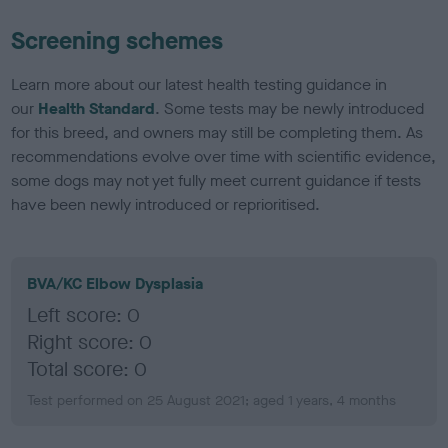
Screening schemes
Learn more about our latest health testing guidance in
our
Health Standard
. Some tests may be newly introduced
for this breed, and owners may still be completing them. As
recommendations evolve over time with scientific evidence,
some dogs may not yet fully meet current guidance if tests
have been newly introduced or reprioritised.
BVA/KC Elbow Dysplasia
Left score: 0
Right score: 0
Total score: 0
Test performed on 25 August 2021; aged 1 years, 4 months