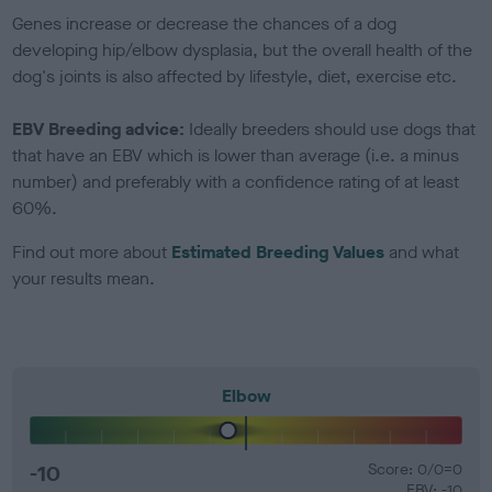
Genes increase or decrease the chances of a dog
developing hip/elbow dysplasia, but the overall health of the
dog's joints is also affected by lifestyle, diet, exercise etc.
EBV Breeding advice:
Ideally breeders should use dogs that
that have an EBV which is lower than average (i.e. a minus
number) and preferably with a confidence rating of at least
60%.
Find out more about
Estimated Breeding Values
and what
your results mean.
Elbow
-10
Score: 0/0=0
EBV: -10