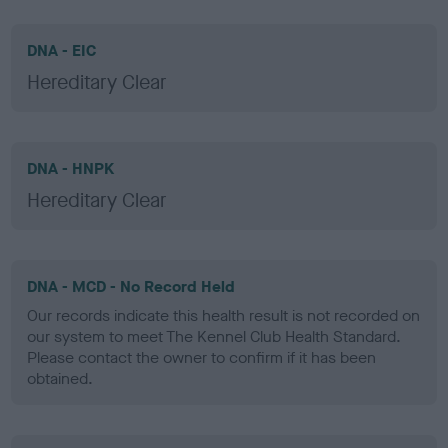
DNA - EIC
Hereditary Clear
DNA - HNPK
Hereditary Clear
DNA - MCD - No Record Held
Our records indicate this health result is not recorded on
our system to meet The Kennel Club Health Standard.
Please contact the owner to confirm if it has been
obtained.