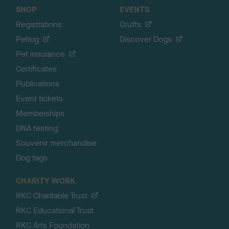
SHOP
EVENTS
Registrations
Crufts
Petlog
Discover Dogs
Pet insurance
Certificates
Publications
Event tickets
Memberships
DNA testing
Souvenir merchandise
Dog tags
CHARITY WORK
RKC Charitable Trust
RKC Educational Trust
RKC Arts Foundation