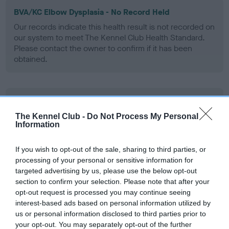
BVA/KC Elbow Dysplasia - No Record Held
Our records indicate this health result is not recorded on
our system to meet The Kennel Club Health Standard.
Please contact the owner to confirm if it has been
obtained.
BVA/KC Hip Dysplasia - No Record Held
Our records indicate this health result is not recorded on
The Kennel Club -
Do Not Process My Personal
Information
our system to meet The Kennel Club Health Standard.
Please contact the owner to confirm if it has been
obtained.
If you wish to opt-out of the sale, sharing to third parties, or
processing of your personal or sensitive information for
targeted advertising by us, please use the below opt-out
section to confirm your selection. Please note that after your
BVA/KC/ISDS Eye Scheme - No Record Held
opt-out request is processed you may continue seeing
interest-based ads based on personal information utilized by
Our records indicate this health result is not recorded on
us or personal information disclosed to third parties prior to
our system to meet The Kennel Club Health Standard.
your opt-out. You may separately opt-out of the further
Please contact the owner to confirm if it has been