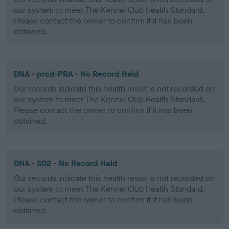
our system to meet The Kennel Club Health Standard.
Please contact the owner to confirm if it has been
obtained.
DNA - prcd-PRA - No Record Held
Our records indicate this health result is not recorded on
our system to meet The Kennel Club Health Standard.
Please contact the owner to confirm if it has been
obtained.
DNA - SD2 - No Record Held
Our records indicate this health result is not recorded on
our system to meet The Kennel Club Health Standard.
Please contact the owner to confirm if it has been
obtained.