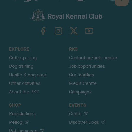
B
a
c
k
TheKennelClubUK on Facebook
TheKennelClubUK on Instagram
TheKennelClubUK on Twitter
TheKennelClubUK on YouTube
t
o
t
o
EXPLORE
RKC
p
Getting a dog
Contact us/help centre
Dog training
Job opportunities
Health & dog care
Our facilities
Other Activities
Media Centre
About the RKC
Campaigns
SHOP
EVENTS
Registrations
Crufts
Petlog
Discover Dogs
Pet insurance