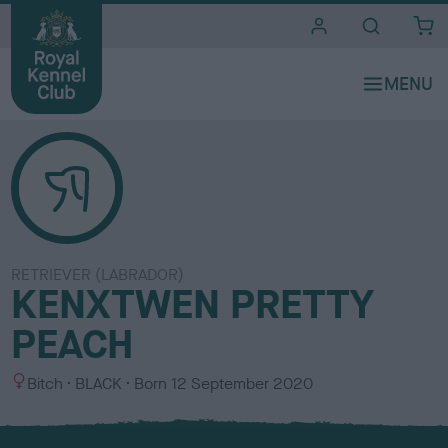
i
t
e
s
RETRIEVER (LABRADOR)
KENXTWEN PRETTY
PEACH
S
C
Bitch
BLACK
Born
12 September 2020
e
o
x
l
o