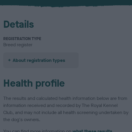
u
r
Details
REGISTRATION TYPE
Breed register
About registration types
Health profile
The results and calculated health information below are from
information received and recorded by The Royal Kennel
Club, and may not include all health screening undertaken by
the dog's owners.
You can find more information on
what these results