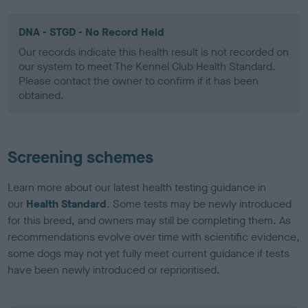
DNA - STGD - No Record Held
Our records indicate this health result is not recorded on
our system to meet The Kennel Club Health Standard.
Please contact the owner to confirm if it has been
obtained.
Screening schemes
Learn more about our latest health testing guidance in
our
Health Standard
. Some tests may be newly introduced
for this breed, and owners may still be completing them. As
recommendations evolve over time with scientific evidence,
some dogs may not yet fully meet current guidance if tests
have been newly introduced or reprioritised.