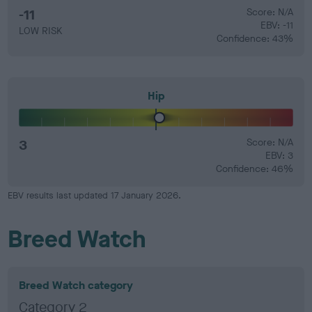
-11
Score: N/A
EBV: -11
LOW RISK
Confidence: 43%
Hip
3
Score: N/A
EBV: 3
Confidence: 46%
EBV results last updated 17 January 2026.
Breed Watch
Breed Watch category
Category 2