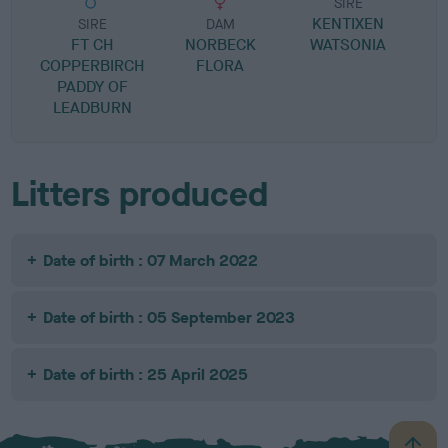
SIRE
KENTIXEN
P
SIRE
DAM
FT CH
NORBECK
WATSONIA
COPPERBIRCH
FLORA
PADDY OF
LEADBURN
Litters produced
Date of birth : 07 March 2022
Date of birth : 05 September 2023
Date of birth : 25 April 2025