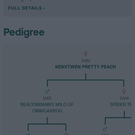
FULL DETAILS
Pedigree
DAM
KENXTWEN PRETTY PEACH
SIRE
DAM
BEACONBANKS MILO OF
SPIDER TR
CWMCARROG