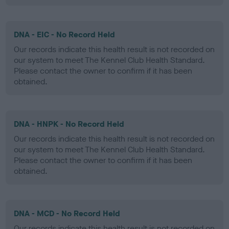
DNA - EIC - No Record Held
Our records indicate this health result is not recorded on
our system to meet The Kennel Club Health Standard.
Please contact the owner to confirm if it has been
obtained.
DNA - HNPK - No Record Held
Our records indicate this health result is not recorded on
our system to meet The Kennel Club Health Standard.
Please contact the owner to confirm if it has been
obtained.
DNA - MCD - No Record Held
Our records indicate this health result is not recorded on