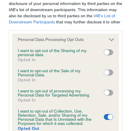
disclosure of your personal information by third parties on the
obtained.
IAB’s list of downstream participants. This information may
also be disclosed by us to third parties on the
IAB’s List of
Downstream Participants
that may further disclose it to other
third parties.
Inbreeding coefficient
Please note that this website/app uses one or more Google
Personal Data Processing Opt Outs
services and may gather and store information including but
Coefficient of Inbreeding (CoI)
not limited to your visit or usage behaviour. You may click to
I want to opt-out of the Sharing of my
personal data.
grant or deny consent to Google and its third-party tags to
Inbreeding coefficient for KENXTWEN
Opted In
use your data for below specified purposes in below Google
PRETTY PEACH is 5.8%
consent section.
I want to opt-out of the Sale of my
Personal Data.
30 generations available of which 9 are complete
Opted In
Breed average CoI 6.5%
I want to opt-out of processing my
Personal Data for Targeted Advertising.
COI Description
Opted In
I want to opt-out of Collection, Use,
Retention, Sale, and/or Sharing of my
Personal Data that Is Unrelated with the
Purposes for which it was collected.
Estimated Breeding Values (EBVs)
Opted Out