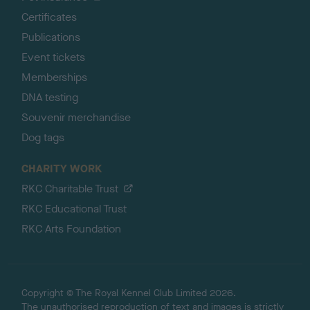
Certificates
Publications
Event tickets
Memberships
DNA testing
Souvenir merchandise
Dog tags
CHARITY WORK
RKC Charitable Trust
RKC Educational Trust
RKC Arts Foundation
Copyright © The Royal Kennel Club Limited 2026.
The unauthorised reproduction of text and images is strictly