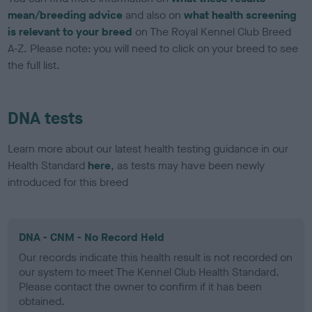
mean/breeding advice
and also on
what health screening
is relevant to your breed
on The Royal Kennel Club Breed
A-Z. Please note: you will need to click on your breed to see
the full list.
DNA tests
Learn more about our latest health testing guidance in our
Health Standard
here
, as tests may have been newly
introduced for this breed
DNA - CNM - No Record Held
Our records indicate this health result is not recorded on
our system to meet The Kennel Club Health Standard.
Please contact the owner to confirm if it has been
obtained.