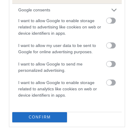
Our estimated breeding values (EBVs) predict whether a dog
Google consents
is more or less likely to have, and pass on genes, related to
hip/elbow dysplasia. EBVs link the information about dog's
I want to allow Google to enable storage
family with data from the BVA/KC health schemes.
They tell
related to advertising like cookies on web or
device identifiers in apps.
us how the individual dog compares to the rest of the breed:
I want to allow my user data to be sent to
A dog with an EBV that is a minus number has a lower
Google for online advertising purposes.
than average risk of having genes linked to hip/elbow
dysplasia
I want to allow Google to send me
The higher the EBV (the further towards the red), the
personalized advertising.
higher the risk
I want to allow Google to enable storage
The confidence reflects how much data was used to
related to analytics like cookies on web or
calculate the EBV
device identifiers in apps.
If the score reads as ‘N/A’, the dog has not been tested
under the BVA/KC Schemes. This is typically reflected in
CONFIRM
a lower confidence score of the EBV for this dog. Please
note, results from alternative schemes do not contribute
to The Royal Kennel Club dataset and therefore are not