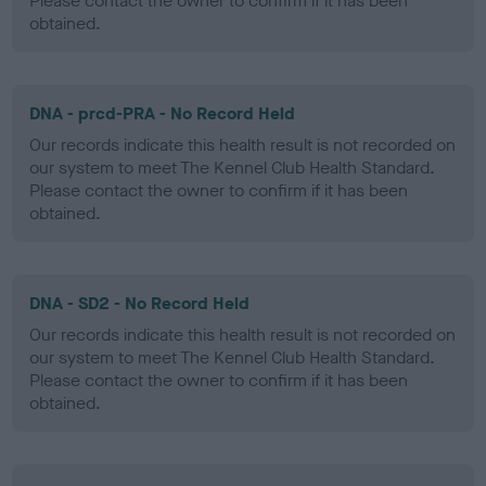
Please contact the owner to confirm if it has been
obtained.
DNA - prcd-PRA - No Record Held
Our records indicate this health result is not recorded on
our system to meet The Kennel Club Health Standard.
Please contact the owner to confirm if it has been
obtained.
DNA - SD2 - No Record Held
Our records indicate this health result is not recorded on
our system to meet The Kennel Club Health Standard.
Please contact the owner to confirm if it has been
obtained.