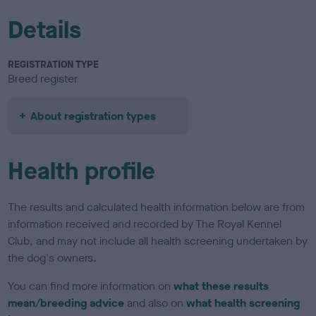
Details
REGISTRATION TYPE
Breed register
About registration types
Health profile
The results and calculated health information below are from
information received and recorded by The Royal Kennel
Club, and may not include all health screening undertaken by
the dog's owners.
You can find more information on
what these results
mean/breeding advice
and also on
what health screening