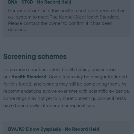
DNA - STGD - No Record Held
Our records indicate this health result is not recorded on
our system to meet The Kennel Club Health Standard.
Please contact the owner to confirm if it has been
obtained.
Screening schemes
Learn more about our latest health testing guidance in
our
Health Standard
. Some tests may be newly introduced
for this breed, and owners may still be completing them. As
recommendations evolve over time with scientific evidence,
some dogs may not yet fully meet current guidance if tests
have been newly introduced or reprioritised.
BVA/KC Elbow Dysplasia - No Record Held