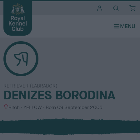
i
t
e
s
RETRIEVER (LABRADOR)
DENIZES BORODINA
S
C
Bitch
YELLOW
Born
09 September 2005
e
o
x
l
o
u
r