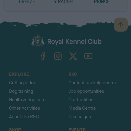
BREEZE
Y RACHEL
PRINCE
B
a
c
k
TheKennelClubUK on Facebook
TheKennelClubUK on Instagram
TheKennelClubUK on Twitter
TheKennelClubUK on YouTube
t
o
t
o
EXPLORE
RKC
p
Getting a dog
Contact us/help centre
Dog training
Job opportunities
Health & dog care
Our facilities
Other Activities
Media Centre
About the RKC
Campaigns
SHOP
EVENTS