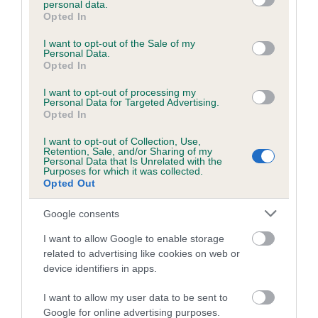
personal data.
grant or deny consent to Google and its third-party tags to
Opted In
use your data for below specified purposes in below Google
consent section.
Inbreeding coefficient
I want to opt-out of the Sale of my
Personal Data.
Opted In
Coefficient of Inbreeding (CoI)
I want to opt-out of processing my
Personal Data for Targeted Advertising.
Inbreeding coefficient for DENIZES
Opted In
BORODINA is 4.0%
I want to opt-out of Collection, Use,
Retention, Sale, and/or Sharing of my
23 generations available of which 6 are complete
Personal Data that Is Unrelated with the
Purposes for which it was collected.
Breed average CoI 6.5%
Opted Out
COI Description
Google consents
I want to allow Google to enable storage
related to advertising like cookies on web or
device identifiers in apps.
Estimated Breeding Values (EBVs)
I want to allow my user data to be sent to
Our estimated breeding values (EBVs) predict whether a dog
Google for online advertising purposes.