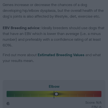
Genes increase or decrease the chances of a dog
developing hip/elbow dysplasia, but the overall health of the
dog's joints is also affected by lifestyle, diet, exercise etc.
EBV Breeding advice:
Ideally breeders should use dogs that
that have an EBV which is lower than average (i.e. a minus
number) and preferably with a confidence rating of at least
60%.
Find out more about
Estimated Breeding Values
and what
your results mean.
Elbow
6
Score: N/A
EBV: 6