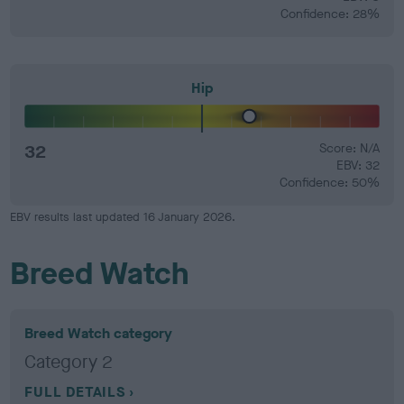
Confidence: 28%
Hip
32
Score: N/A
EBV: 32
Confidence: 50%
EBV results last updated 16 January 2026.
Breed Watch
Breed Watch category
Category 2
FULL DETAILS