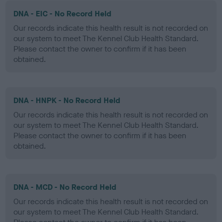
DNA - EIC - No Record Held
Our records indicate this health result is not recorded on
our system to meet The Kennel Club Health Standard.
Please contact the owner to confirm if it has been
obtained.
DNA - HNPK - No Record Held
Our records indicate this health result is not recorded on
our system to meet The Kennel Club Health Standard.
Please contact the owner to confirm if it has been
obtained.
DNA - MCD - No Record Held
Our records indicate this health result is not recorded on
our system to meet The Kennel Club Health Standard.