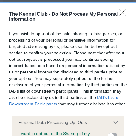
Our records indicate this health result is not recorded on
our system to meet The Kennel Club Health Standard.
The Kennel Club -
Do Not Process My Personal
Please contact the owner to confirm if it has been
Information
obtained.
If you wish to opt-out of the sale, sharing to third parties, or
processing of your personal or sensitive information for
targeted advertising by us, please use the below opt-out
BVA/KC Hip Dysplasia - No Record Held
section to confirm your selection. Please note that after your
Our records indicate this health result is not recorded on
opt-out request is processed you may continue seeing
our system to meet The Kennel Club Health Standard.
interest-based ads based on personal information utilized by
Please contact the owner to confirm if it has been
us or personal information disclosed to third parties prior to
obtained.
your opt-out. You may separately opt-out of the further
disclosure of your personal information by third parties on the
IAB’s list of downstream participants. This information may
also be disclosed by us to third parties on the
IAB’s List of
BVA/KC/ISDS Eye Scheme - No Record Held
Downstream Participants
that may further disclose it to other
Our records indicate this health result is not recorded on
third parties.
our system to meet The Kennel Club Health Standard.
Please note that this website/app uses one or more Google
Please contact the owner to confirm if it has been
Personal Data Processing Opt Outs
services and may gather and store information including but
obtained.
not limited to your visit or usage behaviour. You may click to
I want to opt-out of the Sharing of my