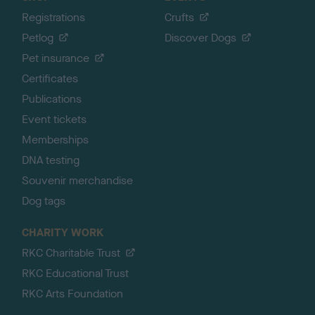
Registrations
Crufts
Petlog
Discover Dogs
Pet insurance
Certificates
Publications
Event tickets
Memberships
DNA testing
Souvenir merchandise
Dog tags
CHARITY WORK
RKC Charitable Trust
RKC Educational Trust
RKC Arts Foundation