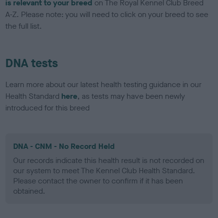
is relevant to your breed
on The Royal Kennel Club Breed
A-Z. Please note: you will need to click on your breed to see
the full list.
DNA tests
Learn more about our latest health testing guidance in our
Health Standard
here
, as tests may have been newly
introduced for this breed
DNA - CNM - No Record Held
Our records indicate this health result is not recorded on
our system to meet The Kennel Club Health Standard.
Please contact the owner to confirm if it has been
obtained.