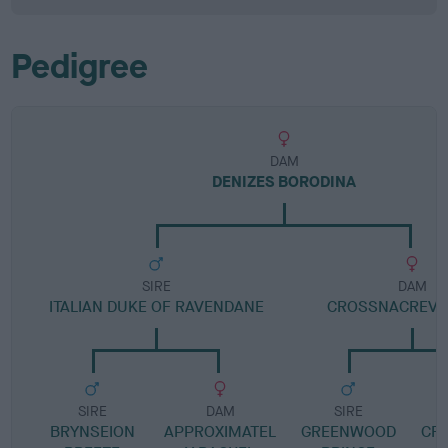
Pedigree
DAM
DENIZES BORODINA
SIRE
DAM
ITALIAN DUKE OF RAVENDANE
CROSSNACREVY
SIRE
DAM
SIRE
BRYNSEION
APPROXIMATEL
GREENWOOD
CR