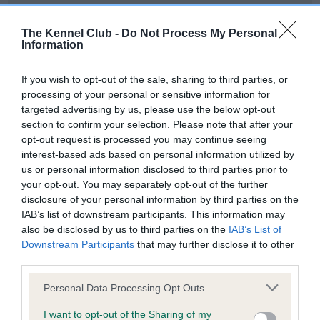
Our records indicate this health result is not recorded on
our system to meet The Kennel Club Health Standard.
The Kennel Club -
Do Not Process My Personal
Please contact the owner to confirm if it has been
Information
obtained.
If you wish to opt-out of the sale, sharing to third parties, or
processing of your personal or sensitive information for
targeted advertising by us, please use the below opt-out
BVA/KC Hip Dysplasia - No Record Held
section to confirm your selection. Please note that after your
Our records indicate this health result is not recorded on
opt-out request is processed you may continue seeing
our system to meet The Kennel Club Health Standard.
interest-based ads based on personal information utilized by
Please contact the owner to confirm if it has been
us or personal information disclosed to third parties prior to
obtained.
your opt-out. You may separately opt-out of the further
disclosure of your personal information by third parties on the
IAB’s list of downstream participants. This information may
also be disclosed by us to third parties on the
IAB’s List of
BVA/KC/ISDS Eye Scheme - No Record Held
Downstream Participants
that may further disclose it to other
Our records indicate this health result is not recorded on
third parties.
our system to meet The Kennel Club Health Standard.
Please note that this website/app uses one or more Google
Please contact the owner to confirm if it has been
Personal Data Processing Opt Outs
services and may gather and store information including but
obtained.
not limited to your visit or usage behaviour. You may click to
I want to opt-out of the Sharing of my