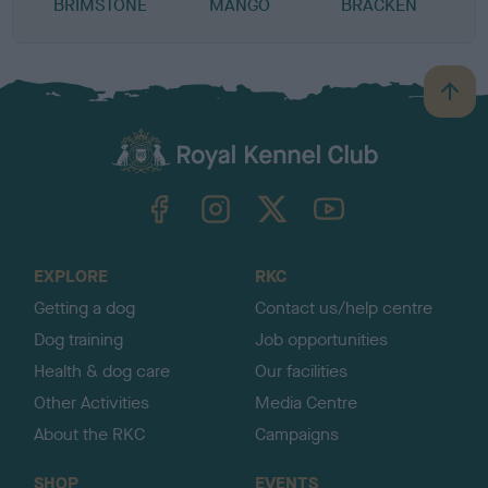
BRIMSTONE
MANGO
BRACKEN
B
a
c
k
TheKennelClubUK on Facebook
TheKennelClubUK on Instagram
TheKennelClubUK on Twitter
TheKennelClubUK on YouTube
t
o
t
o
EXPLORE
RKC
p
Getting a dog
Contact us/help centre
Dog training
Job opportunities
Health & dog care
Our facilities
Other Activities
Media Centre
About the RKC
Campaigns
SHOP
EVENTS