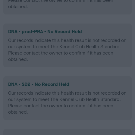
Please contact the owner to confirm if it has been
obtained.
DNA - prcd-PRA - No Record Held
Our records indicate this health result is not recorded on
our system to meet The Kennel Club Health Standard.
Please contact the owner to confirm if it has been
obtained.
DNA - SD2 - No Record Held
Our records indicate this health result is not recorded on
our system to meet The Kennel Club Health Standard.
Please contact the owner to confirm if it has been
obtained.