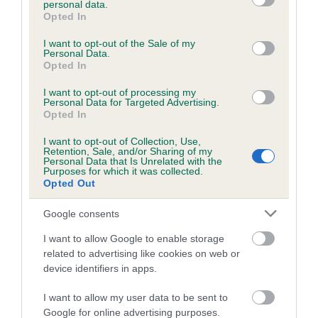
personal data.
grant or deny consent to Google and its third-party tags to
Opted In
use your data for below specified purposes in below Google
consent section.
Inbreeding coefficient
I want to opt-out of the Sale of my
Personal Data.
Opted In
Coefficient of Inbreeding (CoI)
I want to opt-out of processing my
Personal Data for Targeted Advertising.
Inbreeding coefficient for PUDDINGPOKE
Opted In
IVY is 7.0%
I want to opt-out of Collection, Use,
Retention, Sale, and/or Sharing of my
24 generations available of which 7 are complete
Personal Data that Is Unrelated with the
Purposes for which it was collected.
Breed average CoI 6.5%
Opted Out
COI Description
Google consents
I want to allow Google to enable storage
related to advertising like cookies on web or
device identifiers in apps.
Estimated Breeding Values (EBVs)
I want to allow my user data to be sent to
Our estimated breeding values (EBVs) predict whether a dog
Google for online advertising purposes.