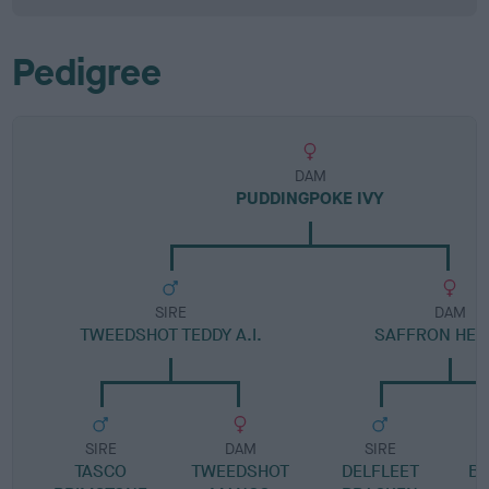
Pedigree
DAM
PUDDINGPOKE IVY
SIRE
DAM
TWEEDSHOT TEDDY A.I.
SAFFRON HEA
SIRE
DAM
SIRE
TASCO
TWEEDSHOT
DELFLEET
B