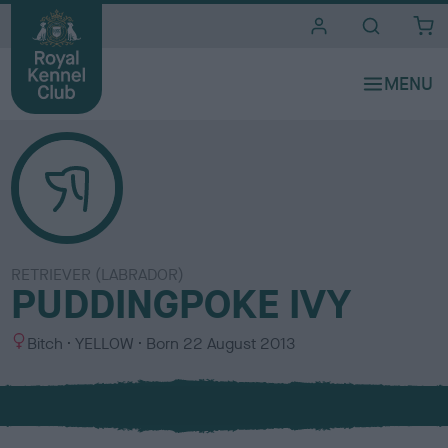
i
t
e
s
RETRIEVER (LABRADOR)
PUDDINGPOKE IVY
S
C
Bitch
YELLOW
Born
22 August 2013
e
o
x
l
o
u
r