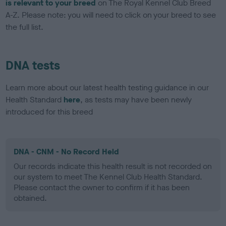
is relevant to your breed
on The Royal Kennel Club Breed
A-Z. Please note: you will need to click on your breed to see
the full list.
DNA tests
Learn more about our latest health testing guidance in our
Health Standard
here
, as tests may have been newly
introduced for this breed
DNA - CNM - No Record Held
Our records indicate this health result is not recorded on
our system to meet The Kennel Club Health Standard.
Please contact the owner to confirm if it has been
obtained.