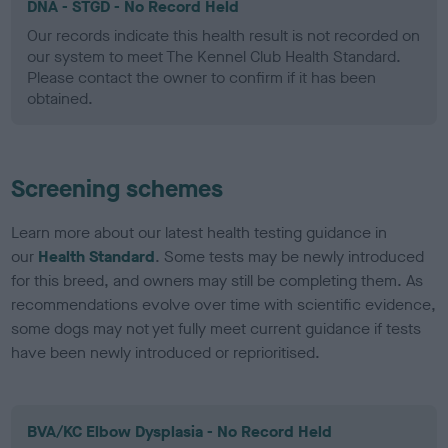
DNA - STGD - No Record Held
Our records indicate this health result is not recorded on
our system to meet The Kennel Club Health Standard.
Please contact the owner to confirm if it has been
obtained.
Screening schemes
Learn more about our latest health testing guidance in
our
Health Standard
. Some tests may be newly introduced
for this breed, and owners may still be completing them. As
recommendations evolve over time with scientific evidence,
some dogs may not yet fully meet current guidance if tests
have been newly introduced or reprioritised.
BVA/KC Elbow Dysplasia - No Record Held