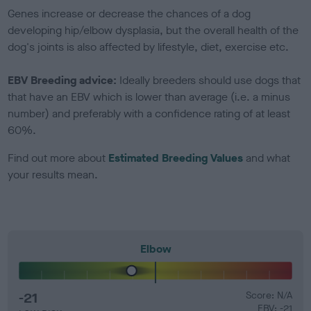
Genes increase or decrease the chances of a dog
developing hip/elbow dysplasia, but the overall health of the
dog's joints is also affected by lifestyle, diet, exercise etc.
EBV Breeding advice:
Ideally breeders should use dogs that
that have an EBV which is lower than average (i.e. a minus
number) and preferably with a confidence rating of at least
60%.
Find out more about
Estimated Breeding Values
and what
your results mean.
Elbow
-21
Score: N/A
EBV: -21