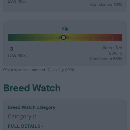
LOW RISK
Confidence: 53%
Hip
-3
Score: N/A
EBV: -3
LOW RISK
Confidence: 56%
EBV results last updated 17 January 2026.
Breed Watch
Breed Watch category
Category 2
FULL DETAILS