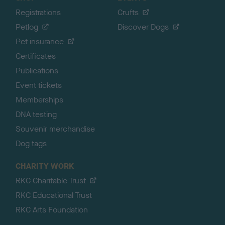
Registrations
Crufts
Petlog
Discover Dogs
Pet insurance
Certificates
Publications
Event tickets
Memberships
DNA testing
Souvenir merchandise
Dog tags
CHARITY WORK
RKC Charitable Trust
RKC Educational Trust
RKC Arts Foundation