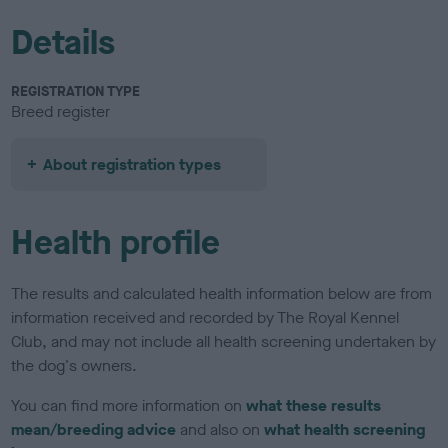
Details
REGISTRATION TYPE
Breed register
About registration types
Health profile
The results and calculated health information below are from
information received and recorded by The Royal Kennel
Club, and may not include all health screening undertaken by
the dog's owners.
You can find more information on
what these results
mean/breeding advice
and also on
what health screening