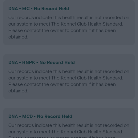
DNA - EIC - No Record Held
Our records indicate this health result is not recorded on
our system to meet The Kennel Club Health Standard.
Please contact the owner to confirm if it has been
obtained.
DNA - HNPK - No Record Held
Our records indicate this health result is not recorded on
our system to meet The Kennel Club Health Standard.
Please contact the owner to confirm if it has been
obtained.
DNA - MCD - No Record Held
Our records indicate this health result is not recorded on
our system to meet The Kennel Club Health Standard.