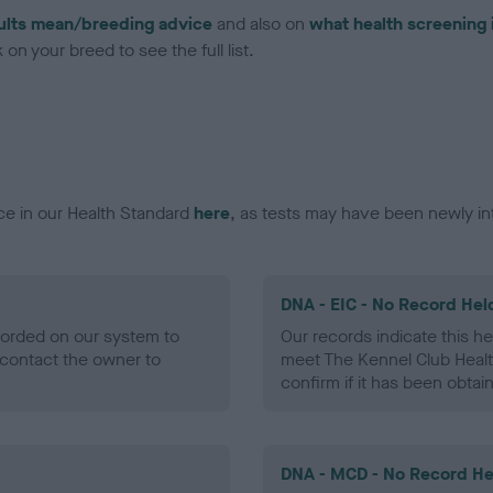
ults mean/breeding advice
and also on
what health screening 
on your breed to see the full list.
ce in our Health Standard
here
, as tests may have been newly in
DNA - EIC - No Record Hel
ecorded on our system to
Our records indicate this he
contact the owner to
meet The Kennel Club Healt
confirm if it has been obtai
DNA - MCD - No Record He