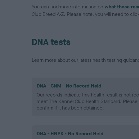
You can find more information on
what these res
Club Breed A-Z. Please note: you will need to click 
DNA tests
Learn more about our latest health testing guidan
DNA - CNM - No Record Held
Our records indicate this health result is not r
meet The Kennel Club Health Standard. Please 
confirm if it has been obtained.
DNA - HNPK - No Record Held