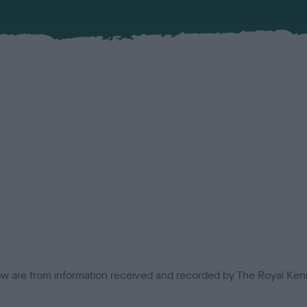
low are from information received and recorded by The Royal Kenn