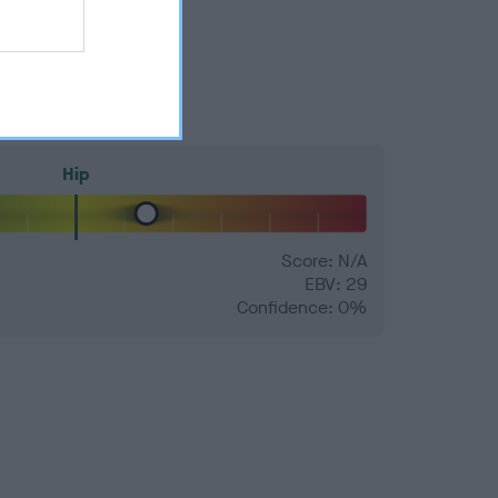
Hip
Score: N/A
EBV: 29
Confidence: 0%