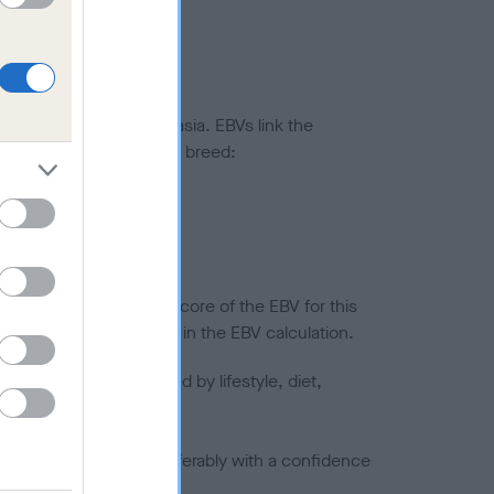
ted to hip/elbow dysplasia. EBVs link the
pares to the rest of the breed:
splasia
in a lower confidence score of the EBV for this
efore are not included in the EBV calculation.
joints is also affected by lifestyle, diet,
a minus number) and preferably with a confidence