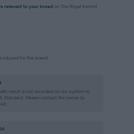
is relevant to your breed
on The Royal Kennel
troduced for this breed
d
alth result is not recorded on our system to
h Standard. Please contact the owner to
ned.
ld