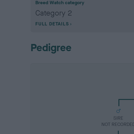
Breed Watch category
Category 2
FULL DETAILS
Pedigree
SIRE
NOT RECORDE