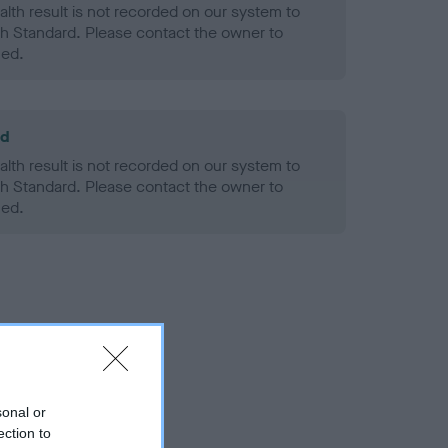
alth result is not recorded on our system to
h Standard. Please contact the owner to
ned.
ld
alth result is not recorded on our system to
h Standard. Please contact the owner to
ned.
sonal or
ection to