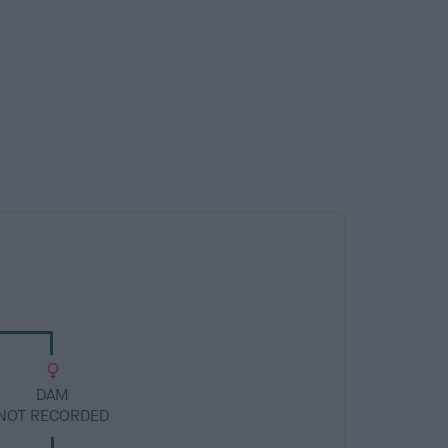
DAM
NOT RECORDED