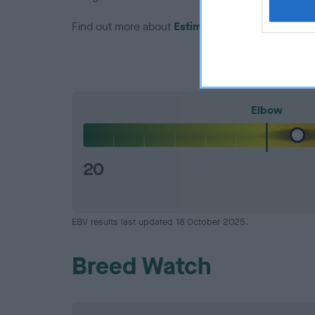
Find out more about
Estimated Breeding Values
Elbow
20
EBV results last updated 18 October 2025.
Breed Watch