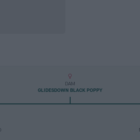
DAM
GLIDESDOWN BLACK POPPY
D