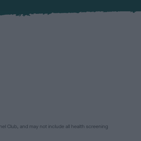
el Club, and may not include all health screening