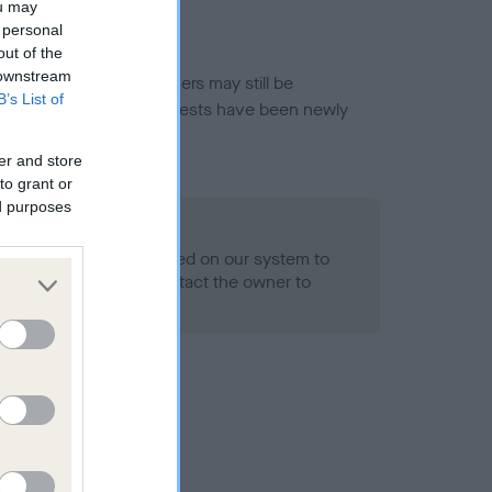
ou may
 personal
out of the
 downstream
or this breed, and owners may still be
B’s List of
et current guidance if tests have been newly
er and store
to grant or
ed purposes
 Record Held
alth result is not recorded on our system to
h Standard. Please contact the owner to
ned.