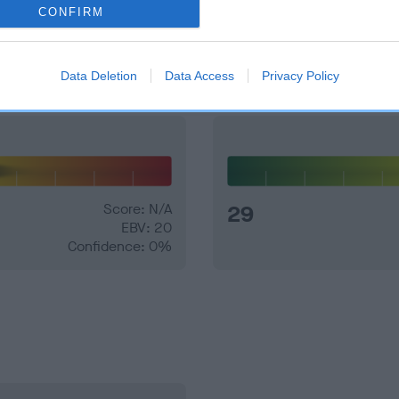
CONFIRM
and what your results mean.
Data Deletion
Data Access
Privacy Policy
Score: N/A
29
EBV: 20
Confidence: 0%