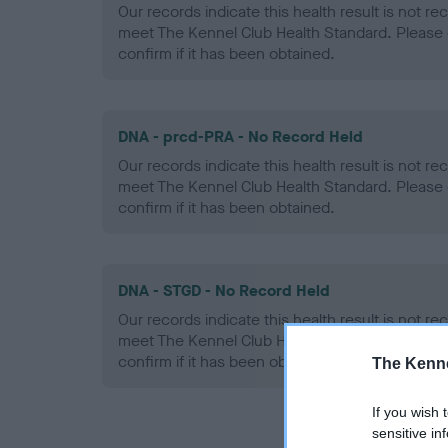
Our records indicate this health result is not r
meet The Kennel Club Health Standard. Please 
confirm if it has been obtained.
DNA - prcd-PRA - No Record Held
Our records indicate this health result is not r
meet The Kennel Club Health Standard. Please 
confirm if it has been obtained.
DNA - STGD - No Record Held
Our records indicate this health result is not r
meet The Kennel Club Health Standard. Please 
confirm if it has been obtained.
The Kenne
If you wish 
sensitive in