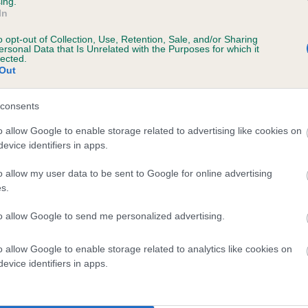
ing.
In
o opt-out of Collection, Use, Retention, Sale, and/or Sharing
ersonal Data that Is Unrelated with the Purposes for which it
 (EBVs)
lected.
Out
her a dog is more or less likely to have, and pass on genes, rela
e BVA/KC health schemes.
They tell us how the individual dog com
consents
a lower than average risk of having genes linked to hip/elbow dy
o allow Google to enable storage related to advertising like cookies on
evice identifiers in apps.
d), the higher the risk
sed to calculate the EBV
o allow my user data to be sent to Google for online advertising
s.
een tested under the BVA/KC Schemes. This is typically reflected 
emes do not contribute to The Royal Kennel Club dataset and ther
to allow Google to send me personalized advertising.
veloping hip/elbow dysplasia, but the overall health of the dog's 
o allow Google to enable storage related to analytics like cookies on
evice identifiers in apps.
e dogs that that have an EBV which is lower than average (i.e. 