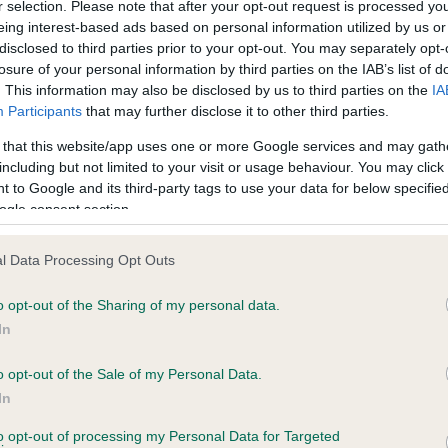
r selection. Please note that after your opt-out request is processed y
eing interest-based ads based on personal information utilized by us or
disclosed to third parties prior to your opt-out. You may separately opt-
losure of your personal information by third parties on the IAB’s list of
ce in our
Health Standard
. Some tests may be newly introduced f
. This information may also be disclosed by us to third parties on the
IA
 time with scientific evidence, some dogs may not yet fully me
Participants
that may further disclose it to other third parties.
 that this website/app uses one or more Google services and may gath
including but not limited to your visit or usage behaviour. You may click 
 to Google and its third-party tags to use your data for below specifi
BVA/KC Hip Dysplasia - No
ogle consent section.
ecorded on our system to
Our records indicate this he
contact the owner to
meet The Kennel Club Healt
l Data Processing Opt Outs
confirm if it has been obtai
o opt-out of the Sharing of my personal data.
In
o opt-out of the Sale of my Personal Data.
ecorded on our system to
In
contact the owner to
to opt-out of processing my Personal Data for Targeted