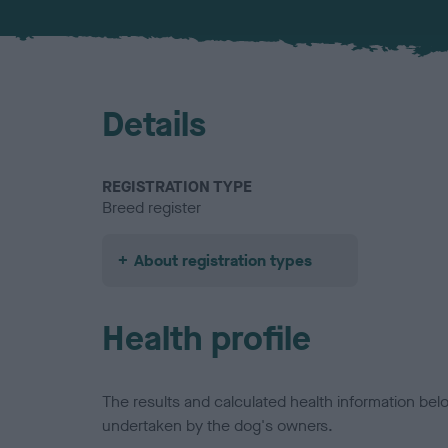
Details
REGISTRATION TYPE
Breed register
About registration types
Health profile
The results and calculated health information be
undertaken by the dog's owners.