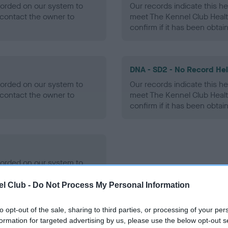
ecorded on our system to
Our records indicate this he
contact the owner to
meet The Kennel Club Healt
confirm if it has been obtai
DNA - SD2 - No Record He
ecorded on our system to
Our records indicate this he
contact the owner to
meet The Kennel Club Healt
confirm if it has been obtai
ecorded on our system to
contact the owner to
l Club -
Do Not Process My Personal Information
to opt-out of the sale, sharing to third parties, or processing of your per
formation for targeted advertising by us, please use the below opt-out s