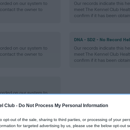
ecorded on our system to
Our records indicate this he
contact the owner to
meet The Kennel Club Healt
confirm if it has been obtai
DNA - SD2 - No Record He
ecorded on our system to
Our records indicate this he
contact the owner to
meet The Kennel Club Healt
confirm if it has been obtai
ecorded on our system to
contact the owner to
l Club -
Do Not Process My Personal Information
to opt-out of the sale, sharing to third parties, or processing of your per
formation for targeted advertising by us, please use the below opt-out s