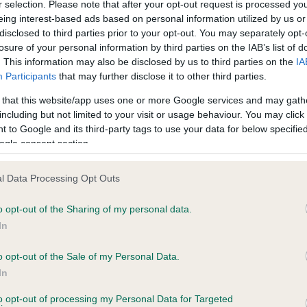
r selection. Please note that after your opt-out request is processed y
eing interest-based ads based on personal information utilized by us or
disclosed to third parties prior to your opt-out. You may separately opt-
losure of your personal information by third parties on the IAB’s list of
ce in our
Health Standard
. Some tests may be newly introduced f
. This information may also be disclosed by us to third parties on the
IA
 time with scientific evidence, some dogs may not yet fully me
Participants
that may further disclose it to other third parties.
 that this website/app uses one or more Google services and may gath
including but not limited to your visit or usage behaviour. You may click 
 to Google and its third-party tags to use your data for below specifi
BVA/KC Hip Dysplasia - No
ogle consent section.
ecorded on our system to
Our records indicate this he
contact the owner to
meet The Kennel Club Healt
l Data Processing Opt Outs
confirm if it has been obtai
o opt-out of the Sharing of my personal data.
In
o opt-out of the Sale of my Personal Data.
ecorded on our system to
In
contact the owner to
to opt-out of processing my Personal Data for Targeted