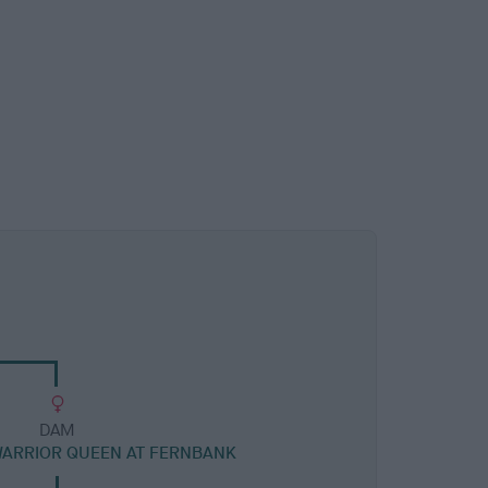
DAM
WARRIOR QUEEN AT FERNBANK