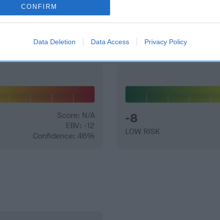
CONFIRM
and what your results mean.
Data Deletion
Data Access
Privacy Policy
Score: N/A
-8
EBV: -12
LOW RISK
Confidence: 46%