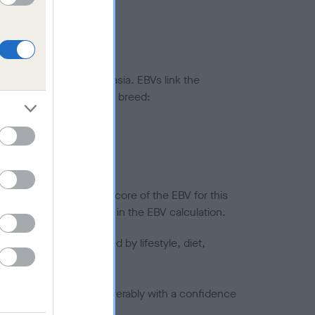
ted to hip/elbow dysplasia. EBVs link the
pares to the rest of the breed:
splasia
in a lower confidence score of the EBV for this
efore are not included in the EBV calculation.
joints is also affected by lifestyle, diet,
a minus number) and preferably with a confidence