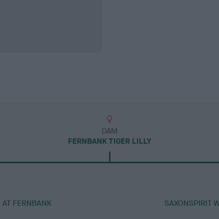
DAM
FERNBANK TIGER LILLY
L AT FERNBANK
SAXONSPIRIT 