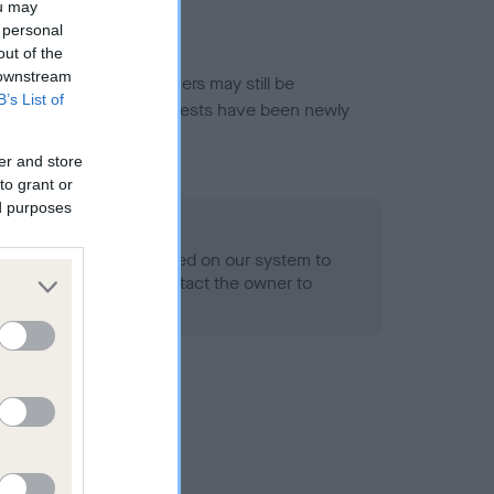
ou may
 personal
out of the
 downstream
or this breed, and owners may still be
B’s List of
et current guidance if tests have been newly
er and store
to grant or
ed purposes
 Record Held
alth result is not recorded on our system to
h Standard. Please contact the owner to
ned.