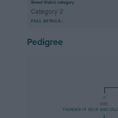
Breed Watch category
Category 2
FULL DETAILS
Pedigree
SIRE
THUNDER OF BECK AND CAL