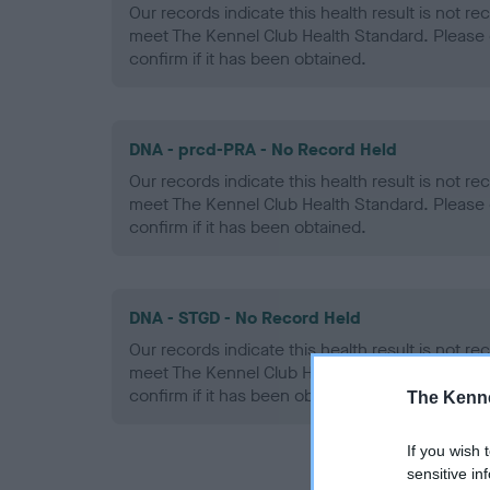
Our records indicate this health result is not r
meet The Kennel Club Health Standard. Please 
confirm if it has been obtained.
DNA - prcd-PRA - No Record Held
Our records indicate this health result is not r
meet The Kennel Club Health Standard. Please 
confirm if it has been obtained.
DNA - STGD - No Record Held
Our records indicate this health result is not r
meet The Kennel Club Health Standard. Please 
confirm if it has been obtained.
The Kenne
If you wish 
sensitive in