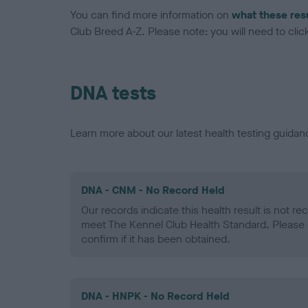
You can find more information on
what these res
Club Breed A-Z. Please note: you will need to click 
DNA tests
Learn more about our latest health testing guidan
DNA - CNM - No Record Held
Our records indicate this health result is not r
meet The Kennel Club Health Standard. Please 
confirm if it has been obtained.
DNA - HNPK - No Record Held