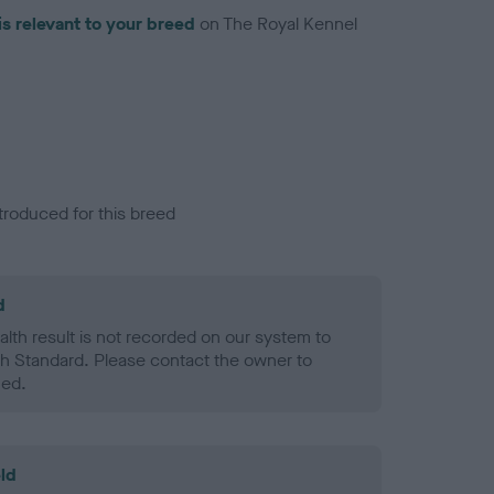
is relevant to your breed
on The Royal Kennel
troduced for this breed
d
alth result is not recorded on our system to
h Standard. Please contact the owner to
ned.
ld