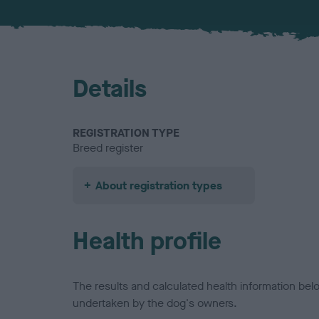
Details
REGISTRATION TYPE
Breed register
About registration types
Health profile
The results and calculated health information be
undertaken by the dog's owners.