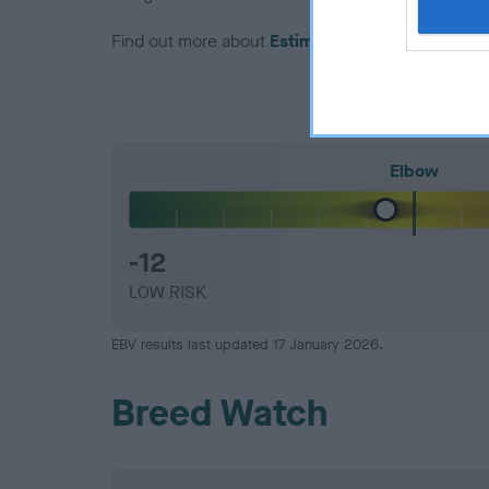
Find out more about
Estimated Breeding Values
Elbow
-12
LOW RISK
EBV results last updated 17 January 2026.
Breed Watch