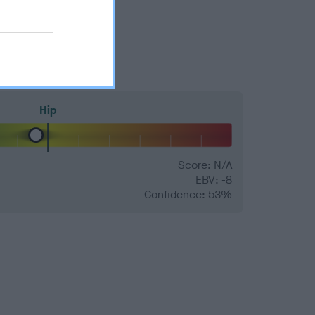
Hip
Score: N/A
EBV: -8
Confidence: 53%