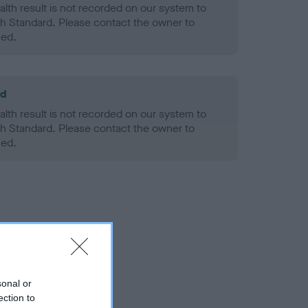
alth result is not recorded on our system to
h Standard. Please contact the owner to
ned.
ld
alth result is not recorded on our system to
h Standard. Please contact the owner to
ned.
sonal or
ection to