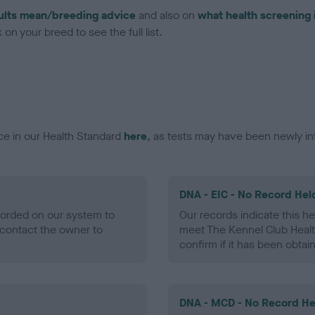
ults mean/breeding advice
and also on
what health screening 
on your breed to see the full list.
ce in our Health Standard
here
, as tests may have been newly in
DNA - EIC - No Record Hel
ecorded on our system to
Our records indicate this he
contact the owner to
meet The Kennel Club Healt
confirm if it has been obtai
DNA - MCD - No Record He