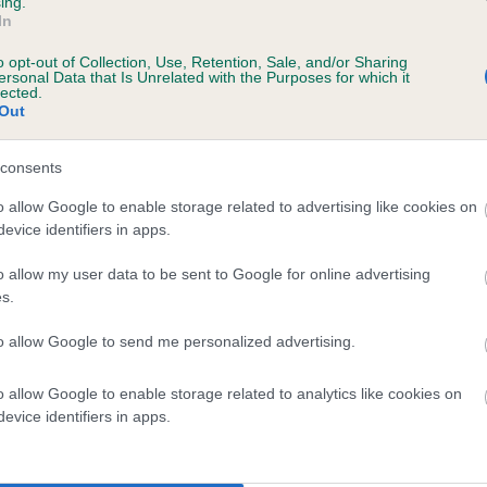
ing.
In
o opt-out of Collection, Use, Retention, Sale, and/or Sharing
ersonal Data that Is Unrelated with the Purposes for which it
 (EBVs)
lected.
Out
her a dog is more or less likely to have, and pass on genes, rela
e BVA/KC health schemes.
They tell us how the individual dog com
consents
a lower than average risk of having genes linked to hip/elbow dy
o allow Google to enable storage related to advertising like cookies on
evice identifiers in apps.
d), the higher the risk
sed to calculate the EBV
o allow my user data to be sent to Google for online advertising
s.
een tested under the BVA/KC Schemes. This is typically reflected 
emes do not contribute to The Royal Kennel Club dataset and ther
to allow Google to send me personalized advertising.
veloping hip/elbow dysplasia, but the overall health of the dog's 
o allow Google to enable storage related to analytics like cookies on
evice identifiers in apps.
e dogs that that have an EBV which is lower than average (i.e. 