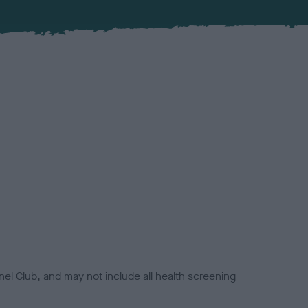
el Club, and may not include all health screening