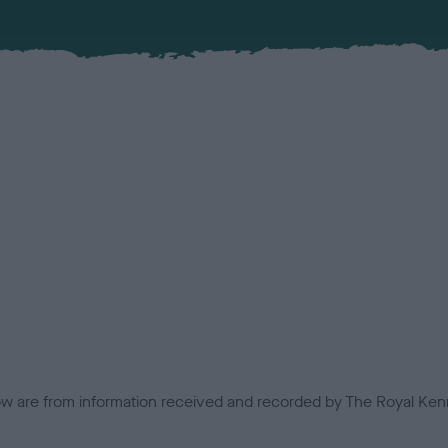
low are from information received and recorded by The Royal Kenn