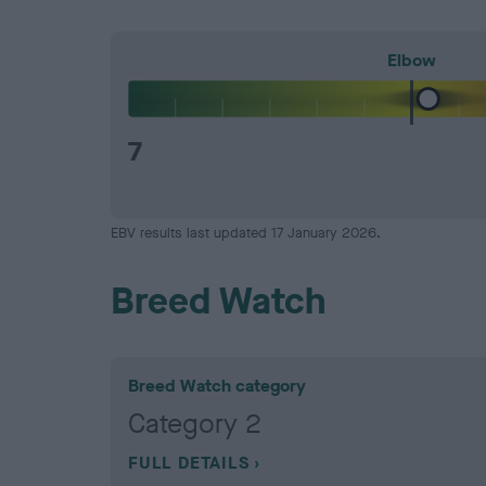
Elbow
7
EBV results last updated 17 January 2026.
Breed Watch
Breed Watch category
Category 2
FULL DETAILS