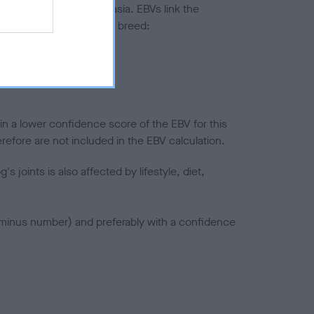
ted to hip/elbow dysplasia. EBVs link the
pares to the rest of the breed:
splasia
in a lower confidence score of the EBV for this
efore are not included in the EBV calculation.
joints is also affected by lifestyle, diet,
a minus number) and preferably with a confidence