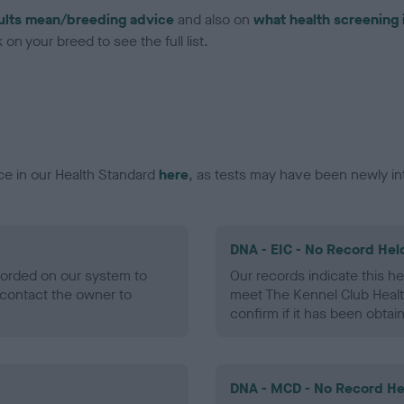
ults mean/breeding advice
and also on
what health screening 
on your breed to see the full list.
ce in our Health Standard
here
, as tests may have been newly in
DNA - EIC - No Record Hel
ecorded on our system to
Our records indicate this he
contact the owner to
meet The Kennel Club Healt
confirm if it has been obtai
DNA - MCD - No Record He