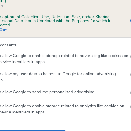
ing.
In
o opt-out of Collection, Use, Retention, Sale, and/or Sharing
ersonal Data that Is Unrelated with the Purposes for which it
lected.
Out
consents
KERMINCHAM SWIFT is 4.8%
o allow Google to enable storage related to advertising like cookies on
evice identifiers in apps.
te
o allow my user data to be sent to Google for online advertising
s.
scription
to allow Google to send me personalized advertising.
o allow Google to enable storage related to analytics like cookies on
evice identifiers in apps.
 (EBVs)