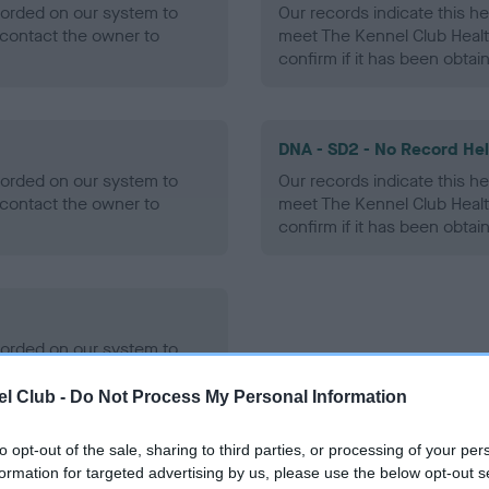
ecorded on our system to
Our records indicate this he
contact the owner to
meet The Kennel Club Healt
confirm if it has been obtai
DNA - SD2 - No Record He
ecorded on our system to
Our records indicate this he
contact the owner to
meet The Kennel Club Healt
confirm if it has been obtai
ecorded on our system to
contact the owner to
l Club -
Do Not Process My Personal Information
to opt-out of the sale, sharing to third parties, or processing of your per
formation for targeted advertising by us, please use the below opt-out s