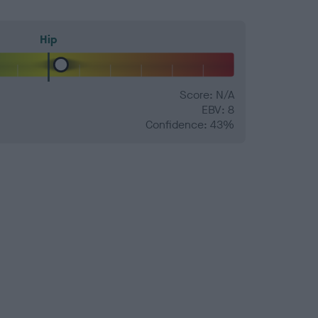
Hip
Score: N/A
EBV: 8
Confidence: 43%