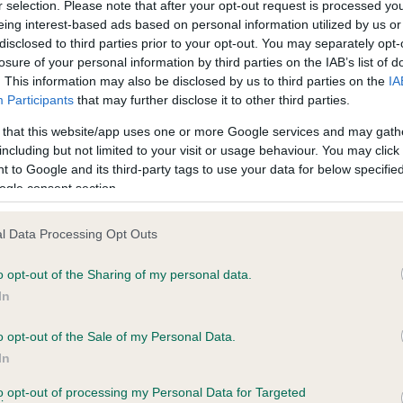
r selection. Please note that after your opt-out request is processed y
eing interest-based ads based on personal information utilized by us or
disclosed to third parties prior to your opt-out. You may separately opt-
losure of your personal information by third parties on the IAB’s list of
ce in our
Health Standard
. Some tests may be newly introduced f
. This information may also be disclosed by us to third parties on the
IA
 time with scientific evidence, some dogs may not yet fully me
Participants
that may further disclose it to other third parties.
 that this website/app uses one or more Google services and may gath
including but not limited to your visit or usage behaviour. You may click 
 to Google and its third-party tags to use your data for below specifi
BVA/KC Hip Dysplasia - No
ogle consent section.
ecorded on our system to
Our records indicate this he
contact the owner to
meet The Kennel Club Healt
l Data Processing Opt Outs
confirm if it has been obtai
o opt-out of the Sharing of my personal data.
In
o opt-out of the Sale of my Personal Data.
ecorded on our system to
In
contact the owner to
to opt-out of processing my Personal Data for Targeted