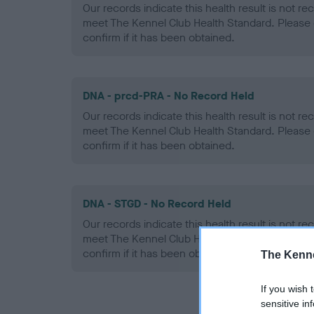
Our records indicate this health result is not r
meet The Kennel Club Health Standard. Please 
confirm if it has been obtained.
DNA - prcd-PRA - No Record Held
Our records indicate this health result is not r
meet The Kennel Club Health Standard. Please 
confirm if it has been obtained.
DNA - STGD - No Record Held
Our records indicate this health result is not r
meet The Kennel Club Health Standard. Please 
confirm if it has been obtained.
The Kenne
If you wish 
sensitive in