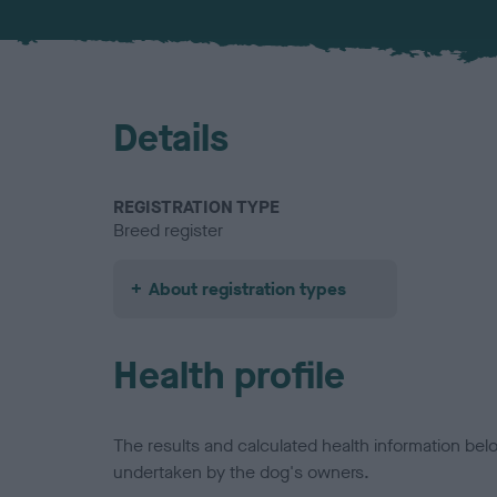
Details
REGISTRATION TYPE
Breed register
About registration types
Health profile
The results and calculated health information be
undertaken by the dog's owners.