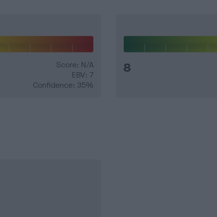
Score: N/A
8
EBV: 7
Confidence: 35%