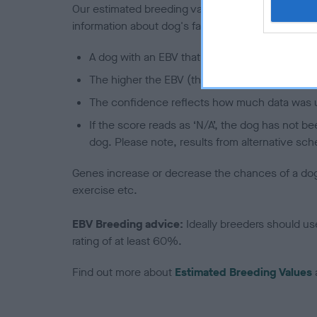
Our estimated breeding values (EBVs) predict whet
information about dog's family with data from th
A dog with an EBV that is a minus number has 
The higher the EBV (the further towards the re
The confidence reflects how much data was u
If the score reads as ‘N/A’, the dog has not b
dog. Please note, results from alternative sch
Genes increase or decrease the chances of a dog de
exercise etc.
EBV Breeding advice:
Ideally breeders should us
rating of at least 60%.
Find out more about
Estimated Breeding Values