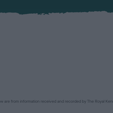
low are from information received and recorded by The Royal Kenn