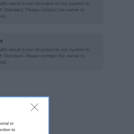
alth result is not recorded on our system to
h Standard. Please contact the owner to
ned.
ld
alth result is not recorded on our system to
h Standard. Please contact the owner to
ned.
sonal or
ection to