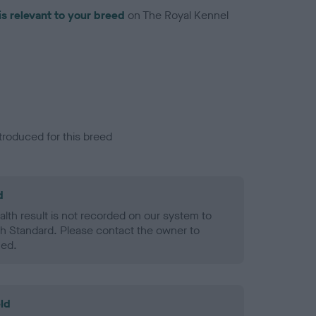
is relevant to your breed
on The Royal Kennel
troduced for this breed
d
alth result is not recorded on our system to
h Standard. Please contact the owner to
ned.
ld