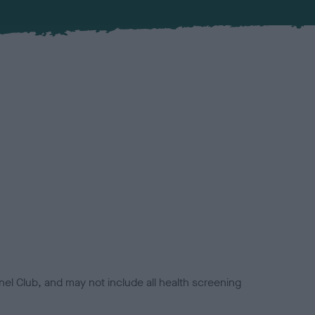
el Club, and may not include all health screening