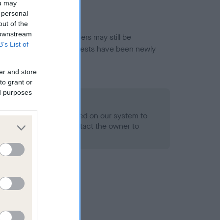
ou may
 personal
out of the
 downstream
or this breed, and owners may still be
B’s List of
et current guidance if tests have been newly
er and store
to grant or
ed purposes
 Record Held
alth result is not recorded on our system to
h Standard. Please contact the owner to
ned.