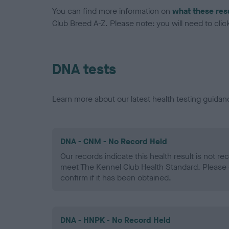
You can find more information on
what these res
Club Breed A-Z. Please note: you will need to click 
DNA tests
Learn more about our latest health testing guidan
DNA - CNM - No Record Held
Our records indicate this health result is not r
meet The Kennel Club Health Standard. Please 
confirm if it has been obtained.
DNA - HNPK - No Record Held