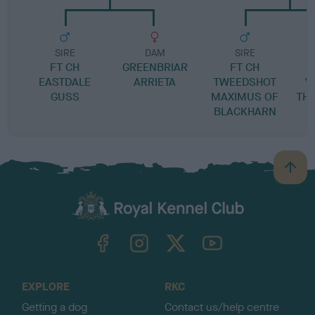
SIRE
DAM
SIRE
FT CH
GREENBRIAR
FT CH
K
EASTDALE
ARRIETA
TWEEDSHOT
V
GUSS
MAXIMUS OF
TH
BLACKHARN
B
a
c
k
TheKennelClubUK on Facebook
TheKennelClubUK on Instagram
TheKennelClubUK on Twitter
TheKennelClubUK on YouTube
t
o
t
o
EXPLORE
RKC
p
Getting a dog
Contact us/help centre