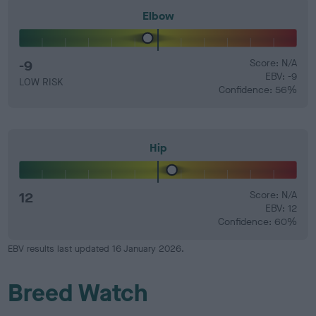
Elbow
-9
Score: N/A
EBV: -9
LOW RISK
Confidence: 56%
Hip
12
Score: N/A
EBV: 12
Confidence: 60%
EBV results last updated 16 January 2026.
Breed Watch