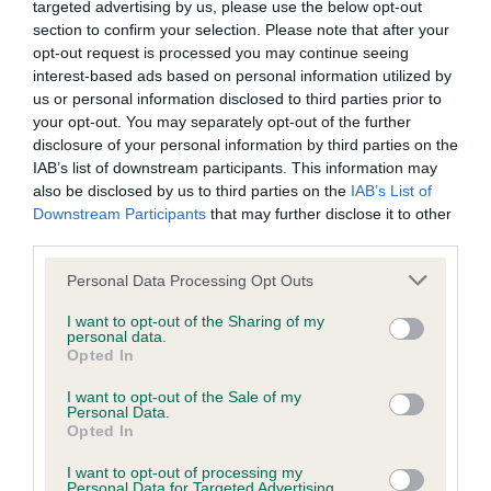
targeted advertising by us, please use the below opt-out
Our records indicate this health result is not recorded on
section to confirm your selection. Please note that after your
our system to meet The Kennel Club Health Standard.
opt-out request is processed you may continue seeing
Please contact the owner to confirm if it has been
interest-based ads based on personal information utilized by
obtained.
us or personal information disclosed to third parties prior to
your opt-out. You may separately opt-out of the further
disclosure of your personal information by third parties on the
IAB’s list of downstream participants. This information may
BVA/KC Hip Dysplasia - No Record Held
also be disclosed by us to third parties on the
IAB’s List of
Our records indicate this health result is not recorded on
Downstream Participants
that may further disclose it to other
our system to meet The Kennel Club Health Standard.
third parties.
Please contact the owner to confirm if it has been
obtained.
Please note that this website/app uses one or more Google
Personal Data Processing Opt Outs
services and may gather and store information including but
not limited to your visit or usage behaviour. You may click to
I want to opt-out of the Sharing of my
personal data.
grant or deny consent to Google and its third-party tags to
Opted In
BVA/KC/ISDS Eye Scheme - No Record Held
use your data for below specified purposes in below Google
consent section.
Our records indicate this health result is not recorded on
I want to opt-out of the Sale of my
Personal Data.
our system to meet The Kennel Club Health Standard.
Opted In
Please contact the owner to confirm if it has been
obtained.
I want to opt-out of processing my
Personal Data for Targeted Advertising.