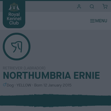
i
t
e
s
RETRIEVER (LABRADOR)
NORTHUMBRIA ERNIE
S
C
Dog
YELLOW
Born
12 January 2015
e
o
x
l
o
u
r