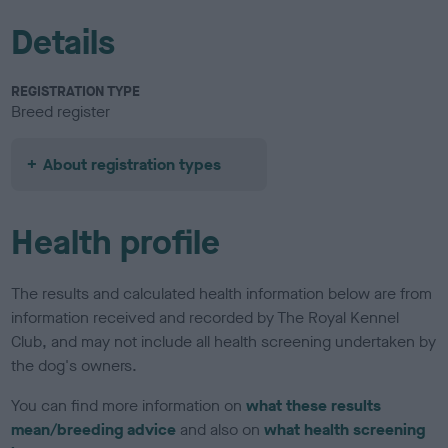
Details
REGISTRATION TYPE
Breed register
About registration types
Health profile
The results and calculated health information below are from
information received and recorded by The Royal Kennel
Club, and may not include all health screening undertaken by
the dog's owners.
You can find more information on
what these results
mean/breeding advice
and also on
what health screening