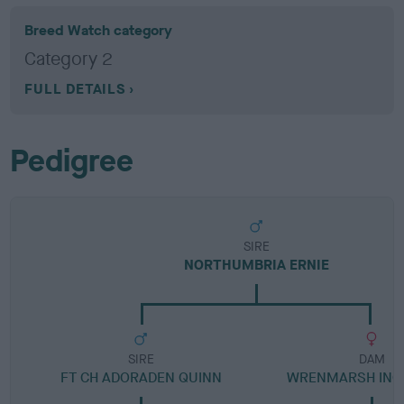
Breed Watch category
Category 2
FULL DETAILS
Pedigree
SIRE
NORTHUMBRIA ERNIE
SIRE
DAM
FT CH ADORADEN QUINN
WRENMARSH INQU