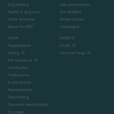
Dog training
Job opportunities
Health & dog care
Our facilities
Other Activities
Media Centre
About the RKC
Campaigns
SHOP
EVENTS
Registrations
Crufts
Petlog
Discover Dogs
Pet insurance
Certificates
Publications
Event tickets
Memberships
DNA testing
Souvenir merchandise
Dog tags