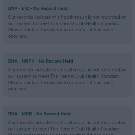
DNA - EIC - No Record Held
Our records indicate this health result is not recorded on
our system to meet The Kennel Club Health Standard.
Please contact the owner to confirm if it has been
obtained.
DNA - HNPK - No Record Held
Our records indicate this health result is not recorded on
our system to meet The Kennel Club Health Standard.
Please contact the owner to confirm if it has been
obtained.
DNA - MCD - No Record Held
Our records indicate this health result is not recorded on
our system to meet The Kennel Club Health Standard.