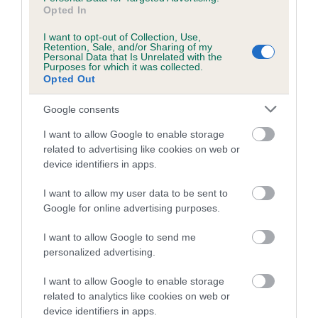
Opted In
I want to opt-out of Collection, Use,
Estimated Breeding Values (EBVs)
Retention, Sale, and/or Sharing of my
Personal Data that Is Unrelated with the
Our estimated breeding values (EBVs) predict whether a dog
Purposes for which it was collected.
Opted Out
is more or less likely to have, and pass on genes, related to
hip/elbow dysplasia. EBVs link the information about dog's
Google consents
family with data from the BVA/KC health schemes.
They tell
us how the individual dog compares to the rest of the breed:
I want to allow Google to enable storage
related to advertising like cookies on web or
A dog with an EBV that is a minus number has a lower
device identifiers in apps.
than average risk of having genes linked to hip/elbow
I want to allow my user data to be sent to
dysplasia
Google for online advertising purposes.
The higher the EBV (the further towards the red), the
higher the risk
I want to allow Google to send me
personalized advertising.
The confidence reflects how much data was used to
calculate the EBV
I want to allow Google to enable storage
If the score reads as ‘N/A’, the dog has not been tested
related to analytics like cookies on web or
device identifiers in apps.
under the BVA/KC Schemes. This is typically reflected in