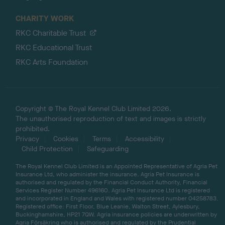
CHARITY WORK
RKC Charitable Trust
RKC Educational Trust
RKC Arts Foundation
Copyright © The Royal Kennel Club Limited 2026.
The unauthorised reproduction of text and images is strictly
prohibited.
Privacy
Cookies
Terms
Accessibility
Child Protection
Safeguarding
The Royal Kennel Club Limited is an Appointed Representative of Agria Pet
Insurance Ltd, who administer the insurance. Agria Pet Insurance is
authorised and regulated by the Financial Conduct Authority, Financial
Services Register Number 496160. Agria Pet Insurance Ltd is registered
and incorporated in England and Wales with registered number 04258783.
Registered office: First Floor, Blue Leanie, Walton Street, Aylesbury,
Buckinghamshire, HP21 7QW. Agria insurance policies are underwritten by
Agria Försäkring who is authorised and regulated by the Prudential