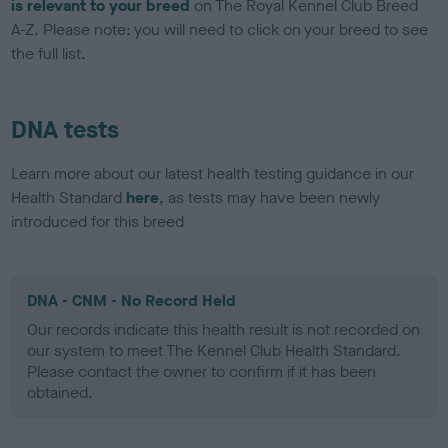
is relevant to your breed
on The Royal Kennel Club Breed
A-Z. Please note: you will need to click on your breed to see
the full list.
DNA tests
Learn more about our latest health testing guidance in our
Health Standard
here
, as tests may have been newly
introduced for this breed
DNA - CNM - No Record Held
Our records indicate this health result is not recorded on
our system to meet The Kennel Club Health Standard.
Please contact the owner to confirm if it has been
obtained.