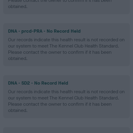
Please contact the owner to confirm if it has been
obtained.
DNA - prcd-PRA - No Record Held
Our records indicate this health result is not recorded on
our system to meet The Kennel Club Health Standard.
Please contact the owner to confirm if it has been
obtained.
DNA - SD2 - No Record Held
Our records indicate this health result is not recorded on
our system to meet The Kennel Club Health Standard.
Please contact the owner to confirm if it has been
obtained.