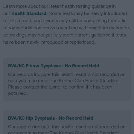
Learn more about our latest health testing guidance in
our
Health Standard
. Some tests may be newly introduced
for this breed, and owners may still be completing them. As
recommendations evolve over time with scientific evidence,
some dogs may not yet fully meet current guidance if tests
have been newly introduced or reprioritised.
BVA/KC Elbow Dysplasia - No Record Held
Our records indicate this health result is not recorded on
our system to meet The Kennel Club Health Standard.
Please contact the owner to confirm if it has been
obtained.
BVA/KC Hip Dysplasia - No Record Held
Our records indicate this health result is not recorded on
our system to meet The Kennel Club Health Standard.