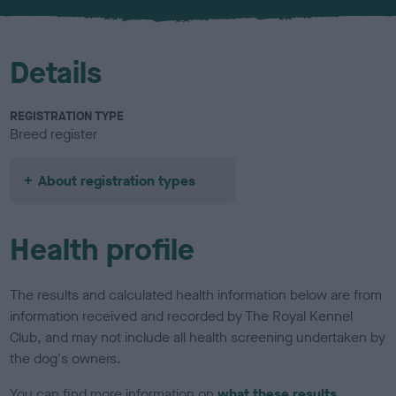
u
r
Details
REGISTRATION TYPE
Breed register
About registration types
Health profile
The results and calculated health information below are from
information received and recorded by The Royal Kennel
Club, and may not include all health screening undertaken by
the dog's owners.
You can find more information on
what these results