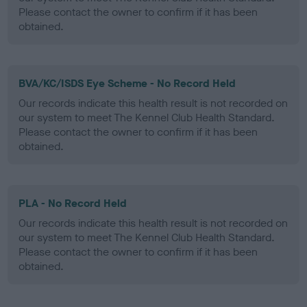
Please contact the owner to confirm if it has been
obtained.
BVA/KC/ISDS Eye Scheme - No Record Held
Our records indicate this health result is not recorded on
our system to meet The Kennel Club Health Standard.
Please contact the owner to confirm if it has been
obtained.
PLA - No Record Held
Our records indicate this health result is not recorded on
our system to meet The Kennel Club Health Standard.
Please contact the owner to confirm if it has been
obtained.