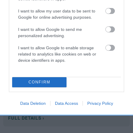
I want to allow my user data to be sent to
Google for online advertising purposes.
Hip
I want to allow Google to send me
personalized advertising.
75
Score: N/A
EBV: 75
I want to allow Google to enable storage
Confidence: 75%
related to analytics like cookies on web or
device identifiers in apps.
EBV results last updated 07 February 2026.
Breed Watch
CONFIRM
Breed Watch category
Data Deletion
Data Access
Privacy Policy
Category 2
FULL DETAILS