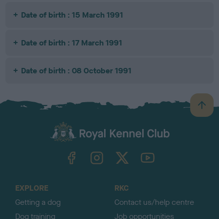
Date of birth : 15 March 1991
Date of birth : 17 March 1991
Date of birth : 08 October 1991
B
a
c
k
TheKennelClubUK on Facebook
TheKennelClubUK on Instagram
TheKennelClubUK on Twitter
TheKennelClubUK on YouTube
t
o
t
o
EXPLORE
RKC
p
Getting a dog
Contact us/help centre
Dog training
Job opportunities