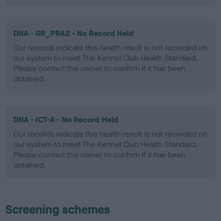
DNA - GR_PRA2 - No Record Held
Our records indicate this health result is not recorded on
our system to meet The Kennel Club Health Standard.
Please contact the owner to confirm if it has been
obtained.
DNA - ICT-A - No Record Held
Our records indicate this health result is not recorded on
our system to meet The Kennel Club Health Standard.
Please contact the owner to confirm if it has been
obtained.
Screening schemes