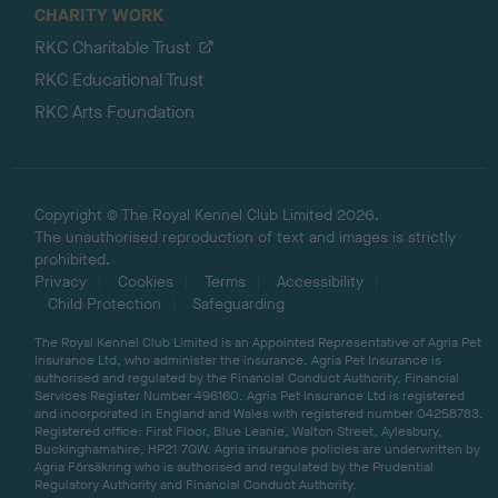
CHARITY WORK
RKC Charitable Trust
RKC Educational Trust
RKC Arts Foundation
Copyright © The Royal Kennel Club Limited 2026.
The unauthorised reproduction of text and images is strictly
prohibited.
Privacy
Cookies
Terms
Accessibility
Child Protection
Safeguarding
The Royal Kennel Club Limited is an Appointed Representative of Agria Pet
Insurance Ltd, who administer the insurance. Agria Pet Insurance is
authorised and regulated by the Financial Conduct Authority, Financial
Services Register Number 496160. Agria Pet Insurance Ltd is registered
and incorporated in England and Wales with registered number 04258783.
Registered office: First Floor, Blue Leanie, Walton Street, Aylesbury,
Buckinghamshire, HP21 7QW. Agria insurance policies are underwritten by
Agria Försäkring who is authorised and regulated by the Prudential
Regulatory Authority and Financial Conduct Authority.