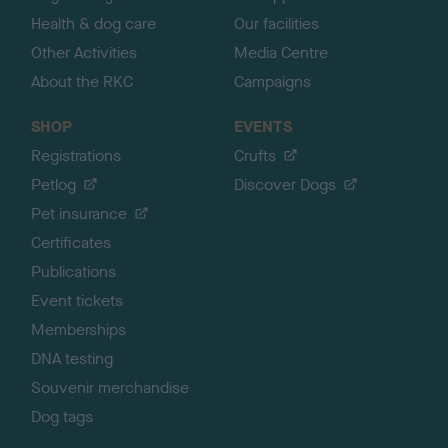
Health & dog care
Our facilities
Other Activities
Media Centre
About the RKC
Campaigns
SHOP
EVENTS
Registrations
Crufts
Petlog
Discover Dogs
Pet insurance
Certificates
Publications
Event tickets
Memberships
DNA testing
Souvenir merchandise
Dog tags