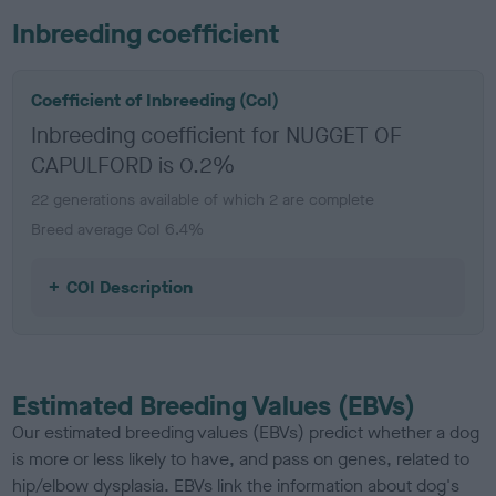
Inbreeding coefficient
Coefficient of Inbreeding (CoI)
Inbreeding coefficient for NUGGET OF
CAPULFORD is 0.2%
22 generations available of which 2 are complete
Breed average CoI 6.4%
COI Description
Estimated Breeding Values (EBVs)
Our estimated breeding values (EBVs) predict whether a dog
is more or less likely to have, and pass on genes, related to
hip/elbow dysplasia. EBVs link the information about dog's