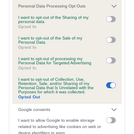
developing hip/elbow dysplasia, but the overall health of the
Please note that this website/app uses one or more Google
Personal Data Processing Opt Outs
dog's joints is also affected by lifestyle, diet, exercise etc.
services and may gather and store information including but
not limited to your visit or usage behaviour. You may click to
I want to opt-out of the Sharing of my
personal data.
EBV Breeding advice:
Ideally breeders should use dogs that
grant or deny consent to Google and its third-party tags to
Opted In
use your data for below specified purposes in below Google
that have an EBV which is lower than average (i.e. a minus
consent section.
number) and preferably with a confidence rating of at least
I want to opt-out of the Sale of my
Personal Data.
60%.
Opted In
Find out more about
Estimated Breeding Values
and what
I want to opt-out of processing my
Personal Data for Targeted Advertising.
your results mean.
Opted In
I want to opt-out of Collection, Use,
Retention, Sale, and/or Sharing of my
Personal Data that Is Unrelated with the
Purposes for which it was collected.
Elbow
Opted Out
Google consents
16
Score: N/A
I want to allow Google to enable storage
EBV: 16
related to advertising like cookies on web or
Confidence: 7%
device identifiers in apps.