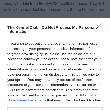
family with data from the BVA/KC health schemes.
They tell
us how the individual dog compares to the rest of the breed:
A dog with an EBV that is a minus number has a lower
than average risk of having genes linked to hip/elbow
The Kennel Club -
Do Not Process My Personal
dysplasia
Information
The higher the EBV (the further towards the red), the
If you wish to opt-out of the sale, sharing to third parties, or
higher the risk
processing of your personal or sensitive information for
The confidence reflects how much data was used to
targeted advertising by us, please use the below opt-out
calculate the EBV
section to confirm your selection. Please note that after your
opt-out request is processed you may continue seeing
If the score reads as ‘N/A’, the dog has not been tested
interest-based ads based on personal information utilized by
under the BVA/KC Schemes. This is typically reflected in
us or personal information disclosed to third parties prior to
a lower confidence score of the EBV for this dog. Please
your opt-out. You may separately opt-out of the further
note, results from alternative schemes do not contribute
disclosure of your personal information by third parties on the
to The Royal Kennel Club dataset and therefore are not
IAB’s list of downstream participants. This information may
also be disclosed by us to third parties on the
IAB’s List of
included in the EBV calculation.
Downstream Participants
that may further disclose it to other
Genes increase or decrease the chances of a dog
third parties.