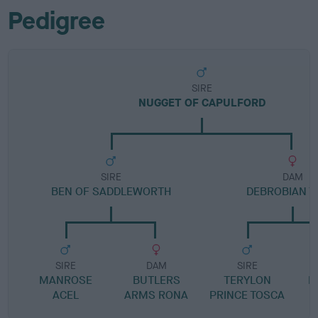
Pedigree
SIRE
NUGGET OF CAPULFORD
SIRE
DAM
BEN OF SADDLEWORTH
DEBROBIAN T
SIRE
DAM
SIRE
MANROSE
BUTLERS
TERYLON
D
ACEL
ARMS RONA
PRINCE TOSCA