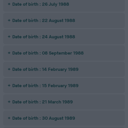
Date of birth : 26 July 1988
Date of birth : 22 August 1988
Date of birth : 24 August 1988
Date of birth : 08 September 1988
Date of birth : 14 February 1989
Date of birth : 15 February 1989
Date of birth : 21 March 1989
Date of birth : 30 August 1989