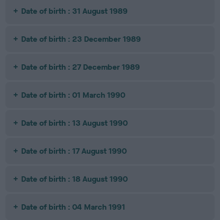
Date of birth : 31 August 1989
Date of birth : 23 December 1989
Date of birth : 27 December 1989
Date of birth : 01 March 1990
Date of birth : 13 August 1990
Date of birth : 17 August 1990
Date of birth : 18 August 1990
Date of birth : 04 March 1991