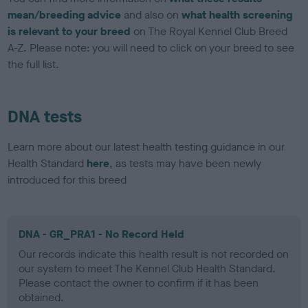
mean/breeding advice
and also on
what health screening
is relevant to your breed
on The Royal Kennel Club Breed
A-Z. Please note: you will need to click on your breed to see
the full list.
DNA tests
Learn more about our latest health testing guidance in our
Health Standard
here
, as tests may have been newly
introduced for this breed
DNA - GR_PRA1 - No Record Held
Our records indicate this health result is not recorded on
our system to meet The Kennel Club Health Standard.
Please contact the owner to confirm if it has been
obtained.