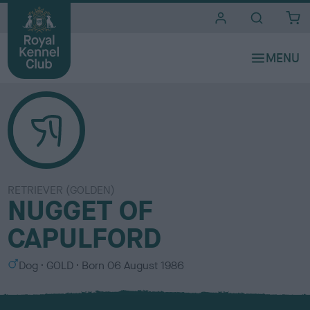
i
t
e
s
RETRIEVER (GOLDEN)
NUGGET OF
CAPULFORD
S
C
Dog
GOLD
Born
06 August 1986
e
o
x
l
o