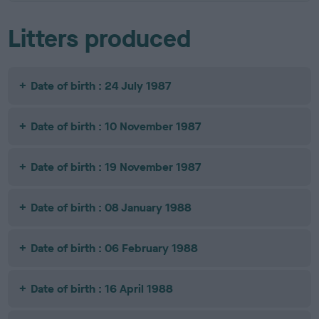
Litters produced
Date of birth : 24 July 1987
Date of birth : 10 November 1987
Date of birth : 19 November 1987
Date of birth : 08 January 1988
Date of birth : 06 February 1988
Date of birth : 16 April 1988