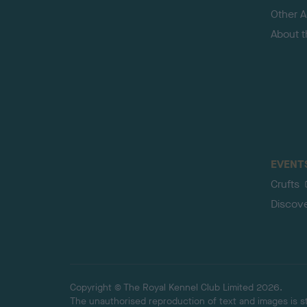
Other Ac
About 
EVENT
Crufts
Discov
Copyright © The Royal Kennel Club Limited 2026.
The unauthorised reproduction of text and images is str