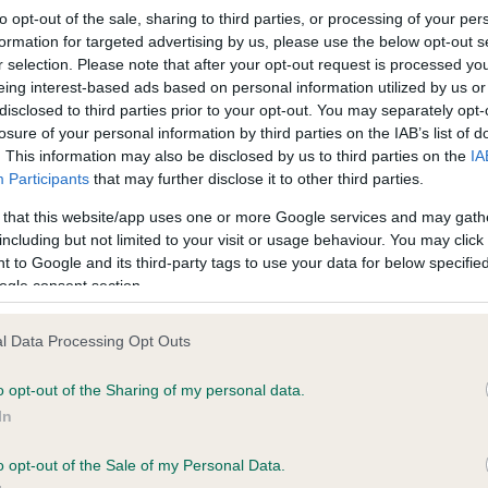
 years, 0 months
to opt-out of the sale, sharing to third parties, or processing of your per
formation for targeted advertising by us, please use the below opt-out s
r selection. Please note that after your opt-out request is processed y
eing interest-based ads based on personal information utilized by us or
disclosed to third parties prior to your opt-out. You may separately opt-
losure of your personal information by third parties on the IAB’s list of
. This information may also be disclosed by us to third parties on the
IA
ce in our
Health Standard
. Some tests may be newly introduced f
Participants
that may further disclose it to other third parties.
 time with scientific evidence, some dogs may not yet fully me
 that this website/app uses one or more Google services and may gath
including but not limited to your visit or usage behaviour. You may click 
 to Google and its third-party tags to use your data for below specifi
ogle consent section.
KC/DHUK IVDD Scheme - N
l Data Processing Opt Outs
ecorded on our system to
Our records indicate this he
contact the owner to
meet The Kennel Club Healt
o opt-out of the Sharing of my personal data.
confirm if it has been obtai
In
o opt-out of the Sale of my Personal Data.