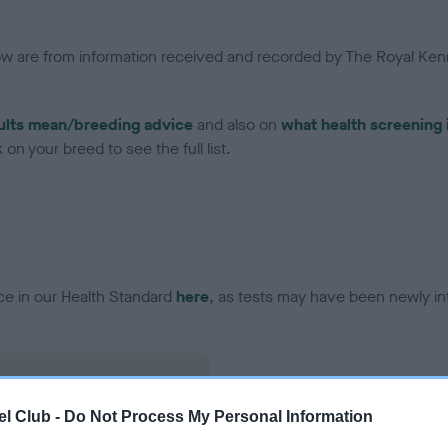
low are from information received and recorded by The Royal Kenn
ults mean/breeding advice
and also on
what health screening 
on your breed to see the full list.
ce in our Health Standard
here
, as tests may have been newly in
l Club -
Do Not Process My Personal Information