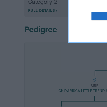
Category 2
FULL DETAILS
Pedigree
SIRE
CH D'ARISCA LITTLE TREND