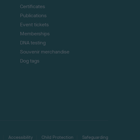
p
Certificates
Publications
Event tickets
Memberships
DNA testing
Souvenir merchandise
Dog tags
Accessibility
Child Protection
Safeguarding