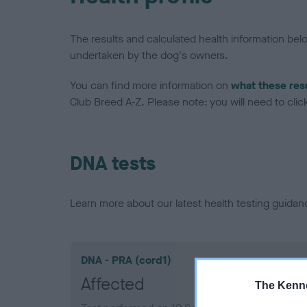
The results and calculated health information be
undertaken by the dog's owners.
You can find more information on
what these res
Club Breed A-Z. Please note: you will need to click 
DNA tests
Learn more about our latest health testing guidan
DNA - PRA (cord1)
Affected
The Kenne