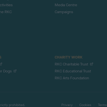
tivities
Media Centre
the RKC
Campaigns
S
CHARITY WORK
RKC Charitable Trust
er Dogs
RKC Educational Trust
RKC Arts Foundation
ictly prohibited.
Privacy
Cookies
Terms