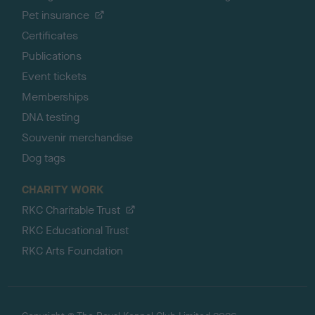
Pet insurance
Certificates
Publications
Event tickets
Memberships
DNA testing
Souvenir merchandise
Dog tags
CHARITY WORK
RKC Charitable Trust
RKC Educational Trust
RKC Arts Foundation