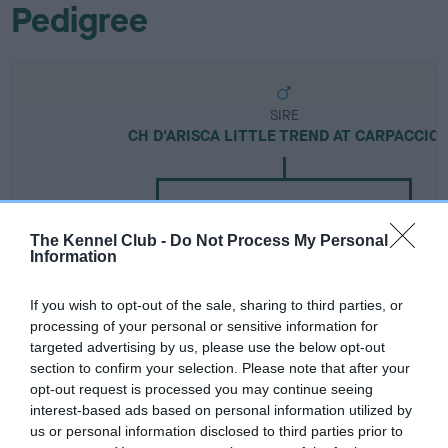
Pedigree
SIRE
CH D'ARISCA LITTLE TREND AT CARPACCIO
SIRE
DAM
The Kennel Club -
Do Not Process My Personal
Information
CH YEWLITT JEREMY
CH DARISCA DESIGN
If you wish to opt-out of the sale, sharing to third parties, or
processing of your personal or sensitive information for
targeted advertising by us, please use the below opt-out
SIRE
DAM
SIRE
section to confirm your selection. Please note that after your
CH YEWLITT
MARTINA OF
CH IR CH
D
opt-out request is processed you may continue seeing
LUCKY JIM
YEWLITT
WINGCREST
interest-based ads based on personal information utilized by
SMART ALEC
us or personal information disclosed to third parties prior to