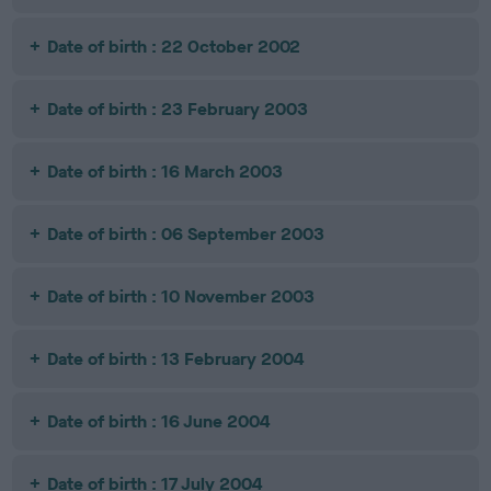
Date of birth : 22 October 2002
Date of birth : 23 February 2003
Date of birth : 16 March 2003
Date of birth : 06 September 2003
Date of birth : 10 November 2003
Date of birth : 13 February 2004
Date of birth : 16 June 2004
Date of birth : 17 July 2004