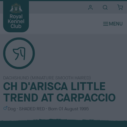
i
t
e
s
DACHSHUND (MINIATURE SMOOTH HAIRED)
CH D'ARISCA LITTLE
TREND AT CARPACCIO
S
C
Dog
SHADED RED
Born
01 August 1995
e
o
x
l
o