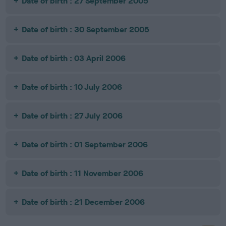
Date of birth : 27 September 2005
Date of birth : 30 September 2005
Date of birth : 03 April 2006
Date of birth : 10 July 2006
Date of birth : 27 July 2006
Date of birth : 01 September 2006
Date of birth : 11 November 2006
Date of birth : 21 December 2006