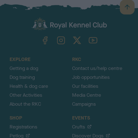
B
a
c
k
TheKennelClubUK on Facebook
TheKennelClubUK on Instagram
TheKennelClubUK on Twitter
TheKennelClubUK on YouTube
t
o
t
o
EXPLORE
RKC
p
Getting a dog
Contact us/help centre
Dog training
Job opportunities
Health & dog care
Our facilities
Other Activities
Media Centre
About the RKC
Campaigns
SHOP
EVENTS
Registrations
Crufts
Petlog
Discover Dogs