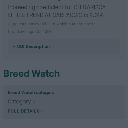
Inbreeding coefficient for CH D'ARISCA
LITTLE TREND AT CARPACCIO is 2.3%
21 generations available of which 5 are complete
Breed average CoI 4.8%
COI Description
Breed Watch
Breed Watch category
Category 2
FULL DETAILS