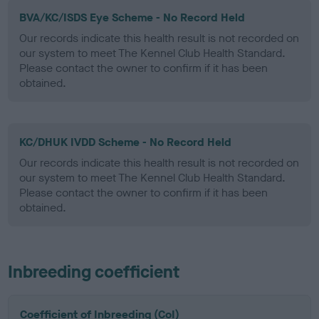
BVA/KC/ISDS Eye Scheme - No Record Held
Our records indicate this health result is not recorded on
our system to meet The Kennel Club Health Standard.
Please contact the owner to confirm if it has been
obtained.
KC/DHUK IVDD Scheme - No Record Held
Our records indicate this health result is not recorded on
our system to meet The Kennel Club Health Standard.
Please contact the owner to confirm if it has been
obtained.
Inbreeding coefficient
Coefficient of Inbreeding (CoI)