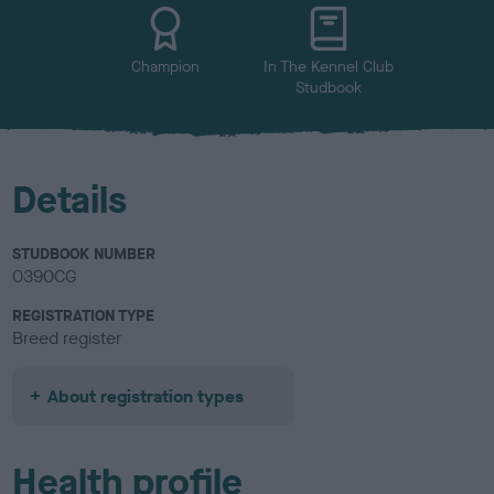
u
r
Champion
In The Kennel Club
Studbook
Details
STUDBOOK NUMBER
0390CG
REGISTRATION TYPE
Breed register
About registration types
Health profile