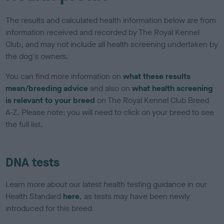
The results and calculated health information below are from
information received and recorded by The Royal Kennel
Club, and may not include all health screening undertaken by
the dog's owners.
You can find more information on
what these results
mean/breeding advice
and also on
what health screening
is relevant to your breed
on The Royal Kennel Club Breed
A-Z. Please note: you will need to click on your breed to see
the full list.
DNA tests
Learn more about our latest health testing guidance in our
Health Standard
here
, as tests may have been newly
introduced for this breed