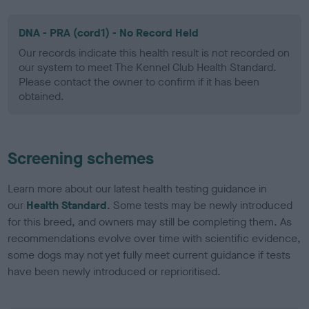
DNA - PRA (cord1) - No Record Held
Our records indicate this health result is not recorded on
our system to meet The Kennel Club Health Standard.
Please contact the owner to confirm if it has been
obtained.
Screening schemes
Learn more about our latest health testing guidance in
our
Health Standard
. Some tests may be newly introduced
for this breed, and owners may still be completing them. As
recommendations evolve over time with scientific evidence,
some dogs may not yet fully meet current guidance if tests
have been newly introduced or reprioritised.