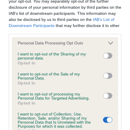
your opt-out. You may separately opt-out of the further
disclosure of your personal information by third parties on the
IAB’s list of downstream participants. This information may
Litters produced
also be disclosed by us to third parties on the
IAB’s List of
Downstream Participants
that may further disclose it to other
third parties.
Date of birth : 12 June 1997
Please note that this website/app uses one or more Google
Personal Data Processing Opt Outs
services and may gather and store information including but
not limited to your visit or usage behaviour. You may click to
I want to opt-out of the Sharing of my
Date of birth : 05 September 1997
personal data.
grant or deny consent to Google and its third-party tags to
Opted In
use your data for below specified purposes in below Google
Date of birth : 24 February 1998
consent section.
I want to opt-out of the Sale of my
Personal Data.
Opted In
Date of birth : 23 July 1998
I want to opt-out of processing my
Personal Data for Targeted Advertising.
Opted In
Date of birth : 12 August 1998
I want to opt-out of Collection, Use,
Retention, Sale, and/or Sharing of my
Date of birth : 20 August 1998
Personal Data that Is Unrelated with the
Purposes for which it was collected.