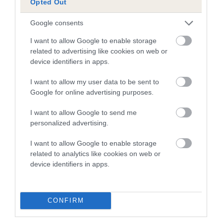
Opted Out
Date of birth : 22 October 1998
Google consents
Date of birth : 04 June 1999
I want to allow Google to enable storage
related to advertising like cookies on web or
device identifiers in apps.
Date of birth : 04 July 1999
I want to allow my user data to be sent to
Google for online advertising purposes.
Date of birth : 09 August 1999
I want to allow Google to send me
personalized advertising.
Date of birth : 20 September 1999
I want to allow Google to enable storage
Date of birth : 20 October 1999
related to analytics like cookies on web or
device identifiers in apps.
Date of birth : 15 November 1999
CONFIRM
Date of birth : 18 March 2000