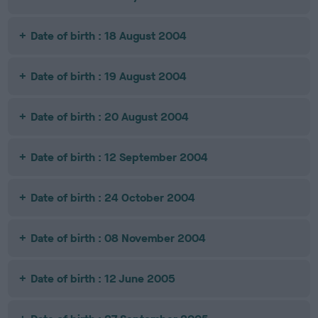
Date of birth : 18 August 2004
Date of birth : 19 August 2004
Date of birth : 20 August 2004
Date of birth : 12 September 2004
Date of birth : 24 October 2004
Date of birth : 08 November 2004
Date of birth : 12 June 2005