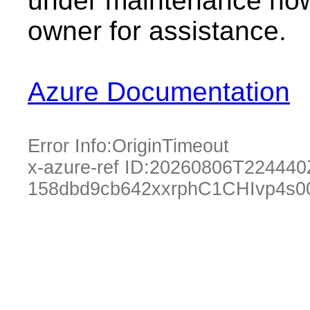
under maintenance now.
owner for assistance.
Azure Documentation
Error Info:
OriginTimeout
x-azure-ref ID:
20260806T224440
158dbd9cb642xxrphC1CHIvp4s0