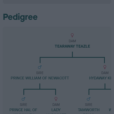
Pedigree
DAM
TEARAWAY TEAZLE
SIRE
DAM
PRINCE WILLIAM OF NEWACOTT
HYDAWAY KIR
SIRE
DAM
SIRE
PRINCE HAL OF
LADY
TAMWORTH
WE