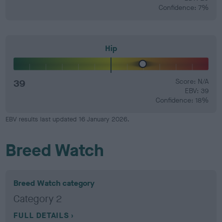
Confidence: 7%
Hip
39
Score: N/A
EBV: 39
Confidence: 18%
EBV results last updated 16 January 2026.
Breed Watch
Breed Watch category
Category 2
FULL DETAILS