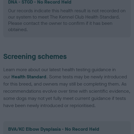
DNA - STGD - No Record Held
Our records indicate this health result is not recorded on
our system to meet The Kennel Club Health Standard.
Please contact the owner to confirm if it has been
obtained.
Screening schemes
Learn more about our latest health testing guidance in
our
Health Standard
. Some tests may be newly introduced
for this breed, and owners may still be completing them. As
recommendations evolve over time with scientific evidence,
some dogs may not yet fully meet current guidance if tests
have been newly introduced or reprioritised.
BVA/KC Elbow Dysplasia - No Record Held