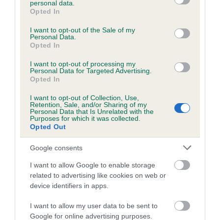
personal data.
grant or deny consent to Google and its third-party tags to
Opted In
use your data for below specified purposes in below Google
consent section.
Inbreeding coefficient
I want to opt-out of the Sale of my
Personal Data.
Opted In
Coefficient of Inbreeding (CoI)
I want to opt-out of processing my
Personal Data for Targeted Advertising.
Inbreeding coefficient for TEARAWAY
Opted In
TEAZLE is 0.0%
I want to opt-out of Collection, Use,
Retention, Sale, and/or Sharing of my
15 generations available of which 3 are complete
Personal Data that Is Unrelated with the
Purposes for which it was collected.
Breed average CoI 6.5%
Opted Out
COI Description
Google consents
I want to allow Google to enable storage
related to advertising like cookies on web or
device identifiers in apps.
Estimated Breeding Values (EBVs)
I want to allow my user data to be sent to
Our estimated breeding values (EBVs) predict whether a dog
Google for online advertising purposes.