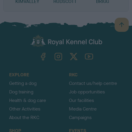
KIMVALLEY
HUDSCOTT
BRIGG
P
B
a
c
k
TheKennelClubUK on Facebook
TheKennelClubUK on Instagram
TheKennelClubUK on Twitter
TheKennelClubUK on YouTube
t
o
t
o
EXPLORE
RKC
p
Getting a dog
Contact us/help centre
Dog training
Job opportunities
Health & dog care
Our facilities
Other Activities
Media Centre
About the RKC
Campaigns
SHOP
EVENTS