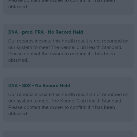
Please contact the owner to confirm if it has been
obtained.
DNA - prcd-PRA - No Record Held
Our records indicate this health result is not recorded on
our system to meet The Kennel Club Health Standard.
Please contact the owner to confirm if it has been
obtained.
DNA - SD2 - No Record Held
Our records indicate this health result is not recorded on
our system to meet The Kennel Club Health Standard.
Please contact the owner to confirm if it has been
obtained.