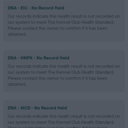
DNA - EIC - No Record Held
Our records indicate this health result is not recorded on
our system to meet The Kennel Club Health Standard.
Please contact the owner to confirm if it has been
obtained.
DNA - HNPK - No Record Held
Our records indicate this health result is not recorded on
our system to meet The Kennel Club Health Standard.
Please contact the owner to confirm if it has been
obtained.
DNA - MCD - No Record Held
Our records indicate this health result is not recorded on
our system to meet The Kennel Club Health Standard.