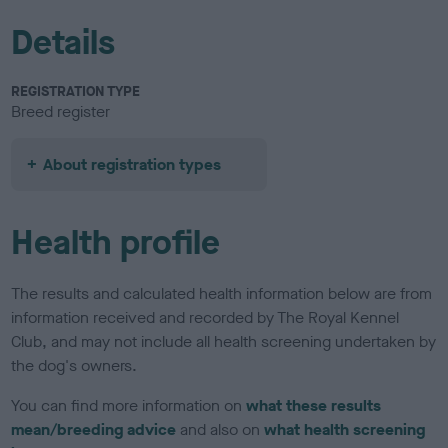
Details
REGISTRATION TYPE
Breed register
About registration types
Health profile
The results and calculated health information below are from
information received and recorded by The Royal Kennel
Club, and may not include all health screening undertaken by
the dog's owners.
You can find more information on
what these results
mean/breeding advice
and also on
what health screening