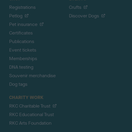
Registrations
Crufts
Petlog
Discover Dogs
Pet insurance
Certificates
Publications
Event tickets
Memberships
DNA testing
Souvenir merchandise
Dog tags
CHARITY WORK
RKC Charitable Trust
RKC Educational Trust
RKC Arts Foundation