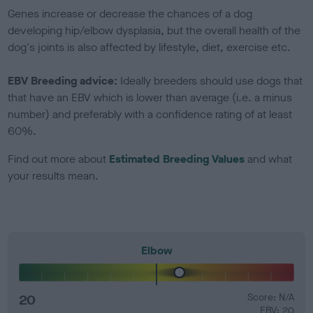
Genes increase or decrease the chances of a dog
developing hip/elbow dysplasia, but the overall health of the
dog's joints is also affected by lifestyle, diet, exercise etc.
EBV Breeding advice:
Ideally breeders should use dogs that
that have an EBV which is lower than average (i.e. a minus
number) and preferably with a confidence rating of at least
60%.
Find out more about
Estimated Breeding Values
and what
your results mean.
Elbow
20
Score: N/A
EBV: 20