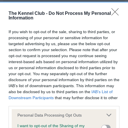
Our records indicate this health result is not recorded on
our system to meet The Kennel Club Health Standard.
The Kennel Club -
Do Not Process My Personal
Please contact the owner to confirm if it has been
Information
obtained.
If you wish to opt-out of the sale, sharing to third parties, or
processing of your personal or sensitive information for
targeted advertising by us, please use the below opt-out
BVA/KC Hip Dysplasia - No Record Held
section to confirm your selection. Please note that after your
Our records indicate this health result is not recorded on
opt-out request is processed you may continue seeing
our system to meet The Kennel Club Health Standard.
interest-based ads based on personal information utilized by
Please contact the owner to confirm if it has been
us or personal information disclosed to third parties prior to
obtained.
your opt-out. You may separately opt-out of the further
disclosure of your personal information by third parties on the
IAB’s list of downstream participants. This information may
also be disclosed by us to third parties on the
IAB’s List of
BVA/KC/ISDS Eye Scheme - No Record Held
Downstream Participants
that may further disclose it to other
Our records indicate this health result is not recorded on
third parties.
our system to meet The Kennel Club Health Standard.
Please note that this website/app uses one or more Google
Please contact the owner to confirm if it has been
Personal Data Processing Opt Outs
services and may gather and store information including but
obtained.
not limited to your visit or usage behaviour. You may click to
I want to opt-out of the Sharing of my