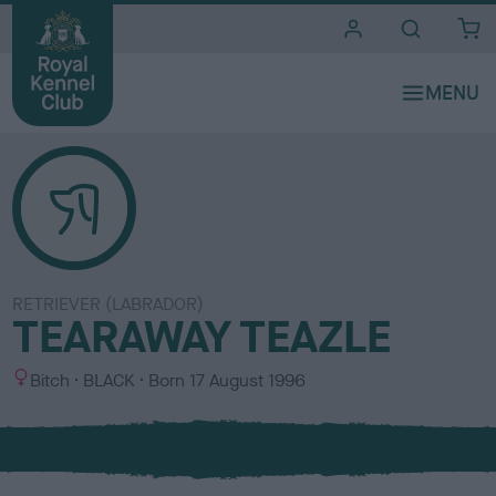
i
t
e
s
RETRIEVER (LABRADOR)
TEARAWAY TEAZLE
S
C
Bitch
BLACK
Born
17 August 1996
e
o
x
l
o
u
r