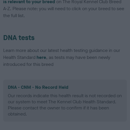
is relevant to your breed
on The Royal Kennel Club Breed
A-Z. Please note: you will need to click on your breed to see
the full list.
DNA tests
Learn more about our latest health testing guidance in our
Health Standard
here
, as tests may have been newly
introduced for this breed
DNA - CNM - No Record Held
Our records indicate this health result is not recorded on
our system to meet The Kennel Club Health Standard.
Please contact the owner to confirm if it has been
obtained.