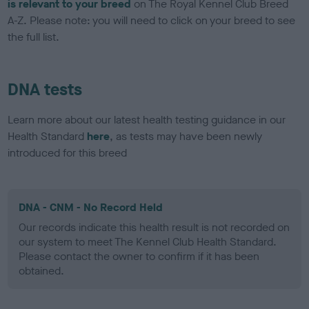
is relevant to your breed
on The Royal Kennel Club Breed
A-Z. Please note: you will need to click on your breed to see
the full list.
DNA tests
Learn more about our latest health testing guidance in our
Health Standard
here
, as tests may have been newly
introduced for this breed
DNA - CNM - No Record Held
Our records indicate this health result is not recorded on
our system to meet The Kennel Club Health Standard.
Please contact the owner to confirm if it has been
obtained.