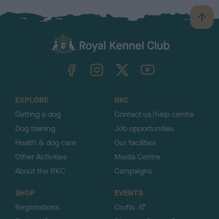
B
a
c
k
TheKennelClubUK on Facebook
TheKennelClubUK on Instagram
TheKennelClubUK on Twitter
TheKennelClubUK on YouTube
t
o
t
o
EXPLORE
RKC
p
Getting a dog
Contact us/help centre
Dog training
Job opportunities
Health & dog care
Our facilities
Other Activities
Media Centre
About the RKC
Campaigns
SHOP
EVENTS
Registrations
Crufts