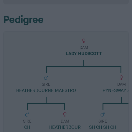
Pedigree
DAM
LADY HUDSCOTT
SIRE
DAM
HEATHERBOURNE MAESTRO
PYNESWAY Z
SIRE
DAM
SIRE
CH
HEATHERBOUR
SH CH SH CH
P