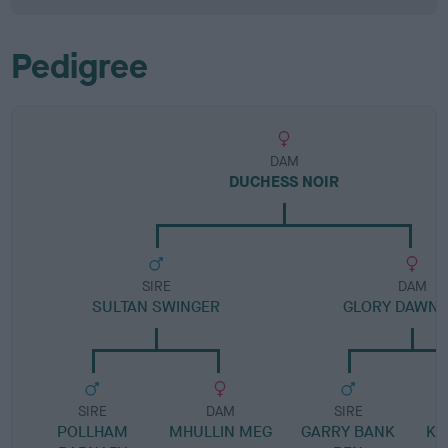
Pedigree
DAM
DUCHESS NOIR
SIRE
DAM
SULTAN SWINGER
GLORY DAWN 
SIRE
DAM
SIRE
POLLHAM
MHULLIN MEG
GARRY BANK
KE