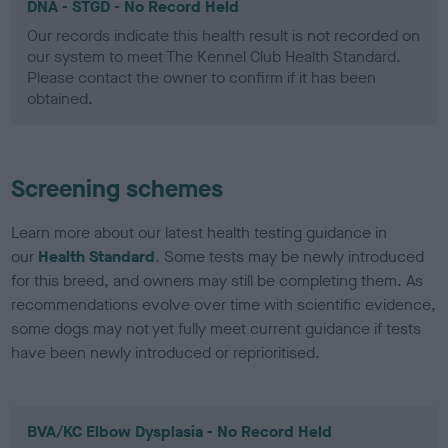
DNA - STGD - No Record Held
Our records indicate this health result is not recorded on
our system to meet The Kennel Club Health Standard.
Please contact the owner to confirm if it has been
obtained.
Screening schemes
Learn more about our latest health testing guidance in
our
Health Standard
. Some tests may be newly introduced
for this breed, and owners may still be completing them. As
recommendations evolve over time with scientific evidence,
some dogs may not yet fully meet current guidance if tests
have been newly introduced or reprioritised.
BVA/KC Elbow Dysplasia - No Record Held