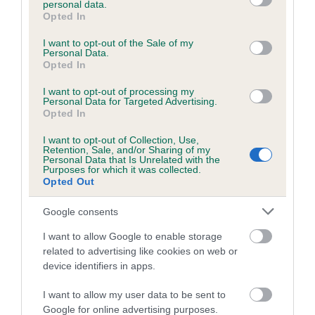
personal data.
grant or deny consent to Google and its third-party tags to
Opted In
use your data for below specified purposes in below Google
consent section.
Inbreeding coefficient
I want to opt-out of the Sale of my
Personal Data.
Opted In
Coefficient of Inbreeding (CoI)
I want to opt-out of processing my
Personal Data for Targeted Advertising.
Inbreeding coefficient for DUCHESS NOIR is
Opted In
3.3%
I want to opt-out of Collection, Use,
Retention, Sale, and/or Sharing of my
18 generations available of which 7 are complete
Personal Data that Is Unrelated with the
Purposes for which it was collected.
Breed average CoI 6.5%
Opted Out
COI Description
Google consents
I want to allow Google to enable storage
related to advertising like cookies on web or
device identifiers in apps.
Estimated Breeding Values (EBVs)
I want to allow my user data to be sent to
Our estimated breeding values (EBVs) predict whether a dog
Google for online advertising purposes.