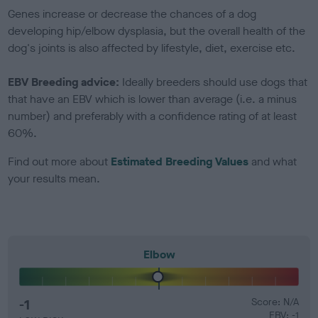
Genes increase or decrease the chances of a dog
developing hip/elbow dysplasia, but the overall health of the
dog's joints is also affected by lifestyle, diet, exercise etc.
EBV Breeding advice:
Ideally breeders should use dogs that
that have an EBV which is lower than average (i.e. a minus
number) and preferably with a confidence rating of at least
60%.
Find out more about
Estimated Breeding Values
and what
your results mean.
Elbow
-1
Score: N/A
EBV: -1