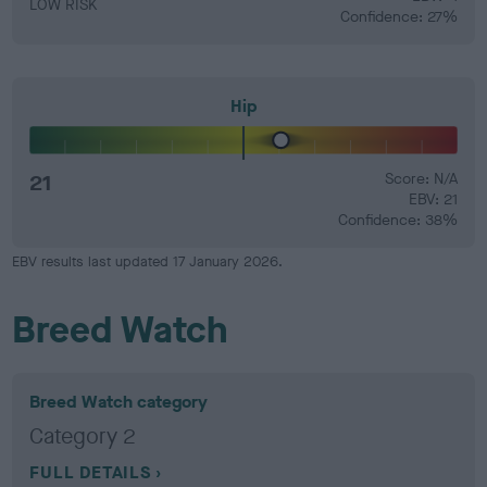
LOW RISK
Confidence: 27%
Hip
21
Score: N/A
EBV: 21
Confidence: 38%
EBV results last updated 17 January 2026.
Breed Watch
Breed Watch category
Category 2
FULL DETAILS