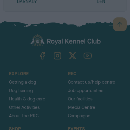
BARNABY
BEN
B
a
c
k
TheKennelClubUK on Facebook
TheKennelClubUK on Instagram
TheKennelClubUK on Twitter
TheKennelClubUK on YouTube
t
o
t
o
EXPLORE
RKC
p
Getting a dog
Contact us/help centre
Dog training
Job opportunities
Health & dog care
Our facilities
Other Activities
Media Centre
About the RKC
Campaigns
SHOP
EVENTS