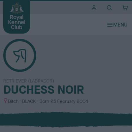
i
t
e
s
RETRIEVER (LABRADOR)
DUCHESS NOIR
S
C
Bitch
BLACK
Born
25 February 2004
e
o
x
l
o
u
r