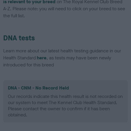
is relevant to your breed
on The Royal Kennel Club Breed
A-Z. Please note: you will need to click on your breed to see
the full list.
DNA tests
Learn more about our latest health testing guidance in our
Health Standard
here
, as tests may have been newly
introduced for this breed
DNA - CNM - No Record Held
Our records indicate this health result is not recorded on
our system to meet The Kennel Club Health Standard.
Please contact the owner to confirm if it has been
obtained.