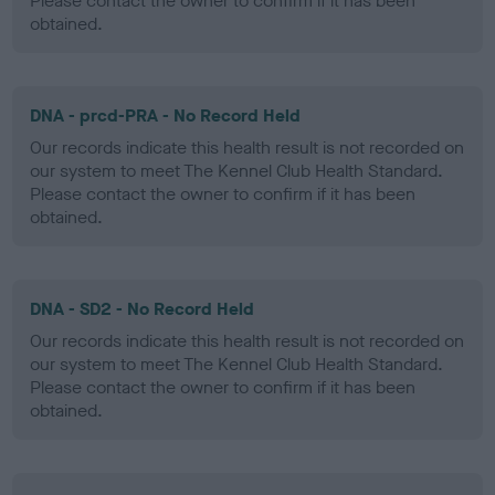
Please contact the owner to confirm if it has been
obtained.
DNA - prcd-PRA - No Record Held
Our records indicate this health result is not recorded on
our system to meet The Kennel Club Health Standard.
Please contact the owner to confirm if it has been
obtained.
DNA - SD2 - No Record Held
Our records indicate this health result is not recorded on
our system to meet The Kennel Club Health Standard.
Please contact the owner to confirm if it has been
obtained.