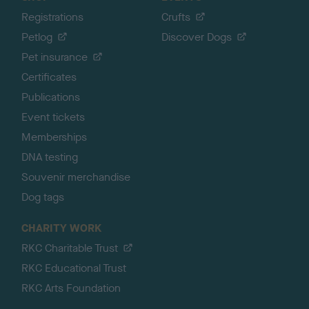
Registrations
Crufts
Petlog
Discover Dogs
Pet insurance
Certificates
Publications
Event tickets
Memberships
DNA testing
Souvenir merchandise
Dog tags
CHARITY WORK
RKC Charitable Trust
RKC Educational Trust
RKC Arts Foundation