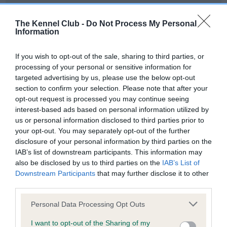
Our records indicate this health result is not recorded on
our system to meet The Kennel Club Health Standard.
The Kennel Club -
Do Not Process My Personal
Please contact the owner to confirm if it has been
Information
obtained.
If you wish to opt-out of the sale, sharing to third parties, or
processing of your personal or sensitive information for
targeted advertising by us, please use the below opt-out
BVA/KC Hip Dysplasia - No Record Held
section to confirm your selection. Please note that after your
Our records indicate this health result is not recorded on
opt-out request is processed you may continue seeing
our system to meet The Kennel Club Health Standard.
interest-based ads based on personal information utilized by
Please contact the owner to confirm if it has been
us or personal information disclosed to third parties prior to
obtained.
your opt-out. You may separately opt-out of the further
disclosure of your personal information by third parties on the
IAB’s list of downstream participants. This information may
also be disclosed by us to third parties on the
IAB’s List of
BVA/KC/ISDS Eye Scheme - No Record Held
Downstream Participants
that may further disclose it to other
Our records indicate this health result is not recorded on
third parties.
our system to meet The Kennel Club Health Standard.
Please note that this website/app uses one or more Google
Please contact the owner to confirm if it has been
Personal Data Processing Opt Outs
services and may gather and store information including but
obtained.
not limited to your visit or usage behaviour. You may click to
I want to opt-out of the Sharing of my