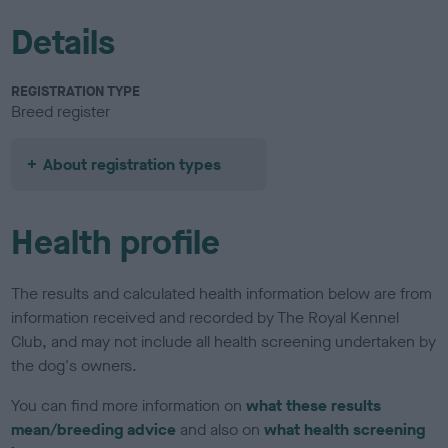
Details
REGISTRATION TYPE
Breed register
About registration types
Health profile
The results and calculated health information below are from
information received and recorded by The Royal Kennel
Club, and may not include all health screening undertaken by
the dog's owners.
You can find more information on
what these results
mean/breeding advice
and also on
what health screening