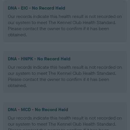
DNA - EIC - No Record Held
Our records indicate this health result is not recorded on
our system to meet The Kennel Club Health Standard.
Please contact the owner to confirm if it has been
obtained.
DNA - HNPK - No Record Held
Our records indicate this health result is not recorded on
our system to meet The Kennel Club Health Standard.
Please contact the owner to confirm if it has been
obtained.
DNA - MCD - No Record Held
Our records indicate this health result is not recorded on
our system to meet The Kennel Club Health Standard.