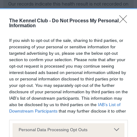
Our records indicate this health result is not recorded on
our system to meet The Kennel Club Health Standard.
Please contact the owner to confirm if it has been
The Kennel Club -
Do Not Process My Personal
obtained.
Information
If you wish to opt-out of the sale, sharing to third parties, or
processing of your personal or sensitive information for
BVA/KC Hip Dysplasia - No Record Held
targeted advertising by us, please use the below opt-out
Our records indicate this health result is not recorded on
section to confirm your selection. Please note that after your
our system to meet The Kennel Club Health Standard.
opt-out request is processed you may continue seeing
Please contact the owner to confirm if it has been
interest-based ads based on personal information utilized by
obtained.
us or personal information disclosed to third parties prior to
your opt-out. You may separately opt-out of the further
disclosure of your personal information by third parties on the
IAB’s list of downstream participants. This information may
BVA/KC/ISDS Eye Scheme - No Record Held
also be disclosed by us to third parties on the
IAB’s List of
Our records indicate this health result is not recorded on
Downstream Participants
that may further disclose it to other
our system to meet The Kennel Club Health Standard.
third parties.
Please contact the owner to confirm if it has been
Please note that this website/app uses one or more Google
obtained.
Personal Data Processing Opt Outs
services and may gather and store information including but