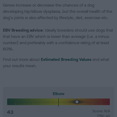
Genes increase or decrease the chances of a dog
developing hip/elbow dysplasia, but the overall health of the
dog's joints is also affected by lifestyle, diet, exercise etc.
EBV Breeding advice:
Ideally breeders should use dogs that
that have an EBV which is lower than average (i.e. a minus
number) and preferably with a confidence rating of at least
60%.
Find out more about
Estimated Breeding Values
and what
your results mean.
Elbow
43
Score: N/A
EBV: 43