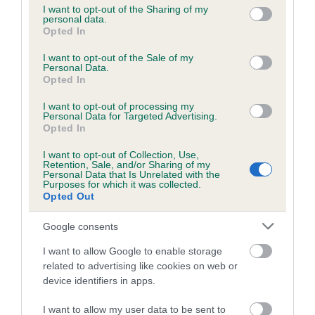
not limited to your visit or usage behaviour. You may click to
I want to opt-out of the Sharing of my
personal data.
grant or deny consent to Google and its third-party tags to
Opted In
use your data for below specified purposes in below Google
Inbreeding coefficient
consent section.
I want to opt-out of the Sale of my
Personal Data.
Opted In
Coefficient of Inbreeding (CoI)
I want to opt-out of processing my
Inbreeding coefficient for DONACRE HIGH
Personal Data for Targeted Advertising.
HENNY is 11.9%
Opted In
15 generations available of which 6 are complete
I want to opt-out of Collection, Use,
Retention, Sale, and/or Sharing of my
Breed average CoI 6.5%
Personal Data that Is Unrelated with the
Purposes for which it was collected.
Opted Out
COI Description
Google consents
I want to allow Google to enable storage
related to advertising like cookies on web or
Estimated Breeding Values (EBVs)
device identifiers in apps.
Our estimated breeding values (EBVs) predict whether a dog
I want to allow my user data to be sent to