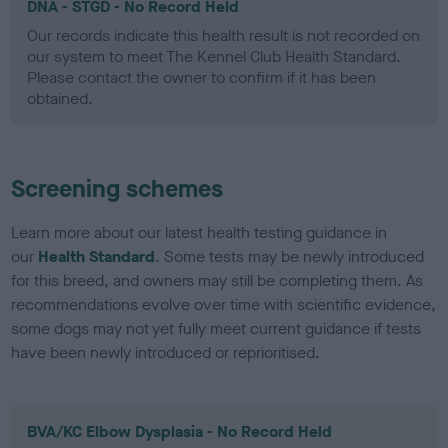
DNA - STGD - No Record Held
Our records indicate this health result is not recorded on
our system to meet The Kennel Club Health Standard.
Please contact the owner to confirm if it has been
obtained.
Screening schemes
Learn more about our latest health testing guidance in
our
Health Standard
. Some tests may be newly introduced
for this breed, and owners may still be completing them. As
recommendations evolve over time with scientific evidence,
some dogs may not yet fully meet current guidance if tests
have been newly introduced or reprioritised.
BVA/KC Elbow Dysplasia - No Record Held