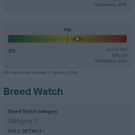
Confidence: 45%
Hip
20
Score: N/A
EBV: 20
Confidence: 59%
EBV results last updated 17 January 2026.
Breed Watch
Breed Watch category
Category 2
FULL DETAILS