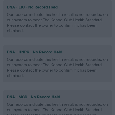
DNA - EIC - No Record Held
Our records indicate this health result is not recorded on
our system to meet The Kennel Club Health Standard.
Please contact the owner to confirm if it has been
obtained.
DNA - HNPK - No Record Held
Our records indicate this health result is not recorded on
our system to meet The Kennel Club Health Standard.
Please contact the owner to confirm if it has been
obtained.
DNA - MCD - No Record Held
Our records indicate this health result is not recorded on
our system to meet The Kennel Club Health Standard.