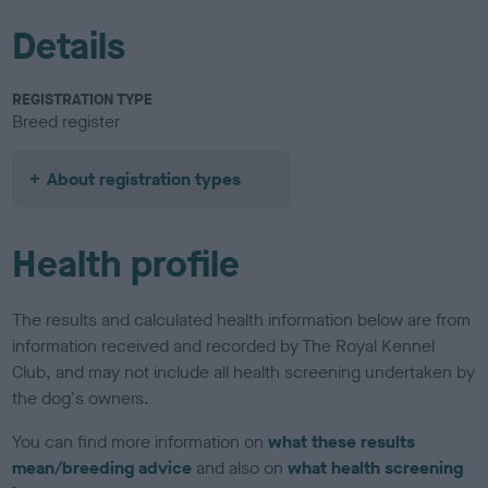
Details
REGISTRATION TYPE
Breed register
About registration types
Health profile
The results and calculated health information below are from
information received and recorded by The Royal Kennel
Club, and may not include all health screening undertaken by
the dog's owners.
You can find more information on
what these results
mean/breeding advice
and also on
what health screening