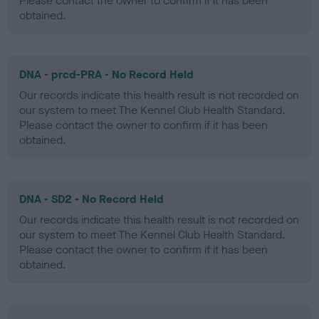
Please contact the owner to confirm if it has been
obtained.
DNA - prcd-PRA - No Record Held
Our records indicate this health result is not recorded on
our system to meet The Kennel Club Health Standard.
Please contact the owner to confirm if it has been
obtained.
DNA - SD2 - No Record Held
Our records indicate this health result is not recorded on
our system to meet The Kennel Club Health Standard.
Please contact the owner to confirm if it has been
obtained.