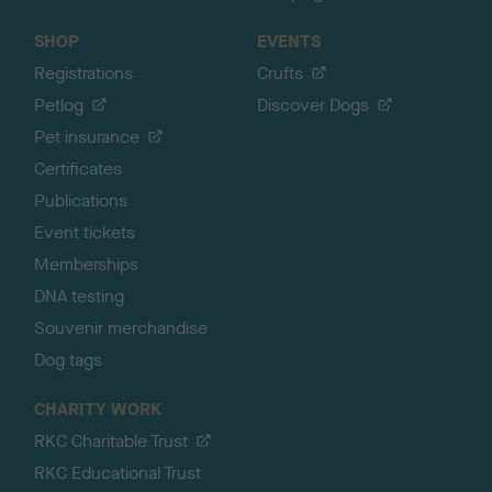
SHOP
EVENTS
Registrations
Crufts
Petlog
Discover Dogs
Pet insurance
Certificates
Publications
Event tickets
Memberships
DNA testing
Souvenir merchandise
Dog tags
CHARITY WORK
RKC Charitable Trust
RKC Educational Trust