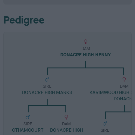
Pedigree
DAM
DONACRE HIGH HENNY
SIRE
DAM
DONACRE HIGH MARKS
KARIMWOOD HIGH SU
DONACRE
SIRE
DAM
OTHAMCOURT
DONACRE HIGH
SIRE