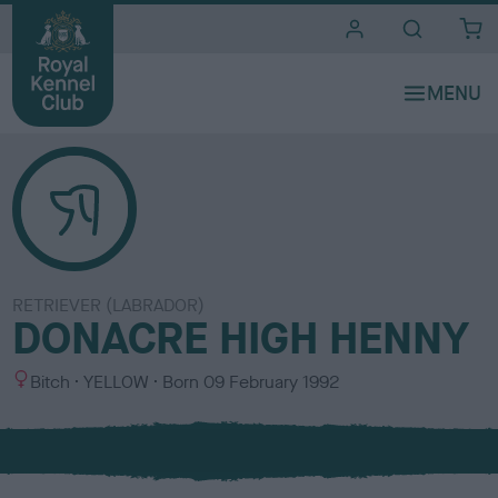
i
t
e
s
RETRIEVER (LABRADOR)
DONACRE HIGH HENNY
S
C
Bitch
YELLOW
Born
09 February 1992
e
o
x
l
o
u
r