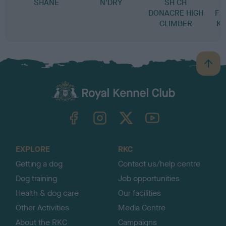
SHANE
N'DRY
SH CH
DONACRE HIGH
FL
CLIMBER
K
B
a
c
k
TheKennelClubUK on Facebook
TheKennelClubUK on Instagram
TheKennelClubUK on Twitter
TheKennelClubUK on YouTube
t
o
t
o
EXPLORE
RKC
p
Getting a dog
Contact us/help centre
Dog training
Job opportunities
Health & dog care
Our facilities
Other Activities
Media Centre
About the RKC
Campaigns