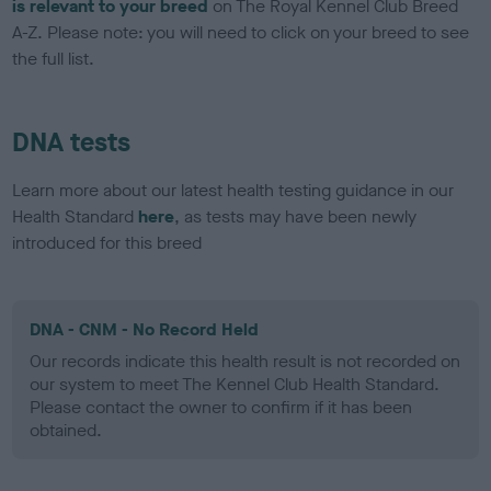
is relevant to your breed
on The Royal Kennel Club Breed
A-Z. Please note: you will need to click on your breed to see
the full list.
DNA tests
Learn more about our latest health testing guidance in our
Health Standard
here
, as tests may have been newly
introduced for this breed
DNA - CNM - No Record Held
Our records indicate this health result is not recorded on
our system to meet The Kennel Club Health Standard.
Please contact the owner to confirm if it has been
obtained.