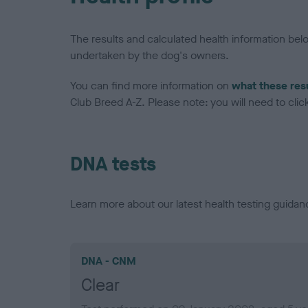
The results and calculated health information be
undertaken by the dog's owners.
You can find more information on
what these res
Club Breed A-Z. Please note: you will need to click 
DNA tests
Learn more about our latest health testing guidan
DNA - CNM
Clear