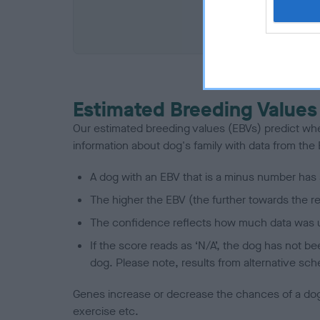
COI De
Estimated Breeding Values
Our estimated breeding values (EBVs) predict whet
information about dog's family with data from th
A dog with an EBV that is a minus number has 
The higher the EBV (the further towards the re
The confidence reflects how much data was u
If the score reads as ‘N/A’, the dog has not b
dog. Please note, results from alternative sch
Genes increase or decrease the chances of a dog de
exercise etc.