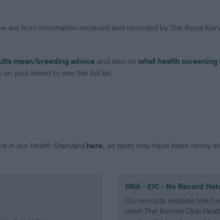
low are from information received and recorded by The Royal Kenn
ults mean/breeding advice
and also on
what health screening 
on your breed to see the full list.
ce in our Health Standard
here
, as tests may have been newly in
DNA - EIC - No Record Hel
Our records indicate this he
meet The Kennel Club Healt