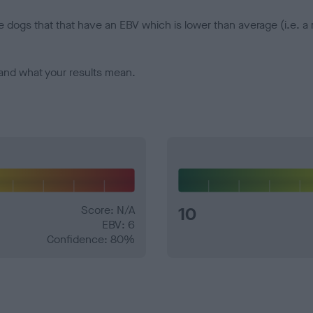
e dogs that that have an EBV which is lower than average (i.e. 
and what your results mean.
Score: N/A
10
EBV: 6
Confidence: 80%