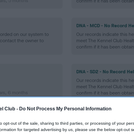
ars, 5 months
confirm if it has been obtai
DNA - MCD - No Record He
ecorded on our system to
Our records indicate this he
contact the owner to
meet The Kennel Club Healt
confirm if it has been obtai
DNA - SD2 - No Record He
Our records indicate this he
meet The Kennel Club Healt
ars, 6 months
confirm if it has been obtai
l Club -
Do Not Process My Personal Information
to opt-out of the sale, sharing to third parties, or processing of your per
ecorded on our system to
formation for targeted advertising by us, please use the below opt-out s
contact the owner to