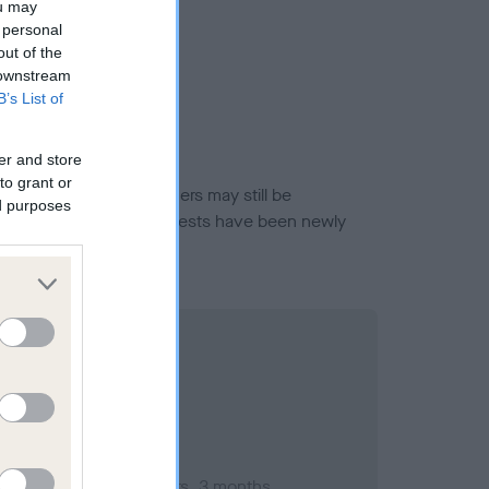
ou may
 personal
out of the
 downstream
B’s List of
er and store
to grant or
or this breed, and owners may still be
ed purposes
et current guidance if tests have been newly
mber 2003; aged 1 years, 3 months