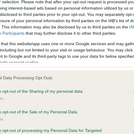
r selection. Please note that after your opt-out request is processed y
eing interest-based ads based on personal information utilized by us or
disclosed to third parties prior to your opt-out. You may separately opt-
losure of your personal information by third parties on the IAB’s list of
. This information may also be disclosed by us to third parties on the
IA
Participants
that may further disclose it to other third parties.
 that this website/app uses one or more Google services and may gath
including but not limited to your visit or usage behaviour. You may click 
ce in our
Health Standard
. Some tests may be newly introduced f
 to Google and its third-party tags to use your data for below specifi
 time with scientific evidence, some dogs may not yet fully me
ogle consent section.
l Data Processing Opt Outs
o opt-out of the Sharing of my personal data.
BVA/KC Hip Dysplasia
In
ecorded on our system to
Left score: 3
contact the owner to
Right score: 3
o opt-out of the Sale of my Personal Data.
In
Total score: 6
to opt-out of processing my Personal Data for Targeted
Test performed on 04 Nove