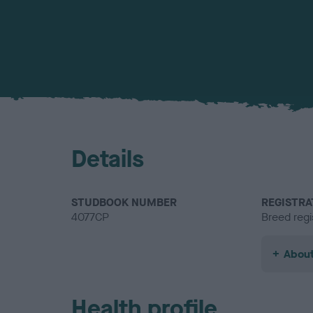
Details
STUDBOOK NUMBER
REGISTRA
4077CP
Breed regi
About
Health profile