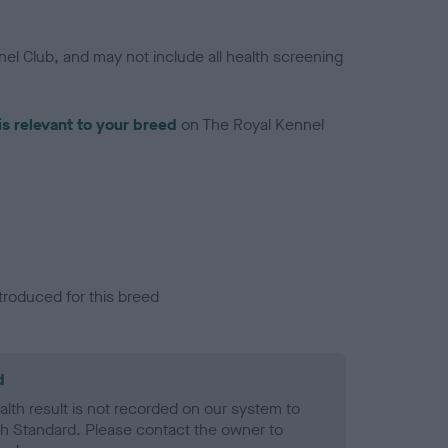
el Club, and may not include all health screening
is relevant to your breed
on The Royal Kennel
troduced for this breed
d
alth result is not recorded on our system to
h Standard. Please contact the owner to