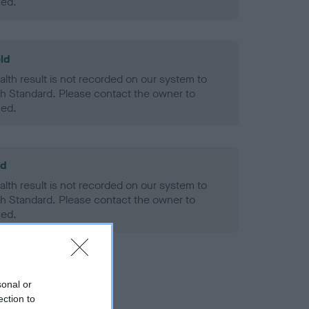
ned.
ld
alth result is not recorded on our system to
h Standard. Please contact the owner to
ned.
ld
alth result is not recorded on our system to
h Standard. Please contact the owner to
ned.
sonal or
ection to