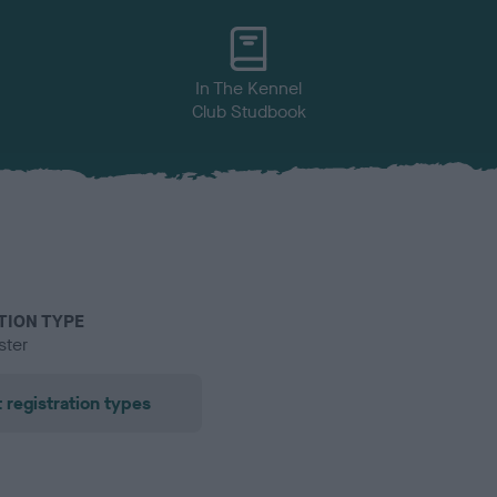
In The Kennel
Club Studbook
TION TYPE
ster
 registration types