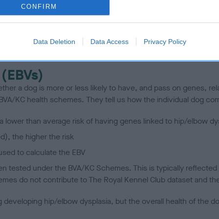
CONFIRM
scription
Data Deletion
Data Access
Privacy Policy
 (EBVs)
her a dog is more or less likely to have, and pass on genes, rela
e BVA/KC health schemes.
They tell us how the individual dog com
a lower than average risk of having genes linked to hip/elbow dy
d), the higher the risk
sed to calculate the EBV
een tested under the BVA/KC Schemes. This is typically reflected 
emes do not contribute to The Royal Kennel Club dataset and ther
veloping hip/elbow dysplasia, but the overall health of the dog's 