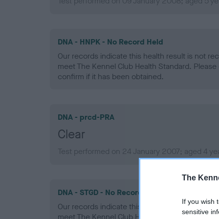
Test performed on 09 January 2008; aged 5 ye
DNA - HNPK - No Record Held
Our records indicate this health result is not r
meet The Kennel Club Health Standard. Please 
confirm if it has been obtained.
DNA - prcd-PRA
Clear
Test performed on 24 January 2007; aged 4 ye
The Kenne
DNA - STGD - No Record Held
If you wish 
Our records indicate this health result is not r
sensitive in
meet The Kennel Club Health Standard. Please 