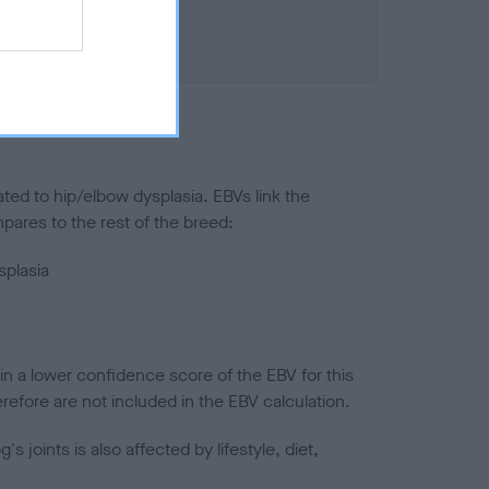
ted to hip/elbow dysplasia. EBVs link the
pares to the rest of the breed:
splasia
in a lower confidence score of the EBV for this
efore are not included in the EBV calculation.
joints is also affected by lifestyle, diet,