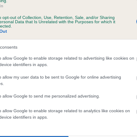
ing.
In
o opt-out of Collection, Use, Retention, Sale, and/or Sharing
ersonal Data that Is Unrelated with the Purposes for which it
lected.
Out
ars, 6 months
consents
o allow Google to enable storage related to advertising like cookies on
evice identifiers in apps.
o allow my user data to be sent to Google for online advertising
s.
to allow Google to send me personalized advertising.
 TWEEDSHOT MANGO is 5.7%
o allow Google to enable storage related to analytics like cookies on
evice identifiers in apps.
te