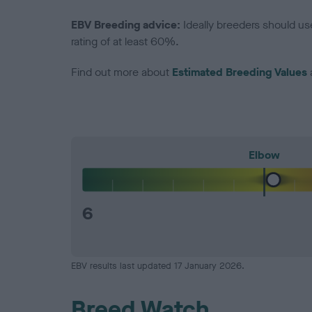
EBV Breeding advice:
Ideally breeders should us
rating of at least 60%.
Find out more about
Estimated Breeding Values
Elbow
6
EBV results last updated 17 January 2026.
Breed Watch