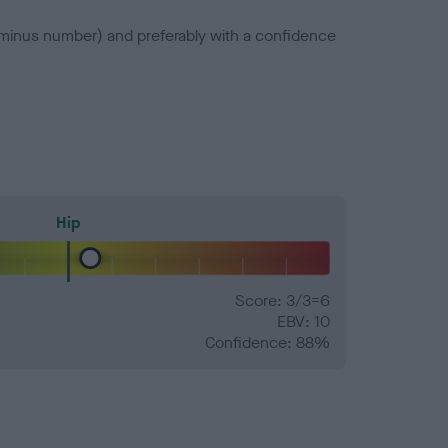
a minus number) and preferably with a confidence
Hip
Score: 3/3=6
EBV: 10
Confidence: 88%