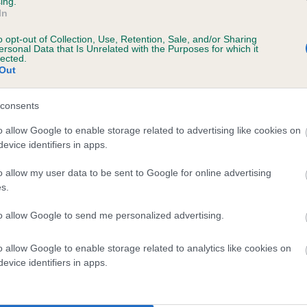
ing.
ecorded on our system to
In
contact the owner to
o opt-out of Collection, Use, Retention, Sale, and/or Sharing
ersonal Data that Is Unrelated with the Purposes for which it
lected.
Out
consents
o allow Google to enable storage related to advertising like cookies on
evice identifiers in apps.
o allow my user data to be sent to Google for online advertising
KENMILLEN MORAG is 1.5%
s.
te
to allow Google to send me personalized advertising.
o allow Google to enable storage related to analytics like cookies on
scription
evice identifiers in apps.