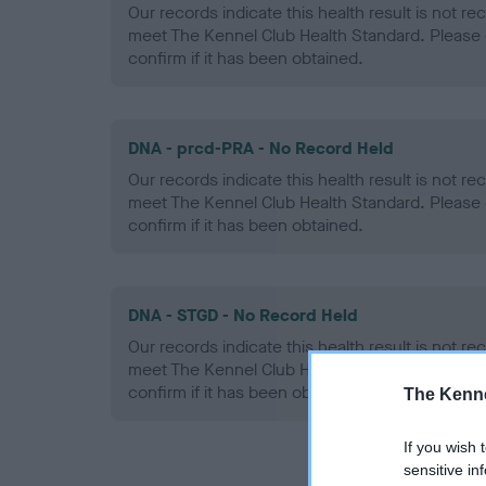
Our records indicate this health result is not r
meet The Kennel Club Health Standard. Please 
confirm if it has been obtained.
DNA - prcd-PRA - No Record Held
Our records indicate this health result is not r
meet The Kennel Club Health Standard. Please 
confirm if it has been obtained.
DNA - STGD - No Record Held
Our records indicate this health result is not r
meet The Kennel Club Health Standard. Please 
confirm if it has been obtained.
The Kenne
If you wish 
sensitive in