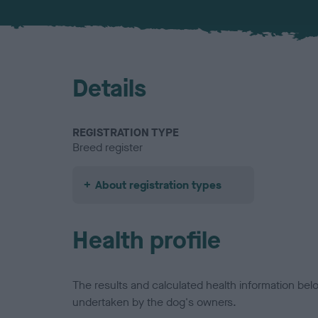
Details
REGISTRATION TYPE
Breed register
About registration types
Health profile
The results and calculated health information be
undertaken by the dog's owners.