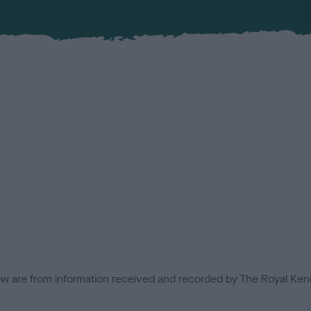
low are from information received and recorded by The Royal Kenn