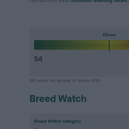
Find out more about
Estimated Breeding Values
Elbow
54
EBV results last updated 16 January 2026.
Breed Watch
Breed Watch category