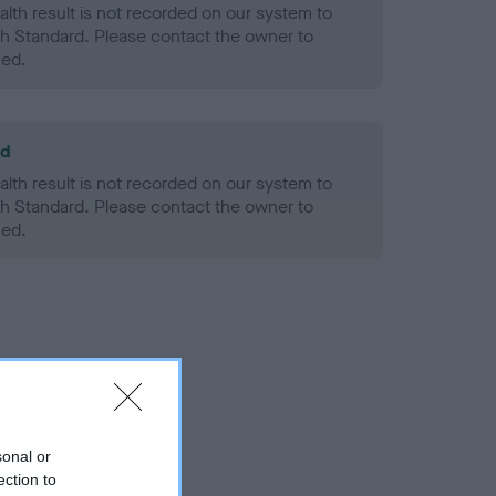
alth result is not recorded on our system to
h Standard. Please contact the owner to
ned.
ld
alth result is not recorded on our system to
h Standard. Please contact the owner to
ned.
sonal or
ection to