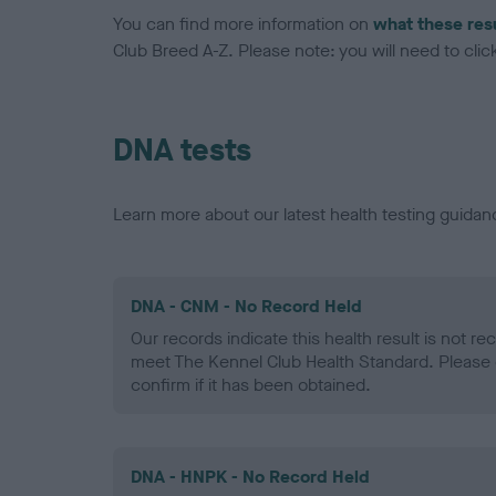
You can find more information on
what these res
Club Breed A-Z. Please note: you will need to click 
DNA tests
Learn more about our latest health testing guidan
DNA - CNM - No Record Held
Our records indicate this health result is not r
meet The Kennel Club Health Standard. Please 
confirm if it has been obtained.
DNA - HNPK - No Record Held