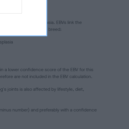
ted to hip/elbow dysplasia. EBVs link the
pares to the rest of the breed:
splasia
in a lower confidence score of the EBV for this
efore are not included in the EBV calculation.
joints is also affected by lifestyle, diet,
a minus number) and preferably with a confidence