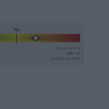
Hip
Score: 6/5=11
EBV: 36
Confidence: 45%