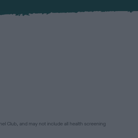
el Club, and may not include all health screening