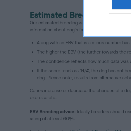
Estimated Breeding Values
Our estimated breeding values (EBVs) predict whet
information about dog's family with data from th
A dog with an EBV that is a minus number has 
The higher the EBV (the further towards the re
The confidence reflects how much data was u
If the score reads as ‘N/A’, the dog has not b
dog. Please note, results from alternative sch
Genes increase or decrease the chances of a dog de
exercise etc.
EBV Breeding advice:
Ideally breeders should us
rating of at least 60%.