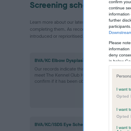
confirm you
Screening schemes
continue se
information 
further disc
Learn more about our latest health testing guidan
participants
completing them. As recommendations evolve over
Downstream 
introduced or reprioritised.
Please note
information 
deny consent
BVA/KC Elbow Dysplasia - No Record Held
in below Go
Our records indicate this health result is not r
meet The Kennel Club Health Standard. Please 
Persona
confirm if it has been obtained.
I want t
Opted 
I want t
Opted 
BVA/KC/ISDS Eye Scheme - No Record Held
I want 