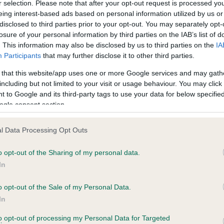
r selection. Please note that after your opt-out request is processed y
eing interest-based ads based on personal information utilized by us or
disclosed to third parties prior to your opt-out. You may separately opt-
losure of your personal information by third parties on the IAB’s list of
ce in our
Health Standard
. Some tests may be newly introduced f
. This information may also be disclosed by us to third parties on the
IA
 time with scientific evidence, some dogs may not yet fully me
Participants
that may further disclose it to other third parties.
 that this website/app uses one or more Google services and may gath
including but not limited to your visit or usage behaviour. You may click 
 to Google and its third-party tags to use your data for below specifi
BVA/KC Hip Dysplasia
ogle consent section.
ecorded on our system to
Left score: 6
contact the owner to
l Data Processing Opt Outs
Right score: 5
Total score: 11
o opt-out of the Sharing of my personal data.
In
Test performed on 14 July 
o opt-out of the Sale of my Personal Data.
In
to opt-out of processing my Personal Data for Targeted