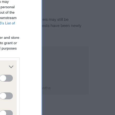
ou may
 personal
out of the
 downstream
or this breed, and owners may still be
B’s List of
et current guidance if tests have been newly
er and store
to grant or
ed purposes
2004; aged 4 years, 1 months