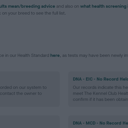
ults mean/breeding advice
and also on
what health screening 
on your breed to see the full list.
ce in our Health Standard
here
, as tests may have been newly in
DNA - EIC - No Record Hel
ecorded on our system to
Our records indicate this he
contact the owner to
meet The Kennel Club Healt
confirm if it has been obtai
DNA - MCD - No Record He