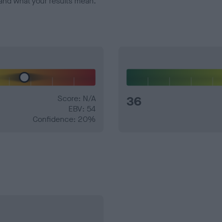
and what your results mean.
Score: N/A
36
EBV: 54
Confidence: 20%