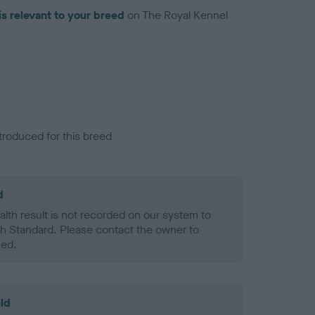
is relevant to your breed
on The Royal Kennel
troduced for this breed
d
alth result is not recorded on our system to
h Standard. Please contact the owner to
ned.
ld