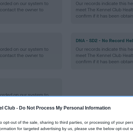
ecorded on our system to
Our records indicate this he
contact the owner to
meet The Kennel Club Healt
confirm if it has been obtai
DNA - SD2 - No Record He
ecorded on our system to
Our records indicate this he
contact the owner to
meet The Kennel Club Healt
confirm if it has been obtai
ecorded on our system to
contact the owner to
l Club -
Do Not Process My Personal Information
to opt-out of the sale, sharing to third parties, or processing of your per
formation for targeted advertising by us, please use the below opt-out s