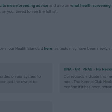
ults mean/breeding advice
and also on
what health screening 
on your breed to see the full list.
ce in our Health Standard
here
, as tests may have been newly in
DNA - GR_PRA2 - No Reco
ecorded on our system to
Our records indicate this he
contact the owner to
meet The Kennel Club Healt
confirm if it has been obtai