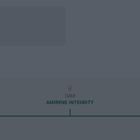
DAM
AMIRENE INTEGRITY