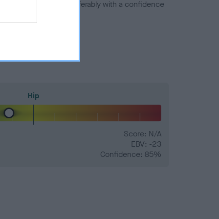
a minus number) and preferably with a confidence
Hip
Score: N/A
EBV: -23
Confidence: 85%