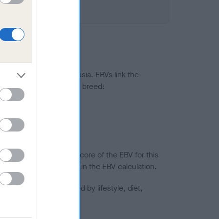
ted to hip/elbow dysplasia. EBVs link the
pares to the rest of the breed:
splasia
in a lower confidence score of the EBV for this
efore are not included in the EBV calculation.
joints is also affected by lifestyle, diet,