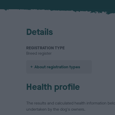
Details
REGISTRATION TYPE
Breed register
About registration types
Health profile
The results and calculated health information be
undertaken by the dog's owners.