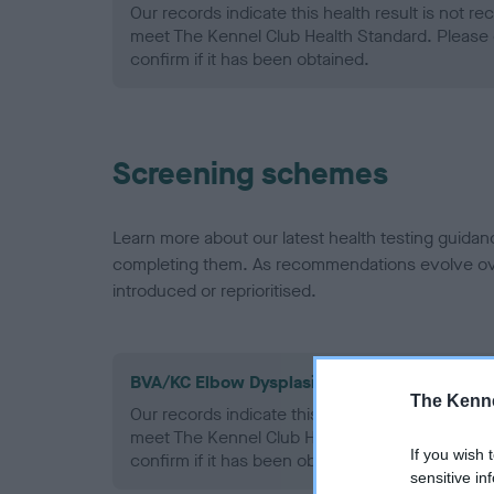
Our records indicate this health result is not r
meet The Kennel Club Health Standard. Please 
confirm if it has been obtained.
Screening schemes
Learn more about our latest health testing guidan
completing them. As recommendations evolve over
introduced or reprioritised.
BVA/KC Elbow Dysplasia - No Record Held
The Kenne
Our records indicate this health result is not r
meet The Kennel Club Health Standard. Please 
If you wish 
confirm if it has been obtained.
sensitive in