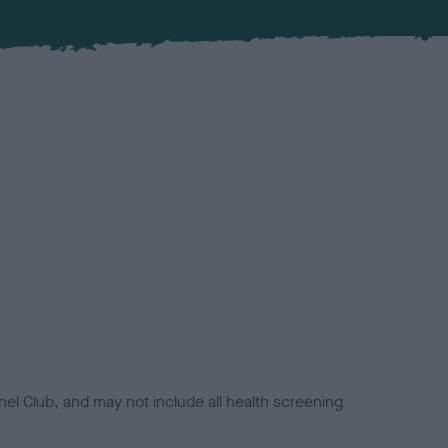
el Club, and may not include all health screening