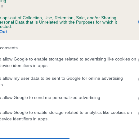
ing.
scription
In
o opt-out of Collection, Use, Retention, Sale, and/or Sharing
ersonal Data that Is Unrelated with the Purposes for which it
lected.
Out
 (EBVs)
her a dog is more or less likely to have, and pass on genes, rela
consents
e BVA/KC health schemes.
They tell us how the individual dog com
o allow Google to enable storage related to advertising like cookies on
evice identifiers in apps.
a lower than average risk of having genes linked to hip/elbow dy
d), the higher the risk
o allow my user data to be sent to Google for online advertising
s.
sed to calculate the EBV
to allow Google to send me personalized advertising.
een tested under the BVA/KC Schemes. This is typically reflected 
emes do not contribute to The Royal Kennel Club dataset and ther
o allow Google to enable storage related to analytics like cookies on
veloping hip/elbow dysplasia, but the overall health of the dog's 
evice identifiers in apps.