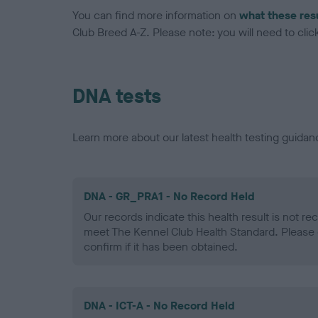
You can find more information on
what these res
Club Breed A-Z. Please note: you will need to click 
DNA tests
Learn more about our latest health testing guidan
DNA - GR_PRA1 - No Record Held
Our records indicate this health result is not r
meet The Kennel Club Health Standard. Please 
confirm if it has been obtained.
DNA - ICT-A - No Record Held