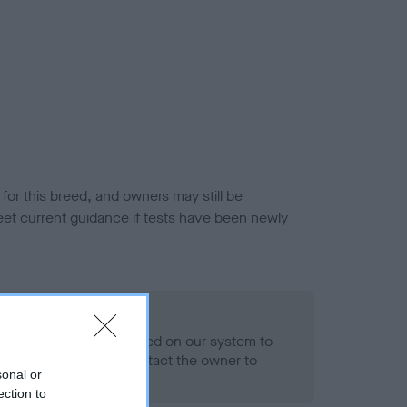
or this breed, and owners may still be
et current guidance if tests have been newly
 Record Held
alth result is not recorded on our system to
h Standard. Please contact the owner to
sonal or
ned.
ection to