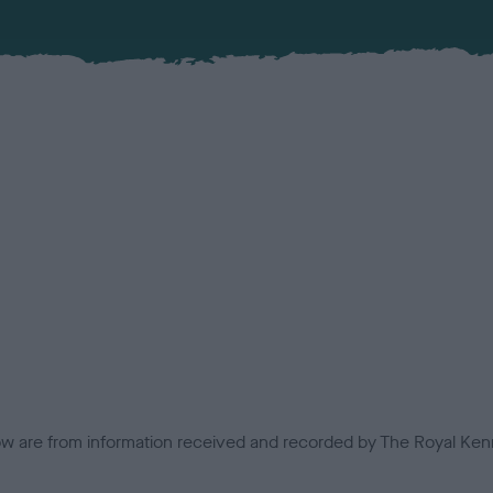
low are from information received and recorded by The Royal Kenn