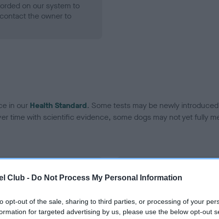
ecorded on our system to
contact the owner to
ce in our
Health Standard
. Some tests may be newly introduced f
 time with scientific evidence, some dogs may not yet fully me
BVA/KC Hip Dysplasia - No
l Club -
Do Not Process My Personal Information
ecorded on our system to
Our records indicate this he
contact the owner to
meet The Kennel Club Healt
to opt-out of the sale, sharing to third parties, or processing of your per
confirm if it has been obtai
formation for targeted advertising by us, please use the below opt-out s