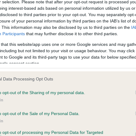
r selection. Please note that after your opt-out request is processed y
eing interest-based ads based on personal information utilized by us or
disclosed to third parties prior to your opt-out. You may separately opt-
PLA - No Record Held
losure of your personal information by third parties on the IAB’s list of
Our records indicate this he
. This information may also be disclosed by us to third parties on the
IA
meet The Kennel Club Healt
Participants
that may further disclose it to other third parties.
years, 1 months
confirm if it has been obtai
 that this website/app uses one or more Google services and may gath
including but not limited to your visit or usage behaviour. You may click 
 to Google and its third-party tags to use your data for below specifi
ogle consent section.
l Data Processing Opt Outs
o opt-out of the Sharing of my personal data.
MIRENE INTEGRITY is 5.8%
In
te
o opt-out of the Sale of my Personal Data.
In
to opt-out of processing my Personal Data for Targeted