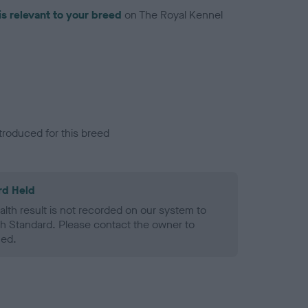
is relevant to your breed
on The Royal Kennel
troduced for this breed
rd Held
alth result is not recorded on our system to
h Standard. Please contact the owner to
ned.