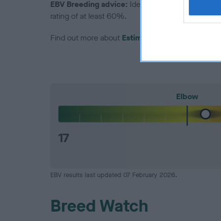
EBV Breeding advice:
Ideally breeders should us
rating of at least 60%.
Find out more about
Estimated Breeding Values
Elbow
17
EBV results last updated 07 February 2026.
Breed Watch