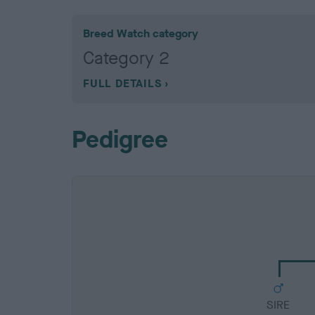
Breed Watch category
Category 2
FULL DETAILS
Pedigree
SIRE