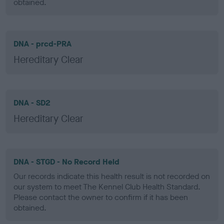
obtained.
DNA - prcd-PRA
Hereditary Clear
DNA - SD2
Hereditary Clear
DNA - STGD - No Record Held
Our records indicate this health result is not recorded on
our system to meet The Kennel Club Health Standard.
Please contact the owner to confirm if it has been
obtained.