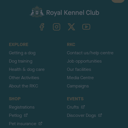
a
c
k
TheKennelClubUK on Facebook
TheKennelClubUK on Instagram
TheKennelClubUK on Twitter
TheKennelClubUK on YouTube
t
o
t
o
EXPLORE
RKC
p
Getting a dog
Contact us/help centre
Dog training
Job opportunities
Health & dog care
Our facilities
Other Activities
Media Centre
About the RKC
Campaigns
SHOP
EVENTS
Registrations
Crufts
Petlog
Discover Dogs
Pet insurance