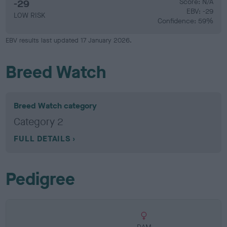
-29
Score: N/A
EBV: -29
LOW RISK
Confidence: 59%
EBV results last updated 17 January 2026.
Breed Watch
Breed Watch category
Category 2
FULL DETAILS
Pedigree