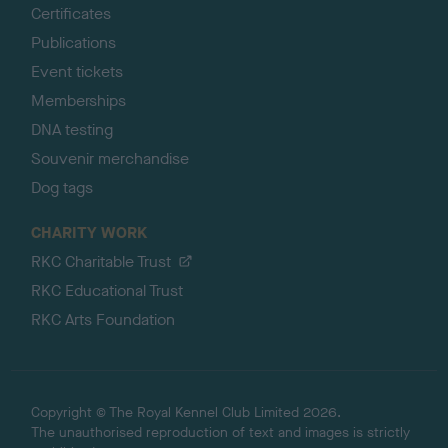
Certificates
Publications
Event tickets
Memberships
DNA testing
Souvenir merchandise
Dog tags
CHARITY WORK
RKC Charitable Trust
RKC Educational Trust
RKC Arts Foundation
Copyright © The Royal Kennel Club Limited 2026.
The unauthorised reproduction of text and images is strictly