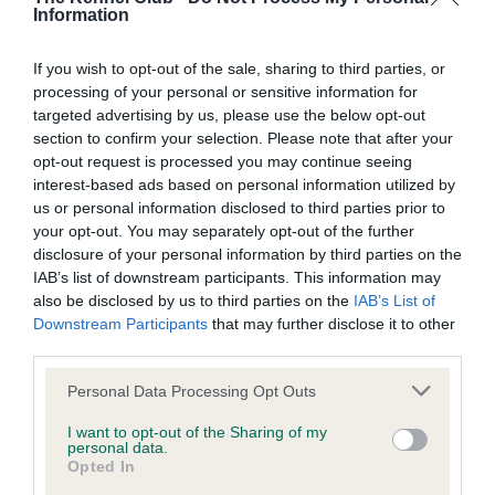
Information
BVA/KC Hip Dysplasia - No Record Held
Our records indicate this health result is not recorded on
If you wish to opt-out of the sale, sharing to third parties, or
our system to meet The Kennel Club Health Standard.
processing of your personal or sensitive information for
Please contact the owner to confirm if it has been
targeted advertising by us, please use the below opt-out
obtained.
section to confirm your selection. Please note that after your
opt-out request is processed you may continue seeing
interest-based ads based on personal information utilized by
us or personal information disclosed to third parties prior to
BVA/KC/ISDS Eye Scheme
your opt-out. You may separately opt-out of the further
Unaffected
disclosure of your personal information by third parties on the
IAB’s list of downstream participants. This information may
Test performed on 12 July 2026; aged 2 years, 2 months
also be disclosed by us to third parties on the
IAB’s List of
Downstream Participants
that may further disclose it to other
third parties.
Inbreeding coefficient
Please note that this website/app uses one or more Google
Personal Data Processing Opt Outs
services and may gather and store information including but
not limited to your visit or usage behaviour. You may click to
I want to opt-out of the Sharing of my
personal data.
Coefficient of Inbreeding (CoI)
grant or deny consent to Google and its third-party tags to
Opted In
use your data for below specified purposes in below Google
Inbreeding coefficient for GWRYCHBEDW