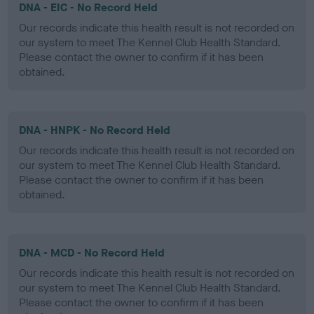
DNA - EIC - No Record Held
Our records indicate this health result is not recorded on
our system to meet The Kennel Club Health Standard.
Please contact the owner to confirm if it has been
obtained.
DNA - HNPK - No Record Held
Our records indicate this health result is not recorded on
our system to meet The Kennel Club Health Standard.
Please contact the owner to confirm if it has been
obtained.
DNA - MCD - No Record Held
Our records indicate this health result is not recorded on
our system to meet The Kennel Club Health Standard.
Please contact the owner to confirm if it has been