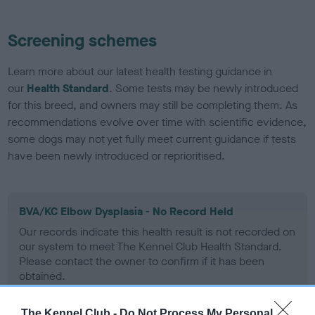
Screening schemes
Learn more about our latest health testing guidance in
our
Health Standard
. Some tests may be newly introduced
for this breed, and owners may still be completing them. As
recommendations evolve over time with scientific evidence,
some dogs may not yet fully meet current guidance if tests
have been newly introduced or reprioritised.
BVA/KC Elbow Dysplasia - No Record Held
Our records indicate this health result is not recorded on
our system to meet The Kennel Club Health Standard.
Please contact the owner to confirm if it has been
obtained.
The Kennel Club -
Do Not Process My Personal