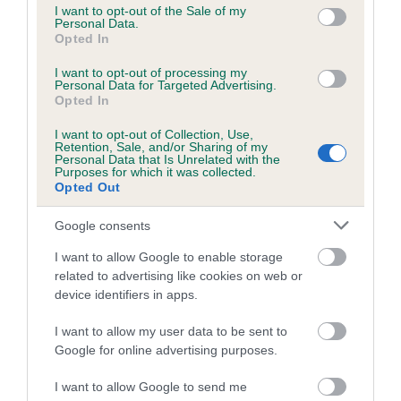
consent section.
I want to opt-out of the Sale of my
PANDORA is 7.6%
Personal Data.
Opted In
26 generations available of which 9 are complete
I want to opt-out of processing my
Breed average CoI 6.5%
Personal Data for Targeted Advertising.
Opted In
COI Description
I want to opt-out of Collection, Use,
Retention, Sale, and/or Sharing of my
Personal Data that Is Unrelated with the
Purposes for which it was collected.
Opted Out
Estimated Breeding Values (EBVs)
Google consents
Our estimated breeding values (EBVs) predict whether a dog
I want to allow Google to enable storage
is more or less likely to have, and pass on genes, related to
related to advertising like cookies on web or
hip/elbow dysplasia. EBVs link the information about dog's
device identifiers in apps.
family with data from the BVA/KC health schemes.
They tell
us how the individual dog compares to the rest of the breed:
I want to allow my user data to be sent to
Google for online advertising purposes.
A dog with an EBV that is a minus number has a lower
than average risk of having genes linked to hip/elbow
I want to allow Google to send me