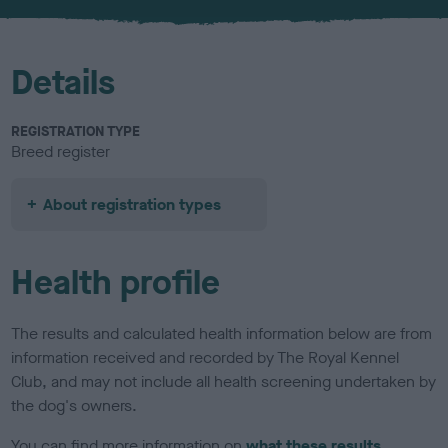
u
r
Details
REGISTRATION TYPE
Breed register
About registration types
Health profile
The results and calculated health information below are from
information received and recorded by The Royal Kennel
Club, and may not include all health screening undertaken by
the dog's owners.
You can find more information on
what these results