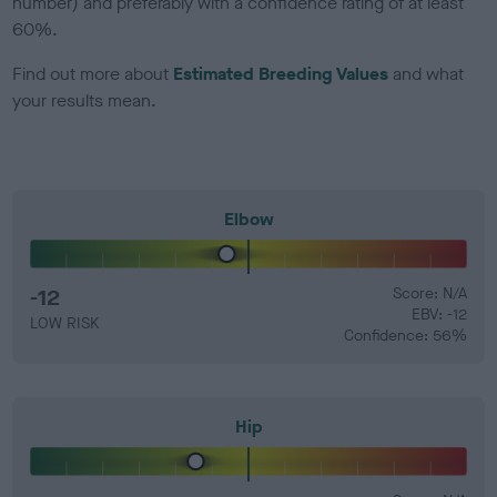
number) and preferably with a confidence rating of at least
60%.
Find out more about
Estimated Breeding Values
and what
your results mean.
Elbow
-12
Score: N/A
EBV: -12
LOW RISK
Confidence: 56%
Hip