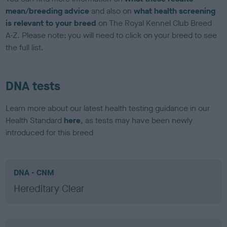
mean/breeding advice
and also on
what health screening
is relevant to your breed
on The Royal Kennel Club Breed
A-Z. Please note: you will need to click on your breed to see
the full list.
DNA tests
Learn more about our latest health testing guidance in our
Health Standard
here
, as tests may have been newly
introduced for this breed
DNA - CNM
Hereditary Clear