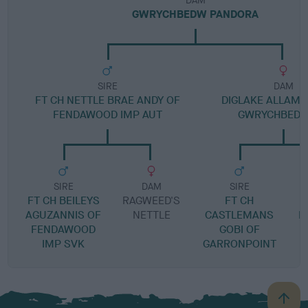
DAM
GWRYCHBEDW PANDORA
SIRE
DAM
FT CH NETTLE BRAE ANDY OF
DIGLAKE ALLAM
FENDAWOOD IMP AUT
GWRYCHBEDW 
SIRE
DAM
SIRE
FT CH BEILEYS
RAGWEED'S
FT CH
AGUZANNIS OF
NETTLE
CASTLEMANS
N
FENDAWOOD
GOBI OF
IMP SVK
GARRONPOINT
B