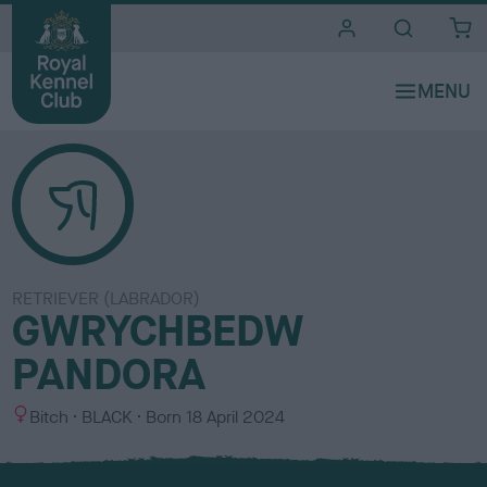
i
t
e
s
RETRIEVER (LABRADOR)
GWRYCHBEDW
PANDORA
S
C
Bitch
BLACK
Born
18 April 2024
e
o
x
l
o