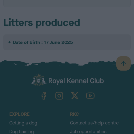
Litters produced
Date of birth : 17 June 2025
B
a
c
k
TheKennelClubUK on Facebook
TheKennelClubUK on Instagram
TheKennelClubUK on Twitter
TheKennelClubUK on YouTube
t
o
t
o
EXPLORE
RKC
p
Getting a dog
Contact us/help centre
Dog training
Job opportunities