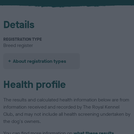
u
r
Details
REGISTRATION TYPE
Breed register
About registration types
Health profile
The results and calculated health information below are from
information received and recorded by The Royal Kennel
Club, and may not include all health screening undertaken by
the dog's owners.
You can find more information on
what these results