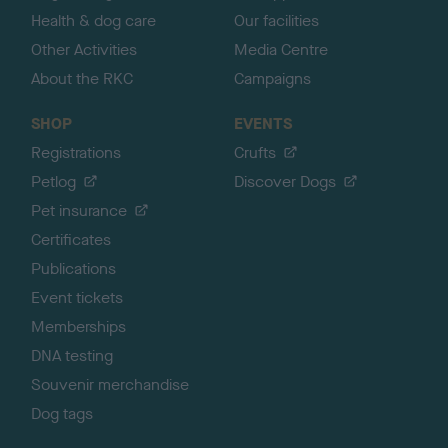
Health & dog care
Our facilities
Other Activities
Media Centre
About the RKC
Campaigns
SHOP
EVENTS
Registrations
Crufts
Petlog
Discover Dogs
Pet insurance
Certificates
Publications
Event tickets
Memberships
DNA testing
Souvenir merchandise
Dog tags