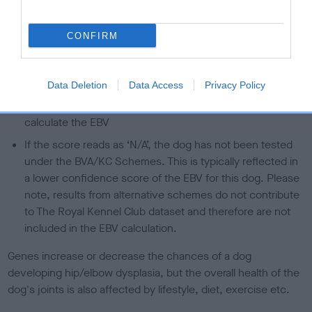
A dog with an EBV that is a minus number has a lower
than average risk of having genes linked to hip/elbow
CONFIRM
dysplasia
The higher the EBV (the further towards the red), the
higher the risk
Data Deletion
Data Access
Privacy Policy
The confidence reflects how much data was used to
calculate the EBV
If the score reads as ‘N/A’, the dog has not been tested
under the BVA/KC Schemes. This is typically reflected in
a lower confidence score of the EBV for this dog. Please
note, results from alternative schemes do not contribute
to The Royal Kennel Club dataset and therefore are not
included in the EBV calculation.
Genes increase or decrease the chances of a dog
developing hip/elbow dysplasia, but the overall health of the
dog's joints is also affected by lifestyle, diet, exercise etc.