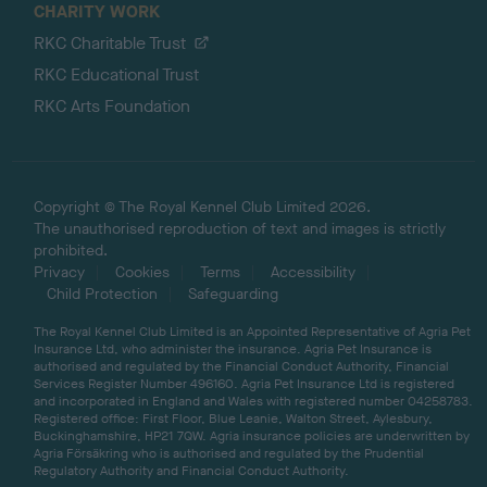
CHARITY WORK
RKC Charitable Trust
RKC Educational Trust
RKC Arts Foundation
Copyright © The Royal Kennel Club Limited 2026.
The unauthorised reproduction of text and images is strictly
prohibited.
Privacy
Cookies
Terms
Accessibility
Child Protection
Safeguarding
The Royal Kennel Club Limited is an Appointed Representative of Agria Pet
Insurance Ltd, who administer the insurance. Agria Pet Insurance is
authorised and regulated by the Financial Conduct Authority, Financial
Services Register Number 496160. Agria Pet Insurance Ltd is registered
and incorporated in England and Wales with registered number 04258783.
Registered office: First Floor, Blue Leanie, Walton Street, Aylesbury,
Buckinghamshire, HP21 7QW. Agria insurance policies are underwritten by
Agria Försäkring who is authorised and regulated by the Prudential
Regulatory Authority and Financial Conduct Authority.