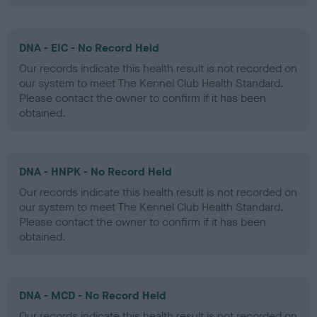
DNA - EIC - No Record Held
Our records indicate this health result is not recorded on
our system to meet The Kennel Club Health Standard.
Please contact the owner to confirm if it has been
obtained.
DNA - HNPK - No Record Held
Our records indicate this health result is not recorded on
our system to meet The Kennel Club Health Standard.
Please contact the owner to confirm if it has been
obtained.
DNA - MCD - No Record Held
Our records indicate this health result is not recorded on