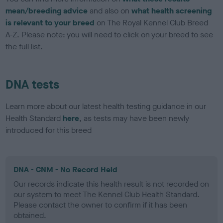
mean/breeding advice
and also on
what health screening
is relevant to your breed
on The Royal Kennel Club Breed
A-Z. Please note: you will need to click on your breed to see
the full list.
DNA tests
Learn more about our latest health testing guidance in our
Health Standard
here
, as tests may have been newly
introduced for this breed
DNA - CNM - No Record Held
Our records indicate this health result is not recorded on
our system to meet The Kennel Club Health Standard.
Please contact the owner to confirm if it has been
obtained.