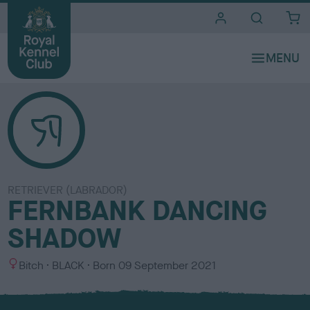
i
t
e
s
RETRIEVER (LABRADOR)
FERNBANK DANCING
SHADOW
S
C
Bitch
BLACK
Born
09 September 2021
e
o
x
l
o