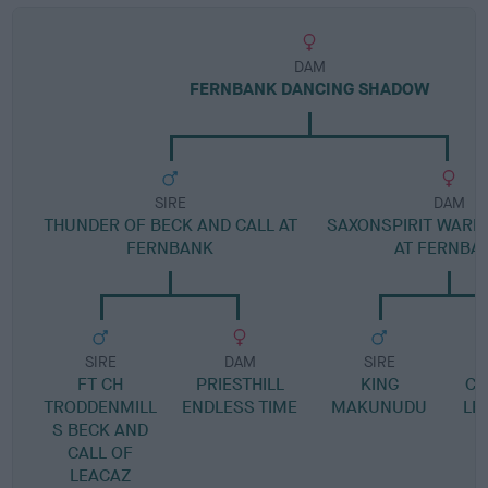
DAM
FERNBANK DANCING SHADOW
SIRE
DAM
THUNDER OF BECK AND CALL AT
SAXONSPIRIT WARR
FERNBANK
AT FERNBA
SIRE
DAM
SIRE
FT CH
PRIESTHILL
KING
CH
TRODDENMILL
ENDLESS TIME
MAKUNUDU
LE
S BECK AND
CALL OF
LEACAZ