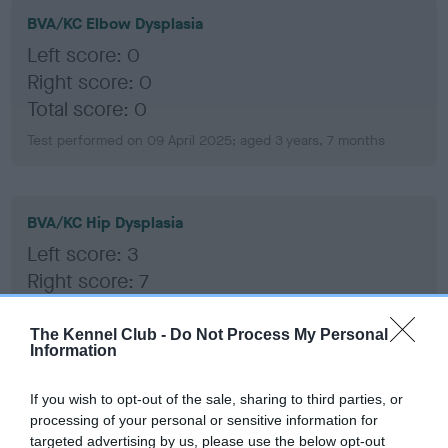
BVA/KC Elbow Dysplasia
Left score: 0
Right score: 0
Total score: 0
Test performed on 09 April 2025; aged 3 years, 7 months
BVA/KC Hip Dysplasia
Left score: 3
Right score: 7
Total score: 10
The Kennel Club -
Do Not Process My Personal
Test performed on 09 April 2025; aged 3 years, 7 months
Information
If you wish to opt-out of the sale, sharing to third parties, or
BVA/KC/ISDS Eye Scheme
processing of your personal or sensitive information for
targeted advertising by us, please use the below opt-out