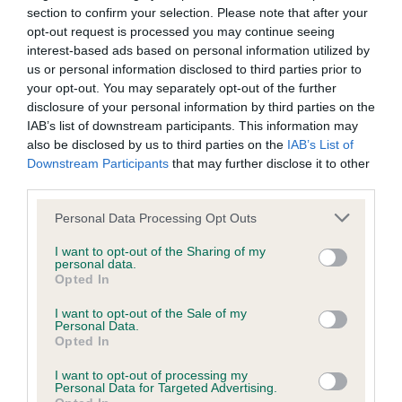
Unaffected
section to confirm your selection. Please note that after your
Test performed on 23 March 2025; aged 3 years, 6 months
opt-out request is processed you may continue seeing
interest-based ads based on personal information utilized by
us or personal information disclosed to third parties prior to
your opt-out. You may separately opt-out of the further
BVA/KC/ISDS Eye Scheme
disclosure of your personal information by third parties on the
IAB’s list of downstream participants. This information may
Unaffected
also be disclosed by us to third parties on the
IAB’s List of
Test performed on 16 March 2024; aged 2 years, 6 months
Downstream Participants
that may further disclose it to other
third parties.
Please note that this website/app uses one or more Google
Personal Data Processing Opt Outs
services and may gather and store information including but
BVA/KC/ISDS Eye Scheme
not limited to your visit or usage behaviour. You may click to
I want to opt-out of the Sharing of my
Unaffected
personal data.
grant or deny consent to Google and its third-party tags to
Opted In
use your data for below specified purposes in below Google
Test performed on 05 March 2023; aged 1 years, 5 months
consent section.
I want to opt-out of the Sale of my
Personal Data.
Opted In
Inbreeding coefficient
I want to opt-out of processing my
Personal Data for Targeted Advertising.