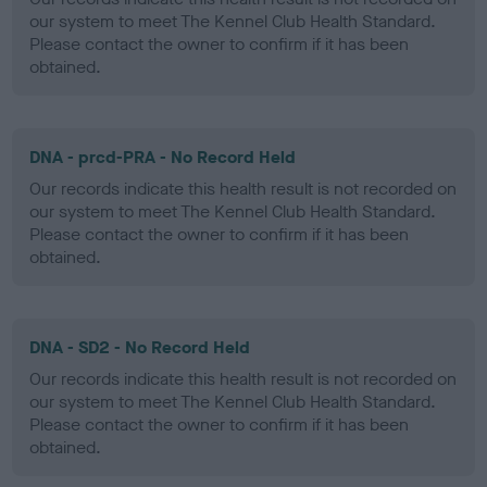
our system to meet The Kennel Club Health Standard.
Please contact the owner to confirm if it has been
obtained.
DNA - prcd-PRA - No Record Held
Our records indicate this health result is not recorded on
our system to meet The Kennel Club Health Standard.
Please contact the owner to confirm if it has been
obtained.
DNA - SD2 - No Record Held
Our records indicate this health result is not recorded on
our system to meet The Kennel Club Health Standard.
Please contact the owner to confirm if it has been
obtained.