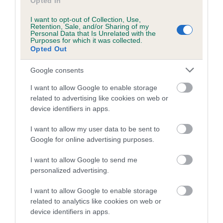
Opted In
Coefficient of Inbreeding (CoI)
I want to opt-out of Collection, Use,
Retention, Sale, and/or Sharing of my
Inbreeding coefficient for FERNBANK
Personal Data that Is Unrelated with the
DANCING SHADOW is 7.4%
Purposes for which it was collected.
Opted Out
27 generations available of which 9 are complete
Google consents
Breed average CoI 6.5%
I want to allow Google to enable storage
COI Description
related to advertising like cookies on web or
device identifiers in apps.
I want to allow my user data to be sent to
Google for online advertising purposes.
Estimated Breeding Values (EBVs)
I want to allow Google to send me
Our estimated breeding values (EBVs) predict whether a dog
personalized advertising.
is more or less likely to have, and pass on genes, related to
hip/elbow dysplasia. EBVs link the information about dog's
I want to allow Google to enable storage
family with data from the BVA/KC health schemes.
They tell
related to analytics like cookies on web or
us how the individual dog compares to the rest of the breed:
device identifiers in apps.