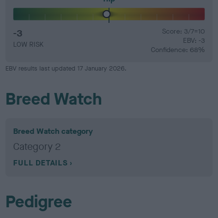
-3
Score: 3/7=10
EBV: -3
LOW RISK
Confidence: 68%
EBV results last updated 17 January 2026.
Breed Watch
Breed Watch category
Category 2
FULL DETAILS
Pedigree