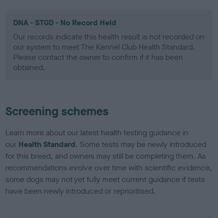
DNA - STGD - No Record Held
Our records indicate this health result is not recorded on
our system to meet The Kennel Club Health Standard.
Please contact the owner to confirm if it has been
obtained.
Screening schemes
Learn more about our latest health testing guidance in
our
Health Standard
. Some tests may be newly introduced
for this breed, and owners may still be completing them. As
recommendations evolve over time with scientific evidence,
some dogs may not yet fully meet current guidance if tests
have been newly introduced or reprioritised.