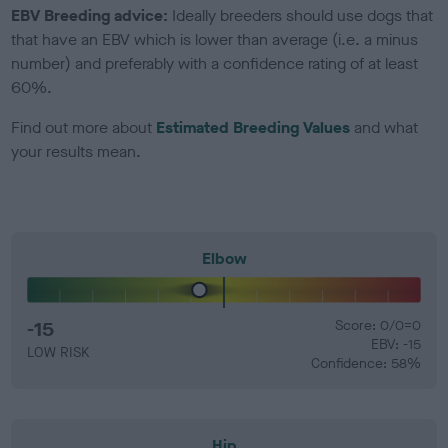
EBV Breeding advice:
Ideally breeders should use dogs that
that have an EBV which is lower than average (i.e. a minus
number) and preferably with a confidence rating of at least
60%.
Find out more about
Estimated Breeding Values
and what
your results mean.
Elbow
-15
Score: 0/0=0
EBV: -15
LOW RISK
Confidence: 58%
Hip