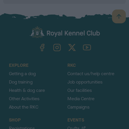
B
a
c
k
TheKennelClubUK on Facebook
TheKennelClubUK on Instagram
TheKennelClubUK on Twitter
TheKennelClubUK on YouTube
t
o
t
o
EXPLORE
RKC
p
Getting a dog
Contact us/help centre
Dog training
Job opportunities
Health & dog care
Our facilities
Other Activities
Media Centre
About the RKC
Campaigns
SHOP
EVENTS
Registrations
Crufts