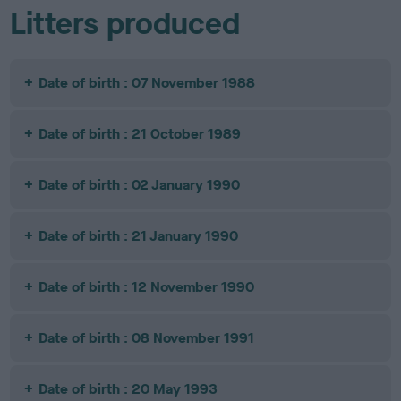
Litters produced
Date of birth : 07 November 1988
Date of birth : 21 October 1989
Date of birth : 02 January 1990
Date of birth : 21 January 1990
Date of birth : 12 November 1990
Date of birth : 08 November 1991
Date of birth : 20 May 1993