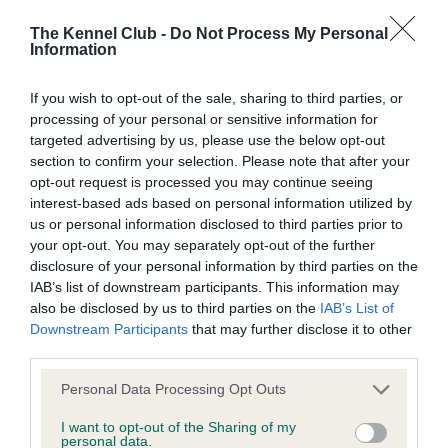
Our records indicate this health result is not recorded on
our system to meet The Kennel Club Health Standard.
The Kennel Club -
Do Not Process My Personal
Information
Please contact the owner to confirm if it has been
obtained.
If you wish to opt-out of the sale, sharing to third parties, or
processing of your personal or sensitive information for
targeted advertising by us, please use the below opt-out
KC/DHUK IVDD Scheme - No Record Held
section to confirm your selection. Please note that after your
opt-out request is processed you may continue seeing
Our records indicate this health result is not recorded on
interest-based ads based on personal information utilized by
our system to meet The Kennel Club Health Standard.
us or personal information disclosed to third parties prior to
Please contact the owner to confirm if it has been
your opt-out. You may separately opt-out of the further
obtained.
disclosure of your personal information by third parties on the
IAB’s list of downstream participants. This information may
also be disclosed by us to third parties on the
IAB’s List of
Downstream Participants
that may further disclose it to other
Inbreeding coefficient
third parties.
Please note that this website/app uses one or more Google
Personal Data Processing Opt Outs
Coefficient of Inbreeding (CoI)
services and may gather and store information including but
not limited to your visit or usage behaviour. You may click to
I want to opt-out of the Sharing of my
Inbreeding coefficient for DONOVAN OF
personal data.
grant or deny consent to Google and its third-party tags to