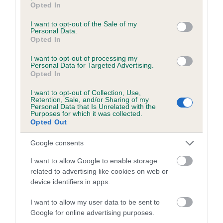
YEWLITT is 10.0%
Opted In
use your data for below specified purposes in below Google
consent section.
14 generations available of which 3 are complete
I want to opt-out of the Sale of my
Personal Data.
Breed average CoI 4.8%
Opted In
I want to opt-out of processing my
COI Description
Personal Data for Targeted Advertising.
Opted In
I want to opt-out of Collection, Use,
Retention, Sale, and/or Sharing of my
Breed Watch
Personal Data that Is Unrelated with the
Purposes for which it was collected.
Opted Out
Breed Watch category
Google consents
Category 2
I want to allow Google to enable storage
related to advertising like cookies on web or
FULL DETAILS
device identifiers in apps.
I want to allow my user data to be sent to
Pedigree
Google for online advertising purposes.