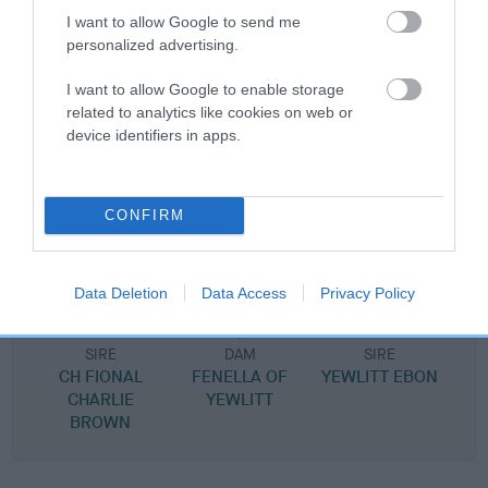
I want to allow Google to send me
personalized advertising.
SIRE
I want to allow Google to enable storage
DONOVAN OF YEWLITT
related to analytics like cookies on web or
device identifiers in apps.
CONFIRM
SIRE
DAM
CH YEWLITT LUCKY JIM
NEW GIRL OF WE
Data Deletion
Data Access
Privacy Policy
SIRE
DAM
SIRE
CH FIONAL
FENELLA OF
YEWLITT EBON
CHARLIE
YEWLITT
BROWN