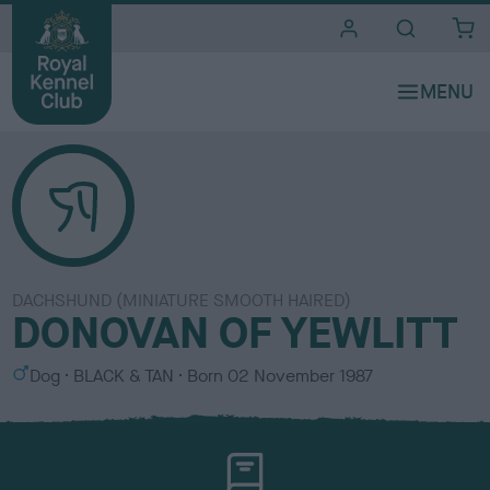
i
t
e
s
DACHSHUND (MINIATURE SMOOTH HAIRED)
DONOVAN OF YEWLITT
S
C
Dog
BLACK & TAN
Born
02 November 1987
e
o
x
l
o
u
r