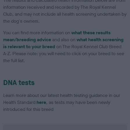
The results and calculated health information below are from
information received and recorded by The Royal Kennel
Club, and may not include all health screening undertaken by
the dog's owners.
You can find more information on
what these results
mean/breeding advice
and also on
what health screening
is relevant to your breed
on The Royal Kennel Club Breed
A-Z. Please note: you will need to click on your breed to see
the full list.
DNA tests
Learn more about our latest health testing guidance in our
Health Standard
here
, as tests may have been newly
introduced for this breed