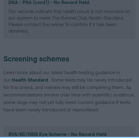
DNA - PRA (cord1) - No Record Held
Our records indicate this health result is not recorded on
our system to meet The Kennel Club Health Standard.
Please contact the owner to confirm if it has been
obtained.
Screening schemes
Learn more about our latest health testing guidance in
our
Health Standard
. Some tests may be newly introduced
for this breed, and owners may still be completing them. As
recommendations evolve over time with scientific evidence,
some dogs may not yet fully meet current guidance if tests
have been newly introduced or reprioritised.
BVA/KC/ISDS Eye Scheme - No Record Held