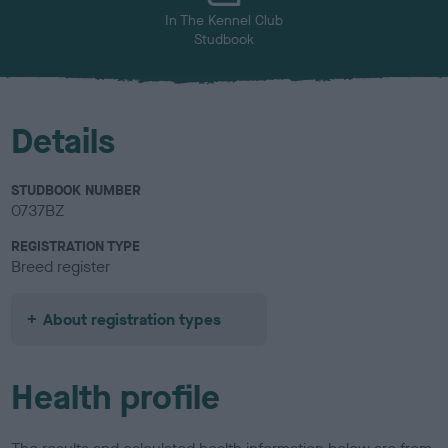
In The Kennel Club
Studbook
Details
STUDBOOK NUMBER
0737BZ
REGISTRATION TYPE
Breed register
About registration types
Health profile