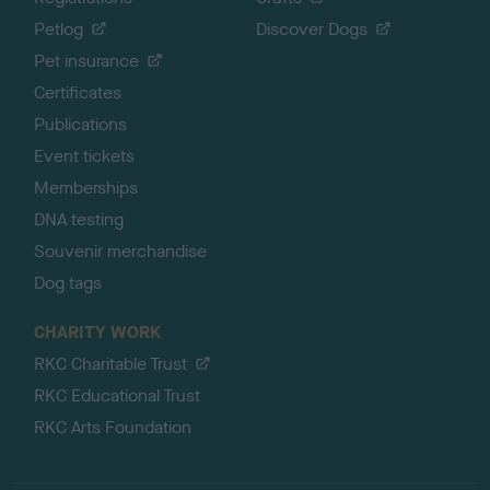
Petlog
Discover Dogs
Pet insurance
Certificates
Publications
Event tickets
Memberships
DNA testing
Souvenir merchandise
Dog tags
CHARITY WORK
RKC Charitable Trust
RKC Educational Trust
RKC Arts Foundation