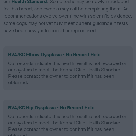
our
Health Standard
. Some tests may be newly introduced
for this breed, and owners may still be completing them. As
recommendations evolve over time with scientific evidence,
some dogs may not yet fully meet current guidance if tests
have been newly introduced or reprioritised.
BVA/KC Elbow Dysplasia - No Record Held
Our records indicate this health result is not recorded on
our system to meet The Kennel Club Health Standard.
Please contact the owner to confirm if it has been
obtained.
BVA/KC Hip Dysplasia - No Record Held
Our records indicate this health result is not recorded on
our system to meet The Kennel Club Health Standard.
Please contact the owner to confirm if it has been
obtained.