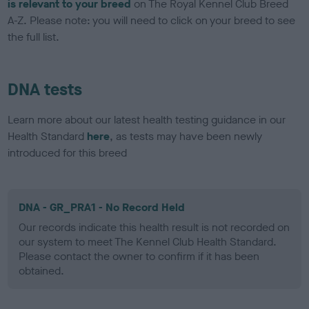
is relevant to your breed
on The Royal Kennel Club Breed
A-Z. Please note: you will need to click on your breed to see
the full list.
DNA tests
Learn more about our latest health testing guidance in our
Health Standard
here
, as tests may have been newly
introduced for this breed
DNA - GR_PRA1 - No Record Held
Our records indicate this health result is not recorded on
our system to meet The Kennel Club Health Standard.
Please contact the owner to confirm if it has been
obtained.