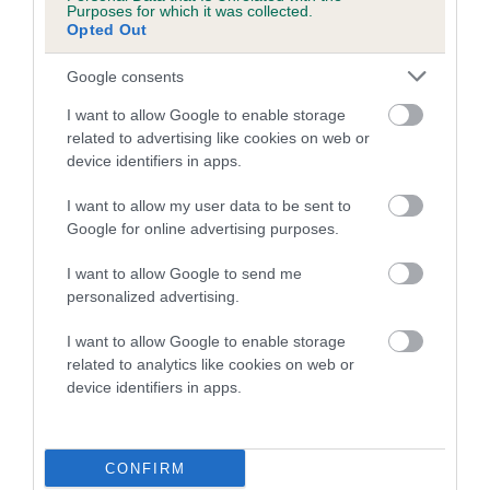
Purposes for which it was collected.
Opted Out
A dog with an EBV that is a minus number has a lower
than average risk of having genes linked to hip/elbow
Google consents
dysplasia
I want to allow Google to enable storage
The higher the EBV (the further towards the red), the
related to advertising like cookies on web or
higher the risk
device identifiers in apps.
The confidence reflects how much data was used to
I want to allow my user data to be sent to
calculate the EBV
Google for online advertising purposes.
If the score reads as ‘N/A’, the dog has not been tested
I want to allow Google to send me
under the BVA/KC Schemes. This is typically reflected in
personalized advertising.
a lower confidence score of the EBV for this dog. Please
note, results from alternative schemes do not contribute
I want to allow Google to enable storage
to The Royal Kennel Club dataset and therefore are not
related to analytics like cookies on web or
included in the EBV calculation.
device identifiers in apps.
Genes increase or decrease the chances of a dog
developing hip/elbow dysplasia, but the overall health of the
CONFIRM
dog's joints is also affected by lifestyle, diet, exercise etc.