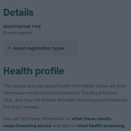
Details
REGISTRATION TYPE
Breed register
About registration types
Health profile
The results and calculated health information below are from
information received and recorded by The Royal Kennel
Club, and may not include all health screening undertaken by
the dog's owners.
You can find more information on
what these results
mean/breeding advice
and also on
what health screening