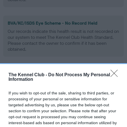
BVA/KC/ISDS Eye Scheme - No Record Held
Our records indicate this health result is not recorded on
our system to meet The Kennel Club Health Standard.
Please contact the owner to confirm if it has been
obtained.
PLA - No Record Held
The Kennel Club -
Do Not Process My Personal
Information
Our records indicate this health result is not recorded on
our system to meet The Kennel Club Health Standard.
Please contact the owner to confirm if it has been
If you wish to opt-out of the sale, sharing to third parties, or
obtained.
processing of your personal or sensitive information for
targeted advertising by us, please use the below opt-out
section to confirm your selection. Please note that after your
opt-out request is processed you may continue seeing
Inbreeding coefficient
interest-based ads based on personal information utilized by