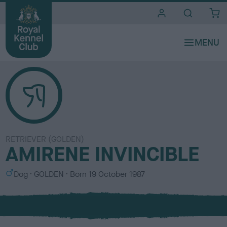
i
t
e
s
RETRIEVER (GOLDEN)
AMIRENE INVINCIBLE
S
C
Dog
GOLDEN
Born
19 October 1987
e
o
x
l
o
u
r