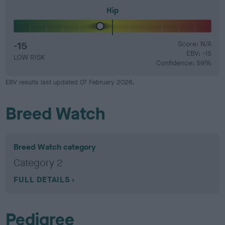
Hip
-15
Score: N/A
EBV: -15
LOW RISK
Confidence: 59%
EBV results last updated 07 February 2026.
Breed Watch
Breed Watch category
Category 2
FULL DETAILS
Pedigree