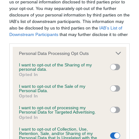
us or personal information disclosed to third parties prior to
your opt-out. You may separately opt-out of the further
Coefficient of Inbreeding (CoI)
disclosure of your personal information by third parties on the
IAB’s list of downstream participants. This information may
Inbreeding coefficient for AMIRENE
also be disclosed by us to third parties on the
IAB’s List of
INVINCIBLE is 5.8%
Downstream Participants
that may further disclose it to other
third parties.
21 generations available of which 5 are complete
Breed average CoI 6.4%
Please note that this website/app uses one or more Google
Personal Data Processing Opt Outs
services and may gather and store information including but
not limited to your visit or usage behaviour. You may click to
I want to opt-out of the Sharing of my
COI Description
personal data.
grant or deny consent to Google and its third-party tags to
Opted In
use your data for below specified purposes in below Google
consent section.
I want to opt-out of the Sale of my
Personal Data.
Opted In
Estimated Breeding Values (EBVs)
I want to opt-out of processing my
Our estimated breeding values (EBVs) predict whether a dog
Personal Data for Targeted Advertising.
is more or less likely to have, and pass on genes, related to
Opted In
hip/elbow dysplasia. EBVs link the information about dog's
I want to opt-out of Collection, Use,
family with data from the BVA/KC health schemes.
They tell
Retention, Sale, and/or Sharing of my
us how the individual dog compares to the rest of the breed:
Personal Data that Is Unrelated with the