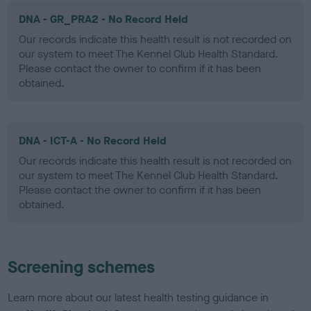
DNA - GR_PRA2 - No Record Held
Our records indicate this health result is not recorded on
our system to meet The Kennel Club Health Standard.
Please contact the owner to confirm if it has been
obtained.
DNA - ICT-A - No Record Held
Our records indicate this health result is not recorded on
our system to meet The Kennel Club Health Standard.
Please contact the owner to confirm if it has been
obtained.
Screening schemes
Learn more about our latest health testing guidance in