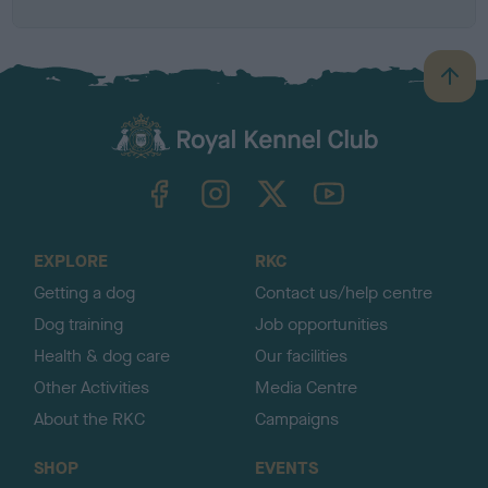
B
a
c
k
TheKennelClubUK on Facebook
TheKennelClubUK on Instagram
TheKennelClubUK on Twitter
TheKennelClubUK on YouTube
t
o
t
o
EXPLORE
RKC
p
Getting a dog
Contact us/help centre
Dog training
Job opportunities
Health & dog care
Our facilities
Other Activities
Media Centre
About the RKC
Campaigns
SHOP
EVENTS