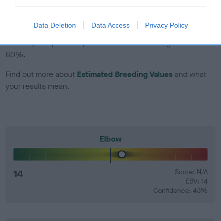
EBV Breeding advice:
Ideally breeders should use dogs that
Data Deletion
Data Access
Privacy Policy
that have an EBV which is lower than average (i.e. a minus
number) and preferably with a confidence rating of at least
60%.
Find out more about
Estimated Breeding Values
and what
your results mean.
Elbow
14
Score: N/A
EBV: 14
Confidence: 43%