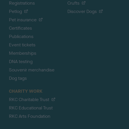
Registrations
Crufts
Petlog
Discover Dogs
Pet insurance
Certificates
Publications
Event tickets
Memberships
DNA testing
Souvenir merchandise
Dog tags
CHARITY WORK
RKC Charitable Trust
RKC Educational Trust
RKC Arts Foundation