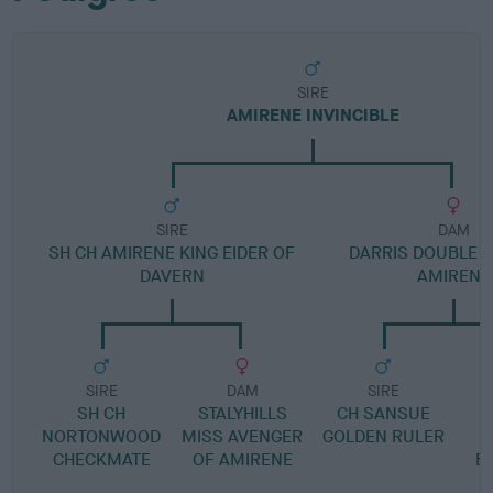
SIRE
AMIRENE INVINCIBLE
SIRE
DAM
SH CH AMIRENE KING EIDER OF
DARRIS DOUBLE D
DAVERN
AMIRENE
SIRE
DAM
SIRE
SH CH
STALYHILLS
CH SANSUE
NORTONWOOD
MISS AVENGER
GOLDEN RULER
S
CHECKMATE
OF AMIRENE
B