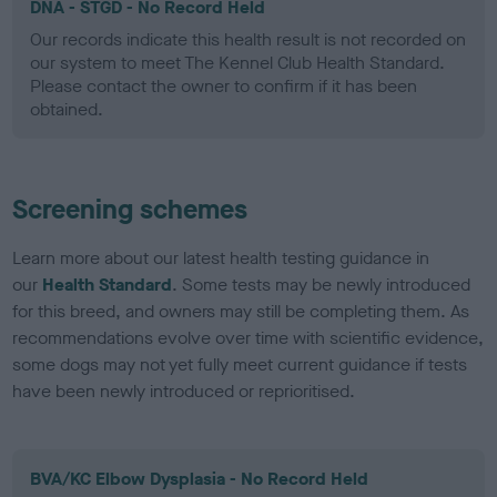
DNA - STGD - No Record Held
Our records indicate this health result is not recorded on
our system to meet The Kennel Club Health Standard.
Please contact the owner to confirm if it has been
obtained.
Screening schemes
Learn more about our latest health testing guidance in
our
Health Standard
. Some tests may be newly introduced
for this breed, and owners may still be completing them. As
recommendations evolve over time with scientific evidence,
some dogs may not yet fully meet current guidance if tests
have been newly introduced or reprioritised.
BVA/KC Elbow Dysplasia - No Record Held