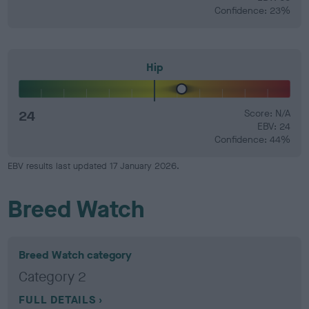
Confidence: 23%
Hip
24
Score: N/A
EBV: 24
Confidence: 44%
EBV results last updated 17 January 2026.
Breed Watch
Breed Watch category
Category 2
FULL DETAILS