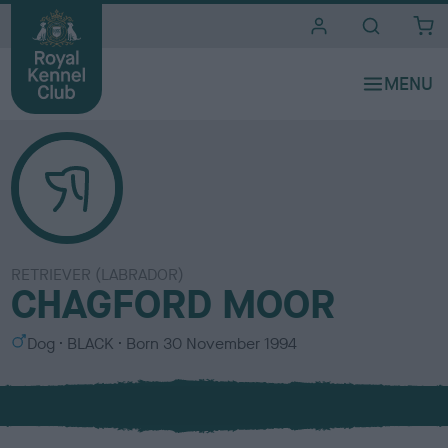
i
t
e
s
RETRIEVER (LABRADOR)
CHAGFORD MOOR
S
C
Dog
BLACK
Born
30 November 1994
e
o
x
l
o
u
r