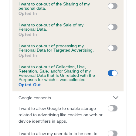
not limited to your visit or usage behaviour. You may click to
I want to opt-out of the Sharing of my
personal data.
grant or deny consent to Google and its third-party tags to
Opted In
use your data for below specified purposes in below Google
Inbreeding coefficient
consent section.
I want to opt-out of the Sale of my
Personal Data.
Opted In
Coefficient of Inbreeding (CoI)
I want to opt-out of processing my
Inbreeding coefficient for CHAGFORD
Personal Data for Targeted Advertising.
MOOR is 3.6%
Opted In
16 generations available of which 6 are complete
I want to opt-out of Collection, Use,
Retention, Sale, and/or Sharing of my
Breed average CoI 6.5%
Personal Data that Is Unrelated with the
Purposes for which it was collected.
Opted Out
COI Description
Google consents
I want to allow Google to enable storage
related to advertising like cookies on web or
Estimated Breeding Values (EBVs)
device identifiers in apps.
Our estimated breeding values (EBVs) predict whether a dog
I want to allow my user data to be sent to