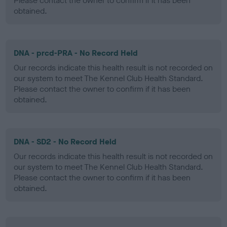
Please contact the owner to confirm if it has been
obtained.
DNA - prcd-PRA - No Record Held
Our records indicate this health result is not recorded on
our system to meet The Kennel Club Health Standard.
Please contact the owner to confirm if it has been
obtained.
DNA - SD2 - No Record Held
Our records indicate this health result is not recorded on
our system to meet The Kennel Club Health Standard.
Please contact the owner to confirm if it has been
obtained.