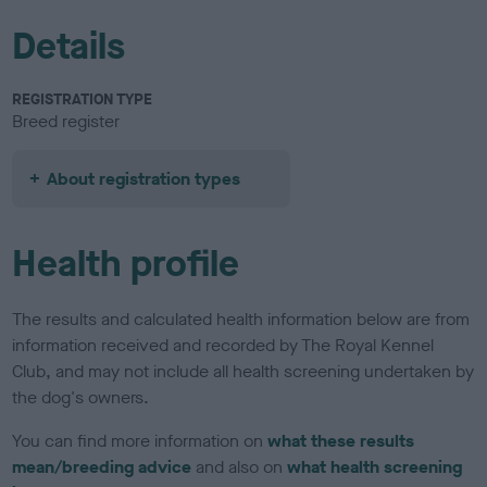
Details
REGISTRATION TYPE
Breed register
About registration types
Health profile
The results and calculated health information below are from
information received and recorded by The Royal Kennel
Club, and may not include all health screening undertaken by
the dog's owners.
You can find more information on
what these results
mean/breeding advice
and also on
what health screening