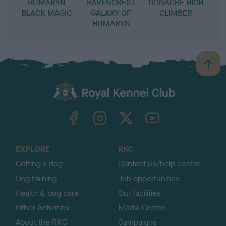
HUMARYN
RAVENCREST
DONACRE HIGH
BLACK MAGIC
GALAXY OF
CLIMBER
HUMARYN
B
a
c
k
TheKennelClubUK on Facebook
TheKennelClubUK on Instagram
TheKennelClubUK on Twitter
TheKennelClubUK on YouTube
t
o
t
o
EXPLORE
RKC
p
Getting a dog
Contact us/help centre
Dog training
Job opportunities
Health & dog care
Our facilities
Other Activities
Media Centre
About the RKC
Campaigns