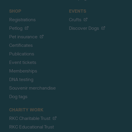
SHOP
EVENTS
Registrations
Crufts
Petlog
Discover Dogs
Pet insurance
Certificates
Publications
Event tickets
Memberships
DNA testing
Souvenir merchandise
Dog tags
CHARITY WORK
RKC Charitable Trust
RKC Educational Trust