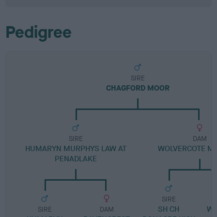
Pedigree
SIRE
CHAGFORD MOOR
SIRE
DAM
HUMARYN MURPHYS LAW AT
WOLVERCOTE M
PENADLAKE
SIRE
SH CH
WO
SIRE
DAM