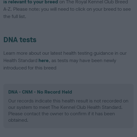
is relevant to your breed
on The Royal Kennel Club Breed
A-Z. Please note: you will need to click on your breed to see
the full list.
DNA tests
Learn more about our latest health testing guidance in our
Health Standard
here
, as tests may have been newly
introduced for this breed
DNA - CNM - No Record Held
Our records indicate this health result is not recorded on
our system to meet The Kennel Club Health Standard.
Please contact the owner to confirm if it has been
obtained.