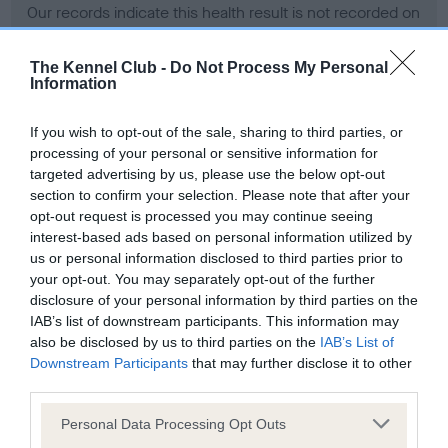
Our records indicate this health result is not recorded on
our system to meet The Kennel Club Health Standard.
Please contact the owner to confirm if it has been
The Kennel Club -
Do Not Process My Personal
obtained.
Information
If you wish to opt-out of the sale, sharing to third parties, or
processing of your personal or sensitive information for
BVA/KC Hip Dysplasia - No Record Held
targeted advertising by us, please use the below opt-out
Our records indicate this health result is not recorded on
section to confirm your selection. Please note that after your
our system to meet The Kennel Club Health Standard.
opt-out request is processed you may continue seeing
Please contact the owner to confirm if it has been
interest-based ads based on personal information utilized by
obtained.
us or personal information disclosed to third parties prior to
your opt-out. You may separately opt-out of the further
disclosure of your personal information by third parties on the
IAB’s list of downstream participants. This information may
BVA/KC/ISDS Eye Scheme - No Record Held
also be disclosed by us to third parties on the
IAB’s List of
Our records indicate this health result is not recorded on
Downstream Participants
that may further disclose it to other
our system to meet The Kennel Club Health Standard.
third parties.
Please contact the owner to confirm if it has been
Please note that this website/app uses one or more Google
obtained.
Personal Data Processing Opt Outs
services and may gather and store information including but