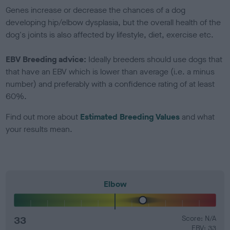
Genes increase or decrease the chances of a dog
developing hip/elbow dysplasia, but the overall health of the
dog's joints is also affected by lifestyle, diet, exercise etc.
EBV Breeding advice:
Ideally breeders should use dogs that
that have an EBV which is lower than average (i.e. a minus
number) and preferably with a confidence rating of at least
60%.
Find out more about
Estimated Breeding Values
and what
your results mean.
Elbow
33
Score: N/A
EBV: 33