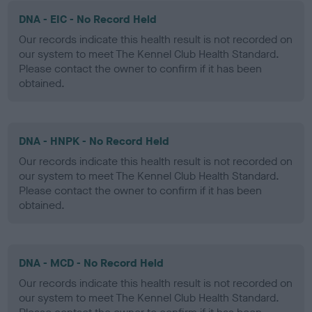
DNA - EIC - No Record Held
Our records indicate this health result is not recorded on
our system to meet The Kennel Club Health Standard.
Please contact the owner to confirm if it has been
obtained.
DNA - HNPK - No Record Held
Our records indicate this health result is not recorded on
our system to meet The Kennel Club Health Standard.
Please contact the owner to confirm if it has been
obtained.
DNA - MCD - No Record Held
Our records indicate this health result is not recorded on
our system to meet The Kennel Club Health Standard.