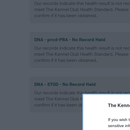
Our records indicate this health result is not r
meet The Kennel Club Health Standard. Please 
confirm if it has been obtained.
DNA - prcd-PRA - No Record Held
Our records indicate this health result is not r
meet The Kennel Club Health Standard. Please 
confirm if it has been obtained.
DNA - STGD - No Record Held
Our records indicate this health result is not r
meet The Kennel Club Health Standard. Please 
confirm if it has been obtained.
The Kenne
If you wish 
sensitive in