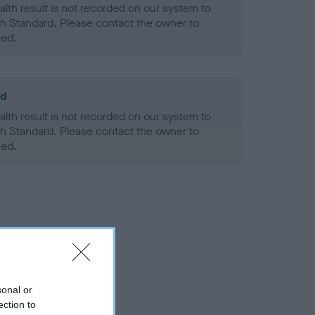
alth result is not recorded on our system to
h Standard. Please contact the owner to
ned.
ld
alth result is not recorded on our system to
h Standard. Please contact the owner to
ned.
sonal or
ection to