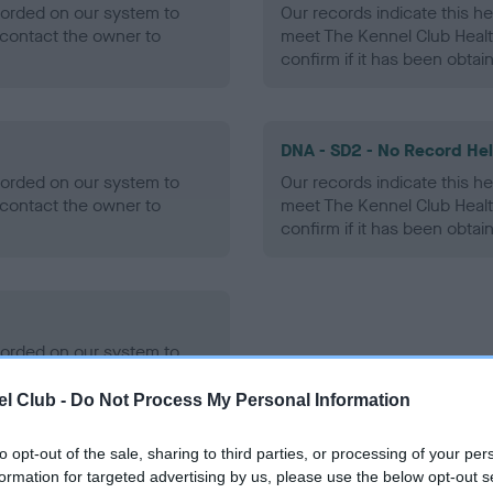
ecorded on our system to
Our records indicate this he
contact the owner to
meet The Kennel Club Healt
confirm if it has been obtai
DNA - SD2 - No Record He
ecorded on our system to
Our records indicate this he
contact the owner to
meet The Kennel Club Healt
confirm if it has been obtai
ecorded on our system to
contact the owner to
l Club -
Do Not Process My Personal Information
to opt-out of the sale, sharing to third parties, or processing of your per
formation for targeted advertising by us, please use the below opt-out s