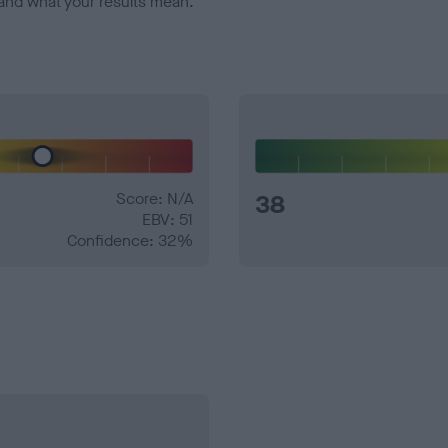
and what your results mean.
Score: N/A
38
EBV: 51
Confidence: 32%