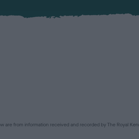
low are from information received and recorded by The Royal Kenn