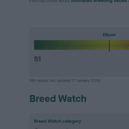
Find out more about
Estimated Breeding Values
Elbow
51
EBV results last updated 17 January 2026.
Breed Watch
Breed Watch category