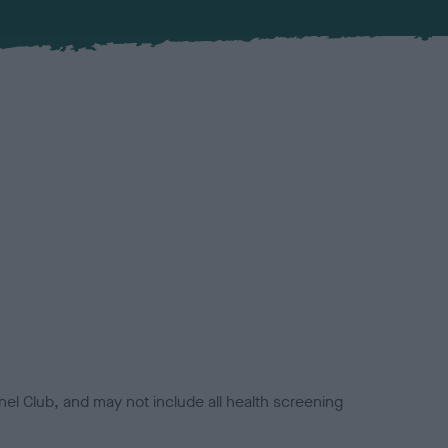
el Club, and may not include all health screening