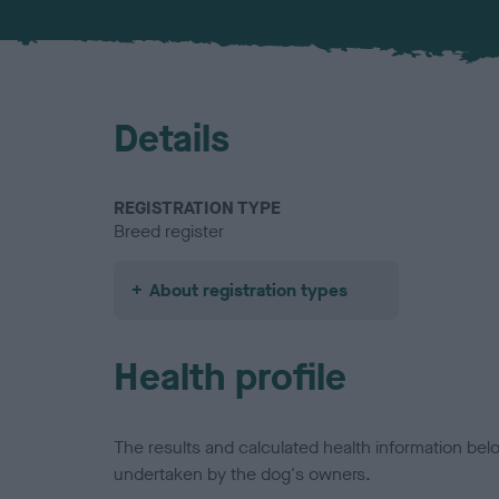
Details
REGISTRATION TYPE
Breed register
About registration types
Health profile
The results and calculated health information be
undertaken by the dog's owners.