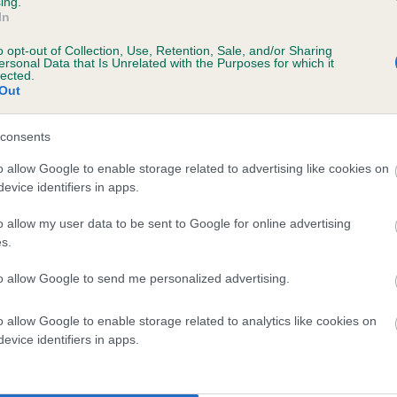
ing.
ecorded on our system to
In
contact the owner to
o opt-out of Collection, Use, Retention, Sale, and/or Sharing
ersonal Data that Is Unrelated with the Purposes for which it
lected.
Out
consents
o allow Google to enable storage related to advertising like cookies on
evice identifiers in apps.
o allow my user data to be sent to Google for online advertising
 WOLVERCOTE MERMAID is 6.9%
s.
te
to allow Google to send me personalized advertising.
o allow Google to enable storage related to analytics like cookies on
scription
evice identifiers in apps.