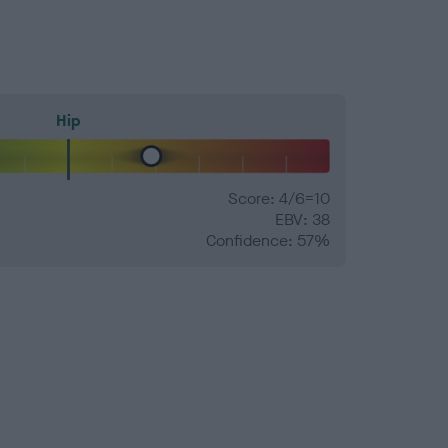
Hip
Score: 4/6=10
EBV: 38
Confidence: 57%