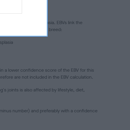
ted to hip/elbow dysplasia. EBVs link the
pares to the rest of the breed:
splasia
in a lower confidence score of the EBV for this
efore are not included in the EBV calculation.
joints is also affected by lifestyle, diet,
a minus number) and preferably with a confidence