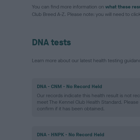
You can find more information on
what these res
Club Breed A-Z. Please note: you will need to click 
DNA tests
Learn more about our latest health testing guidan
DNA - CNM - No Record Held
Our records indicate this health result is not r
meet The Kennel Club Health Standard. Please 
confirm if it has been obtained.
DNA - HNPK - No Record Held