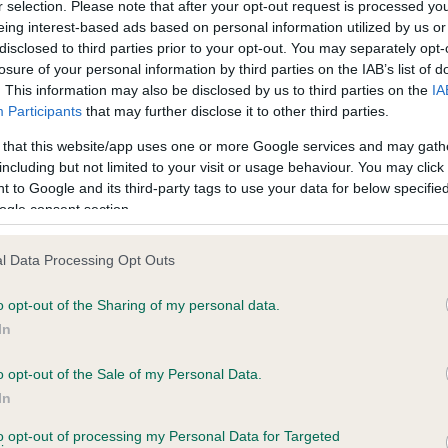
r selection. Please note that after your opt-out request is processed y
eing interest-based ads based on personal information utilized by us or
disclosed to third parties prior to your opt-out. You may separately opt-
losure of your personal information by third parties on the IAB’s list of
ce in our
Health Standard
. Some tests may be newly introduced f
. This information may also be disclosed by us to third parties on the
IA
 time with scientific evidence, some dogs may not yet fully me
Participants
that may further disclose it to other third parties.
 that this website/app uses one or more Google services and may gath
including but not limited to your visit or usage behaviour. You may click 
 to Google and its third-party tags to use your data for below specifi
BVA/KC Hip Dysplasia
ogle consent section.
ecorded on our system to
Left score: 4
contact the owner to
l Data Processing Opt Outs
Right score: 6
Total score: 10
o opt-out of the Sharing of my personal data.
In
Test performed on 23 Sept
o opt-out of the Sale of my Personal Data.
In
to opt-out of processing my Personal Data for Targeted