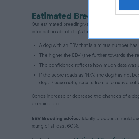
Estimated Breeding Values
Our estimated breeding values (EBVs) predict whet
information about dog's family with data from th
A dog with an EBV that is a minus number has 
The higher the EBV (the further towards the re
The confidence reflects how much data was u
If the score reads as ‘N/A’, the dog has not b
dog. Please note, results from alternative sch
Genes increase or decrease the chances of a dog de
exercise etc.
EBV Breeding advice:
Ideally breeders should us
rating of at least 60%.