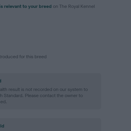
is relevant to your breed
on The Royal Kennel
troduced for this breed
d
alth result is not recorded on our system to
h Standard. Please contact the owner to
ned.
ld