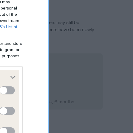
ou may
 personal
out of the
 downstream
or this breed, and owners may still be
B’s List of
et current guidance if tests have been newly
er and store
to grant or
ed purposes
ember 1994; aged 4 years, 6 months