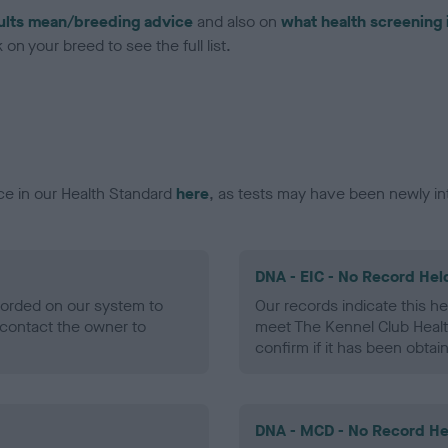
ults mean/breeding advice
and also on
what health screening 
on your breed to see the full list.
ce in our Health Standard
here
, as tests may have been newly in
DNA - EIC - No Record Hel
ecorded on our system to
Our records indicate this he
contact the owner to
meet The Kennel Club Healt
confirm if it has been obtai
DNA - MCD - No Record He