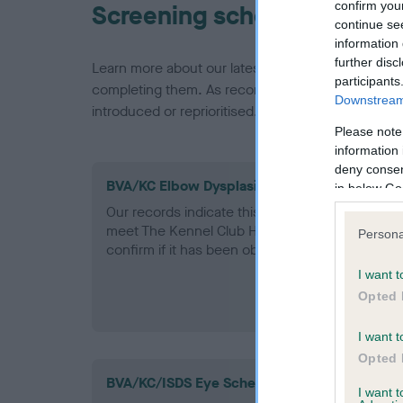
confirm you
Screening schemes
continue se
information 
further disc
Learn more about our latest health testing guidan
participants
completing them. As recommendations evolve over
Downstream 
introduced or reprioritised.
Please note
information 
deny consent
BVA/KC Elbow Dysplasia - No Record Held
in below Go
Our records indicate this health result is not r
meet The Kennel Club Health Standard. Please 
Persona
confirm if it has been obtained.
I want t
Opted 
I want t
Opted 
BVA/KC/ISDS Eye Scheme - No Record Held
I want 