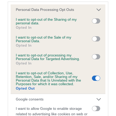
Please note that this website/app uses one or more Google
Personal Data Processing Opt Outs
services and may gather and store information including but
Inbreeding coefficient
not limited to your visit or usage behaviour. You may click to
I want to opt-out of the Sharing of my
personal data.
grant or deny consent to Google and its third-party tags to
Opted In
use your data for below specified purposes in below Google
Coefficient of Inbreeding (CoI)
consent section.
I want to opt-out of the Sale of my
Inbreeding coefficient for LAWSONS CHOP
Personal Data.
Opted In
is 10.9%
I want to opt-out of processing my
23 generations available of which 8 are complete
Personal Data for Targeted Advertising.
Breed average CoI 6.5%
Opted In
I want to opt-out of Collection, Use,
COI Description
Retention, Sale, and/or Sharing of my
Personal Data that Is Unrelated with the
Purposes for which it was collected.
Opted Out
Google consents
Estimated Breeding Values (EBVs)
I want to allow Google to enable storage
Our estimated breeding values (EBVs) predict whether a dog
related to advertising like cookies on web or