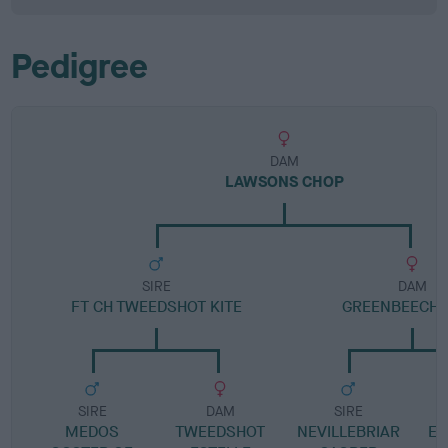
Pedigree
DAM
LAWSONS CHOP
SIRE
DAM
FT CH TWEEDSHOT KITE
GREENBEECH 
SIRE
DAM
SIRE
MEDOS
TWEEDSHOT
NEVILLEBRIAR
E