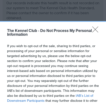
Our records indicate this health result is not recorded on
our system to meet The Kennel Club Health Standard.
Please contact the owner to confirm if it has been
obtained.
The Kennel Club -
Do Not Process My Personal
Information
BVA/KC Hip Dysplasia - No Record Held
Our records indicate this health result is not recorded on
If you wish to opt-out of the sale, sharing to third parties, or
our system to meet The Kennel Club Health Standard.
processing of your personal or sensitive information for
Please contact the owner to confirm if it has been
targeted advertising by us, please use the below opt-out
obtained.
section to confirm your selection. Please note that after your
opt-out request is processed you may continue seeing
interest-based ads based on personal information utilized by
us or personal information disclosed to third parties prior to
BVA/KC/ISDS Eye Scheme - No Record Held
your opt-out. You may separately opt-out of the further
Our records indicate this health result is not recorded on
disclosure of your personal information by third parties on the
our system to meet The Kennel Club Health Standard.
IAB’s list of downstream participants. This information may
Please contact the owner to confirm if it has been
also be disclosed by us to third parties on the
IAB’s List of
obtained.
Downstream Participants
that may further disclose it to other
third parties.