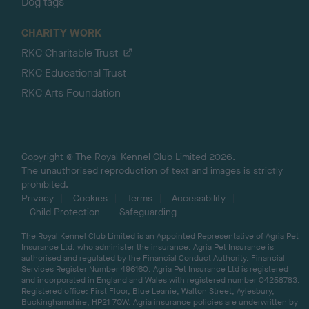
Dog tags
CHARITY WORK
RKC Charitable Trust
RKC Educational Trust
RKC Arts Foundation
Copyright © The Royal Kennel Club Limited 2026.
The unauthorised reproduction of text and images is strictly
prohibited.
Privacy
Cookies
Terms
Accessibility
Child Protection
Safeguarding
The Royal Kennel Club Limited is an Appointed Representative of Agria Pet
Insurance Ltd, who administer the insurance. Agria Pet Insurance is
authorised and regulated by the Financial Conduct Authority, Financial
Services Register Number 496160. Agria Pet Insurance Ltd is registered
and incorporated in England and Wales with registered number 04258783.
Registered office: First Floor, Blue Leanie, Walton Street, Aylesbury,
Buckinghamshire, HP21 7QW. Agria insurance policies are underwritten by