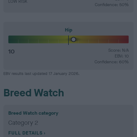
LOW RISK
Confidence: 50%
Hip
10
Score: N/A
EBV: 10
Confidence: 60%
EBV results last updated 17 January 2026.
Breed Watch
Breed Watch category
Category 2
FULL DETAILS