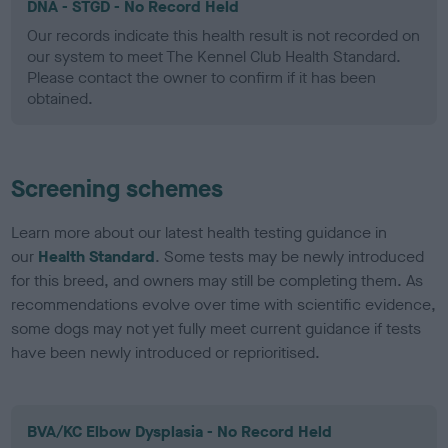
DNA - STGD - No Record Held
Our records indicate this health result is not recorded on
our system to meet The Kennel Club Health Standard.
Please contact the owner to confirm if it has been
obtained.
Screening schemes
Learn more about our latest health testing guidance in
our
Health Standard
. Some tests may be newly introduced
for this breed, and owners may still be completing them. As
recommendations evolve over time with scientific evidence,
some dogs may not yet fully meet current guidance if tests
have been newly introduced or reprioritised.
BVA/KC Elbow Dysplasia - No Record Held