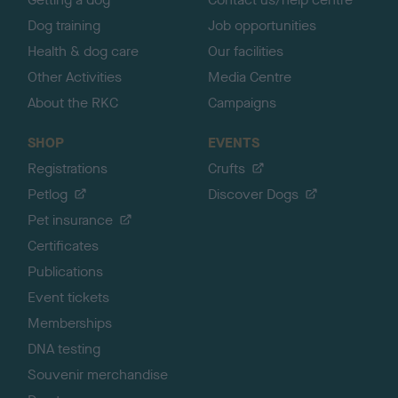
Dog training
Job opportunities
Health & dog care
Our facilities
Other Activities
Media Centre
About the RKC
Campaigns
SHOP
EVENTS
Registrations
Crufts
Petlog
Discover Dogs
Pet insurance
Certificates
Publications
Event tickets
Memberships
DNA testing
Souvenir merchandise