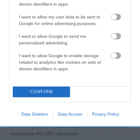
is more or less likely to have, and pass on genes, related to
device identifiers in apps.
hip/elbow dysplasia. EBVs link the information about dog's
family with data from the BVA/KC health schemes.
They tell
I want to allow my user data to be sent to
us how the individual dog compares to the rest of the breed:
Google for online advertising purposes.
A dog with an EBV that is a minus number has a lower
I want to allow Google to send me
personalized advertising.
than average risk of having genes linked to hip/elbow
dysplasia
I want to allow Google to enable storage
The higher the EBV (the further towards the red), the
related to analytics like cookies on web or
higher the risk
device identifiers in apps.
The confidence reflects how much data was used to
calculate the EBV
CONFIRM
If the score reads as ‘N/A’, the dog has not been tested
under the BVA/KC Schemes. This is typically reflected in
a lower confidence score of the EBV for this dog. Please
Data Deletion
Data Access
Privacy Policy
note, results from alternative schemes do not contribute
to The Royal Kennel Club dataset and therefore are not
included in the EBV calculation.