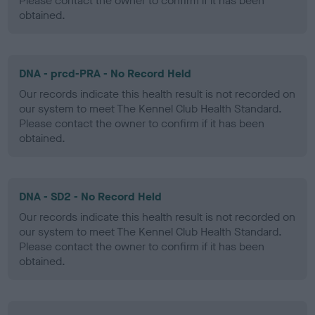
Please contact the owner to confirm if it has been
obtained.
DNA - prcd-PRA - No Record Held
Our records indicate this health result is not recorded on
our system to meet The Kennel Club Health Standard.
Please contact the owner to confirm if it has been
obtained.
DNA - SD2 - No Record Held
Our records indicate this health result is not recorded on
our system to meet The Kennel Club Health Standard.
Please contact the owner to confirm if it has been
obtained.