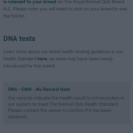
is relevant to your breed
on The Royal Kennel Club Breed
A-Z. Please note: you will need to click on your breed to see
the full list.
DNA tests
Learn more about our latest health testing guidance in our
Health Standard
here
, as tests may have been newly
introduced for this breed
DNA - CNM - No Record Held
Our records indicate this health result is not recorded on
our system to meet The Kennel Club Health Standard.
Please contact the owner to confirm if it has been
obtained.