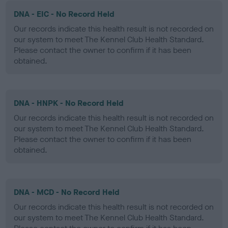
DNA - EIC - No Record Held
Our records indicate this health result is not recorded on
our system to meet The Kennel Club Health Standard.
Please contact the owner to confirm if it has been
obtained.
DNA - HNPK - No Record Held
Our records indicate this health result is not recorded on
our system to meet The Kennel Club Health Standard.
Please contact the owner to confirm if it has been
obtained.
DNA - MCD - No Record Held
Our records indicate this health result is not recorded on
our system to meet The Kennel Club Health Standard.