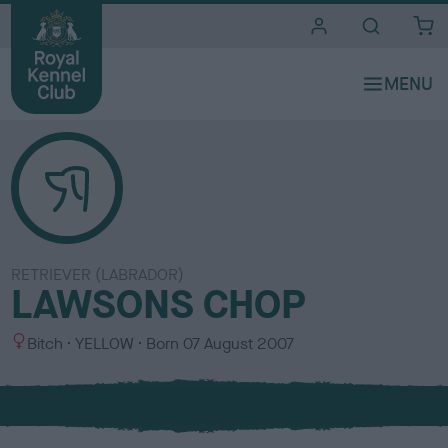
i
t
e
s
RETRIEVER (LABRADOR)
LAWSONS CHOP
S
C
Bitch
YELLOW
Born
07 August 2007
e
o
x
l
o
u
r