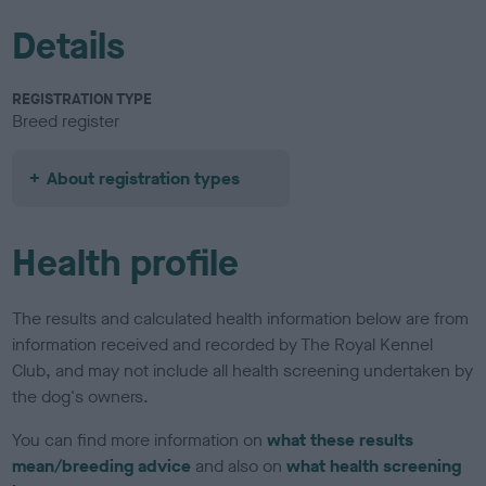
Details
REGISTRATION TYPE
Breed register
About registration types
Health profile
The results and calculated health information below are from
information received and recorded by The Royal Kennel
Club, and may not include all health screening undertaken by
the dog's owners.
You can find more information on
what these results
mean/breeding advice
and also on
what health screening