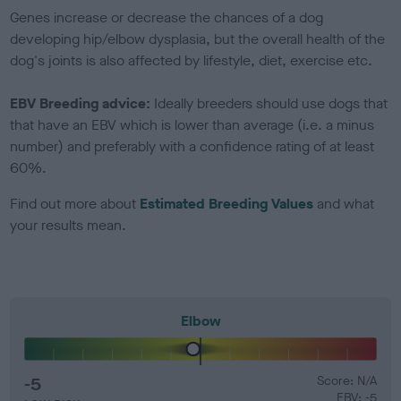
Genes increase or decrease the chances of a dog
developing hip/elbow dysplasia, but the overall health of the
dog's joints is also affected by lifestyle, diet, exercise etc.
EBV Breeding advice:
Ideally breeders should use dogs that
that have an EBV which is lower than average (i.e. a minus
number) and preferably with a confidence rating of at least
60%.
Find out more about
Estimated Breeding Values
and what
your results mean.
Elbow
-5
Score: N/A
EBV: -5