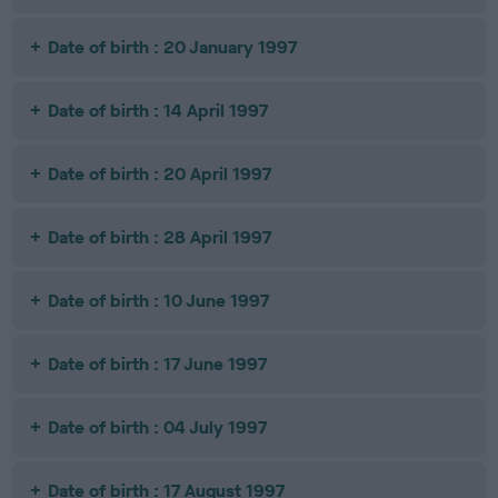
Date of birth : 20 January 1997
Date of birth : 14 April 1997
Date of birth : 20 April 1997
Date of birth : 28 April 1997
Date of birth : 10 June 1997
Date of birth : 17 June 1997
Date of birth : 04 July 1997
Date of birth : 17 August 1997