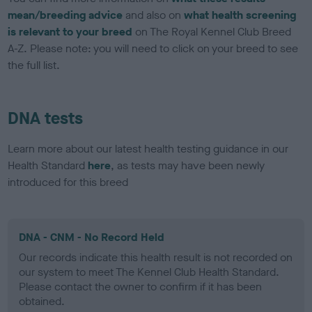
mean/breeding advice
and also on
what health screening
is relevant to your breed
on The Royal Kennel Club Breed
A-Z. Please note: you will need to click on your breed to see
the full list.
DNA tests
Learn more about our latest health testing guidance in our
Health Standard
here
, as tests may have been newly
introduced for this breed
DNA - CNM - No Record Held
Our records indicate this health result is not recorded on
our system to meet The Kennel Club Health Standard.
Please contact the owner to confirm if it has been
obtained.