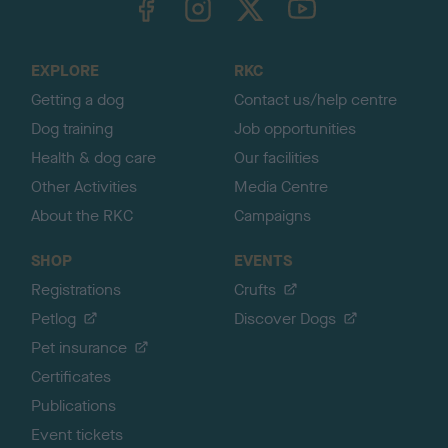
o
t
o
EXPLORE
RKC
p
Getting a dog
Contact us/help centre
Dog training
Job opportunities
Health & dog care
Our facilities
Other Activities
Media Centre
About the RKC
Campaigns
SHOP
EVENTS
Registrations
Crufts
Petlog
Discover Dogs
Pet insurance
Certificates
Publications
Event tickets