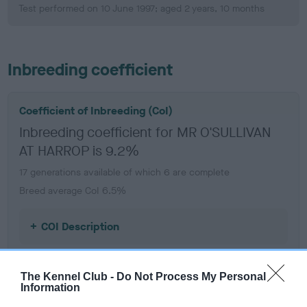
Test performed on 10 June 1997; aged 2 years, 10 months
Inbreeding coefficient
Coefficient of Inbreeding (CoI)
Inbreeding coefficient for MR O'SULLIVAN
AT HARROP is 9.2%
17 generations available of which 6 are complete
Breed average CoI 6.5%
COI Description
The Kennel Club -
Do Not Process My Personal
Information
Estimated Breeding Values (EBVs)