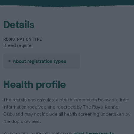
u
r
Details
REGISTRATION TYPE
Breed register
About registration types
Health profile
The results and calculated health information below are from
information received and recorded by The Royal Kennel
Club, and may not include all health screening undertaken by
the dog's owners.
You can find more information on
what these results