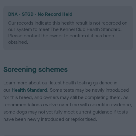
DNA - STGD - No Record Held
Our records indicate this health result is not recorded on
our system to meet The Kennel Club Health Standard.
Please contact the owner to confirm if it has been
obtained.
Screening schemes
Learn more about our latest health testing guidance in
our
Health Standard
. Some tests may be newly introduced
for this breed, and owners may still be completing them. As
recommendations evolve over time with scientific evidence,
some dogs may not yet fully meet current guidance if tests
have been newly introduced or reprioritised.