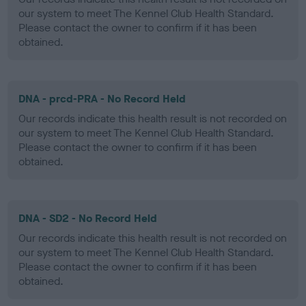
our system to meet The Kennel Club Health Standard.
Please contact the owner to confirm if it has been
obtained.
DNA - prcd-PRA - No Record Held
Our records indicate this health result is not recorded on
our system to meet The Kennel Club Health Standard.
Please contact the owner to confirm if it has been
obtained.
DNA - SD2 - No Record Held
Our records indicate this health result is not recorded on
our system to meet The Kennel Club Health Standard.
Please contact the owner to confirm if it has been
obtained.