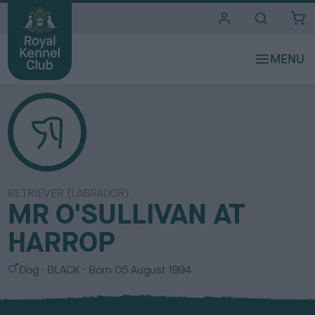
i
t
e
s
RETRIEVER (LABRADOR)
MR O'SULLIVAN AT
HARROP
S
C
Dog
BLACK
Born
05 August 1994
e
o
x
l
o