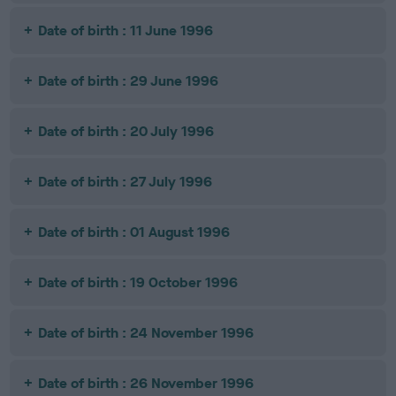
Date of birth : 11 June 1996
Date of birth : 29 June 1996
Date of birth : 20 July 1996
Date of birth : 27 July 1996
Date of birth : 01 August 1996
Date of birth : 19 October 1996
Date of birth : 24 November 1996
Date of birth : 26 November 1996