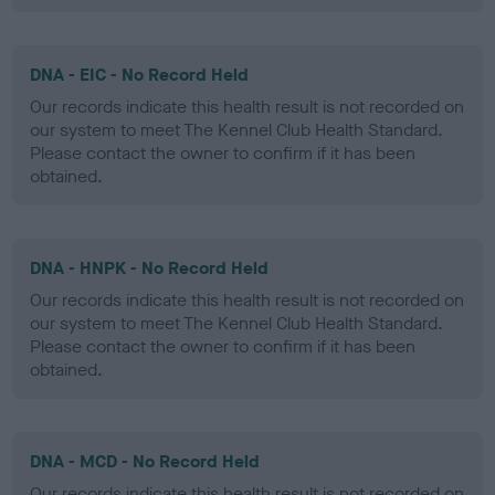
DNA - EIC - No Record Held
Our records indicate this health result is not recorded on
our system to meet The Kennel Club Health Standard.
Please contact the owner to confirm if it has been
obtained.
DNA - HNPK - No Record Held
Our records indicate this health result is not recorded on
our system to meet The Kennel Club Health Standard.
Please contact the owner to confirm if it has been
obtained.
DNA - MCD - No Record Held
Our records indicate this health result is not recorded on