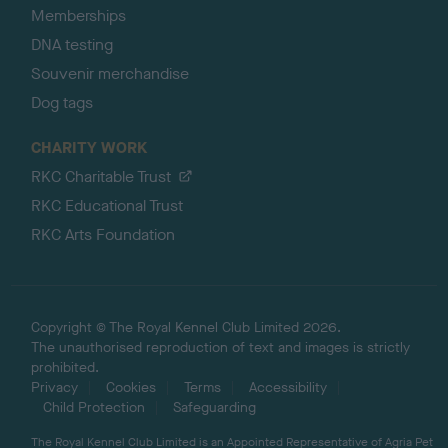
Memberships
DNA testing
Souvenir merchandise
Dog tags
CHARITY WORK
RKC Charitable Trust
RKC Educational Trust
RKC Arts Foundation
Copyright © The Royal Kennel Club Limited 2026.
The unauthorised reproduction of text and images is strictly
prohibited.
Privacy
Cookies
Terms
Accessibility
Child Protection
Safeguarding
The Royal Kennel Club Limited is an Appointed Representative of Agria Pet