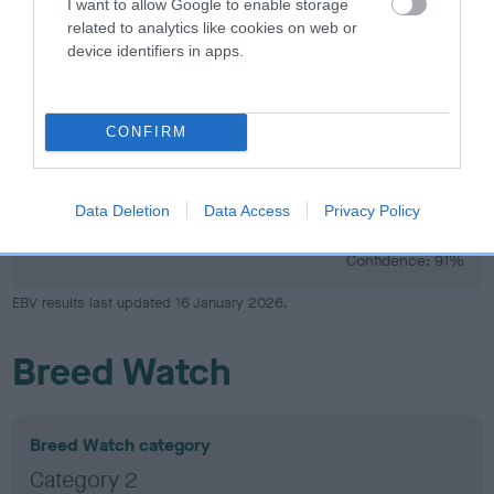
I want to allow Google to enable storage
33
Score: N/A
related to analytics like cookies on web or
EBV: 33
device identifiers in apps.
Confidence: 61%
CONFIRM
Hip
Data Deletion
Data Access
Privacy Policy
-10
Score: 2/4=6
EBV: -10
LOW RISK
Confidence: 91%
EBV results last updated 16 January 2026.
Breed Watch
Breed Watch category
Category 2