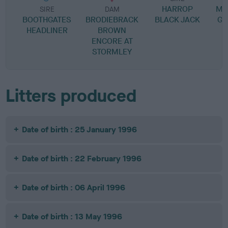
HARROP
MA
SIRE
DAM
BOOTHGATES
BRODIEBRACK
BLACK JACK
G 
HEADLINER
BROWN
ENCORE AT
STORMLEY
Litters produced
Date of birth : 25 January 1996
Date of birth : 22 February 1996
Date of birth : 06 April 1996
Date of birth : 13 May 1996