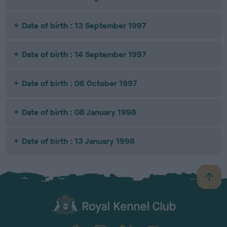
Date of birth : 13 September 1997
Date of birth : 14 September 1997
Date of birth : 06 October 1997
Date of birth : 08 January 1998
Date of birth : 13 January 1998
B
a
c
k
TheKennelClubUK on Facebook
TheKennelClubUK on Instagram
TheKennelClubUK on Twitter
TheKennelClubUK on YouTube
t