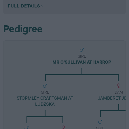
FULL DETAILS
Pedigree
SIRE
MR O'SULLIVAN AT HARROP
SIRE
DAM
STORMLEY CRAFTSMAN AT
JAMBERET JE
LUDZSKA
SIRE