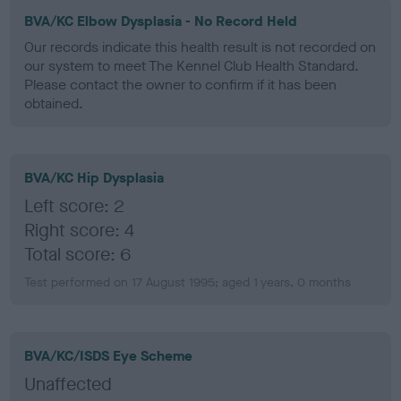
BVA/KC Elbow Dysplasia - No Record Held
Our records indicate this health result is not recorded on
our system to meet The Kennel Club Health Standard.
Please contact the owner to confirm if it has been
obtained.
BVA/KC Hip Dysplasia
Left score: 2
Right score: 4
Total score: 6
Test performed on 17 August 1995; aged 1 years, 0 months
BVA/KC/ISDS Eye Scheme
Unaffected