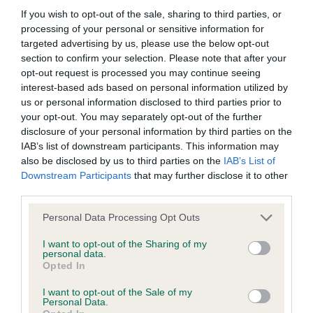
Our estimated breeding values (EBVs) predict whether a dog
If you wish to opt-out of the sale, sharing to third parties, or
is more or less likely to have, and pass on genes, related to
processing of your personal or sensitive information for
hip/elbow dysplasia. EBVs link the information about dog's
targeted advertising by us, please use the below opt-out
section to confirm your selection. Please note that after your
family with data from the BVA/KC health schemes.
They tell
opt-out request is processed you may continue seeing
us how the individual dog compares to the rest of the breed:
interest-based ads based on personal information utilized by
us or personal information disclosed to third parties prior to
A dog with an EBV that is a minus number has a lower
your opt-out. You may separately opt-out of the further
than average risk of having genes linked to hip/elbow
disclosure of your personal information by third parties on the
dysplasia
IAB’s list of downstream participants. This information may
The higher the EBV (the further towards the red), the
also be disclosed by us to third parties on the
IAB’s List of
Downstream Participants
that may further disclose it to other
higher the risk
third parties.
The confidence reflects how much data was used to
Please note that this website/app uses one or more Google
calculate the EBV
Personal Data Processing Opt Outs
services and may gather and store information including but
If the score reads as ‘N/A’, the dog has not been tested
not limited to your visit or usage behaviour. You may click to
I want to opt-out of the Sharing of my
personal data.
under the BVA/KC Schemes. This is typically reflected in
grant or deny consent to Google and its third-party tags to
Opted In
a lower confidence score of the EBV for this dog. Please
use your data for below specified purposes in below Google
note, results from alternative schemes do not contribute
consent section.
I want to opt-out of the Sale of my
Personal Data.
to The Royal Kennel Club dataset and therefore are not