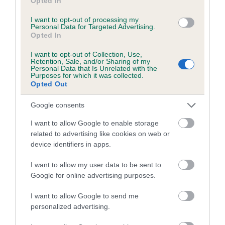
Opted In
included in the EBV calculation.
I want to opt-out of processing my
Genes increase or decrease the chances of a dog
Personal Data for Targeted Advertising.
Opted In
developing hip/elbow dysplasia, but the overall health of the
dog's joints is also affected by lifestyle, diet, exercise etc.
I want to opt-out of Collection, Use,
Retention, Sale, and/or Sharing of my
Personal Data that Is Unrelated with the
EBV Breeding advice:
Ideally breeders should use dogs that
Purposes for which it was collected.
Opted Out
that have an EBV which is lower than average (i.e. a minus
number) and preferably with a confidence rating of at least
Google consents
60%.
I want to allow Google to enable storage
Find out more about
Estimated Breeding Values
and what
related to advertising like cookies on web or
your results mean.
device identifiers in apps.
I want to allow my user data to be sent to
Google for online advertising purposes.
I want to allow Google to send me
Elbow
personalized advertising.