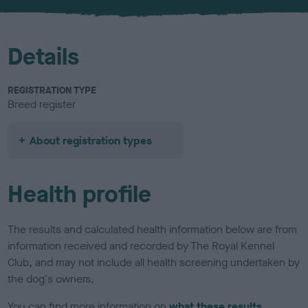
u
r
Details
REGISTRATION TYPE
Breed register
About registration types
Health profile
The results and calculated health information below are from
information received and recorded by The Royal Kennel
Club, and may not include all health screening undertaken by
the dog's owners.
You can find more information on
what these results