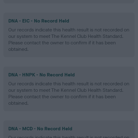
DNA - EIC - No Record Held
Our records indicate this health result is not recorded on
our system to meet The Kennel Club Health Standard.
Please contact the owner to confirm if it has been
obtained.
DNA - HNPK - No Record Held
Our records indicate this health result is not recorded on
our system to meet The Kennel Club Health Standard.
Please contact the owner to confirm if it has been
obtained.
DNA - MCD - No Record Held
Our records indicate this health result is not recorded on