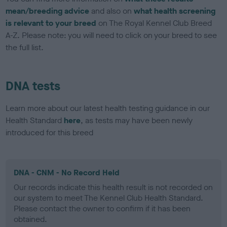
mean/breeding advice
and also on
what health screening
is relevant to your breed
on The Royal Kennel Club Breed
A-Z. Please note: you will need to click on your breed to see
the full list.
DNA tests
Learn more about our latest health testing guidance in our
Health Standard
here
, as tests may have been newly
introduced for this breed
DNA - CNM - No Record Held
Our records indicate this health result is not recorded on
our system to meet The Kennel Club Health Standard.
Please contact the owner to confirm if it has been
obtained.