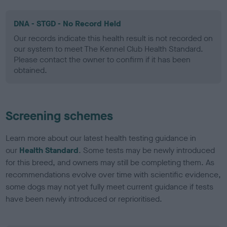
DNA - STGD - No Record Held
Our records indicate this health result is not recorded on
our system to meet The Kennel Club Health Standard.
Please contact the owner to confirm if it has been
obtained.
Screening schemes
Learn more about our latest health testing guidance in
our
Health Standard
. Some tests may be newly introduced
for this breed, and owners may still be completing them. As
recommendations evolve over time with scientific evidence,
some dogs may not yet fully meet current guidance if tests
have been newly introduced or reprioritised.