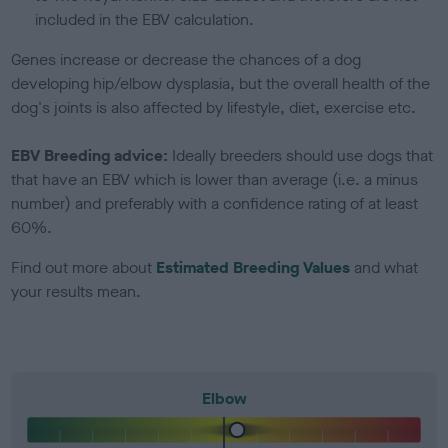
included in the EBV calculation.
Genes increase or decrease the chances of a dog
developing hip/elbow dysplasia, but the overall health of the
dog's joints is also affected by lifestyle, diet, exercise etc.
EBV Breeding advice:
Ideally breeders should use dogs that
that have an EBV which is lower than average (i.e. a minus
number) and preferably with a confidence rating of at least
60%.
Find out more about
Estimated Breeding Values
and what
your results mean.
Elbow