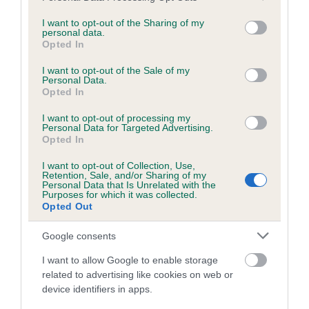
services and may gather and store information including but
obtained.
not limited to your visit or usage behaviour. You may click to
I want to opt-out of the Sharing of my
personal data.
grant or deny consent to Google and its third-party tags to
Opted In
use your data for below specified purposes in below Google
consent section.
Inbreeding coefficient
I want to opt-out of the Sale of my
Personal Data.
Opted In
Coefficient of Inbreeding (CoI)
I want to opt-out of processing my
Personal Data for Targeted Advertising.
Inbreeding coefficient for PIDDLE VALLEY
Opted In
WANDERER is 8.2%
I want to opt-out of Collection, Use,
Retention, Sale, and/or Sharing of my
25 generations available of which 8 are complete
Personal Data that Is Unrelated with the
Purposes for which it was collected.
Breed average CoI 6.5%
Opted Out
COI Description
Google consents
I want to allow Google to enable storage
related to advertising like cookies on web or
device identifiers in apps.
Estimated Breeding Values (EBVs)