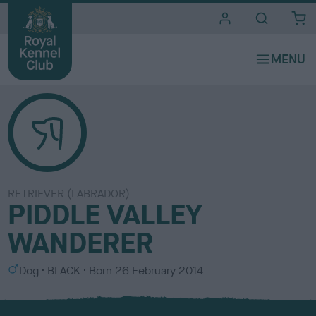
i
t
e
s
RETRIEVER (LABRADOR)
PIDDLE VALLEY
WANDERER
S
C
Dog
BLACK
Born
26 February 2014
e
o
x
l
o