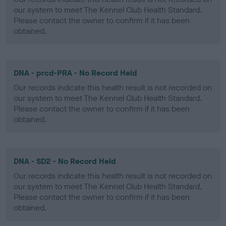
our system to meet The Kennel Club Health Standard.
Please contact the owner to confirm if it has been
obtained.
DNA - prcd-PRA - No Record Held
Our records indicate this health result is not recorded on
our system to meet The Kennel Club Health Standard.
Please contact the owner to confirm if it has been
obtained.
DNA - SD2 - No Record Held
Our records indicate this health result is not recorded on
our system to meet The Kennel Club Health Standard.
Please contact the owner to confirm if it has been
obtained.