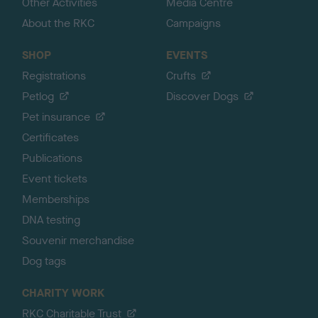
Other Activities
Media Centre
About the RKC
Campaigns
SHOP
EVENTS
Registrations
Crufts
Petlog
Discover Dogs
Pet insurance
Certificates
Publications
Event tickets
Memberships
DNA testing
Souvenir merchandise
Dog tags
CHARITY WORK
RKC Charitable Trust