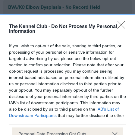
BVA/KC Elbow Dysplasia - No Record Held
Our records indicate this health result is not recorded on
our system to meet The Kennel Club Health Standard.
The Kennel Club -
Do Not Process My Personal
Please contact the owner to confirm if it has been
Information
obtained.
If you wish to opt-out of the sale, sharing to third parties, or
processing of your personal or sensitive information for
targeted advertising by us, please use the below opt-out
BVA/KC Hip Dysplasia - No Record Held
section to confirm your selection. Please note that after your
Our records indicate this health result is not recorded on
opt-out request is processed you may continue seeing
our system to meet The Kennel Club Health Standard.
interest-based ads based on personal information utilized by
Please contact the owner to confirm if it has been
us or personal information disclosed to third parties prior to
obtained.
your opt-out. You may separately opt-out of the further
disclosure of your personal information by third parties on the
IAB’s list of downstream participants. This information may
also be disclosed by us to third parties on the
IAB’s List of
BVA/KC/ISDS Eye Scheme - No Record Held
Downstream Participants
that may further disclose it to other
Our records indicate this health result is not recorded on
third parties.
our system to meet The Kennel Club Health Standard.
Please note that this website/app uses one or more Google
Please contact the owner to confirm if it has been
Personal Data Processing Opt Outs