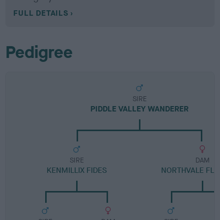
FULL DETAILS
Pedigree
SIRE
PIDDLE VALLEY WANDERER
SIRE
DAM
KENMILLIX FIDES
NORTHVALE FL