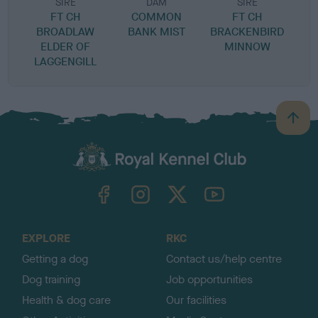
SIRE
DAM
SIRE
FT CH
COMMON
FT CH
L
BROADLAW
BANK MIST
BRACKENBIRD
ELDER OF
MINNOW
LAGGENGILL
B
a
c
k
TheKennelClubUK on Facebook
TheKennelClubUK on Instagram
TheKennelClubUK on Twitter
TheKennelClubUK on YouTube
t
o
t
o
EXPLORE
RKC
p
Getting a dog
Contact us/help centre
Dog training
Job opportunities
Health & dog care
Our facilities