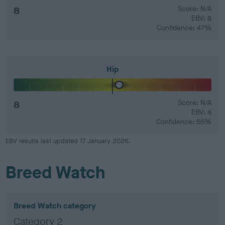
8
Score: N/A
EBV: 8
Confidence: 47%
Hip
8
Score: N/A
EBV: 8
Confidence: 55%
EBV results last updated 17 January 2026.
Breed Watch
Breed Watch category
Category 2