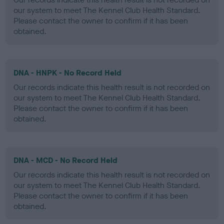
our system to meet The Kennel Club Health Standard.
Please contact the owner to confirm if it has been
obtained.
DNA - HNPK - No Record Held
Our records indicate this health result is not recorded on
our system to meet The Kennel Club Health Standard.
Please contact the owner to confirm if it has been
obtained.
DNA - MCD - No Record Held
Our records indicate this health result is not recorded on
our system to meet The Kennel Club Health Standard.
Please contact the owner to confirm if it has been
obtained.