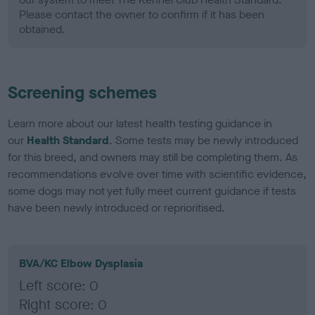
Please contact the owner to confirm if it has been
obtained.
Screening schemes
Learn more about our latest health testing guidance in
our
Health Standard
. Some tests may be newly introduced
for this breed, and owners may still be completing them. As
recommendations evolve over time with scientific evidence,
some dogs may not yet fully meet current guidance if tests
have been newly introduced or reprioritised.
BVA/KC Elbow Dysplasia
Left score: 0
Right score: 0