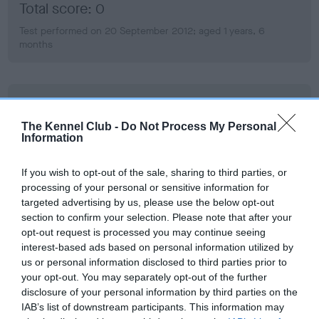
Total score: 0
Test performed on 20 September 2012; aged 1 years, 6
months
BVA/KC Hip Dysplasia
Left score: 9
The Kennel Club -
Do Not Process My Personal
Information
Right score: 8
Total score: 17
If you wish to opt-out of the sale, sharing to third parties, or
Test performed on 20 September 2012; aged 1 years, 6
processing of your personal or sensitive information for
months
targeted advertising by us, please use the below opt-out
section to confirm your selection. Please note that after your
opt-out request is processed you may continue seeing
interest-based ads based on personal information utilized by
BVA/KC/ISDS Eye Scheme
us or personal information disclosed to third parties prior to
your opt-out. You may separately opt-out of the further
Unaffected
disclosure of your personal information by third parties on the
Test performed on 30 September 2012; aged 1 years, 7
IAB’s list of downstream participants. This information may
months