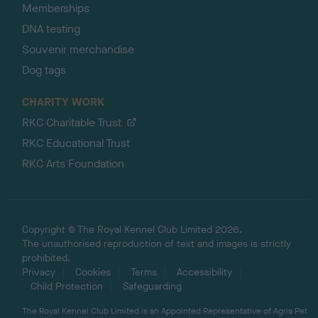
Memberships
DNA testing
Souvenir merchandise
Dog tags
CHARITY WORK
RKC Charitable Trust
RKC Educational Trust
RKC Arts Foundation
Copyright © The Royal Kennel Club Limited 2026.
The unauthorised reproduction of text and images is strictly
prohibited.
Privacy
Cookies
Terms
Accessibility
Child Protection
Safeguarding
The Royal Kennel Club Limited is an Appointed Representative of Agria Pet