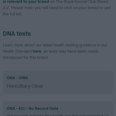
is relevant to your breed
on The Royal Kennel Club Breed
A-Z. Please note: you will need to click on your breed to see
the full list.
DNA tests
Learn more about our latest health testing guidance in our
Health Standard
here
, as tests may have been newly
introduced for this breed
DNA - CNM
Hereditary Clear
DNA - EIC - No Record Held
Our records indicate this health result is not recorded on