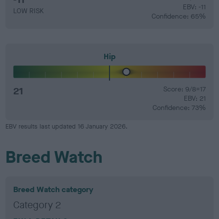
EBV: -11
LOW RISK
Confidence: 65%
Hip
21
Score: 9/8=17
EBV: 21
Confidence: 73%
EBV results last updated 16 January 2026.
Breed Watch
Breed Watch category
Category 2