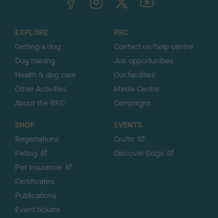
o
t
o
EXPLORE
RKC
p
Getting a dog
Contact us/help centre
Dog training
Job opportunities
Health & dog care
Our facilities
Other Activities
Media Centre
About the RKC
Campaigns
SHOP
EVENTS
Registrations
Crufts
Petlog
Discover Dogs
Pet insurance
Certificates
Publications
Event tickets