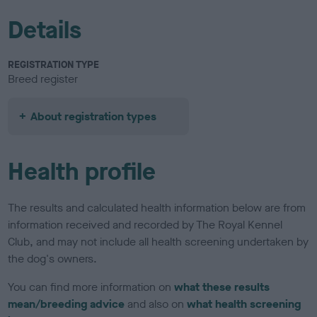
Details
REGISTRATION TYPE
Breed register
About registration types
Health profile
The results and calculated health information below are from
information received and recorded by The Royal Kennel
Club, and may not include all health screening undertaken by
the dog's owners.
You can find more information on
what these results
mean/breeding advice
and also on
what health screening