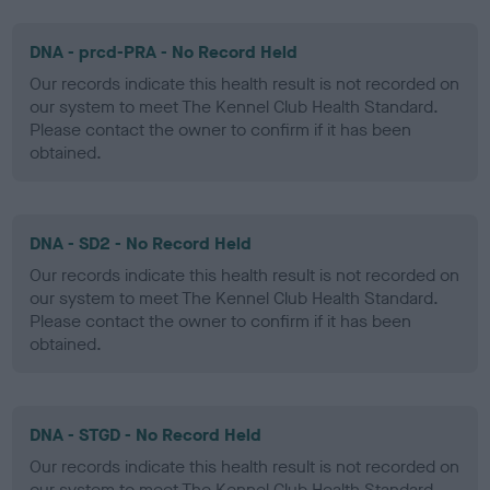
DNA - prcd-PRA - No Record Held
Our records indicate this health result is not recorded on
our system to meet The Kennel Club Health Standard.
Please contact the owner to confirm if it has been
obtained.
DNA - SD2 - No Record Held
Our records indicate this health result is not recorded on
our system to meet The Kennel Club Health Standard.
Please contact the owner to confirm if it has been
obtained.
DNA - STGD - No Record Held
Our records indicate this health result is not recorded on
our system to meet The Kennel Club Health Standard.