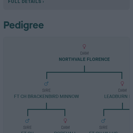
FULL DETAILS
Pedigree
DAM
NORTHVALE FLORENCE
SIRE
DAM
FT CH BRACKENBIRD MINNOW
LEADBURN EL
SIRE
DAM
SIRE