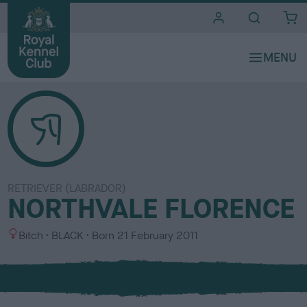
i
t
e
s
RETRIEVER (LABRADOR)
NORTHVALE FLORENCE
S
C
Bitch
BLACK
Born
21 February 2011
e
o
x
l
o
u
r