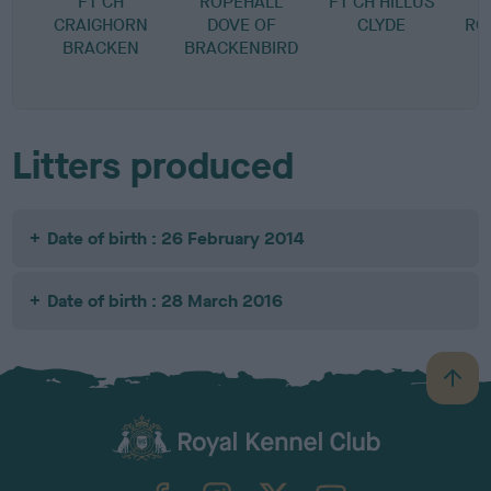
FT CH
ROPEHALL
FT CH HILLUS
CRAIGHORN
DOVE OF
CLYDE
RO
BRACKEN
BRACKENBIRD
E
L
Litters produced
Date of birth : 26 February 2014
Date of birth : 28 March 2016
B
a
c
k
TheKennelClubUK on Facebook
TheKennelClubUK on Instagram
TheKennelClubUK on Twitter
TheKennelClubUK on YouTube
t