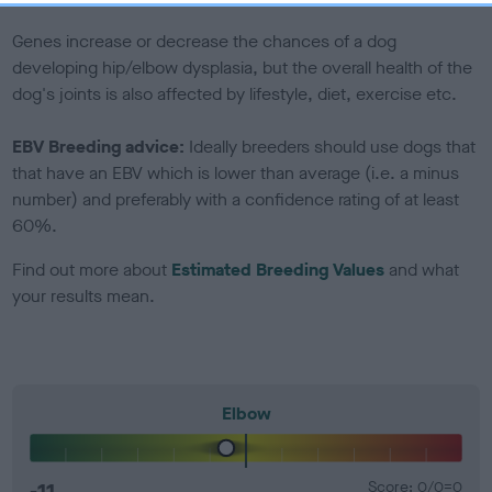
Genes increase or decrease the chances of a dog
developing hip/elbow dysplasia, but the overall health of the
dog's joints is also affected by lifestyle, diet, exercise etc.
EBV Breeding advice:
Ideally breeders should use dogs that
that have an EBV which is lower than average (i.e. a minus
number) and preferably with a confidence rating of at least
60%.
Find out more about
Estimated Breeding Values
and what
your results mean.
Elbow
-11
Score: 0/0=0