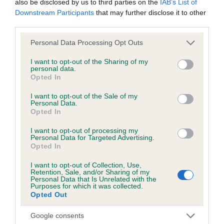
also be disclosed by us to third parties on the
IAB’s List of
Downstream Participants
that may further disclose it to other
third parties.
Inbreeding coefficient
Please note that this website/app uses one or more Google
Personal Data Processing Opt Outs
services and may gather and store information including but
not limited to your visit or usage behaviour. You may click to
I want to opt-out of the Sharing of my
personal data.
Coefficient of Inbreeding (CoI)
grant or deny consent to Google and its third-party tags to
Opted In
use your data for below specified purposes in below Google
Inbreeding coefficient for NORTHVALE
consent section.
I want to opt-out of the Sale of my
FLORENCE is 6.0%
Personal Data.
Opted In
22 generations available of which 8 are complete
I want to opt-out of processing my
Breed average CoI 6.5%
Personal Data for Targeted Advertising.
Opted In
COI Description
I want to opt-out of Collection, Use,
Retention, Sale, and/or Sharing of my
Personal Data that Is Unrelated with the
Purposes for which it was collected.
Opted Out
Estimated Breeding Values (EBVs)
Google consents
Our estimated breeding values (EBVs) predict whether a dog