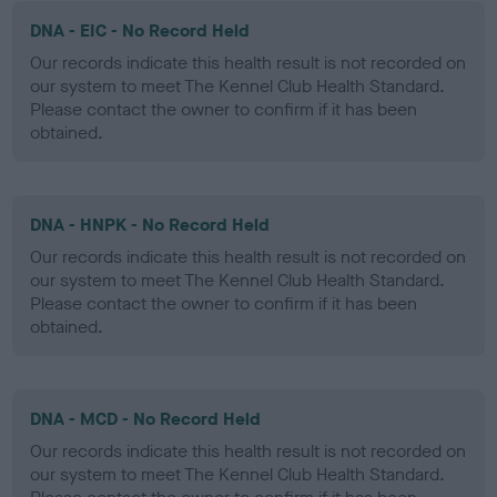
DNA - EIC - No Record Held
Our records indicate this health result is not recorded on
our system to meet The Kennel Club Health Standard.
Please contact the owner to confirm if it has been
obtained.
DNA - HNPK - No Record Held
Our records indicate this health result is not recorded on
our system to meet The Kennel Club Health Standard.
Please contact the owner to confirm if it has been
obtained.
DNA - MCD - No Record Held
Our records indicate this health result is not recorded on
our system to meet The Kennel Club Health Standard.