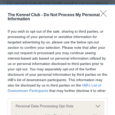
Our records indicate this health result is not recorded on
our system to meet The Kennel Club Health Standard.
Please contact the owner to confirm if it has been
The Kennel Club -
Do Not Process My Personal
Information
obtained.
If you wish to opt-out of the sale, sharing to third parties, or
processing of your personal or sensitive information for
BVA/KC Hip Dysplasia - No Record Held
targeted advertising by us, please use the below opt-out
section to confirm your selection. Please note that after your
Our records indicate this health result is not recorded on
opt-out request is processed you may continue seeing
our system to meet The Kennel Club Health Standard.
interest-based ads based on personal information utilized by
Please contact the owner to confirm if it has been
us or personal information disclosed to third parties prior to
obtained.
your opt-out. You may separately opt-out of the further
disclosure of your personal information by third parties on the
IAB’s list of downstream participants. This information may
BVA/KC/ISDS Eye Scheme - No Record Held
also be disclosed by us to third parties on the
IAB’s List of
Downstream Participants
that may further disclose it to other
Our records indicate this health result is not recorded on
third parties.
our system to meet The Kennel Club Health Standard.
Please contact the owner to confirm if it has been
Please note that this website/app uses one or more Google
Personal Data Processing Opt Outs
obtained.
services and may gather and store information including but