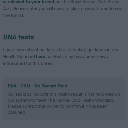
is relevant to your breed
on The Royal Kennel Club Breed
A-Z. Please note: you will need to click on your breed to see
the full list.
DNA tests
Learn more about our latest health testing guidance in our
Health Standard
here
, as tests may have been newly
introduced for this breed
DNA - CNM - No Record Held
Our records indicate this health result is not recorded on
our system to meet The Kennel Club Health Standard.
Please contact the owner to confirm if it has been
obtained.