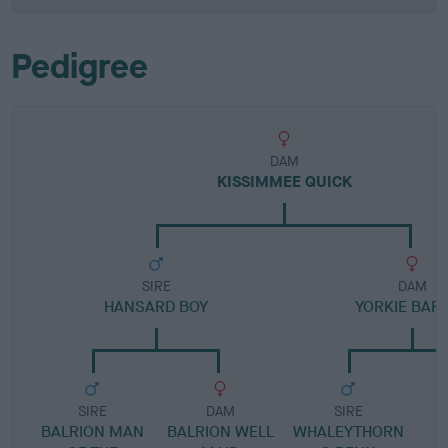
Pedigree
DAM
KISSIMMEE QUICK
SIRE
DAM
HANSARD BOY
YORKIE BAR 
SIRE
DAM
SIRE
BALRION MAN
BALRION WELL
WHALEYTHORN