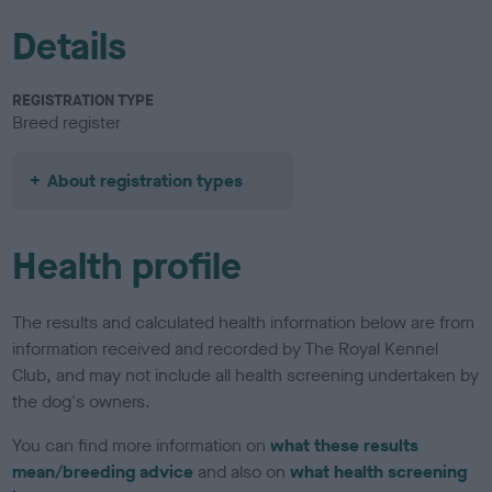
Details
REGISTRATION TYPE
Breed register
About registration types
Health profile
The results and calculated health information below are from
information received and recorded by The Royal Kennel
Club, and may not include all health screening undertaken by
the dog's owners.
You can find more information on
what these results
mean/breeding advice
and also on
what health screening