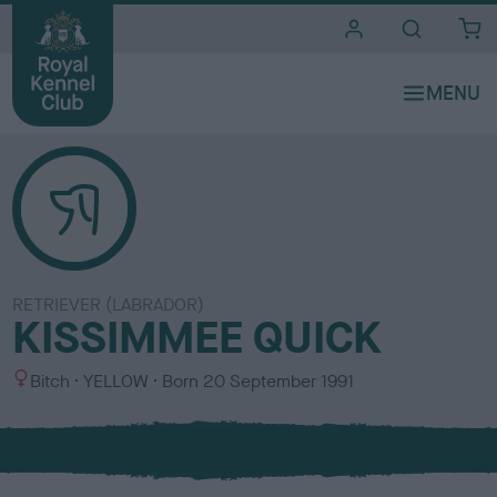
i
t
e
s
RETRIEVER (LABRADOR)
KISSIMMEE QUICK
S
C
Bitch
YELLOW
Born
20 September 1991
e
o
x
l
o
u
r