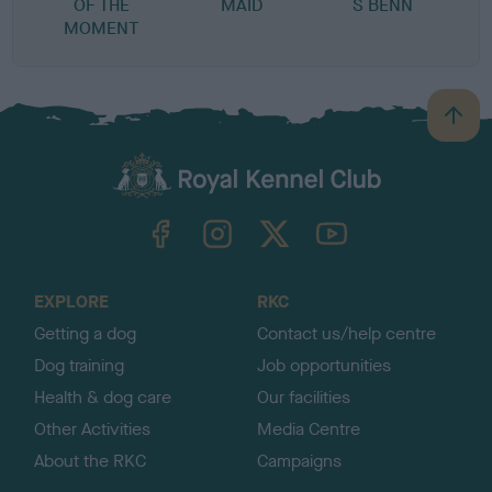
OF THE
MAID
S BENN
MOMENT
B
a
c
k
TheKennelClubUK on Facebook
TheKennelClubUK on Instagram
TheKennelClubUK on Twitter
TheKennelClubUK on YouTube
t
o
t
o
EXPLORE
RKC
p
Getting a dog
Contact us/help centre
Dog training
Job opportunities
Health & dog care
Our facilities
Other Activities
Media Centre
About the RKC
Campaigns