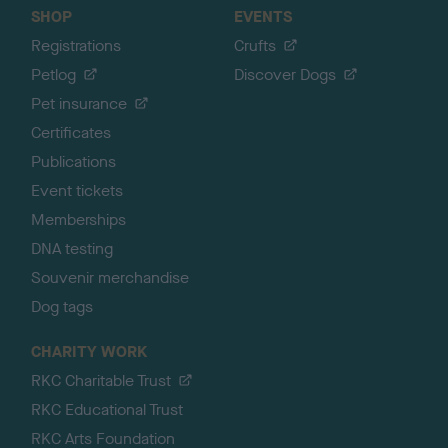
SHOP
EVENTS
Registrations
Crufts
Petlog
Discover Dogs
Pet insurance
Certificates
Publications
Event tickets
Memberships
DNA testing
Souvenir merchandise
Dog tags
CHARITY WORK
RKC Charitable Trust
RKC Educational Trust
RKC Arts Foundation