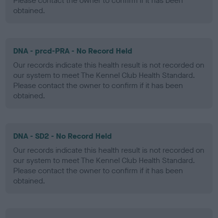
Please contact the owner to confirm if it has been
obtained.
DNA - prcd-PRA - No Record Held
Our records indicate this health result is not recorded on
our system to meet The Kennel Club Health Standard.
Please contact the owner to confirm if it has been
obtained.
DNA - SD2 - No Record Held
Our records indicate this health result is not recorded on
our system to meet The Kennel Club Health Standard.
Please contact the owner to confirm if it has been
obtained.