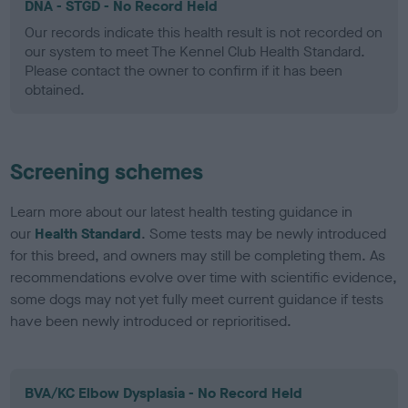
DNA - STGD - No Record Held
Our records indicate this health result is not recorded on
our system to meet The Kennel Club Health Standard.
Please contact the owner to confirm if it has been
obtained.
Screening schemes
Learn more about our latest health testing guidance in
our
Health Standard
. Some tests may be newly introduced
for this breed, and owners may still be completing them. As
recommendations evolve over time with scientific evidence,
some dogs may not yet fully meet current guidance if tests
have been newly introduced or reprioritised.
BVA/KC Elbow Dysplasia - No Record Held