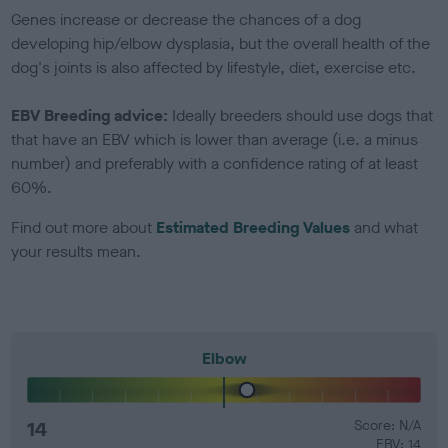
Genes increase or decrease the chances of a dog
developing hip/elbow dysplasia, but the overall health of the
dog's joints is also affected by lifestyle, diet, exercise etc.
EBV Breeding advice:
Ideally breeders should use dogs that
that have an EBV which is lower than average (i.e. a minus
number) and preferably with a confidence rating of at least
60%.
Find out more about
Estimated Breeding Values
and what
your results mean.
Elbow
14
Score: N/A
EBV: 14