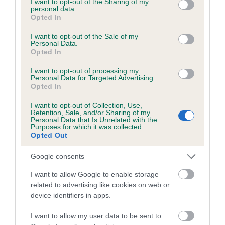
not limited to your visit or usage behaviour. You may click to
I want to opt-out of the Sharing of my
personal data.
grant or deny consent to Google and its third-party tags to
Opted In
use your data for below specified purposes in below Google
Inbreeding coefficient
consent section.
I want to opt-out of the Sale of my
Personal Data.
Opted In
Coefficient of Inbreeding (CoI)
I want to opt-out of processing my
Inbreeding coefficient for KISSIMMEE
Personal Data for Targeted Advertising.
Opted In
QUICK is 3.6%
I want to opt-out of Collection, Use,
16 generations available of which 5 are complete
Retention, Sale, and/or Sharing of my
Personal Data that Is Unrelated with the
Breed average CoI 6.5%
Purposes for which it was collected.
Opted Out
COI Description
Google consents
I want to allow Google to enable storage
related to advertising like cookies on web or
device identifiers in apps.
Estimated Breeding Values (EBVs)
Our estimated breeding values (EBVs) predict whether a dog
I want to allow my user data to be sent to