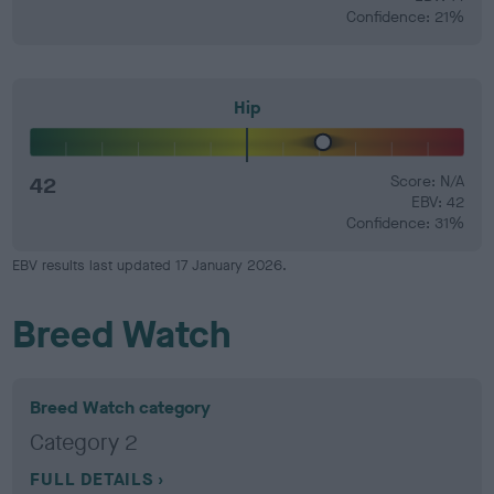
Confidence: 21%
Hip
42
Score: N/A
EBV: 42
Confidence: 31%
EBV results last updated 17 January 2026.
Breed Watch
Breed Watch category
Category 2
FULL DETAILS