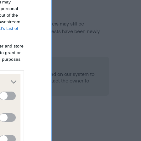
ou may
 personal
out of the
 downstream
or this breed, and owners may still be
B’s List of
et current guidance if tests have been newly
er and store
to grant or
ed purposes
 Record Held
alth result is not recorded on our system to
h Standard. Please contact the owner to
ned.