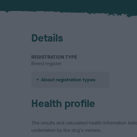
Details
REGISTRATION TYPE
Breed register
About registration types
Health profile
The results and calculated health information be
undertaken by the dog's owners.