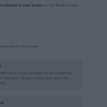
is relevant to your breed
on The Royal Kennel
troduced for this breed
d
alth result is not recorded on our system to
h Standard. Please contact the owner to
ned.
ld