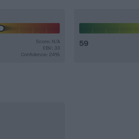
Score: N/A
59
EBV: 33
Confidence: 24%