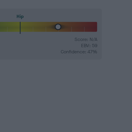
Hip
Score: N/A
EBV: 59
Confidence: 47%