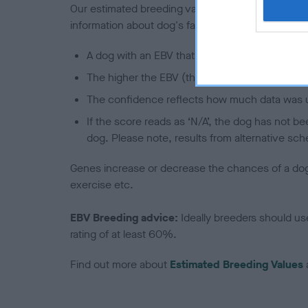
Our estimated breeding values (EBVs) predict whet
information about dog's family with data from th
A dog with an EBV that is a minus number has 
The higher the EBV (the further towards the re
The confidence reflects how much data was u
If the score reads as ‘N/A’, the dog has not b
dog. Please note, results from alternative sch
Genes increase or decrease the chances of a dog de
exercise etc.
EBV Breeding advice:
Ideally breeders should us
rating of at least 60%.
Find out more about
Estimated Breeding Values