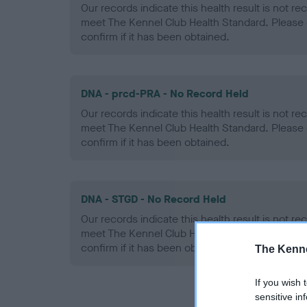
Our records indicate this health result is not r
meet The Kennel Club Health Standard. Please 
confirm if it has been obtained.
DNA - prcd-PRA - No Record Held
Our records indicate this health result is not r
meet The Kennel Club Health Standard. Please 
confirm if it has been obtained.
DNA - STGD - No Record Held
Our records indicate this health result is not r
meet The Kennel Club Health Standard. Please 
confirm if it has been obtained.
The Kenne
If you wish 
sensitive in