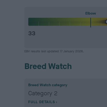
Elbow
33
EBV results last updated 17 January 2026.
Breed Watch
Breed Watch category
Category 2
FULL DETAILS