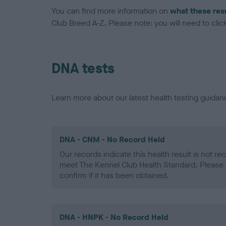
You can find more information on
what these res
Club Breed A-Z. Please note: you will need to click 
DNA tests
Learn more about our latest health testing guidan
DNA - CNM - No Record Held
Our records indicate this health result is not r
meet The Kennel Club Health Standard. Please 
confirm if it has been obtained.
DNA - HNPK - No Record Held