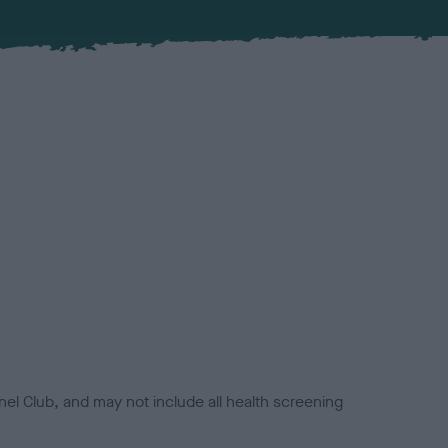
el Club, and may not include all health screening