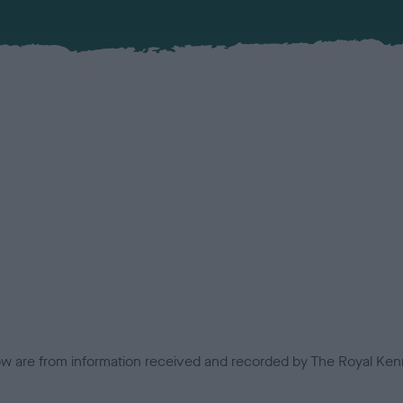
low are from information received and recorded by The Royal Kenn