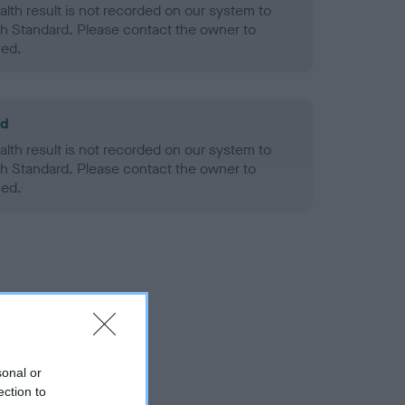
alth result is not recorded on our system to
h Standard. Please contact the owner to
ned.
ld
alth result is not recorded on our system to
h Standard. Please contact the owner to
ned.
sonal or
ection to