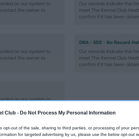
ecorded on our system to
Our records indicate this he
contact the owner to
meet The Kennel Club Healt
confirm if it has been obtai
DNA - SD2 - No Record He
ecorded on our system to
Our records indicate this he
contact the owner to
meet The Kennel Club Healt
confirm if it has been obtai
ecorded on our system to
contact the owner to
l Club -
Do Not Process My Personal Information
to opt-out of the sale, sharing to third parties, or processing of your per
formation for targeted advertising by us, please use the below opt-out s