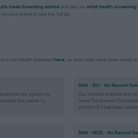
ults mean/breeding advice
and also on
what health screening 
on your breed to see the full list.
ce in our Health Standard
here
, as tests may have been newly in
DNA - EIC - No Record Hel
ecorded on our system to
Our records indicate this he
contact the owner to
meet The Kennel Club Healt
confirm if it has been obtai
DNA - MCD - No Record He