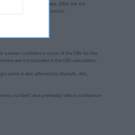
ted to hip/elbow dysplasia. EBVs link the
pares to the rest of the breed:
splasia
in a lower confidence score of the EBV for this
efore are not included in the EBV calculation.
joints is also affected by lifestyle, diet,
a minus number) and preferably with a confidence