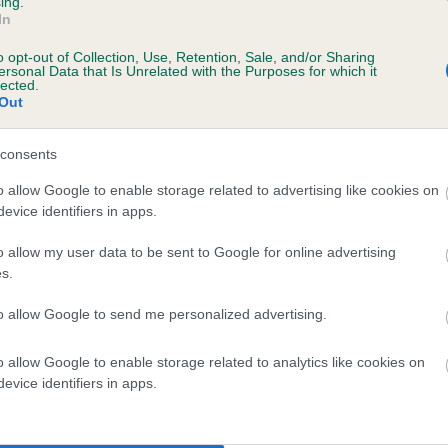
ing.
In
o opt-out of Collection, Use, Retention, Sale, and/or Sharing
ersonal Data that Is Unrelated with the Purposes for which it
lected.
Out
consents
DEERSHOT BLACK PRINCE is 0.0%
o allow Google to enable storage related to advertising like cookies on
evice identifiers in apps.
e
o allow my user data to be sent to Google for online advertising
s.
scription
to allow Google to send me personalized advertising.
o allow Google to enable storage related to analytics like cookies on
evice identifiers in apps.
 (EBVs)