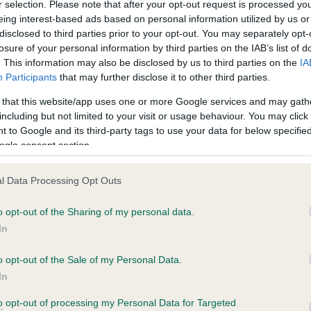
r selection. Please note that after your opt-out request is processed y
eing interest-based ads based on personal information utilized by us or
disclosed to third parties prior to your opt-out. You may separately opt-
losure of your personal information by third parties on the IAB’s list of
ce in our
Health Standard
. Some tests may be newly introduced f
. This information may also be disclosed by us to third parties on the
IA
 time with scientific evidence, some dogs may not yet fully me
Participants
that may further disclose it to other third parties.
 that this website/app uses one or more Google services and may gath
including but not limited to your visit or usage behaviour. You may click 
 to Google and its third-party tags to use your data for below specifi
BVA/KC Hip Dysplasia - No
ogle consent section.
ecorded on our system to
Our records indicate this he
contact the owner to
meet The Kennel Club Healt
l Data Processing Opt Outs
confirm if it has been obtai
o opt-out of the Sharing of my personal data.
In
o opt-out of the Sale of my Personal Data.
ecorded on our system to
In
contact the owner to
to opt-out of processing my Personal Data for Targeted