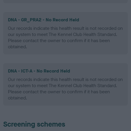
DNA - GR_PRA2 - No Record Held
Our records indicate this health result is not recorded on
our system to meet The Kennel Club Health Standard.
Please contact the owner to confirm if it has been
obtained.
DNA - ICT-A - No Record Held
Our records indicate this health result is not recorded on
our system to meet The Kennel Club Health Standard.
Please contact the owner to confirm if it has been
obtained.
Screening schemes