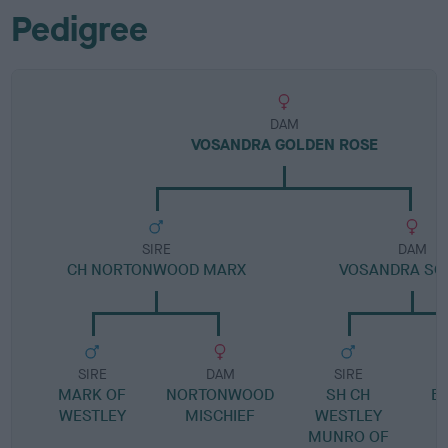
Pedigree
DAM
VOSANDRA GOLDEN ROSE
SIRE
DAM
CH NORTONWOOD MARX
VOSANDRA SO
SIRE
DAM
SIRE
MARK OF
NORTONWOOD
SH CH
B
WESTLEY
MISCHIEF
WESTLEY
MUNRO OF