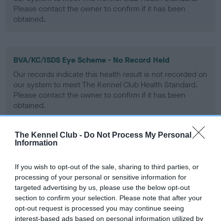
Please contact the owner to confirm if it has been
obtained.
BVA/KC/ISDS Eye Scheme - No Record Held
Our records indicate this health result is not recorded on
our system to meet The Kennel Club Health Standard.
Please contact the owner to confirm if it has been
obtained.
The Kennel Club -
Do Not Process My Personal
Information
PLA - No Record Held
Our records indicate this health result is not recorded on
If you wish to opt-out of the sale, sharing to third parties, or
our system to meet The Kennel Club Health Standard.
processing of your personal or sensitive information for
Please contact the owner to confirm if it has been
targeted advertising by us, please use the below opt-out
obtained.
section to confirm your selection. Please note that after your
opt-out request is processed you may continue seeing
interest-based ads based on personal information utilized by