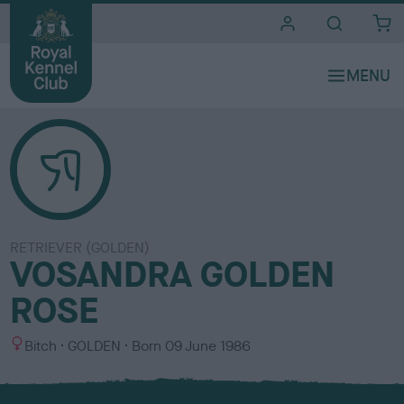
i
t
e
s
RETRIEVER (GOLDEN)
VOSANDRA GOLDEN
ROSE
S
C
Bitch
GOLDEN
Born
09 June 1986
e
o
x
l
o