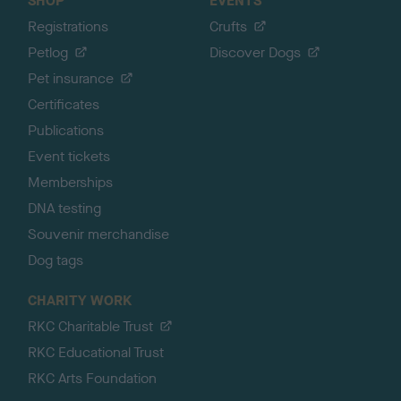
SHOP
EVENTS
Registrations
Crufts
Petlog
Discover Dogs
Pet insurance
Certificates
Publications
Event tickets
Memberships
DNA testing
Souvenir merchandise
Dog tags
CHARITY WORK
RKC Charitable Trust
RKC Educational Trust
RKC Arts Foundation