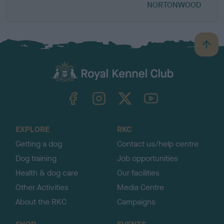
NORTONWOOD
B
a
c
k
TheKennelClubUK on Facebook
TheKennelClubUK on Instagram
TheKennelClubUK on Twitter
TheKennelClubUK on YouTube
t
o
t
o
EXPLORE
RKC
p
Getting a dog
Contact us/help centre
Dog training
Job opportunities
Health & dog care
Our facilities
Other Activities
Media Centre
About the RKC
Campaigns