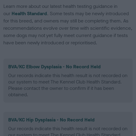
Learn more about our latest health testing guidance in
our
Health Standard
. Some tests may be newly introduced
for this breed, and owners may still be completing them. As
recommendations evolve over time with scientific evidence,
some dogs may not yet fully meet current guidance if tests
have been newly introduced or reprioritised.
BVA/KC Elbow Dysplasia - No Record Held
Our records indicate this health result is not recorded on
our system to meet The Kennel Club Health Standard.
Please contact the owner to confirm if it has been
obtained.
BVA/KC Hip Dysplasia - No Record Held
Our records indicate this health result is not recorded on
our system to meet The Kennel Club Health Standard.