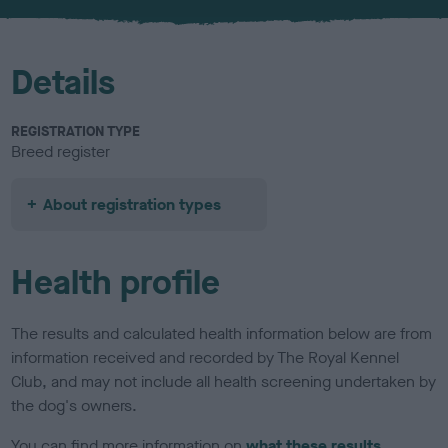
u
r
Details
REGISTRATION TYPE
Breed register
About registration types
Health profile
The results and calculated health information below are from
information received and recorded by The Royal Kennel
Club, and may not include all health screening undertaken by
the dog's owners.
You can find more information on
what these results