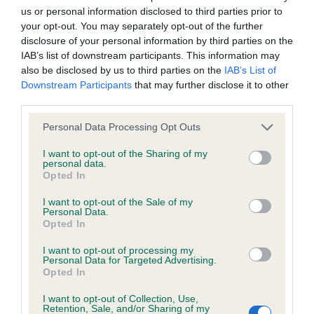
us or personal information disclosed to third parties prior to
Inbreeding coefficient
your opt-out. You may separately opt-out of the further
disclosure of your personal information by third parties on the
IAB’s list of downstream participants. This information may
Coefficient of Inbreeding (CoI)
also be disclosed by us to third parties on the
IAB’s List of
Inbreeding coefficient for VOSANDRA
Downstream Participants
that may further disclose it to other
third parties.
GOLDEN ROSE is 8.4%
Please note that this website/app uses one or more Google
11 generations available of which 3 are complete
Personal Data Processing Opt Outs
services and may gather and store information including but
Breed average CoI 6.4%
not limited to your visit or usage behaviour. You may click to
I want to opt-out of the Sharing of my
personal data.
grant or deny consent to Google and its third-party tags to
Opted In
COI Description
use your data for below specified purposes in below Google
consent section.
I want to opt-out of the Sale of my
Personal Data.
Opted In
I want to opt-out of processing my
Estimated Breeding Values (EBVs)
Personal Data for Targeted Advertising.
Opted In
Our estimated breeding values (EBVs) predict whether a dog
is more or less likely to have, and pass on genes, related to
I want to opt-out of Collection, Use,
hip/elbow dysplasia. EBVs link the information about dog's
Retention, Sale, and/or Sharing of my