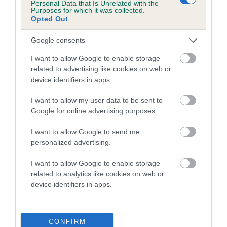
Personal Data that Is Unrelated with the
family with data from the BVA/KC health schemes.
They tell
Purposes for which it was collected.
us how the individual dog compares to the rest of the breed:
Opted Out
A dog with an EBV that is a minus number has a lower
Google consents
than average risk of having genes linked to hip/elbow
I want to allow Google to enable storage
dysplasia
related to advertising like cookies on web or
The higher the EBV (the further towards the red), the
device identifiers in apps.
higher the risk
I want to allow my user data to be sent to
The confidence reflects how much data was used to
Google for online advertising purposes.
calculate the EBV
I want to allow Google to send me
If the score reads as ‘N/A’, the dog has not been tested
personalized advertising.
under the BVA/KC Schemes. This is typically reflected in
a lower confidence score of the EBV for this dog. Please
I want to allow Google to enable storage
note, results from alternative schemes do not contribute
related to analytics like cookies on web or
device identifiers in apps.
to The Royal Kennel Club dataset and therefore are not
included in the EBV calculation.
Genes increase or decrease the chances of a dog
CONFIRM