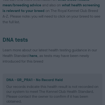
mean/breeding advice
and also on
what health screening
is relevant to your breed
on The Royal Kennel Club Breed
A-Z. Please note: you will need to click on your breed to see
the full list.
DNA tests
Learn more about our latest health testing guidance in our
Health Standard
here
, as tests may have been newly
introduced for this breed
DNA - GR_PRA1 - No Record Held
Our records indicate this health result is not recorded on
our system to meet The Kennel Club Health Standard.
Please contact the owner to confirm if it has been
obtained.