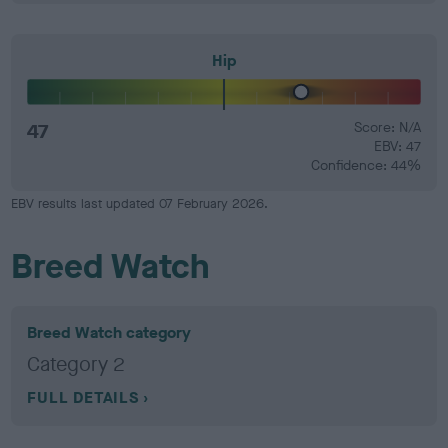
Hip
47
Score: N/A
EBV: 47
Confidence: 44%
EBV results last updated 07 February 2026.
Breed Watch
Breed Watch category
Category 2
FULL DETAILS