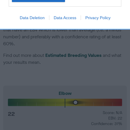
developing hip/elbow dysplasia, but the overall health of the
dog's joints is also affected by lifestyle, diet, exercise etc.
Data Deletion
Data Access
Privacy Policy
EBV Breeding advice:
Ideally breeders should use dogs that
that have an EBV which is lower than average (i.e. a minus
number) and preferably with a confidence rating of at least
60%.
Find out more about
Estimated Breeding Values
and what
your results mean.
Elbow
22
Score: N/A
EBV: 22
Confidence: 31%