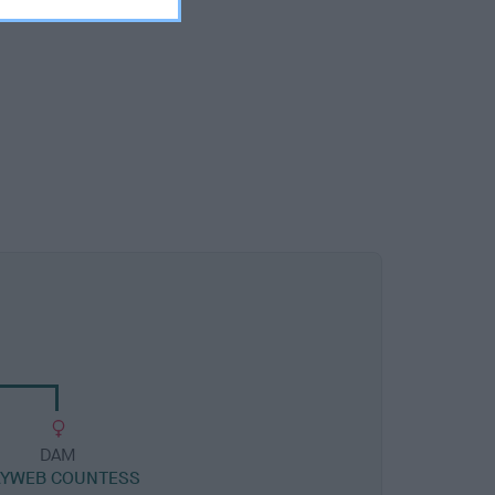
DAM
YWEB COUNTESS