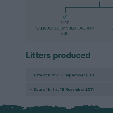
SIRE
CALIGULA DE BANDEDOGGE IMP
ESP
Litters produced
Date of birth : 11 September 2010
Date of birth : 18 November 2011