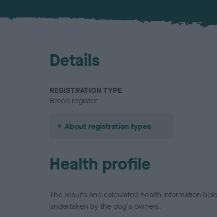
Details
REGISTRATION TYPE
Breed register
About registration types
Health profile
The results and calculated health information be
undertaken by the dog's owners.