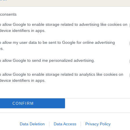
consents
and what your results mean.
o allow Google to enable storage related to advertising like cookies on
evice identifiers in apps.
o allow my user data to be sent to Google for online advertising
s.
to allow Google to send me personalized advertising.
Score: N/A
o allow Google to enable storage related to analytics like cookies on
EBV: 33
evice identifiers in apps.
Confidence: 37%
CONFIRM
Data Deletion
Data Access
Privacy Policy