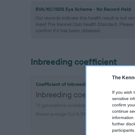
BVA/KC/ISDS Eye Scheme - No Record Held
Our records indicate this health result is not r
meet The Kennel Club Health Standard. Please 
confirm if it has been obtained.
Inbreeding coefficient
The Kenne
Coefficient of Inbreeding (CoI)
If you wish 
Inbreeding coefficient for P
sensitive in
13 generations available of which 5 are comple
confirm you
continue se
Breed average CoI 6.5%
information 
further disc
COI De
participants