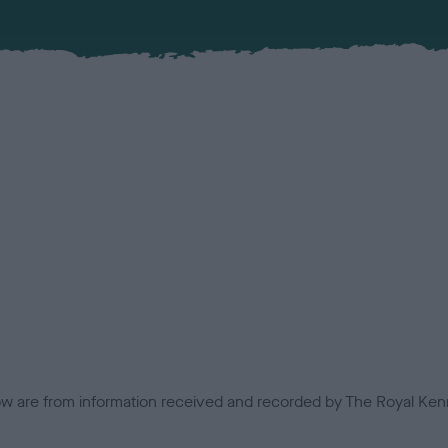
low are from information received and recorded by The Royal Kenn