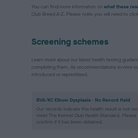
You can find more information on
what these res
Club Breed A-Z. Please note: you will need to click 
Screening schemes
Learn more about our latest health testing guidan
completing them. As recommendations evolve over
introduced or reprioritised.
BVA/KC Elbow Dysplasia - No Record Held
Our records indicate this health result is not r
meet The Kennel Club Health Standard. Please 
confirm if it has been obtained.