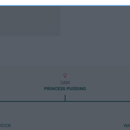
DAM
PRINCESS PUDDING
 ROCK
WA