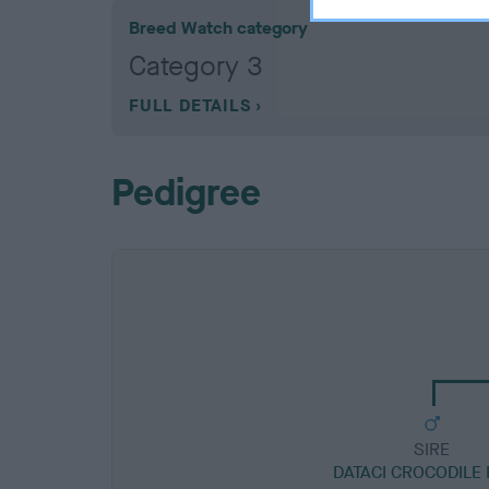
Breed Watch category
Category 3
FULL DETAILS
Pedigree
SIRE
DATACI CROCODILE