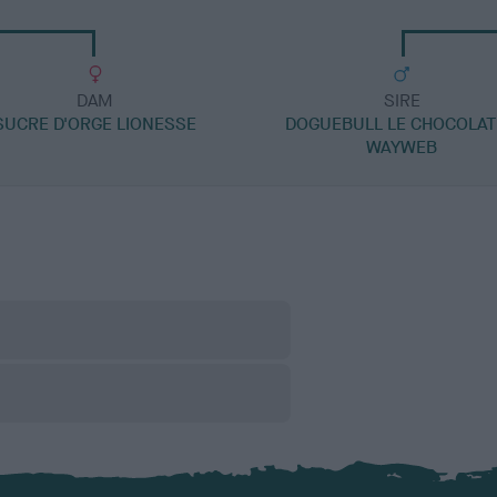
DAM
SIRE
SUCRE D'ORGE LIONESSE
DOGUEBULL LE CHOCOLAT
WAYWEB