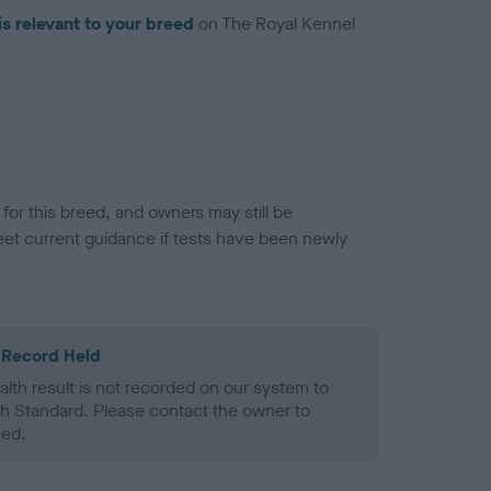
is relevant to your breed
on The Royal Kennel
or this breed, and owners may still be
et current guidance if tests have been newly
 Record Held
alth result is not recorded on our system to
h Standard. Please contact the owner to
ned.