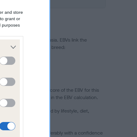
er and store
to grant or
ed purposes
ted to hip/elbow dysplasia. EBVs link the
pares to the rest of the breed:
splasia
in a lower confidence score of the EBV for this
efore are not included in the EBV calculation.
joints is also affected by lifestyle, diet,
a minus number) and preferably with a confidence