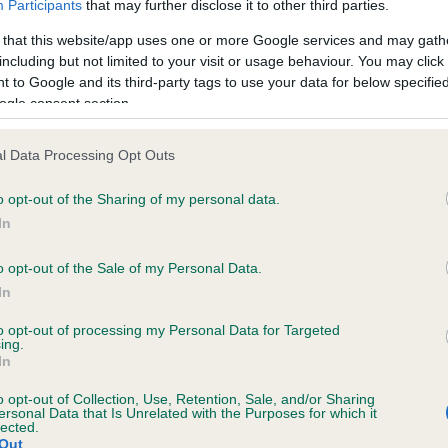
Participants
that may further disclose it to other third parties.
 that this website/app uses one or more Google services and may gath
including but not limited to your visit or usage behaviour. You may click 
 to Google and its third-party tags to use your data for below specifi
 (EBVs)
ogle consent section.
her a dog is more or less likely to have, and pass on genes, rela
e BVA/KC health schemes.
They tell us how the individual dog com
l Data Processing Opt Outs
a lower than average risk of having genes linked to hip/elbow dy
o opt-out of the Sharing of my personal data.
In
d), the higher the risk
sed to calculate the EBV
o opt-out of the Sale of my Personal Data.
In
een tested under the BVA/KC Schemes. This is typically reflected 
emes do not contribute to The Royal Kennel Club dataset and ther
to opt-out of processing my Personal Data for Targeted
ing.
veloping hip/elbow dysplasia, but the overall health of the dog's 
In
o opt-out of Collection, Use, Retention, Sale, and/or Sharing
ersonal Data that Is Unrelated with the Purposes for which it
lected.
e dogs that that have an EBV which is lower than average (i.e. 
Out