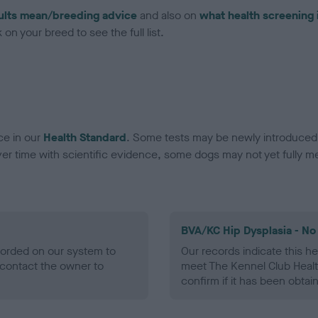
ults mean/breeding advice
and also on
what health screening 
on your breed to see the full list.
ce in our
Health Standard
. Some tests may be newly introduced f
 time with scientific evidence, some dogs may not yet fully me
BVA/KC Hip Dysplasia - No
ecorded on our system to
Our records indicate this he
contact the owner to
meet The Kennel Club Healt
confirm if it has been obtai