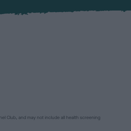
el Club, and may not include all health screening