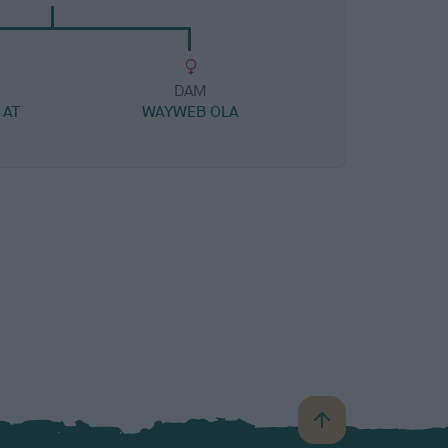
DAM
 AT
WAYWEB OLA
B