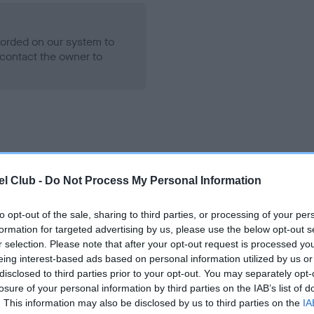
ecorded on our system to
contact the owner to
l Club -
Do Not Process My Personal Information
to opt-out of the sale, sharing to third parties, or processing of your per
RINCESS PUDDING is 6.1%
formation for targeted advertising by us, please use the below opt-out s
te
r selection. Please note that after your opt-out request is processed y
eing interest-based ads based on personal information utilized by us or
disclosed to third parties prior to your opt-out. You may separately opt-
losure of your personal information by third parties on the IAB’s list of
scription
. This information may also be disclosed by us to third parties on the
IA