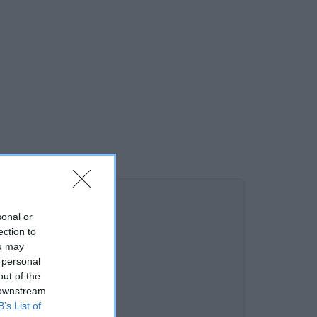
sonal or
ection to
ou may
 personal
out of the
 downstream
B’s List of