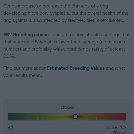
Genes increase or decrease the chances of a dog
developing hip/elbow dysplasia, but the overall health of the
dog's joints is also affected by lifestyle, diet, exercise etc.
EBV Breeding advice:
Ideally breeders should use dogs that
that have an EBV which is lower than average (i.e. a minus
number) and preferably with a confidence rating of at least
60%.
Find out more about
Estimated Breeding Values
and what
your results mean.
Elbow
17
Score: N/A
EBV: 17