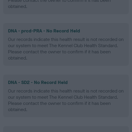
Please contact the owner to confirm if it has been
obtained.
DNA - prcd-PRA - No Record Held
Our records indicate this health result is not recorded on
our system to meet The Kennel Club Health Standard.
Please contact the owner to confirm if it has been
obtained.
DNA - SD2 - No Record Held
Our records indicate this health result is not recorded on
our system to meet The Kennel Club Health Standard.
Please contact the owner to confirm if it has been
obtained.