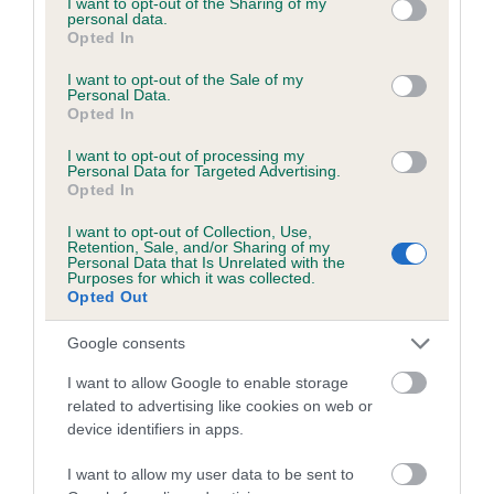
not limited to your visit or usage behaviour. You may click to
I want to opt-out of the Sharing of my
personal data.
grant or deny consent to Google and its third-party tags to
Opted In
use your data for below specified purposes in below Google
Inbreeding coefficient
consent section.
I want to opt-out of the Sale of my
Personal Data.
Opted In
Coefficient of Inbreeding (CoI)
I want to opt-out of processing my
Inbreeding coefficient for FENLANE FUDGE
Personal Data for Targeted Advertising.
Opted In
is 0.4%
I want to opt-out of Collection, Use,
11 generations available of which 3 are complete
Retention, Sale, and/or Sharing of my
Personal Data that Is Unrelated with the
Breed average CoI 6.5%
Purposes for which it was collected.
Opted Out
COI Description
Google consents
I want to allow Google to enable storage
related to advertising like cookies on web or
device identifiers in apps.
Estimated Breeding Values (EBVs)
Our estimated breeding values (EBVs) predict whether a dog
I want to allow my user data to be sent to