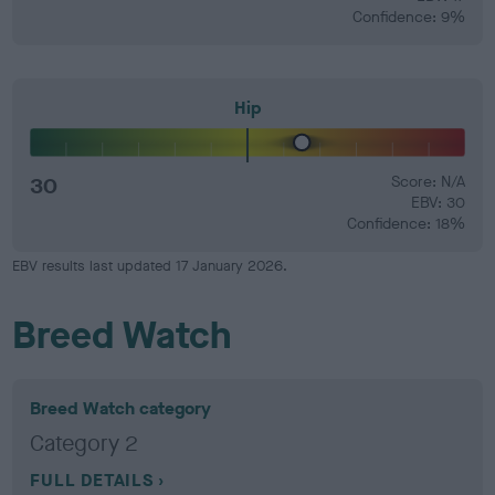
Confidence: 9%
Hip
30
Score: N/A
EBV: 30
Confidence: 18%
EBV results last updated 17 January 2026.
Breed Watch
Breed Watch category
Category 2
FULL DETAILS