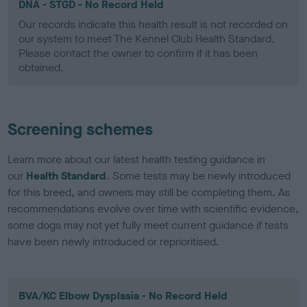
DNA - STGD - No Record Held
Our records indicate this health result is not recorded on
our system to meet The Kennel Club Health Standard.
Please contact the owner to confirm if it has been
obtained.
Screening schemes
Learn more about our latest health testing guidance in
our
Health Standard
. Some tests may be newly introduced
for this breed, and owners may still be completing them. As
recommendations evolve over time with scientific evidence,
some dogs may not yet fully meet current guidance if tests
have been newly introduced or reprioritised.
BVA/KC Elbow Dysplasia - No Record Held