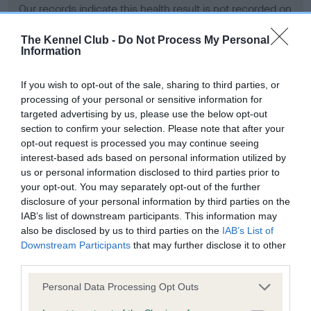
Our records indicate this health result is not recorded on
our system to meet The Kennel Club Health Standard.
Please contact the owner to confirm if it has been
The Kennel Club -
Do Not Process My Personal
Information
obtained.
If you wish to opt-out of the sale, sharing to third parties, or
processing of your personal or sensitive information for
BVA/KC Hip Dysplasia - No Record Held
targeted advertising by us, please use the below opt-out
section to confirm your selection. Please note that after your
Our records indicate this health result is not recorded on
opt-out request is processed you may continue seeing
our system to meet The Kennel Club Health Standard.
interest-based ads based on personal information utilized by
Please contact the owner to confirm if it has been
us or personal information disclosed to third parties prior to
obtained.
your opt-out. You may separately opt-out of the further
disclosure of your personal information by third parties on the
IAB’s list of downstream participants. This information may
BVA/KC/ISDS Eye Scheme - No Record Held
also be disclosed by us to third parties on the
IAB’s List of
Downstream Participants
that may further disclose it to other
Our records indicate this health result is not recorded on
third parties.
our system to meet The Kennel Club Health Standard.
Please contact the owner to confirm if it has been
Please note that this website/app uses one or more Google
Personal Data Processing Opt Outs
obtained.
services and may gather and store information including but