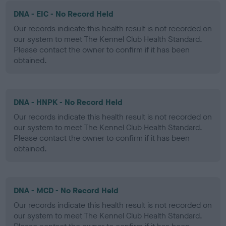
DNA - EIC - No Record Held
Our records indicate this health result is not recorded on
our system to meet The Kennel Club Health Standard.
Please contact the owner to confirm if it has been
obtained.
DNA - HNPK - No Record Held
Our records indicate this health result is not recorded on
our system to meet The Kennel Club Health Standard.
Please contact the owner to confirm if it has been
obtained.
DNA - MCD - No Record Held
Our records indicate this health result is not recorded on
our system to meet The Kennel Club Health Standard.