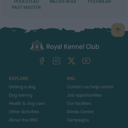
POOLSTEAD
WELSH HEIDI
POOHBEAR
PAST MASTER
B
a
c
k
TheKennelClubUK on Facebook
TheKennelClubUK on Instagram
TheKennelClubUK on Twitter
TheKennelClubUK on YouTube
t
o
t
o
EXPLORE
RKC
p
Getting a dog
Contact us/help centre
Dog training
Job opportunities
Health & dog care
Our facilities
Other Activities
Media Centre
About the RKC
Campaigns