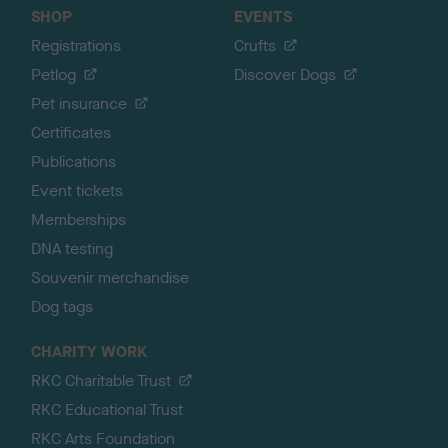
SHOP
EVENTS
Registrations
Crufts
Petlog
Discover Dogs
Pet insurance
Certificates
Publications
Event tickets
Memberships
DNA testing
Souvenir merchandise
Dog tags
CHARITY WORK
RKC Charitable Trust
RKC Educational Trust
RKC Arts Foundation