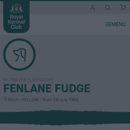
i
t
e
s
RETRIEVER (LABRADOR)
FENLANE FUDGE
S
C
Bitch
YELLOW
Born
28 July 1984
e
o
x
l
o
u
r