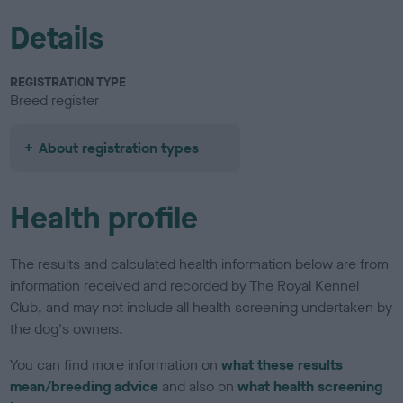
Details
REGISTRATION TYPE
Breed register
About registration types
Health profile
The results and calculated health information below are from
information received and recorded by The Royal Kennel
Club, and may not include all health screening undertaken by
the dog's owners.
You can find more information on
what these results
mean/breeding advice
and also on
what health screening