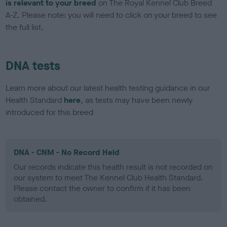
is relevant to your breed
on The Royal Kennel Club Breed
A-Z. Please note: you will need to click on your breed to see
the full list.
DNA tests
Learn more about our latest health testing guidance in our
Health Standard
here
, as tests may have been newly
introduced for this breed
DNA - CNM - No Record Held
Our records indicate this health result is not recorded on
our system to meet The Kennel Club Health Standard.
Please contact the owner to confirm if it has been
obtained.