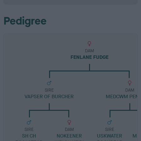
Pedigree
DAM
FENLANE FUDGE
SIRE
DAM
VAPSER OF BURCHER
MEDCWM PENE
SIRE
DAM
SIRE
SH CH
NOKEENER
USKWATER
ME