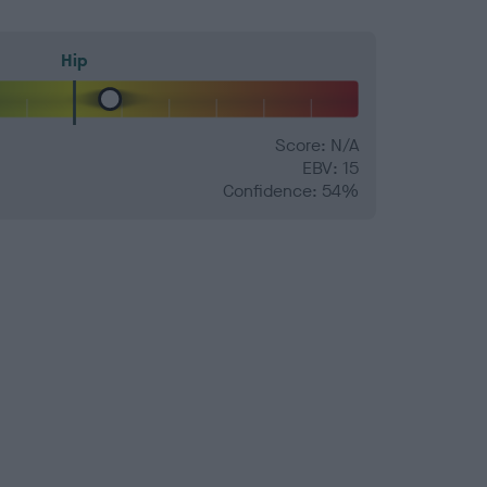
Hip
Score: N/A
EBV: 15
Confidence: 54%