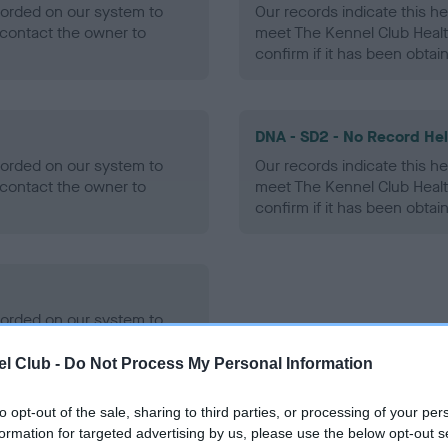
ecorded on our system to
Our records indicate this he
contact the owner to
meet The Kennel Club Healt
confirm if it has been obtai
DNA - SD2 - No Record He
ecorded on our system to
Our records indicate this he
contact the owner to
meet The Kennel Club Healt
confirm if it has been obtai
ecorded on our system to
contact the owner to
l Club -
Do Not Process My Personal Information
to opt-out of the sale, sharing to third parties, or processing of your per
formation for targeted advertising by us, please use the below opt-out s