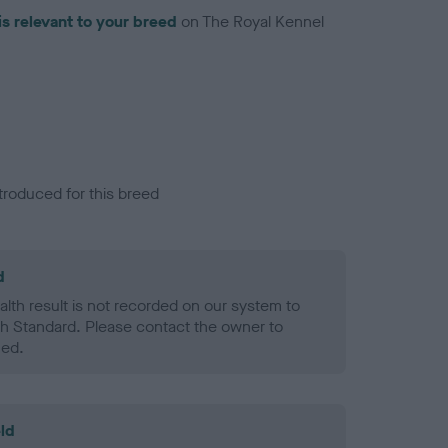
is relevant to your breed
on The Royal Kennel
troduced for this breed
d
alth result is not recorded on our system to
h Standard. Please contact the owner to
ned.
ld