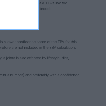
ted to hip/elbow dysplasia. EBVs link the
pares to the rest of the breed:
splasia
in a lower confidence score of the EBV for this
efore are not included in the EBV calculation.
joints is also affected by lifestyle, diet,
a minus number) and preferably with a confidence