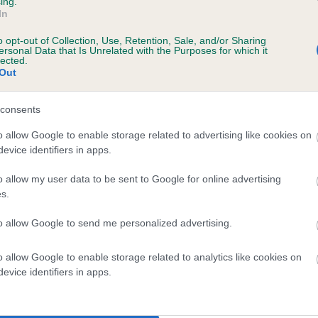
ing.
In
o opt-out of Collection, Use, Retention, Sale, and/or Sharing
ersonal Data that Is Unrelated with the Purposes for which it
lected.
Out
consents
 CRACKERBURY SHADOW OF MY DAD is 12.
o allow Google to enable storage related to advertising like cookies on
evice identifiers in apps.
te
o allow my user data to be sent to Google for online advertising
s.
scription
to allow Google to send me personalized advertising.
o allow Google to enable storage related to analytics like cookies on
evice identifiers in apps.
 (EBVs)