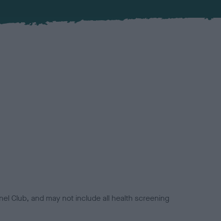
el Club, and may not include all health screening