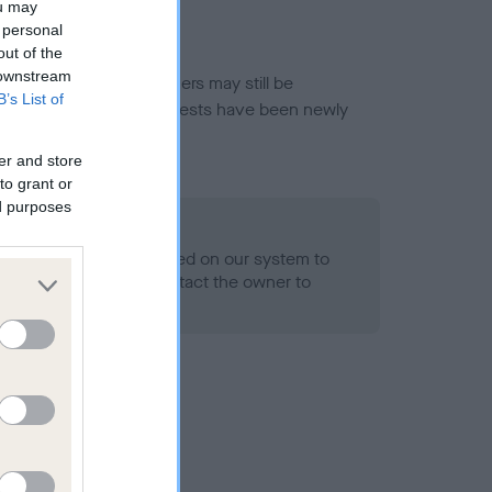
ou may
 personal
out of the
 downstream
or this breed, and owners may still be
B’s List of
et current guidance if tests have been newly
er and store
to grant or
ed purposes
 Record Held
alth result is not recorded on our system to
h Standard. Please contact the owner to
ned.