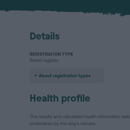
Details
REGISTRATION TYPE
Breed register
About registration types
Health profile
The results and calculated health information be
undertaken by the dog's owners.