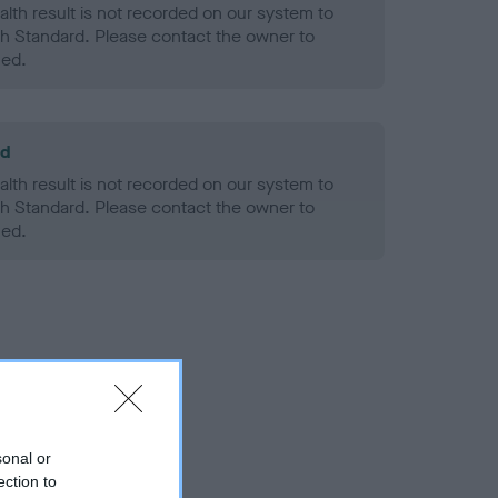
alth result is not recorded on our system to
h Standard. Please contact the owner to
ned.
ld
alth result is not recorded on our system to
h Standard. Please contact the owner to
ned.
sonal or
ection to