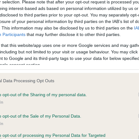
r selection. Please note that after your opt-out request is processed y
eing interest-based ads based on personal information utilized by us or
disclosed to third parties prior to your opt-out. You may separately opt-
losure of your personal information by third parties on the IAB’s list of
ce in our
Health Standard
. Some tests may be newly introduced f
. This information may also be disclosed by us to third parties on the
IA
 time with scientific evidence, some dogs may not yet fully me
Participants
that may further disclose it to other third parties.
 that this website/app uses one or more Google services and may gath
including but not limited to your visit or usage behaviour. You may click 
 to Google and its third-party tags to use your data for below specifi
BVA/KC Hip Dysplasia - No
ogle consent section.
ecorded on our system to
Our records indicate this he
contact the owner to
meet The Kennel Club Healt
l Data Processing Opt Outs
confirm if it has been obtai
o opt-out of the Sharing of my personal data.
In
o opt-out of the Sale of my Personal Data.
ecorded on our system to
In
contact the owner to
to opt-out of processing my Personal Data for Targeted