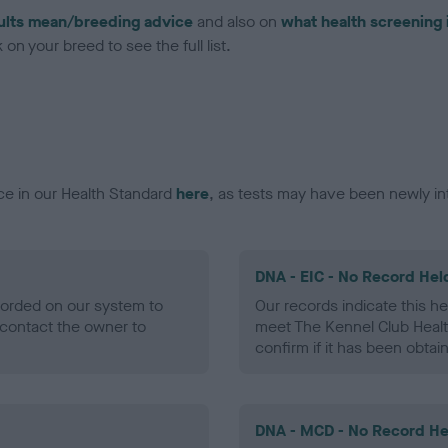
ults mean/breeding advice
and also on
what health screening 
on your breed to see the full list.
ce in our Health Standard
here
, as tests may have been newly in
DNA - EIC - No Record Hel
ecorded on our system to
Our records indicate this he
contact the owner to
meet The Kennel Club Healt
confirm if it has been obtai
DNA - MCD - No Record He