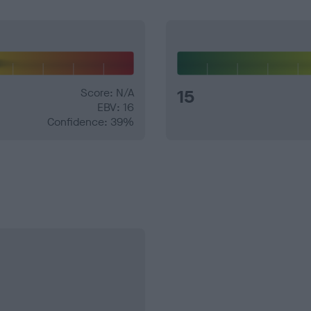
Score: N/A
15
EBV: 16
Confidence: 39%