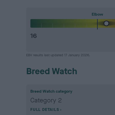
Elbow
16
EBV results last updated 17 January 2026.
Breed Watch
Breed Watch category
Category 2
FULL DETAILS