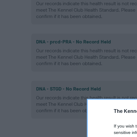
Our records indicate this health result is not r
meet The Kennel Club Health Standard. Please 
confirm if it has been obtained.
DNA - prcd-PRA - No Record Held
Our records indicate this health result is not r
meet The Kennel Club Health Standard. Please 
confirm if it has been obtained.
DNA - STGD - No Record Held
Our records indicate this health result is not r
meet The Kennel Club Health Standard. Please 
confirm if it has been obtained.
The Kenne
If you wish 
sensitive in