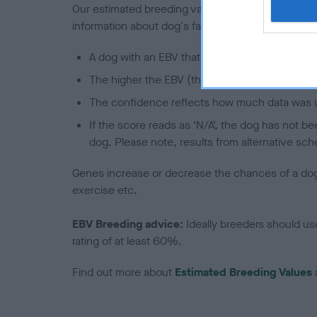
Our estimated breeding values (EBVs) predict whet
information about dog's family with data from th
A dog with an EBV that is a minus number has 
The higher the EBV (the further towards the re
The confidence reflects how much data was u
If the score reads as ‘N/A’, the dog has not b
dog. Please note, results from alternative sch
Genes increase or decrease the chances of a dog de
exercise etc.
EBV Breeding advice:
Ideally breeders should us
rating of at least 60%.
Find out more about
Estimated Breeding Values