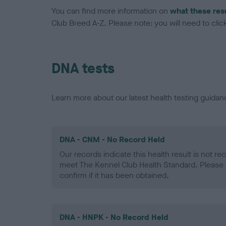
You can find more information on
what these res
Club Breed A-Z. Please note: you will need to click 
DNA tests
Learn more about our latest health testing guidan
DNA - CNM - No Record Held
Our records indicate this health result is not r
meet The Kennel Club Health Standard. Please 
confirm if it has been obtained.
DNA - HNPK - No Record Held