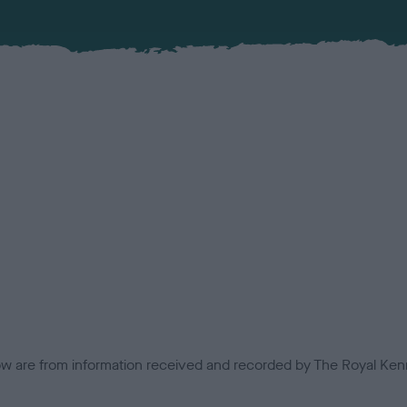
low are from information received and recorded by The Royal Kenn