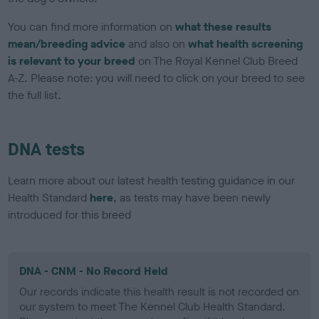
You can find more information on
what these results
mean/breeding advice
and also on
what health screening
is relevant to your breed
on The Royal Kennel Club Breed
A-Z. Please note: you will need to click on your breed to see
the full list.
DNA tests
Learn more about our latest health testing guidance in our
Health Standard
here
, as tests may have been newly
introduced for this breed
DNA - CNM - No Record Held
Our records indicate this health result is not recorded on
our system to meet The Kennel Club Health Standard.