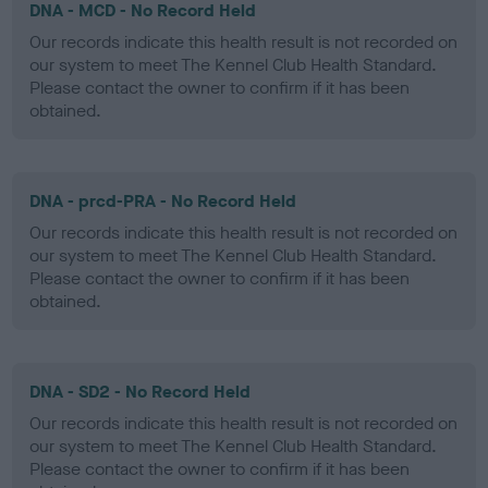
DNA - MCD - No Record Held
Our records indicate this health result is not recorded on
our system to meet The Kennel Club Health Standard.
Please contact the owner to confirm if it has been
obtained.
DNA - prcd-PRA - No Record Held
Our records indicate this health result is not recorded on
our system to meet The Kennel Club Health Standard.
Please contact the owner to confirm if it has been
obtained.
DNA - SD2 - No Record Held
Our records indicate this health result is not recorded on
our system to meet The Kennel Club Health Standard.
Please contact the owner to confirm if it has been