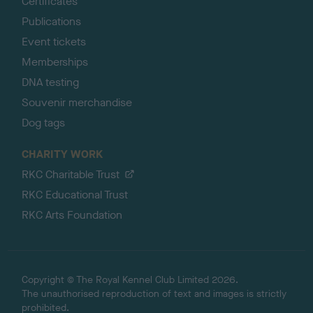
Certificates
Publications
Event tickets
Memberships
DNA testing
Souvenir merchandise
Dog tags
CHARITY WORK
RKC Charitable Trust
RKC Educational Trust
RKC Arts Foundation
Copyright © The Royal Kennel Club Limited 2026.
The unauthorised reproduction of text and images is strictly
prohibited.