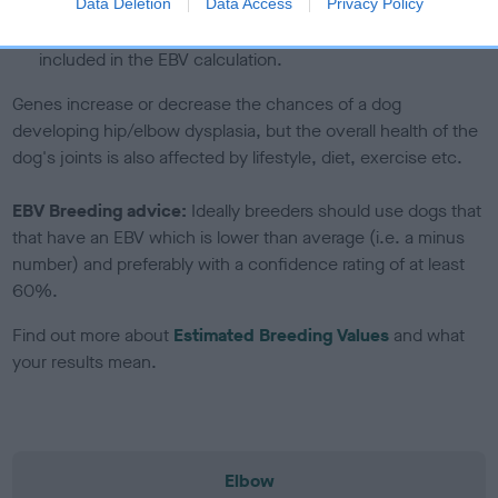
note, results from alternative schemes do not contribute
Data Deletion
Data Access
Privacy Policy
to The Royal Kennel Club dataset and therefore are not
included in the EBV calculation.
Genes increase or decrease the chances of a dog
developing hip/elbow dysplasia, but the overall health of the
dog's joints is also affected by lifestyle, diet, exercise etc.
EBV Breeding advice:
Ideally breeders should use dogs that
that have an EBV which is lower than average (i.e. a minus
number) and preferably with a confidence rating of at least
60%.
Find out more about
Estimated Breeding Values
and what
your results mean.
Elbow