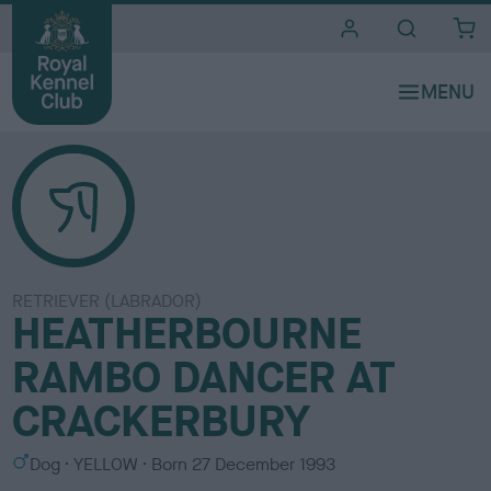
i
t
e
s
RETRIEVER (LABRADOR)
HEATHERBOURNE
RAMBO DANCER AT
CRACKERBURY
S
C
Dog
YELLOW
Born
27 December 1993
e
o