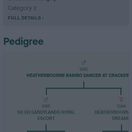
Category 2
FULL DETAILS
Pedigree
SIRE
HEATHERBOURNE RAMBO DANCER AT CRACKER
SIRE
DAM
SH CH SANDYLANDS ROYAL
HEATHERBOURNE
ESCORT
DREAMS