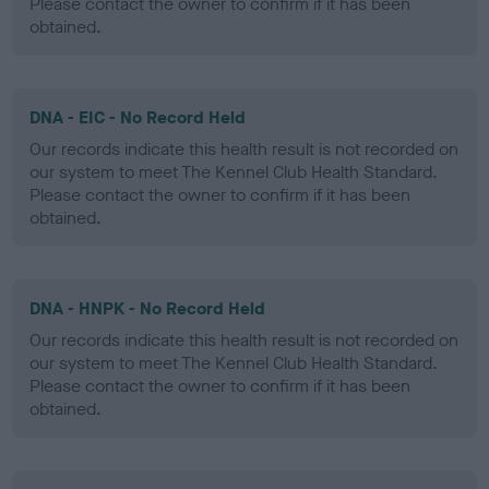
Please contact the owner to confirm if it has been
obtained.
DNA - EIC - No Record Held
Our records indicate this health result is not recorded on
our system to meet The Kennel Club Health Standard.
Please contact the owner to confirm if it has been
obtained.
DNA - HNPK - No Record Held
Our records indicate this health result is not recorded on
our system to meet The Kennel Club Health Standard.
Please contact the owner to confirm if it has been
obtained.