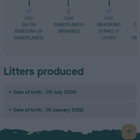
SIRE
DAM
SIRE
SH CH
SANDYLANDS
BRADKING
C
RANSOM OF
BRAMBLE
STRIKE IT
C
SANDYLANDS
LUCKY
HE
Litters produced
Date of birth : 05 July 2000
Date of birth : 18 January 2002
B