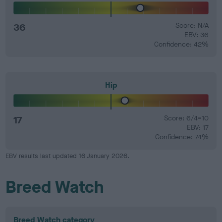
36
Score: N/A
EBV: 36
Confidence: 42%
Hip
17
Score: 6/4=10
EBV: 17
Confidence: 74%
EBV results last updated 16 January 2026.
Breed Watch
Breed Watch category