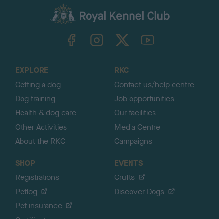
a
c
k
TheKennelClubUK on Facebook
TheKennelClubUK on Instagram
TheKennelClubUK on Twitter
TheKennelClubUK on YouTube
t
o
t
o
EXPLORE
RKC
p
Getting a dog
Contact us/help centre
Dog training
Job opportunities
Health & dog care
Our facilities
Other Activities
Media Centre
About the RKC
Campaigns
SHOP
EVENTS
Registrations
Crufts
Petlog
Discover Dogs
Pet insurance