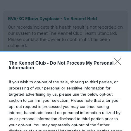
BVA/KC Elbow Dysplasia - No Record Held
Our records indicate this health result is not recorded on
our system to meet The Kennel Club Health Standard.
Please contact the owner to confirm if it has been
obtained.
The Kennel Club -
Do Not Process My Personal
Information
BVA/KC Hip Dysplasia
Left score: 6
If you wish to opt-out of the sale, sharing to third parties, or
Right score: 4
processing of your personal or sensitive information for
Total score: 10
targeted advertising by us, please use the below opt-out
section to confirm your selection. Please note that after your
Test performed on 29 September 1995; aged 1 years, 9 months
opt-out request is processed you may continue seeing
interest-based ads based on personal information utilized by
us or personal information disclosed to third parties prior to
your opt-out. You may separately opt-out of the further
BVA/KC/ISDS Eye Scheme