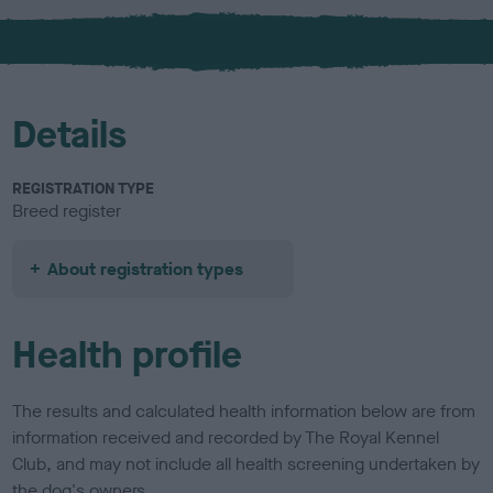
x
l
o
u
r
Details
REGISTRATION TYPE
Breed register
About registration types
Health profile
The results and calculated health information below are from
information received and recorded by The Royal Kennel
Club, and may not include all health screening undertaken by
the dog's owners.