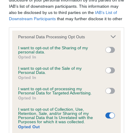
disclosure of your personal information by third parties on the
Unaffected
IAB’s list of downstream participants. This information may
also be disclosed by us to third parties on the
IAB’s List of
Test performed on 20 January 2004; aged 10 years, 0 months
Downstream Participants
that may further disclose it to other
third parties.
Please note that this website/app uses one or more Google
Personal Data Processing Opt Outs
Inbreeding coefficient
services and may gather and store information including but
not limited to your visit or usage behaviour. You may click to
I want to opt-out of the Sharing of my
personal data.
grant or deny consent to Google and its third-party tags to
Opted In
Coefficient of Inbreeding (CoI)
use your data for below specified purposes in below Google
consent section.
Inbreeding coefficient for HEATHERBOURNE
I want to opt-out of the Sale of my
Personal Data.
RAMBO DANCER AT CRACKERBURY is 9.9%
Opted In
20 generations available of which 6 are complete
I want to opt-out of processing my
Personal Data for Targeted Advertising.
Breed average CoI 6.5%
Opted In
COI Description
I want to opt-out of Collection, Use,
Retention, Sale, and/or Sharing of my
Personal Data that Is Unrelated with the
Purposes for which it was collected.
Opted Out