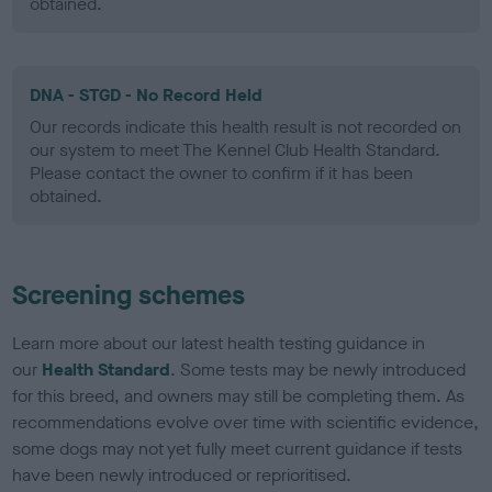
obtained.
DNA - STGD - No Record Held
Our records indicate this health result is not recorded on
our system to meet The Kennel Club Health Standard.
Please contact the owner to confirm if it has been
obtained.
Screening schemes
Learn more about our latest health testing guidance in
our
Health Standard
. Some tests may be newly introduced
for this breed, and owners may still be completing them. As
recommendations evolve over time with scientific evidence,
some dogs may not yet fully meet current guidance if tests
have been newly introduced or reprioritised.