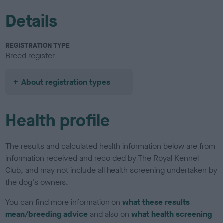
Details
REGISTRATION TYPE
Breed register
About registration types
Health profile
The results and calculated health information below are from
information received and recorded by The Royal Kennel
Club, and may not include all health screening undertaken by
the dog's owners.
You can find more information on
what these results
mean/breeding advice
and also on
what health screening