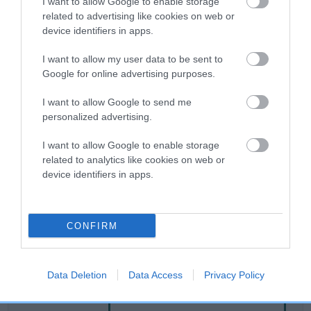
I want to allow Google to enable storage
related to advertising like cookies on web or
device identifiers in apps.
Breed Watch
I want to allow my user data to be sent to
Google for online advertising purposes.
Breed Watch category
I want to allow Google to send me
Category 2
personalized advertising.
FULL DETAILS
I want to allow Google to enable storage
related to analytics like cookies on web or
device identifiers in apps.
Pedigree
CONFIRM
SIRE
JUST ELVIS
Data Deletion
Data Access
Privacy Policy