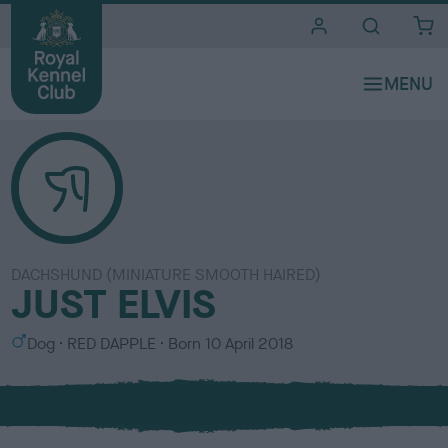
i
t
e
s
DACHSHUND (MINIATURE SMOOTH HAIRED)
JUST ELVIS
S
C
Dog
RED DAPPLE
Born
10 April 2018
e
o
x
l
o
u
r