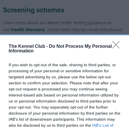
Screening schemes
Learn more about our latest health testing guidance in
our
Health Standard
. Some tests may be newly introduced
for this breed, and owners may still be completing them. As
recommendations evolve over time with scientific evidence,
The Kennel Club -
Do Not Process My Personal
some dogs may not yet fully meet current guidance if tests
Information
have been newly introduced or reprioritised.
If you wish to opt-out of the sale, sharing to third parties, or
processing of your personal or sensitive information for
targeted advertising by us, please use the below opt-out
BVA/KC/ISDS Eye Scheme - No Record Held
section to confirm your selection. Please note that after your
Our records indicate this health result is not recorded on
opt-out request is processed you may continue seeing
our system to meet The Kennel Club Health Standard.
interest-based ads based on personal information utilized by
Please contact the owner to confirm if it has been
us or personal information disclosed to third parties prior to
obtained.
your opt-out. You may separately opt-out of the further
disclosure of your personal information by third parties on the
IAB’s list of downstream participants. This information may
also be disclosed by us to third parties on the
IAB’s List of