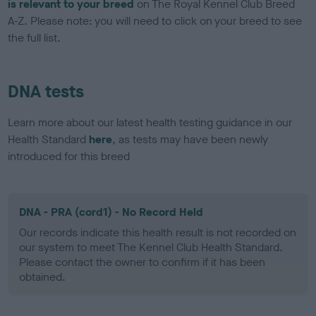
is relevant to your breed
on The Royal Kennel Club Breed
A-Z. Please note: you will need to click on your breed to see
the full list.
DNA tests
Learn more about our latest health testing guidance in our
Health Standard
here
, as tests may have been newly
introduced for this breed
DNA - PRA (cord1) - No Record Held
Our records indicate this health result is not recorded on
our system to meet The Kennel Club Health Standard.
Please contact the owner to confirm if it has been
obtained.