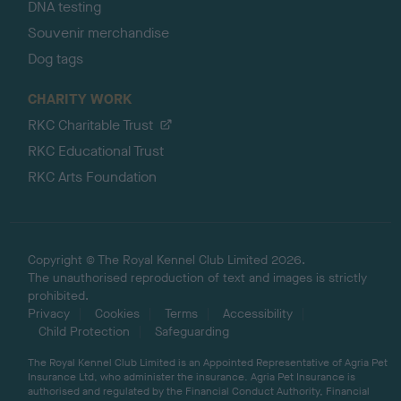
DNA testing
Souvenir merchandise
Dog tags
CHARITY WORK
RKC Charitable Trust
RKC Educational Trust
RKC Arts Foundation
Copyright © The Royal Kennel Club Limited 2026.
The unauthorised reproduction of text and images is strictly
prohibited.
Privacy
Cookies
Terms
Accessibility
Child Protection
Safeguarding
The Royal Kennel Club Limited is an Appointed Representative of Agria Pet
Insurance Ltd, who administer the insurance. Agria Pet Insurance is
authorised and regulated by the Financial Conduct Authority, Financial