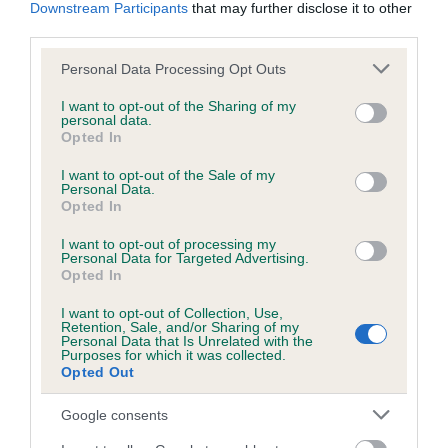
KC/DHUK IVDD Scheme - No Record Held
Downstream Participants
that may further disclose it to other
third parties.
Our records indicate this health result is not recorded on
our system to meet The Kennel Club Health Standard.
Please note that this website/app uses one or more Google
Personal Data Processing Opt Outs
Please contact the owner to confirm if it has been
services and may gather and store information including but
obtained.
not limited to your visit or usage behaviour. You may click to
I want to opt-out of the Sharing of my
personal data.
grant or deny consent to Google and its third-party tags to
Opted In
use your data for below specified purposes in below Google
consent section.
I want to opt-out of the Sale of my
Inbreeding coefficient
Personal Data.
Opted In
Coefficient of Inbreeding (CoI)
I want to opt-out of processing my
Personal Data for Targeted Advertising.
Inbreeding coefficient for JUST ELVIS is
Opted In
6.5%
I want to opt-out of Collection, Use,
Retention, Sale, and/or Sharing of my
33 generations available of which 9 are complete
Personal Data that Is Unrelated with the
Purposes for which it was collected.
Breed average CoI 4.8%
Opted Out
COI Description
Google consents