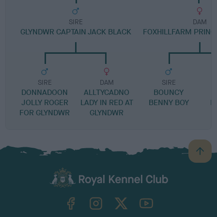
SIRE
DAM
GLYNDWR CAPTAIN JACK BLACK
FOXHILLFARM PRIN
SIRE
DAM
SIRE
DONNADOON
ALLTYCADNO
BOUNCY
J
JOLLY ROGER
LADY IN RED AT
BENNY BOY
L
FOR GLYNDWR
GLYNDWR
B
a
c
k
TheKennelClubUK on Facebook
TheKennelClubUK on Instagram
TheKennelClubUK on Twitter
TheKennelClubUK on YouTube
t
o
t