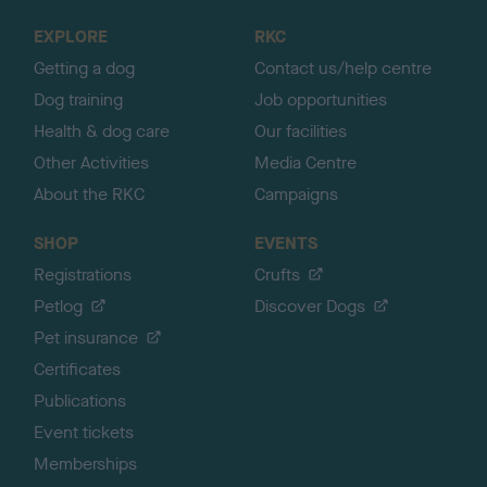
o
EXPLORE
RKC
p
Getting a dog
Contact us/help centre
Dog training
Job opportunities
Health & dog care
Our facilities
Other Activities
Media Centre
About the RKC
Campaigns
SHOP
EVENTS
Registrations
Crufts
Petlog
Discover Dogs
Pet insurance
Certificates
Publications
Event tickets
Memberships