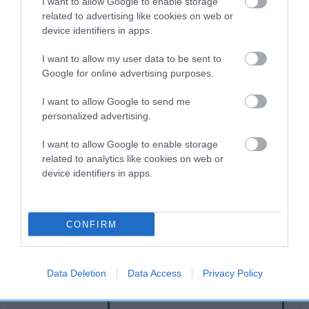
I want to allow Google to enable storage
related to advertising like cookies on web or
device identifiers in apps.
Breed Watch
I want to allow my user data to be sent to
Google for online advertising purposes.
Breed Watch category
I want to allow Google to send me
Category 2
personalized advertising.
FULL DETAILS
I want to allow Google to enable storage
related to analytics like cookies on web or
device identifiers in apps.
Pedigree
CONFIRM
SIRE
DRYDENLAW DARGO
Data Deletion
Data Access
Privacy Policy