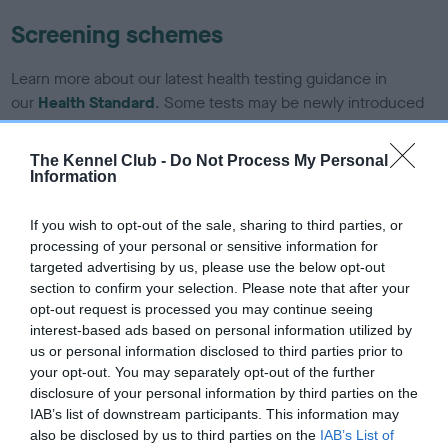
Screening schemes
Learn more about our latest health testing guidance in
our
Health Standard
. Some tests may be newly introduced
for this breed, and owners may still be completing them. As
recommendations evolve over time with scientific evidence,
The Kennel Club -
Do Not Process My Personal
some dogs may not yet fully meet current guidance if tests
Information
have been newly introduced or reprioritised.
If you wish to opt-out of the sale, sharing to third parties, or
processing of your personal or sensitive information for
targeted advertising by us, please use the below opt-out
BVA/KC/ISDS Eye Scheme - No Record Held
section to confirm your selection. Please note that after your
Our records indicate this health result is not recorded on
opt-out request is processed you may continue seeing
our system to meet The Kennel Club Health Standard.
interest-based ads based on personal information utilized by
Please contact the owner to confirm if it has been
us or personal information disclosed to third parties prior to
obtained.
your opt-out. You may separately opt-out of the further
disclosure of your personal information by third parties on the
IAB’s list of downstream participants. This information may
also be disclosed by us to third parties on the
IAB’s List of