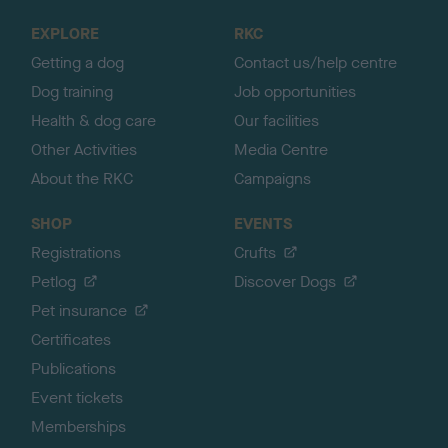
o
EXPLORE
RKC
p
Getting a dog
Contact us/help centre
Dog training
Job opportunities
Health & dog care
Our facilities
Other Activities
Media Centre
About the RKC
Campaigns
SHOP
EVENTS
Registrations
Crufts
Petlog
Discover Dogs
Pet insurance
Certificates
Publications
Event tickets
Memberships