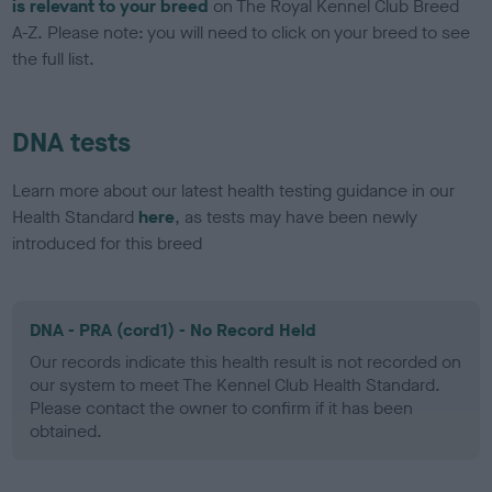
is relevant to your breed
on The Royal Kennel Club Breed
A-Z. Please note: you will need to click on your breed to see
the full list.
DNA tests
Learn more about our latest health testing guidance in our
Health Standard
here
, as tests may have been newly
introduced for this breed
DNA - PRA (cord1) - No Record Held
Our records indicate this health result is not recorded on
our system to meet The Kennel Club Health Standard.
Please contact the owner to confirm if it has been
obtained.