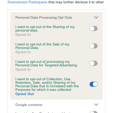
KC/DHUK IVDD Scheme - No Record Held
Downstream Participants
that may further disclose it to other
third parties.
Our records indicate this health result is not recorded on
our system to meet The Kennel Club Health Standard.
Please note that this website/app uses one or more Google
Personal Data Processing Opt Outs
Please contact the owner to confirm if it has been
services and may gather and store information including but
obtained.
not limited to your visit or usage behaviour. You may click to
I want to opt-out of the Sharing of my
personal data.
grant or deny consent to Google and its third-party tags to
Opted In
use your data for below specified purposes in below Google
consent section.
I want to opt-out of the Sale of my
Inbreeding coefficient
Personal Data.
Opted In
Coefficient of Inbreeding (CoI)
I want to opt-out of processing my
Personal Data for Targeted Advertising.
Inbreeding coefficient for DRYDENLAW
Opted In
DARGO is 22.2%
I want to opt-out of Collection, Use,
Retention, Sale, and/or Sharing of my
16 generations available of which 4 are complete
Personal Data that Is Unrelated with the
Purposes for which it was collected.
Breed average CoI 4.8%
Opted Out
COI Description
Google consents