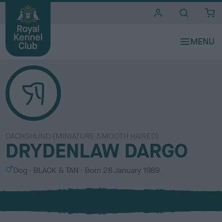
i
t
e
s
DACHSHUND (MINIATURE SMOOTH HAIRED)
DRYDENLAW DARGO
S
C
Dog
BLACK & TAN
Born
28 January 1989
e
o
x
l
o
u
r