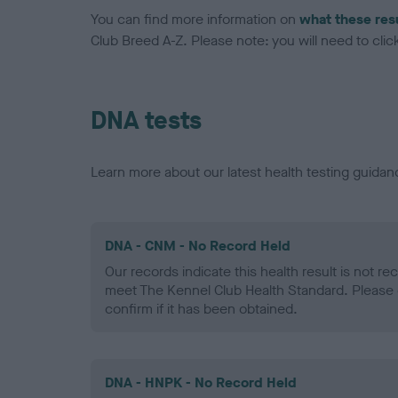
You can find more information on
what these res
Club Breed A-Z. Please note: you will need to click 
DNA tests
Learn more about our latest health testing guidan
DNA - CNM - No Record Held
Our records indicate this health result is not r
meet The Kennel Club Health Standard. Please 
confirm if it has been obtained.
DNA - HNPK - No Record Held