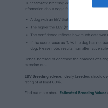
Our estimated breeding values (EBVs) predict whet
information about dog's family with data from th
A dog with an EBV that is a minus number has 
The higher the EBV (the further towards the re
The confidence reflects how much data was u
If the score reads as ‘N/A’, the dog has not b
dog. Please note, results from alternative sch
Genes increase or decrease the chances of a dog de
exercise etc.
EBV Breeding advice:
Ideally breeders should us
rating of at least 60%.
Find out more about
Estimated Breeding Values