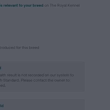
is relevant to your breed
on The Royal Kennel
troduced for this breed
d
alth result is not recorded on our system to
h Standard. Please contact the owner to
ned.
ld