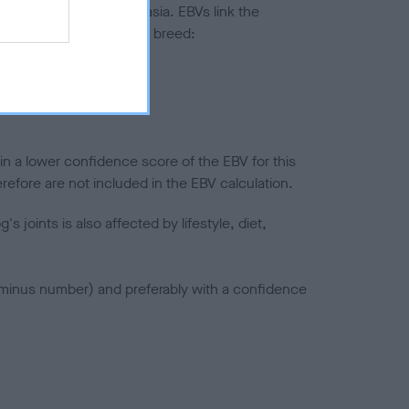
ted to hip/elbow dysplasia. EBVs link the
pares to the rest of the breed:
splasia
in a lower confidence score of the EBV for this
efore are not included in the EBV calculation.
joints is also affected by lifestyle, diet,
a minus number) and preferably with a confidence