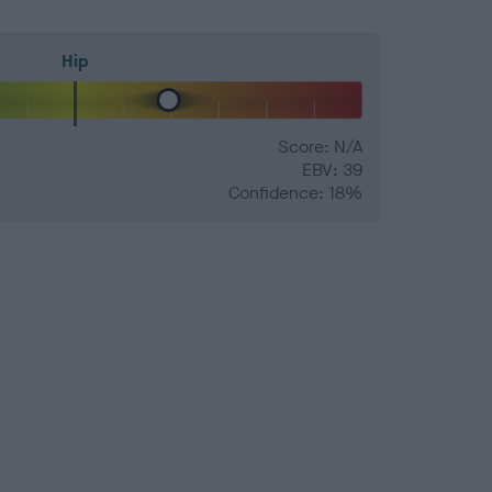
Hip
Score: N/A
EBV: 39
Confidence: 18%