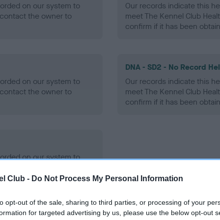
ecorded on our system to
Our records indicate this he
contact the owner to
meet The Kennel Club Healt
confirm if it has been obtai
DNA - SD2 - No Record He
ecorded on our system to
Our records indicate this he
contact the owner to
meet The Kennel Club Healt
confirm if it has been obtai
ecorded on our system to
contact the owner to
l Club -
Do Not Process My Personal Information
to opt-out of the sale, sharing to third parties, or processing of your per
formation for targeted advertising by us, please use the below opt-out s