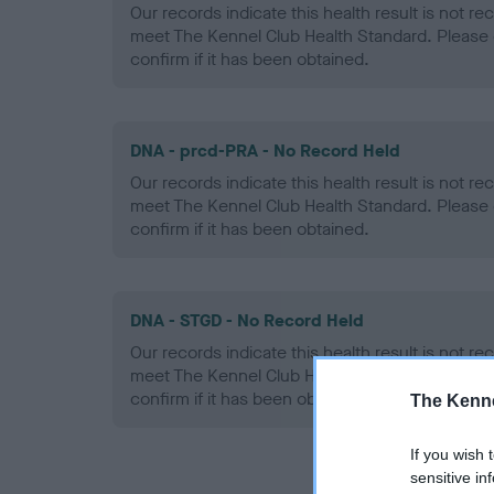
Our records indicate this health result is not r
meet The Kennel Club Health Standard. Please 
confirm if it has been obtained.
DNA - prcd-PRA - No Record Held
Our records indicate this health result is not r
meet The Kennel Club Health Standard. Please 
confirm if it has been obtained.
DNA - STGD - No Record Held
Our records indicate this health result is not r
meet The Kennel Club Health Standard. Please 
confirm if it has been obtained.
The Kenne
If you wish 
sensitive in