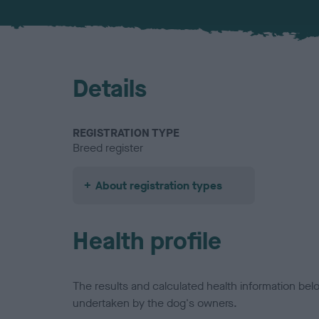
Details
REGISTRATION TYPE
Breed register
About registration types
Health profile
The results and calculated health information be
undertaken by the dog's owners.