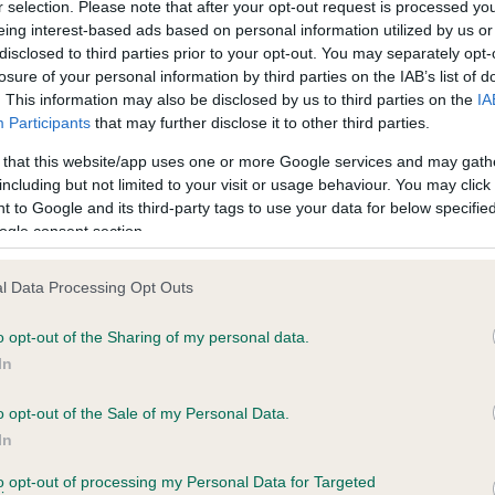
r selection. Please note that after your opt-out request is processed y
eing interest-based ads based on personal information utilized by us or
disclosed to third parties prior to your opt-out. You may separately opt-
losure of your personal information by third parties on the IAB’s list of
ce in our
Health Standard
. Some tests may be newly introduced f
. This information may also be disclosed by us to third parties on the
IA
 time with scientific evidence, some dogs may not yet fully me
Participants
that may further disclose it to other third parties.
 that this website/app uses one or more Google services and may gath
including but not limited to your visit or usage behaviour. You may click 
 to Google and its third-party tags to use your data for below specifi
BVA/KC Hip Dysplasia - No
ogle consent section.
ecorded on our system to
Our records indicate this he
contact the owner to
meet The Kennel Club Healt
l Data Processing Opt Outs
confirm if it has been obtai
o opt-out of the Sharing of my personal data.
In
o opt-out of the Sale of my Personal Data.
ecorded on our system to
In
contact the owner to
to opt-out of processing my Personal Data for Targeted