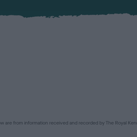
low are from information received and recorded by The Royal Kenn