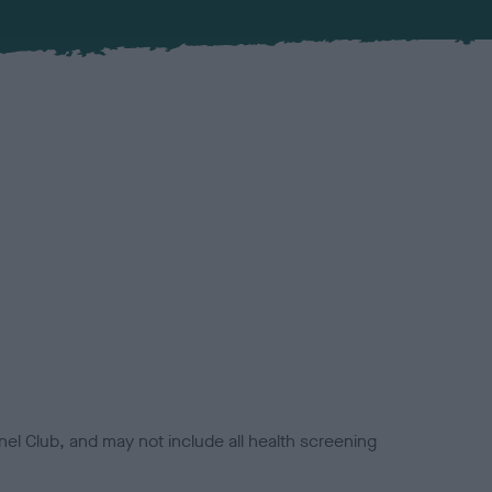
el Club, and may not include all health screening