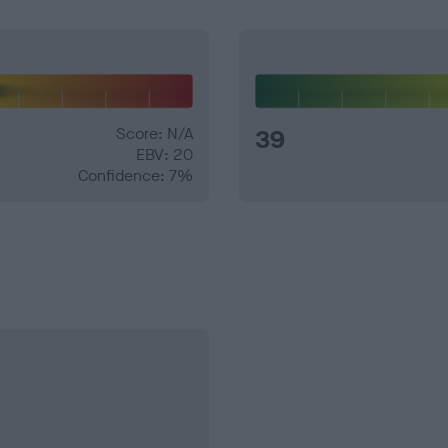
Score: N/A
39
EBV: 20
Confidence: 7%