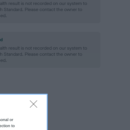
alth result is not recorded on our system to
h Standard. Please contact the owner to
ned.
ld
alth result is not recorded on our system to
h Standard. Please contact the owner to
ned.
sonal or
ection to