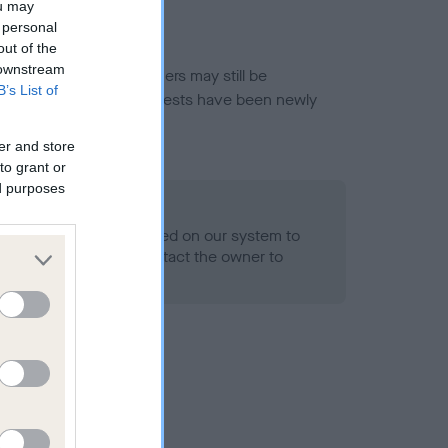
ou may
 personal
out of the
 downstream
or this breed, and owners may still be
B’s List of
et current guidance if tests have been newly
er and store
to grant or
ed purposes
 Record Held
alth result is not recorded on our system to
h Standard. Please contact the owner to
ned.