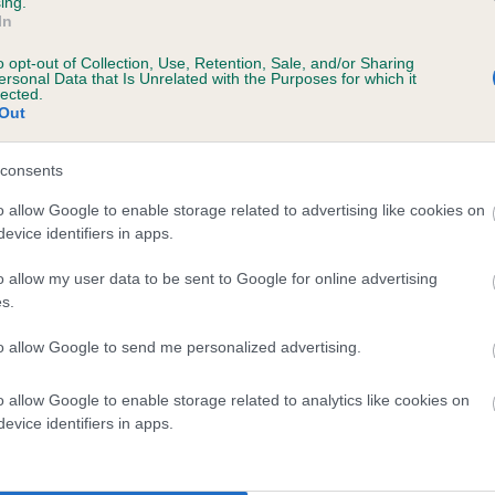
ing.
In
o opt-out of Collection, Use, Retention, Sale, and/or Sharing
ersonal Data that Is Unrelated with the Purposes for which it
lected.
Out
consents
UNDERHAYES LADY TIA is 0.0%
o allow Google to enable storage related to advertising like cookies on
evice identifiers in apps.
te
o allow my user data to be sent to Google for online advertising
s.
scription
to allow Google to send me personalized advertising.
o allow Google to enable storage related to analytics like cookies on
evice identifiers in apps.
 (EBVs)