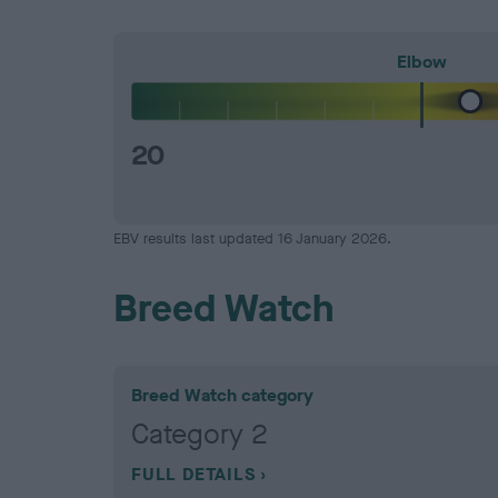
Elbow
20
EBV results last updated 16 January 2026.
Breed Watch
Breed Watch category
Category 2
FULL DETAILS