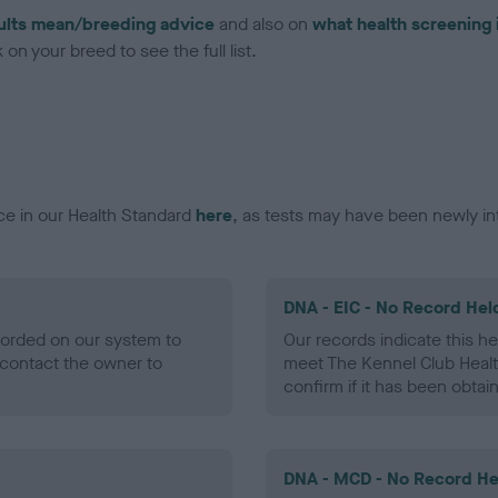
ults mean/breeding advice
and also on
what health screening 
on your breed to see the full list.
ce in our Health Standard
here
, as tests may have been newly in
DNA - EIC - No Record Hel
ecorded on our system to
Our records indicate this he
contact the owner to
meet The Kennel Club Healt
confirm if it has been obtai
DNA - MCD - No Record He