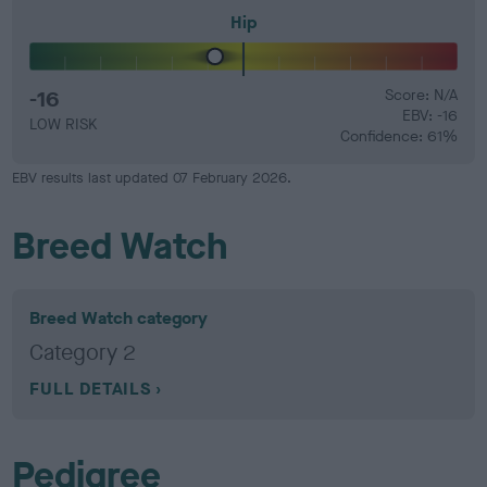
Hip
-16
Score: N/A
EBV: -16
LOW RISK
Confidence: 61%
EBV results last updated 07 February 2026.
Breed Watch
Breed Watch category
Category 2
FULL DETAILS
Pedigree