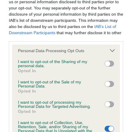
us or personal information disclosed to third parties prior to
your opt-out. You may separately opt-out of the further
Coefficient of Inbreeding (CoI)
disclosure of your personal information by third parties on the
IAB’s list of downstream participants. This information may
Inbreeding coefficient for LUMPZAFLUFF
also be disclosed by us to third parties on the
IAB’s List of
RALPH is 8.5%
Downstream Participants
that may further disclose it to other
third parties.
34 generations available of which 6 are complete
Breed average CoI 6.4%
Please note that this website/app uses one or more Google
Personal Data Processing Opt Outs
services and may gather and store information including but
not limited to your visit or usage behaviour. You may click to
I want to opt-out of the Sharing of my
COI Description
personal data.
grant or deny consent to Google and its third-party tags to
Opted In
use your data for below specified purposes in below Google
consent section.
I want to opt-out of the Sale of my
Personal Data.
Opted In
Estimated Breeding Values (EBVs)
I want to opt-out of processing my
Our estimated breeding values (EBVs) predict whether a dog
Personal Data for Targeted Advertising.
is more or less likely to have, and pass on genes, related to
Opted In
hip/elbow dysplasia. EBVs link the information about dog's
I want to opt-out of Collection, Use,
family with data from the BVA/KC health schemes.
They tell
Retention, Sale, and/or Sharing of my
us how the individual dog compares to the rest of the breed:
Personal Data that Is Unrelated with the