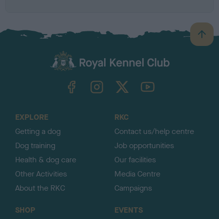
B
a
c
k
TheKennelClubUK on Facebook
TheKennelClubUK on Instagram
TheKennelClubUK on Twitter
TheKennelClubUK on YouTube
t
o
t
o
EXPLORE
RKC
p
Getting a dog
Contact us/help centre
Dog training
Job opportunities
Health & dog care
Our facilities
Other Activities
Media Centre
About the RKC
Campaigns
SHOP
EVENTS