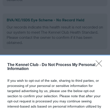
BVA/KC/ISDS Eye Scheme - No Record Held
Our records indicate this health result is not recorded on
our system to meet The Kennel Club Health Standard.
Please contact the owner to confirm if it has been
obtained.
PLA - No Record Held
The Kennel Club -
Do Not Process My Personal
Information
Our records indicate this health result is not recorded on
our system to meet The Kennel Club Health Standard.
Please contact the owner to confirm if it has been
If you wish to opt-out of the sale, sharing to third parties, or
obtained.
processing of your personal or sensitive information for
targeted advertising by us, please use the below opt-out
section to confirm your selection. Please note that after your
opt-out request is processed you may continue seeing
Inbreeding coefficient
interest-based ads based on personal information utilized by