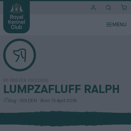
i
t
e
s
RETRIEVER (GOLDEN)
LUMPZAFLUFF RALPH
S
C
Dog
GOLDEN
Born
13 April 2018
e
o
x
l
o
u
r