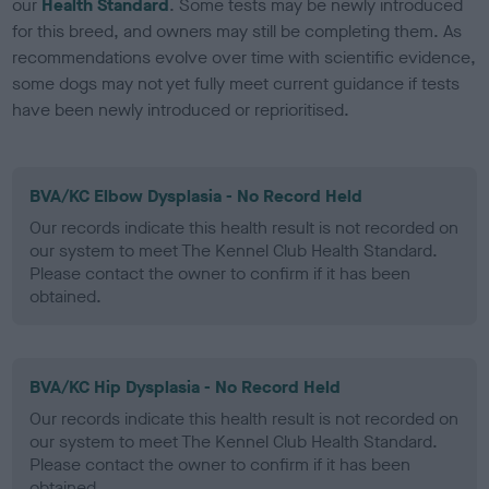
our
Health Standard
. Some tests may be newly introduced
for this breed, and owners may still be completing them. As
recommendations evolve over time with scientific evidence,
some dogs may not yet fully meet current guidance if tests
have been newly introduced or reprioritised.
BVA/KC Elbow Dysplasia - No Record Held
Our records indicate this health result is not recorded on
our system to meet The Kennel Club Health Standard.
Please contact the owner to confirm if it has been
obtained.
BVA/KC Hip Dysplasia - No Record Held
Our records indicate this health result is not recorded on
our system to meet The Kennel Club Health Standard.
Please contact the owner to confirm if it has been
obtained.