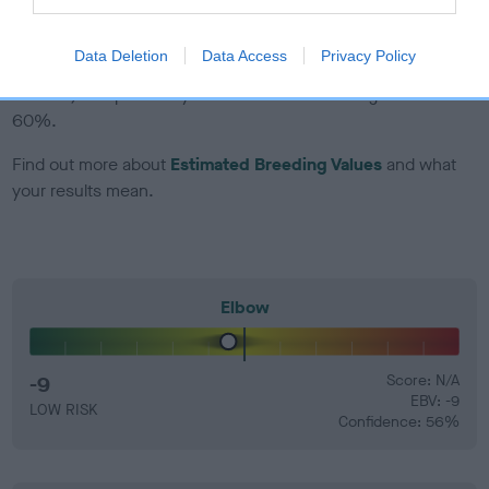
EBV Breeding advice:
Ideally breeders should use dogs that
Data Deletion
Data Access
Privacy Policy
that have an EBV which is lower than average (i.e. a minus
number) and preferably with a confidence rating of at least
60%.
Find out more about
Estimated Breeding Values
and what
your results mean.
Elbow
-9
Score: N/A
EBV: -9
LOW RISK
Confidence: 56%