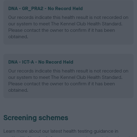
DNA - GR_PRA2 - No Record Held
Our records indicate this health result is not recorded on
our system to meet The Kennel Club Health Standard.
Please contact the owner to confirm if it has been
obtained.
DNA - ICT-A - No Record Held
Our records indicate this health result is not recorded on
our system to meet The Kennel Club Health Standard.
Please contact the owner to confirm if it has been
obtained.
Screening schemes
Learn more about our latest health testing guidance in