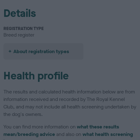
Details
REGISTRATION TYPE
Breed register
About registration types
Health profile
The results and calculated health information below are from
information received and recorded by The Royal Kennel
Club, and may not include all health screening undertaken by
the dog's owners.
You can find more information on
what these results
mean/breeding advice
and also on
what health screening