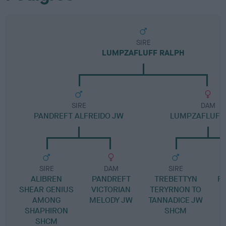
SIRE
LUMPZAFLUFF RALPH
SIRE
DAM
PANDREFT ALFREIDO JW
LUMPZAFLUFF
SIRE
DAM
SIRE
ALIBREN
PANDREFT
TREBETTYN
R
SHEAR GENIUS
VICTORIAN
TERYRNON TO
AMONG
MELODY JW
TANNADICE JW
SHAPHIRON
SHCM
SHCM