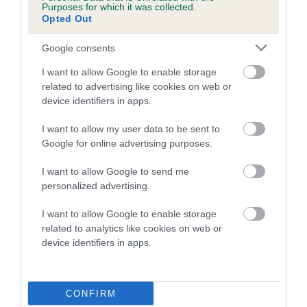
Purposes for which it was collected.
Opted Out
A dog with an EBV that is a minus number has a lower
than average risk of having genes linked to hip/elbow
Google consents
dysplasia
I want to allow Google to enable storage
The higher the EBV (the further towards the red), the
related to advertising like cookies on web or
higher the risk
device identifiers in apps.
The confidence reflects how much data was used to
I want to allow my user data to be sent to
calculate the EBV
Google for online advertising purposes.
If the score reads as ‘N/A’, the dog has not been tested
I want to allow Google to send me
under the BVA/KC Schemes. This is typically reflected in
personalized advertising.
a lower confidence score of the EBV for this dog. Please
note, results from alternative schemes do not contribute
I want to allow Google to enable storage
to The Royal Kennel Club dataset and therefore are not
related to analytics like cookies on web or
included in the EBV calculation.
device identifiers in apps.
Genes increase or decrease the chances of a dog
developing hip/elbow dysplasia, but the overall health of the
CONFIRM
dog's joints is also affected by lifestyle, diet, exercise etc.