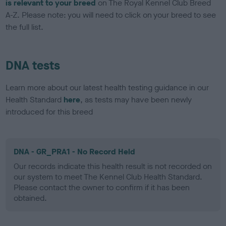
is relevant to your breed
on The Royal Kennel Club Breed
A-Z. Please note: you will need to click on your breed to see
the full list.
DNA tests
Learn more about our latest health testing guidance in our
Health Standard
here
, as tests may have been newly
introduced for this breed
DNA - GR_PRA1 - No Record Held
Our records indicate this health result is not recorded on
our system to meet The Kennel Club Health Standard.
Please contact the owner to confirm if it has been
obtained.