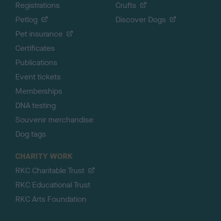
Registrations
Crufts
Petlog
Discover Dogs
Pet insurance
Certificates
Publications
Event tickets
Memberships
DNA testing
Souvenir merchandise
Dog tags
CHARITY WORK
RKC Charitable Trust
RKC Educational Trust
RKC Arts Foundation