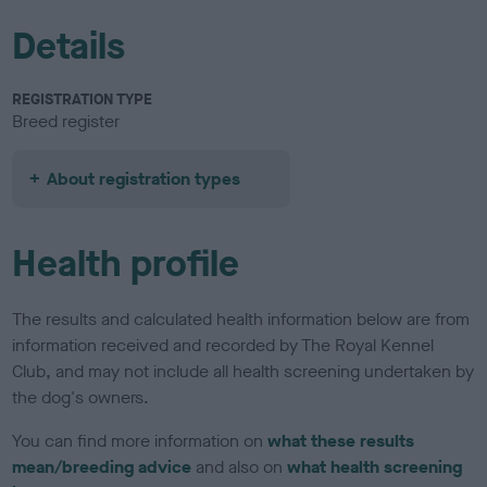
Details
REGISTRATION TYPE
Breed register
About registration types
Health profile
The results and calculated health information below are from
information received and recorded by The Royal Kennel
Club, and may not include all health screening undertaken by
the dog's owners.
You can find more information on
what these results
mean/breeding advice
and also on
what health screening