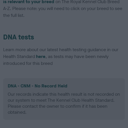
is relevant to your breed
on The Royal Kennel Club Breed
A-Z. Please note: you will need to click on your breed to see
the full list.
DNA tests
Learn more about our latest health testing guidance in our
Health Standard
here
, as tests may have been newly
introduced for this breed
DNA - CNM - No Record Held
Our records indicate this health result is not recorded on
our system to meet The Kennel Club Health Standard.
Please contact the owner to confirm if it has been
obtained.