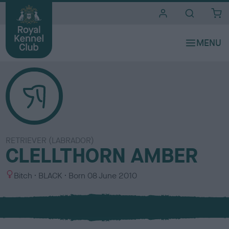
i
t
e
s
RETRIEVER (LABRADOR)
CLELLTHORN AMBER
S
C
Bitch
BLACK
Born
08 June 2010
e
o
x
l
o
u
r