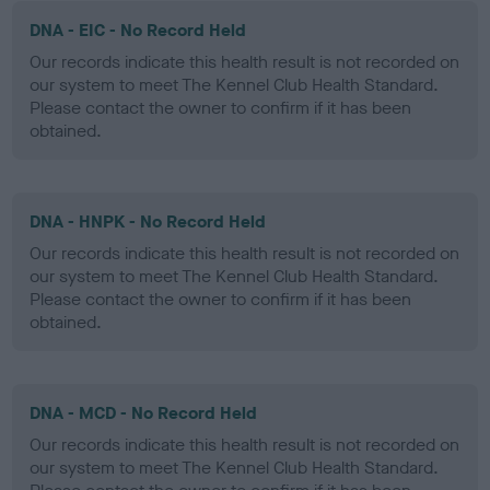
DNA - EIC - No Record Held
Our records indicate this health result is not recorded on
our system to meet The Kennel Club Health Standard.
Please contact the owner to confirm if it has been
obtained.
DNA - HNPK - No Record Held
Our records indicate this health result is not recorded on
our system to meet The Kennel Club Health Standard.
Please contact the owner to confirm if it has been
obtained.
DNA - MCD - No Record Held
Our records indicate this health result is not recorded on
our system to meet The Kennel Club Health Standard.