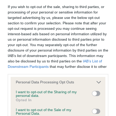
Our records indicate this health result is not recorded on
If you wish to opt-out of the sale, sharing to third parties, or
our system to meet The Kennel Club Health Standard.
processing of your personal or sensitive information for
Please contact the owner to confirm if it has been
targeted advertising by us, please use the below opt-out
obtained.
section to confirm your selection. Please note that after your
opt-out request is processed you may continue seeing
interest-based ads based on personal information utilized by
us or personal information disclosed to third parties prior to
BVA/KC Hip Dysplasia - No Record Held
your opt-out. You may separately opt-out of the further
Our records indicate this health result is not recorded on
disclosure of your personal information by third parties on the
our system to meet The Kennel Club Health Standard.
IAB’s list of downstream participants. This information may
Please contact the owner to confirm if it has been
also be disclosed by us to third parties on the
IAB’s List of
obtained.
Downstream Participants
that may further disclose it to other
third parties.
Please note that this website/app uses one or more Google
Personal Data Processing Opt Outs
BVA/KC/ISDS Eye Scheme - No Record Held
services and may gather and store information including but
not limited to your visit or usage behaviour. You may click to
I want to opt-out of the Sharing of my
Our records indicate this health result is not recorded on
personal data.
grant or deny consent to Google and its third-party tags to
our system to meet The Kennel Club Health Standard.
Opted In
use your data for below specified purposes in below Google
Please contact the owner to confirm if it has been
consent section.
obtained.
I want to opt-out of the Sale of my
Personal Data.