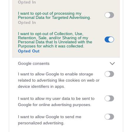
Opted In
I want to opt-out of processing my
Personal Data for Targeted Advertising.
Estimated Breeding Values (EBVs)
Opted In
Our estimated breeding values (EBVs) predict whether a dog
is more or less likely to have, and pass on genes, related to
I want to opt-out of Collection, Use,
Retention, Sale, and/or Sharing of my
hip/elbow dysplasia. EBVs link the information about dog's
Personal Data that Is Unrelated with the
Purposes for which it was collected.
family with data from the BVA/KC health schemes.
They tell
Opted Out
us how the individual dog compares to the rest of the breed:
Google consents
A dog with an EBV that is a minus number has a lower
than average risk of having genes linked to hip/elbow
I want to allow Google to enable storage
related to advertising like cookies on web or
dysplasia
device identifiers in apps.
The higher the EBV (the further towards the red), the
higher the risk
I want to allow my user data to be sent to
Google for online advertising purposes.
The confidence reflects how much data was used to
calculate the EBV
I want to allow Google to send me
personalized advertising.
If the score reads as ‘N/A’, the dog has not been tested
under the BVA/KC Schemes. This is typically reflected in