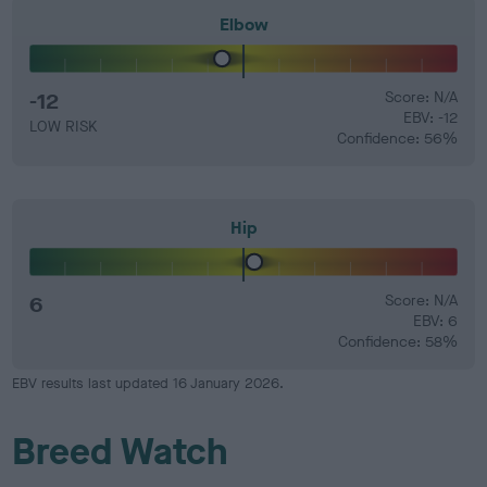
Elbow
-12
Score: N/A
EBV: -12
LOW RISK
Confidence: 56%
Hip
6
Score: N/A
EBV: 6
Confidence: 58%
EBV results last updated 16 January 2026.
Breed Watch