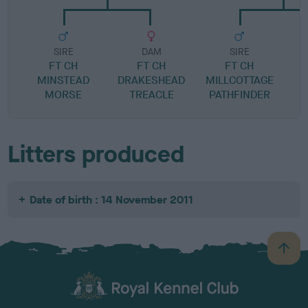
SIRE
DAM
SIRE
FT CH
FT CH
FT CH
C
MINSTEAD
DRAKESHEAD
MILLCOTTAGE
MORSE
TREACLE
PATHFINDER
Litters produced
Date of birth : 14 November 2011
B
a
c
k