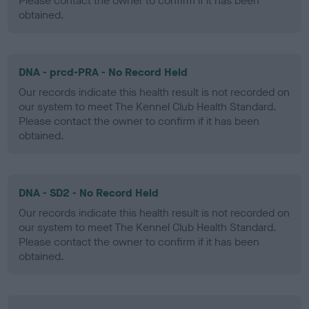
Please contact the owner to confirm if it has been
obtained.
DNA - prcd-PRA - No Record Held
Our records indicate this health result is not recorded on
our system to meet The Kennel Club Health Standard.
Please contact the owner to confirm if it has been
obtained.
DNA - SD2 - No Record Held
Our records indicate this health result is not recorded on
our system to meet The Kennel Club Health Standard.
Please contact the owner to confirm if it has been
obtained.