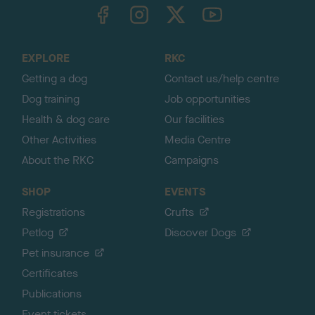
TheKennelClubUK on Facebook
TheKennelClubUK on Instagram
TheKennelClubUK on Twitter
TheKennelClubUK on YouTube
t
o
t
o
EXPLORE
RKC
p
Getting a dog
Contact us/help centre
Dog training
Job opportunities
Health & dog care
Our facilities
Other Activities
Media Centre
About the RKC
Campaigns
SHOP
EVENTS
Registrations
Crufts
Petlog
Discover Dogs
Pet insurance
Certificates
Publications
Event tickets