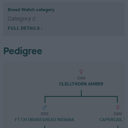
Breed Watch category
Category 2
FULL DETAILS
Pedigree
DAM
CLELLTHORN AMBER
SIRE
DAM
FT CH DRAKESHEAD INDIANA
CAPERCAIL TR