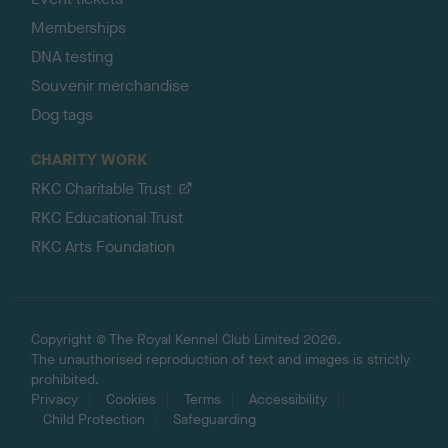
Memberships
DNA testing
Souvenir merchandise
Dog tags
CHARITY WORK
RKC Charitable Trust
RKC Educational Trust
RKC Arts Foundation
Copyright © The Royal Kennel Club Limited 2026.
The unauthorised reproduction of text and images is strictly
prohibited.
Privacy
Cookies
Terms
Accessibility
Child Protection
Safeguarding