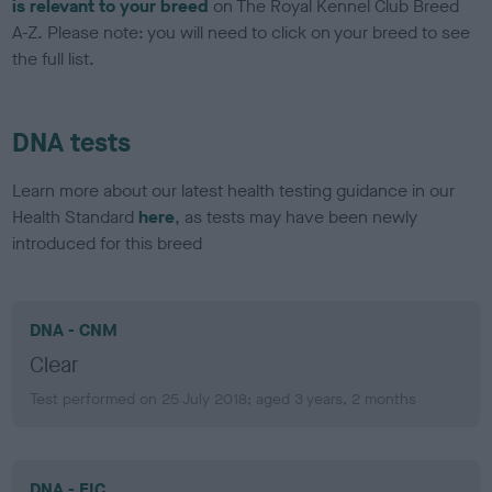
is relevant to your breed
on The Royal Kennel Club Breed
A-Z. Please note: you will need to click on your breed to see
the full list.
DNA tests
Learn more about our latest health testing guidance in our
Health Standard
here
, as tests may have been newly
introduced for this breed
DNA - CNM
Clear
Test performed on 25 July 2018; aged 3 years, 2 months
DNA - EIC