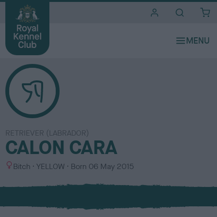
i
t
e
s
RETRIEVER (LABRADOR)
CALON CARA
S
C
Bitch
YELLOW
Born
06 May 2015
e
o
x
l
o
u
r