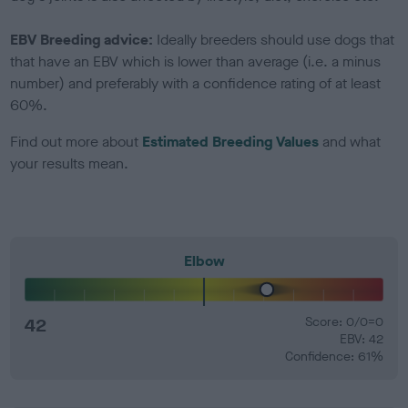
EBV Breeding advice:
Ideally breeders should use dogs that
that have an EBV which is lower than average (i.e. a minus
number) and preferably with a confidence rating of at least
60%.
Find out more about
Estimated Breeding Values
and what
your results mean.
Elbow
42
Score: 0/0=0
EBV: 42
Confidence: 61%