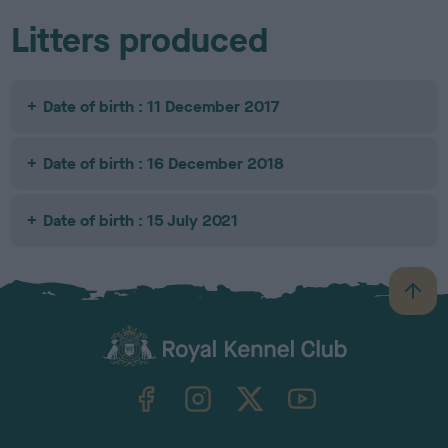
Litters produced
Date of birth : 11 December 2017
Date of birth : 16 December 2018
Date of birth : 15 July 2021
B
a
c
k
TheKennelClubUK on Facebook
TheKennelClubUK on Instagram
TheKennelClubUK on Twitter
TheKennelClubUK on YouTube
t
o
t
o