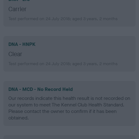
Carrier
Test performed on 24 July 2018; aged 3 years, 2 months
DNA - HNPK
Clear
Test performed on 24 July 2018; aged 3 years, 2 months
DNA - MCD - No Record Held
Our records indicate this health result is not recorded on
our system to meet The Kennel Club Health Standard.
Please contact the owner to confirm if it has been
obtained.