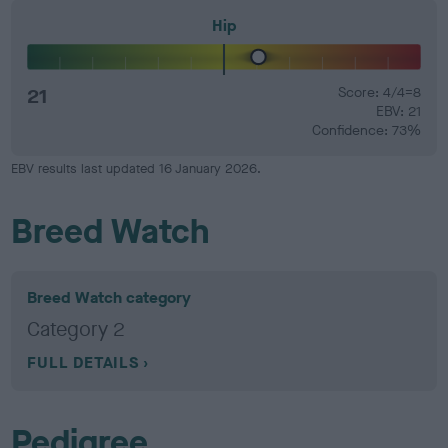
Hip
21
Score: 4/4=8
EBV: 21
Confidence: 73%
EBV results last updated 16 January 2026.
Breed Watch
Breed Watch category
Category 2
FULL DETAILS
Pedigree