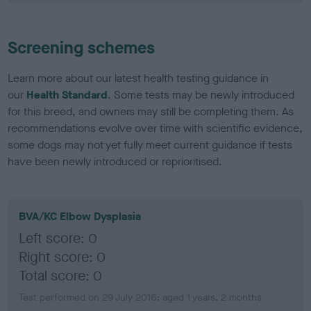
Screening schemes
Learn more about our latest health testing guidance in
our
Health Standard
. Some tests may be newly introduced
for this breed, and owners may still be completing them. As
recommendations evolve over time with scientific evidence,
some dogs may not yet fully meet current guidance if tests
have been newly introduced or reprioritised.
BVA/KC Elbow Dysplasia
Left score: 0
Right score: 0
Total score: 0
Test performed on 29 July 2016; aged 1 years, 2 months