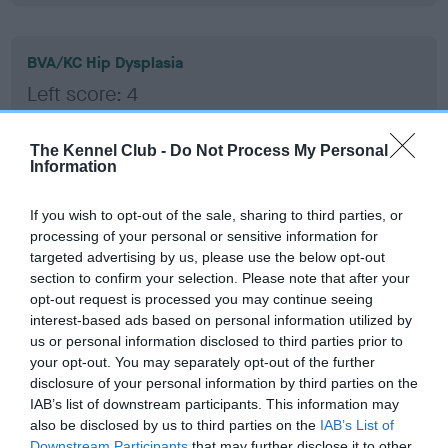
BVA/KC Hip Dysplasia
Left score: 4
Right score: 4
Total score: 8
The Kennel Club -
Do Not Process My Personal
Information
Test performed on 29 July 2016; aged 1 years, 2 months
If you wish to opt-out of the sale, sharing to third parties, or
processing of your personal or sensitive information for
targeted advertising by us, please use the below opt-out
BVA/KC/ISDS Eye Scheme - No Record Held
section to confirm your selection. Please note that after your
Our records indicate this health result is not recorded on
opt-out request is processed you may continue seeing
our system to meet The Kennel Club Health Standard.
interest-based ads based on personal information utilized by
Please contact the owner to confirm if it has been
us or personal information disclosed to third parties prior to
obtained.
your opt-out. You may separately opt-out of the further
disclosure of your personal information by third parties on the
IAB’s list of downstream participants. This information may
also be disclosed by us to third parties on the
IAB’s List of
Inbreeding coefficient
Downstream Participants
that may further disclose it to other