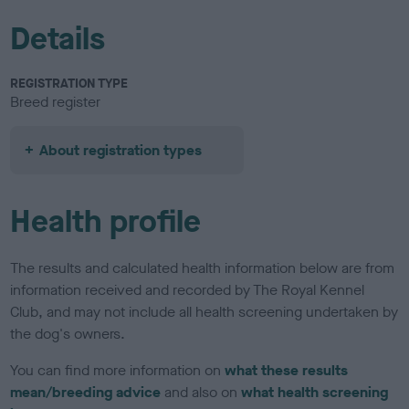
Details
REGISTRATION TYPE
Breed register
About registration types
Health profile
The results and calculated health information below are from
information received and recorded by The Royal Kennel
Club, and may not include all health screening undertaken by
the dog's owners.
You can find more information on
what these results
mean/breeding advice
and also on
what health screening