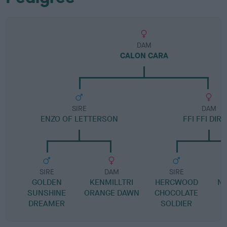
DAM
CALON CARA
SIRE
DAM
ENZO OF LETTERSON
FFI FFI DIR
SIRE
DAM
SIRE
GOLDEN
KENMILLTRI
HERCWOOD
N
SUNSHINE
ORANGE DAWN
CHOCOLATE
DREAMER
SOLDIER