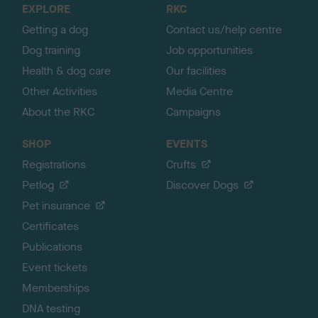
EXPLORE
RKC
p
Getting a dog
Contact us/help centre
Dog training
Job opportunities
Health & dog care
Our facilities
Other Activities
Media Centre
About the RKC
Campaigns
SHOP
EVENTS
Registrations
Crufts
Petlog
Discover Dogs
Pet insurance
Certificates
Publications
Event tickets
Memberships
DNA testing