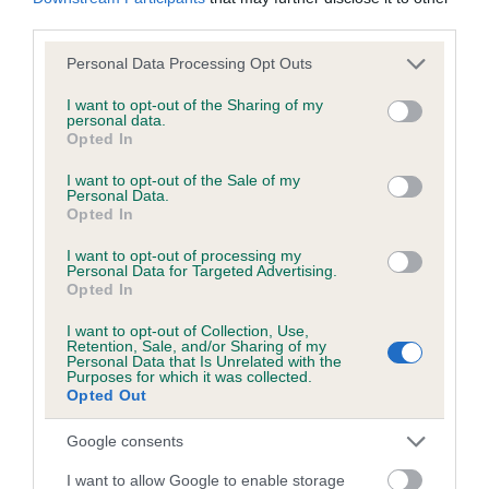
third parties.
Coefficient of Inbreeding (CoI)
Please note that this website/app uses one or more Google
Personal Data Processing Opt Outs
services and may gather and store information including but
Inbreeding coefficient for CALON CARA is
not limited to your visit or usage behaviour. You may click to
I want to opt-out of the Sharing of my
8.7%
personal data.
grant or deny consent to Google and its third-party tags to
Opted In
use your data for below specified purposes in below Google
24 generations available of which 8 are complete
consent section.
I want to opt-out of the Sale of my
Breed average CoI 6.5%
Personal Data.
Opted In
COI Description
I want to opt-out of processing my
Personal Data for Targeted Advertising.
Opted In
I want to opt-out of Collection, Use,
Retention, Sale, and/or Sharing of my
Estimated Breeding Values (EBVs)
Personal Data that Is Unrelated with the
Purposes for which it was collected.
Our estimated breeding values (EBVs) predict whether a dog
Opted Out
is more or less likely to have, and pass on genes, related to
hip/elbow dysplasia. EBVs link the information about dog's
Google consents
family with data from the BVA/KC health schemes.
They tell
I want to allow Google to enable storage