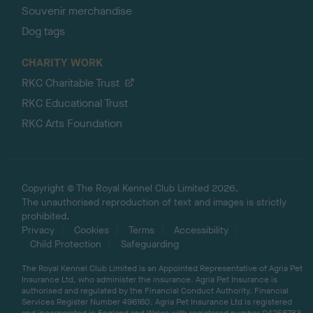
Souvenir merchandise
Dog tags
CHARITY WORK
RKC Charitable Trust
RKC Educational Trust
RKC Arts Foundation
Copyright © The Royal Kennel Club Limited 2026.
The unauthorised reproduction of text and images is strictly
prohibited.
Privacy
Cookies
Terms
Accessibility
Child Protection
Safeguarding
The Royal Kennel Club Limited is an Appointed Representative of Agria Pet
Insurance Ltd, who administer the insurance. Agria Pet Insurance is
authorised and regulated by the Financial Conduct Authority, Financial
Services Register Number 496160. Agria Pet Insurance Ltd is registered