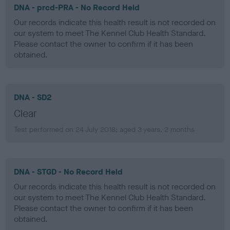
DNA - prcd-PRA - No Record Held
Our records indicate this health result is not recorded on
our system to meet The Kennel Club Health Standard.
Please contact the owner to confirm if it has been
obtained.
DNA - SD2
Clear
Test performed on 24 July 2018; aged 3 years, 2 months
DNA - STGD - No Record Held
Our records indicate this health result is not recorded on
our system to meet The Kennel Club Health Standard.
Please contact the owner to confirm if it has been
obtained.