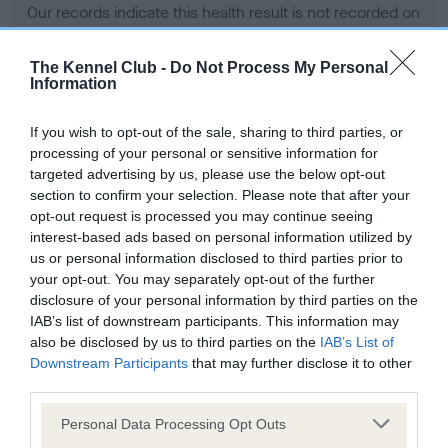
Our records indicate this health result is not recorded on
our system to meet The Kennel Club Health Standard.
Please contact the owner to confirm if it has been
The Kennel Club -
Do Not Process My Personal
obtained.
Information
If you wish to opt-out of the sale, sharing to third parties, or
processing of your personal or sensitive information for
BVA/KC Hip Dysplasia - No Record Held
targeted advertising by us, please use the below opt-out
Our records indicate this health result is not recorded on
section to confirm your selection. Please note that after your
our system to meet The Kennel Club Health Standard.
opt-out request is processed you may continue seeing
Please contact the owner to confirm if it has been
interest-based ads based on personal information utilized by
obtained.
us or personal information disclosed to third parties prior to
your opt-out. You may separately opt-out of the further
disclosure of your personal information by third parties on the
IAB’s list of downstream participants. This information may
BVA/KC/ISDS Eye Scheme - No Record Held
also be disclosed by us to third parties on the
IAB’s List of
Our records indicate this health result is not recorded on
Downstream Participants
that may further disclose it to other
our system to meet The Kennel Club Health Standard.
third parties.
Please contact the owner to confirm if it has been
Please note that this website/app uses one or more Google
obtained.
Personal Data Processing Opt Outs
services and may gather and store information including but