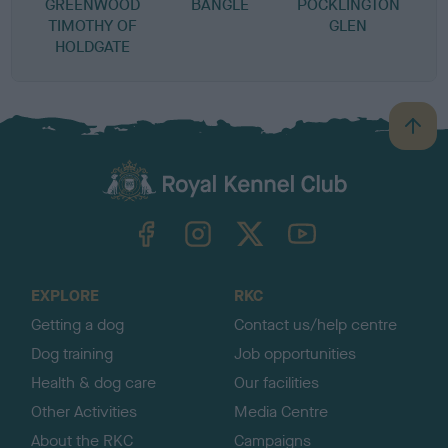
GREENWOOD
BANGLE
POCKLINGTON
TIMOTHY OF
GLEN
HOLDGATE
B
a
c
k
TheKennelClubUK on Facebook
TheKennelClubUK on Instagram
TheKennelClubUK on Twitter
TheKennelClubUK on YouTube
t
o
t
o
EXPLORE
RKC
p
Getting a dog
Contact us/help centre
Dog training
Job opportunities
Health & dog care
Our facilities
Other Activities
Media Centre
About the RKC
Campaigns