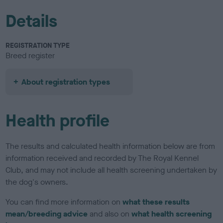
Details
REGISTRATION TYPE
Breed register
About registration types
Health profile
The results and calculated health information below are from
information received and recorded by The Royal Kennel
Club, and may not include all health screening undertaken by
the dog's owners.
You can find more information on
what these results
mean/breeding advice
and also on
what health screening