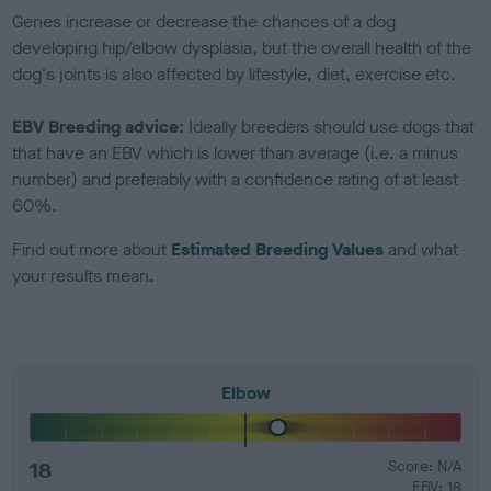
Genes increase or decrease the chances of a dog
developing hip/elbow dysplasia, but the overall health of the
dog's joints is also affected by lifestyle, diet, exercise etc.
EBV Breeding advice:
Ideally breeders should use dogs that
that have an EBV which is lower than average (i.e. a minus
number) and preferably with a confidence rating of at least
60%.
Find out more about
Estimated Breeding Values
and what
your results mean.
Elbow
18
Score: N/A
EBV: 18