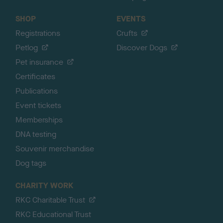
SHOP
EVENTS
Registrations
Crufts
Petlog
Discover Dogs
Pet insurance
Certificates
Publications
Event tickets
Memberships
DNA testing
Souvenir merchandise
Dog tags
CHARITY WORK
RKC Charitable Trust
RKC Educational Trust