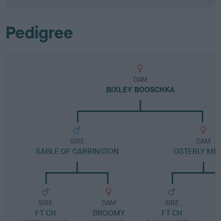
Pedigree
DAM
BIXLEY BOOSCHKA
SIRE
DAM
SABLE OF CARRINGTON
OSTERLY ME
SIRE
DAM
SIRE
FT CH
BROOMY
FT CH
C