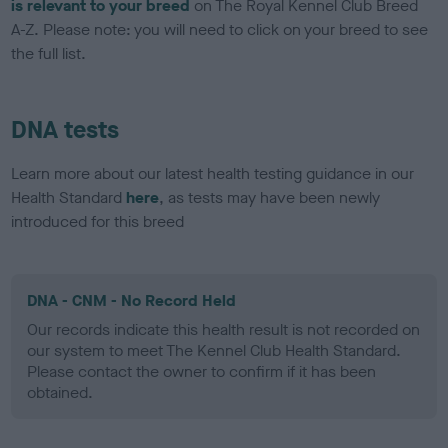
is relevant to your breed
on The Royal Kennel Club Breed
A-Z. Please note: you will need to click on your breed to see
the full list.
DNA tests
Learn more about our latest health testing guidance in our
Health Standard
here
, as tests may have been newly
introduced for this breed
DNA - CNM - No Record Held
Our records indicate this health result is not recorded on
our system to meet The Kennel Club Health Standard.
Please contact the owner to confirm if it has been
obtained.