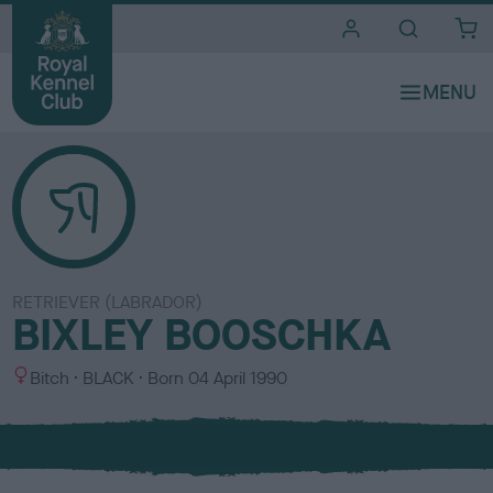
i
t
e
s
RETRIEVER (LABRADOR)
BIXLEY BOOSCHKA
S
C
Bitch
BLACK
Born
04 April 1990
e
o
x
l
o
u
r