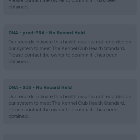
Please contact the owner to confirm if it has been
obtained.
DNA - prcd-PRA - No Record Held
Our records indicate this health result is not recorded on
our system to meet The Kennel Club Health Standard.
Please contact the owner to confirm if it has been
obtained.
DNA - SD2 - No Record Held
Our records indicate this health result is not recorded on
our system to meet The Kennel Club Health Standard.
Please contact the owner to confirm if it has been
obtained.