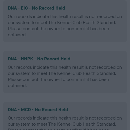
DNA - EIC - No Record Held
Our records indicate this health result is not recorded on
our system to meet The Kennel Club Health Standard.
Please contact the owner to confirm if it has been
obtained.
DNA - HNPK - No Record Held
Our records indicate this health result is not recorded on
our system to meet The Kennel Club Health Standard.
Please contact the owner to confirm if it has been
obtained.
DNA - MCD - No Record Held
Our records indicate this health result is not recorded on
our system to meet The Kennel Club Health Standard.