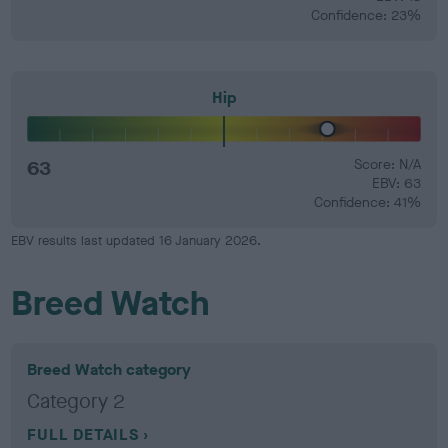
Confidence: 23%
Hip
63
Score: N/A
EBV: 63
Confidence: 41%
EBV results last updated 16 January 2026.
Breed Watch
Breed Watch category
Category 2
FULL DETAILS