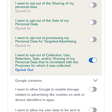
not limited to your visit or usage behaviour. You may click to
I want to opt-out of the Sharing of my
personal data.
grant or deny consent to Google and its third-party tags to
Opted In
use your data for below specified purposes in below Google
Inbreeding coefficient
consent section.
I want to opt-out of the Sale of my
Personal Data.
Opted In
Coefficient of Inbreeding (CoI)
I want to opt-out of processing my
Inbreeding coefficient for BIXLEY
Personal Data for Targeted Advertising.
BOOSCHKA is 1.0%
Opted In
13 generations available of which 4 are complete
I want to opt-out of Collection, Use,
Retention, Sale, and/or Sharing of my
Breed average CoI 6.5%
Personal Data that Is Unrelated with the
Purposes for which it was collected.
Opted Out
COI Description
Google consents
I want to allow Google to enable storage
related to advertising like cookies on web or
Estimated Breeding Values (EBVs)
device identifiers in apps.
Our estimated breeding values (EBVs) predict whether a dog
I want to allow my user data to be sent to