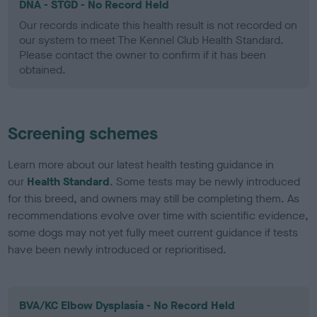
DNA - STGD - No Record Held
Our records indicate this health result is not recorded on
our system to meet The Kennel Club Health Standard.
Please contact the owner to confirm if it has been
obtained.
Screening schemes
Learn more about our latest health testing guidance in
our
Health Standard
. Some tests may be newly introduced
for this breed, and owners may still be completing them. As
recommendations evolve over time with scientific evidence,
some dogs may not yet fully meet current guidance if tests
have been newly introduced or reprioritised.
BVA/KC Elbow Dysplasia - No Record Held