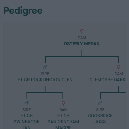
Pedigree
DAM
OSTERLY MEGAN
SIRE
DAM
FT CH POCKLINGTON GLEN
CLEMOSHE DARK 
SIRE
DAM
SIRE
FT CH
FT CH
COOKRIDGE
SWINBROOK
SANDRINGHAM
JOSS
TAN
MAGPIE