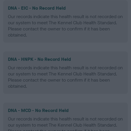
DNA - EIC - No Record Held
Our records indicate this health result is not recorded on
our system to meet The Kennel Club Health Standard.
Please contact the owner to confirm if it has been
obtained.
DNA - HNPK - No Record Held
Our records indicate this health result is not recorded on
our system to meet The Kennel Club Health Standard.
Please contact the owner to confirm if it has been
obtained.
DNA - MCD - No Record Held
Our records indicate this health result is not recorded on
our system to meet The Kennel Club Health Standard.