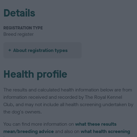
Details
REGISTRATION TYPE
Breed register
About registration types
Health profile
The results and calculated health information below are from
information received and recorded by The Royal Kennel
Club, and may not include all health screening undertaken by
the dog's owners.
You can find more information on
what these results
mean/breeding advice
and also on
what health screening