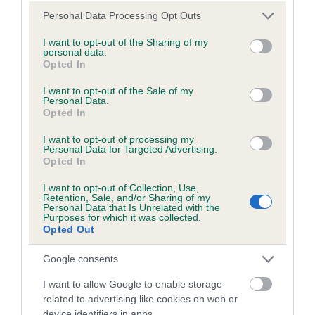
Please note that this website/app uses one or more Google
Personal Data Processing Opt Outs
Inbreeding coefficient
services and may gather and store information including but
not limited to your visit or usage behaviour. You may click to
I want to opt-out of the Sharing of my
personal data.
grant or deny consent to Google and its third-party tags to
Opted In
Coefficient of Inbreeding (CoI)
use your data for below specified purposes in below Google
consent section.
Inbreeding coefficient for OSTERLY MEGAN
I want to opt-out of the Sale of my
Personal Data.
is 0.0%
Opted In
12 generations available of which 3 are complete
I want to opt-out of processing my
Personal Data for Targeted Advertising.
Breed average CoI 6.5%
Opted In
COI Description
I want to opt-out of Collection, Use,
Retention, Sale, and/or Sharing of my
Personal Data that Is Unrelated with the
Purposes for which it was collected.
Opted Out
Estimated Breeding Values (EBVs)
Google consents
Our estimated breeding values (EBVs) predict whether a dog
I want to allow Google to enable storage
is more or less likely to have, and pass on genes, related to
related to advertising like cookies on web or
hip/elbow dysplasia. EBVs link the information about dog's
device identifiers in apps.