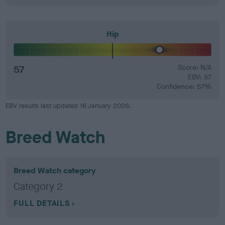
Hip
57
Score: N/A
EBV: 57
Confidence: 57%
EBV results last updated 16 January 2026.
Breed Watch
Breed Watch category
Category 2
FULL DETAILS