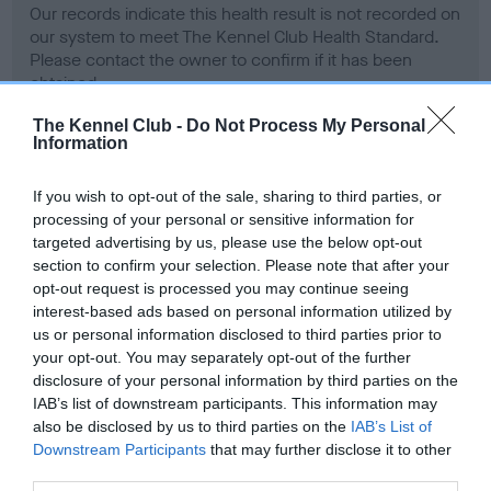
Our records indicate this health result is not recorded on
our system to meet The Kennel Club Health Standard.
Please contact the owner to confirm if it has been
obtained.
The Kennel Club -
Do Not Process My Personal
Information
BVA/KC Hip Dysplasia - No Record Held
If you wish to opt-out of the sale, sharing to third parties, or
Our records indicate this health result is not recorded on
processing of your personal or sensitive information for
our system to meet The Kennel Club Health Standard.
targeted advertising by us, please use the below opt-out
Please contact the owner to confirm if it has been
section to confirm your selection. Please note that after your
obtained.
opt-out request is processed you may continue seeing
interest-based ads based on personal information utilized by
us or personal information disclosed to third parties prior to
your opt-out. You may separately opt-out of the further
BVA/KC/ISDS Eye Scheme
disclosure of your personal information by third parties on the
Unaffected
IAB’s list of downstream participants. This information may
also be disclosed by us to third parties on the
IAB’s List of
Test performed on 11 April 1989; aged 1 years, 11 months
Downstream Participants
that may further disclose it to other
third parties.