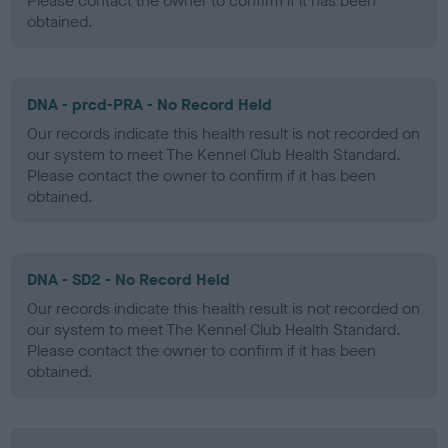
Please contact the owner to confirm if it has been
obtained.
DNA - prcd-PRA - No Record Held
Our records indicate this health result is not recorded on
our system to meet The Kennel Club Health Standard.
Please contact the owner to confirm if it has been
obtained.
DNA - SD2 - No Record Held
Our records indicate this health result is not recorded on
our system to meet The Kennel Club Health Standard.
Please contact the owner to confirm if it has been
obtained.