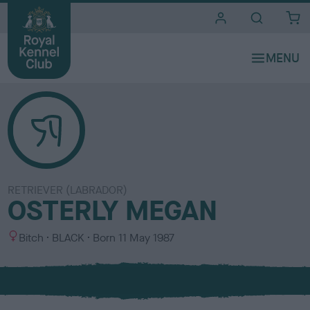
i
t
e
s
RETRIEVER (LABRADOR)
OSTERLY MEGAN
S
C
Bitch
BLACK
Born
11 May 1987
e
o
x
l
o
u
r