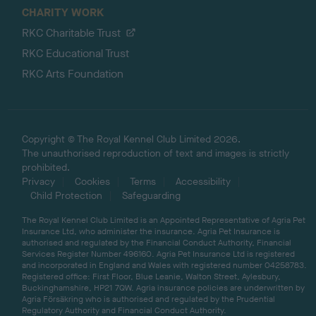
CHARITY WORK
RKC Charitable Trust
RKC Educational Trust
RKC Arts Foundation
Copyright © The Royal Kennel Club Limited 2026.
The unauthorised reproduction of text and images is strictly
prohibited.
Privacy
Cookies
Terms
Accessibility
Child Protection
Safeguarding
The Royal Kennel Club Limited is an Appointed Representative of Agria Pet
Insurance Ltd, who administer the insurance. Agria Pet Insurance is
authorised and regulated by the Financial Conduct Authority, Financial
Services Register Number 496160. Agria Pet Insurance Ltd is registered
and incorporated in England and Wales with registered number 04258783.
Registered office: First Floor, Blue Leanie, Walton Street, Aylesbury,
Buckinghamshire, HP21 7QW. Agria insurance policies are underwritten by
Agria Försäkring who is authorised and regulated by the Prudential
Regulatory Authority and Financial Conduct Authority.