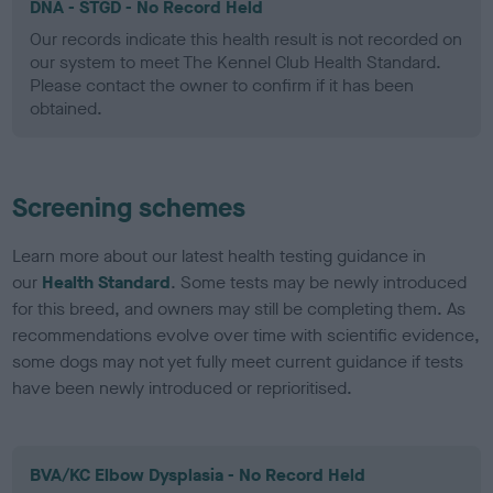
DNA - STGD - No Record Held
Our records indicate this health result is not recorded on
our system to meet The Kennel Club Health Standard.
Please contact the owner to confirm if it has been
obtained.
Screening schemes
Learn more about our latest health testing guidance in
our
Health Standard
. Some tests may be newly introduced
for this breed, and owners may still be completing them. As
recommendations evolve over time with scientific evidence,
some dogs may not yet fully meet current guidance if tests
have been newly introduced or reprioritised.
BVA/KC Elbow Dysplasia - No Record Held