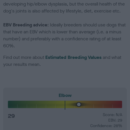
developing hip/elbow dysplasia, but the overall health of the
dog's joints is also affected by lifestyle, diet, exercise etc.
EBV Breeding advice:
Ideally breeders should use dogs that
that have an EBV which is lower than average (i.e. a minus
number) and preferably with a confidence rating of at least
60%.
Find out more about
Estimated Breeding Values
and what
your results mean.
Elbow
29
Score: N/A
EBV: 29
Confidence: 28%