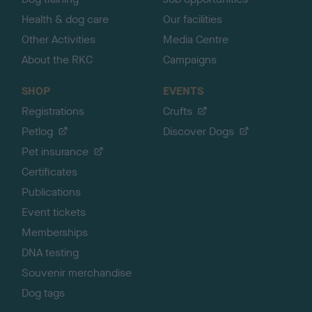
Health & dog care
Our facilities
Other Activities
Media Centre
About the RKC
Campaigns
SHOP
EVENTS
Registrations
Crufts
Petlog
Discover Dogs
Pet insurance
Certificates
Publications
Event tickets
Memberships
DNA testing
Souvenir merchandise
Dog tags