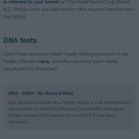
is relevant to your breed
on The Royal Kennel Club Breed
A-Z. Please note: you will need to click on your breed to see
the full list.
DNA tests
Learn more about our latest health testing guidance in our
Health Standard
here
, as tests may have been newly
introduced for this breed
DNA - CNM - No Record Held
Our records indicate this health result is not recorded on
our system to meet The Kennel Club Health Standard.
Please contact the owner to confirm if it has been
obtained.