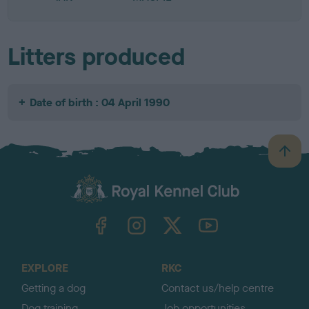
Litters produced
Date of birth : 04 April 1990
B
a
c
k
TheKennelClubUK on Facebook
TheKennelClubUK on Instagram
TheKennelClubUK on Twitter
TheKennelClubUK on YouTube
t
o
t
o
EXPLORE
RKC
p
Getting a dog
Contact us/help centre
Dog training
Job opportunities