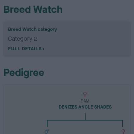
Breed Watch
Breed Watch category
Category 2
FULL DETAILS
Pedigree
DAM
DENIZES ANGLE SHADES