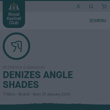
i
t
e
s
RETRIEVER (LABRADOR)
DENIZES ANGLE
SHADES
S
C
Bitch
BLACK
Born
07 January 2001
e
o
x
l
o