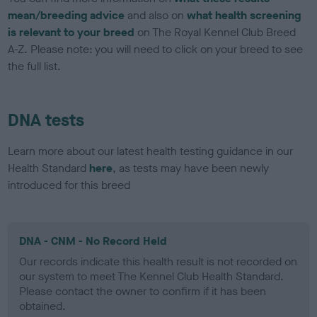
mean/breeding advice
and also on
what health screening
is relevant to your breed
on The Royal Kennel Club Breed
A-Z. Please note: you will need to click on your breed to see
the full list.
DNA tests
Learn more about our latest health testing guidance in our
Health Standard
here
, as tests may have been newly
introduced for this breed
DNA - CNM - No Record Held
Our records indicate this health result is not recorded on
our system to meet The Kennel Club Health Standard.
Please contact the owner to confirm if it has been
obtained.