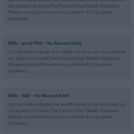
our system to meet The Kennel Club Health Standard.
Please contact the owner to confirm if it has been
obtained.
DNA - prcd-PRA - No Record Held
Our records indicate this health result is not recorded on
our system to meet The Kennel Club Health Standard.
Please contact the owner to confirm if it has been
obtained.
DNA - SD2 - No Record Held
Our records indicate this health result is not recorded on
our system to meet The Kennel Club Health Standard.
Please contact the owner to confirm if it has been
obtained.