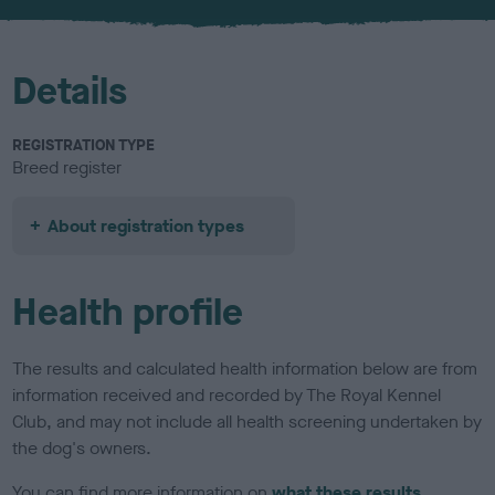
u
r
Details
REGISTRATION TYPE
Breed register
About registration types
Health profile
The results and calculated health information below are from
information received and recorded by The Royal Kennel
Club, and may not include all health screening undertaken by
the dog's owners.
You can find more information on
what these results