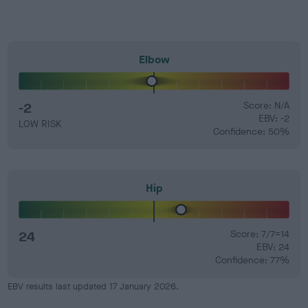
Elbow
-2
Score: N/A
EBV: -2
LOW RISK
Confidence: 50%
Hip
24
Score: 7/7=14
EBV: 24
Confidence: 77%
EBV results last updated 17 January 2026.