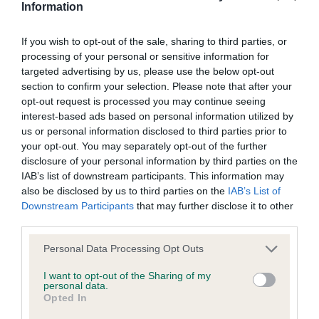
Information
BVA/KC Elbow Dysplasia - No Record Held
Our records indicate this health result is not recorded on
If you wish to opt-out of the sale, sharing to third parties, or
our system to meet The Kennel Club Health Standard.
processing of your personal or sensitive information for
Please contact the owner to confirm if it has been
targeted advertising by us, please use the below opt-out
obtained.
section to confirm your selection. Please note that after your
opt-out request is processed you may continue seeing
interest-based ads based on personal information utilized by
us or personal information disclosed to third parties prior to
BVA/KC Hip Dysplasia
your opt-out. You may separately opt-out of the further
Left score: 7
disclosure of your personal information by third parties on the
IAB’s list of downstream participants. This information may
Right score: 7
also be disclosed by us to third parties on the
IAB’s List of
Total score: 14
Downstream Participants
that may further disclose it to other
third parties.
Test performed on 19 March 2003; aged 2 years, 2 months
Please note that this website/app uses one or more Google
Personal Data Processing Opt Outs
services and may gather and store information including but
not limited to your visit or usage behaviour. You may click to
I want to opt-out of the Sharing of my
BVA/KC/ISDS Eye Scheme - No Record Held
personal data.
grant or deny consent to Google and its third-party tags to
Opted In
Our records indicate this health result is not recorded on
use your data for below specified purposes in below Google
our system to meet The Kennel Club Health Standard.