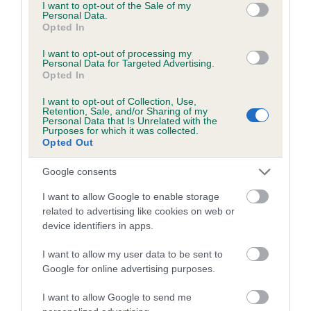
consent section.
I want to opt-out of the Sale of my
Please contact the owner to confirm if it has been
Personal Data.
Opted In
obtained.
I want to opt-out of processing my
Personal Data for Targeted Advertising.
Opted In
Estimated Breeding Values (EBVs)
I want to opt-out of Collection, Use,
Our estimated breeding values (EBVs) predict whether a dog
Retention, Sale, and/or Sharing of my
Personal Data that Is Unrelated with the
is more or less likely to have, and pass on genes, related to
Purposes for which it was collected.
hip/elbow dysplasia. EBVs link the information about dog's
Opted Out
family with data from the BVA/KC health schemes.
They tell
Google consents
us how the individual dog compares to the rest of the breed:
I want to allow Google to enable storage
A dog with an EBV that is a minus number has a lower
related to advertising like cookies on web or
than average risk of having genes linked to hip/elbow
device identifiers in apps.
dysplasia
I want to allow my user data to be sent to
The higher the EBV (the further towards the red), the
Google for online advertising purposes.
higher the risk
The confidence reflects how much data was used to
I want to allow Google to send me