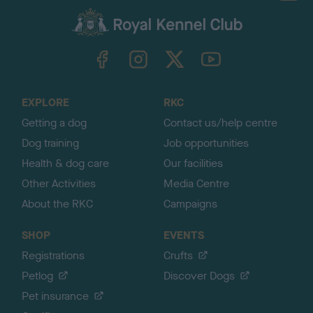
a
c
k
TheKennelClubUK on Facebook
TheKennelClubUK on Instagram
TheKennelClubUK on Twitter
TheKennelClubUK on YouTube
t
o
t
o
EXPLORE
RKC
p
Getting a dog
Contact us/help centre
Dog training
Job opportunities
Health & dog care
Our facilities
Other Activities
Media Centre
About the RKC
Campaigns
SHOP
EVENTS
Registrations
Crufts
Petlog
Discover Dogs
Pet insurance