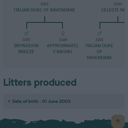
SIRE
DAM
ITALIAN DUKE OF RAVENDANE
CELESTE NE
SIRE
DAM
SIRE
BRYNSEION
APPROXIMATEL
ITALIAN DUKE
P
BREEZE
Y RACHEL
OF
RAVENDANE
Litters produced
Date of birth : 01 June 2003
B