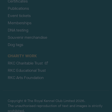
Certificates
Publications
Event tickets
Memberships
DNA testing
Souvenir merchandise
Dog tags
CHARITY WORK
RKC Charitable Trust
RKC Educational Trust
RKC Arts Foundation
Copyright © The Royal Kennel Club Limited 2026.
The unauthorised reproduction of text and images is strictly
prohibited.