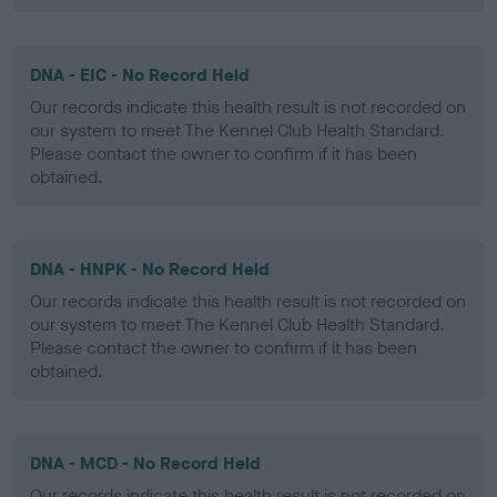
DNA - EIC - No Record Held
Our records indicate this health result is not recorded on
our system to meet The Kennel Club Health Standard.
Please contact the owner to confirm if it has been
obtained.
DNA - HNPK - No Record Held
Our records indicate this health result is not recorded on
our system to meet The Kennel Club Health Standard.
Please contact the owner to confirm if it has been
obtained.
DNA - MCD - No Record Held
Our records indicate this health result is not recorded on