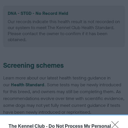
DNA - STGD - No Record Held
Our records indicate this health result is not recorded on
our system to meet The Kennel Club Health Standard.
Please contact the owner to confirm if it has been
obtained.
Screening schemes
Learn more about our latest health testing guidance in
our
Health Standard
. Some tests may be newly introduced
for this breed, and owners may still be completing them. As
recommendations evolve over time with scientific evidence,
some dogs may not yet fully meet current guidance if tests
have been newly introduced or reprioritised.
The Kennel Club -
Do Not Process My Personal