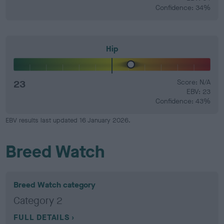
Confidence: 34%
Hip
23
Score: N/A
EBV: 23
Confidence: 43%
EBV results last updated 16 January 2026.
Breed Watch
Breed Watch category
Category 2
FULL DETAILS