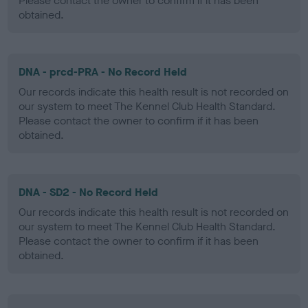
Please contact the owner to confirm if it has been
obtained.
DNA - prcd-PRA - No Record Held
Our records indicate this health result is not recorded on
our system to meet The Kennel Club Health Standard.
Please contact the owner to confirm if it has been
obtained.
DNA - SD2 - No Record Held
Our records indicate this health result is not recorded on
our system to meet The Kennel Club Health Standard.
Please contact the owner to confirm if it has been
obtained.