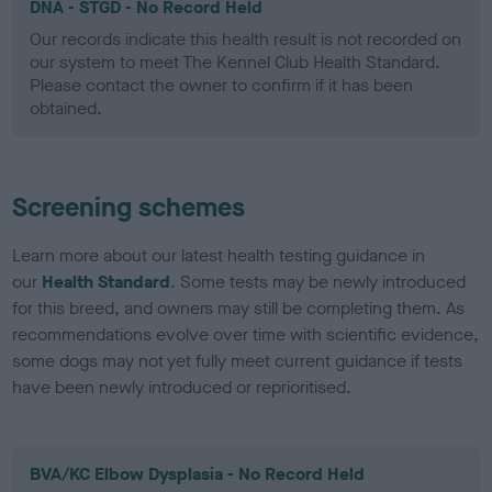
DNA - STGD - No Record Held
Our records indicate this health result is not recorded on
our system to meet The Kennel Club Health Standard.
Please contact the owner to confirm if it has been
obtained.
Screening schemes
Learn more about our latest health testing guidance in
our
Health Standard
. Some tests may be newly introduced
for this breed, and owners may still be completing them. As
recommendations evolve over time with scientific evidence,
some dogs may not yet fully meet current guidance if tests
have been newly introduced or reprioritised.
BVA/KC Elbow Dysplasia - No Record Held