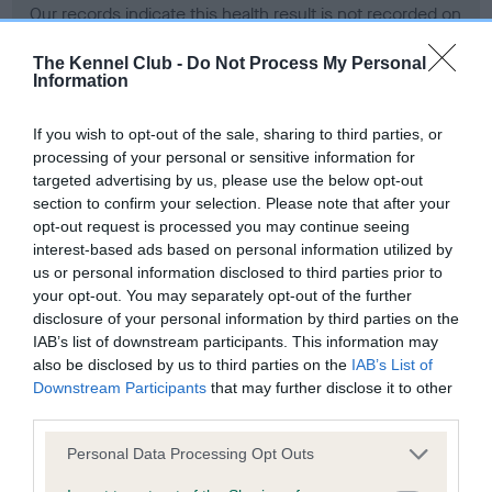
Our records indicate this health result is not recorded on
our system to meet The Kennel Club Health Standard.
Please contact the owner to confirm if it has been
The Kennel Club -
Do Not Process My Personal
Information
obtained.
If you wish to opt-out of the sale, sharing to third parties, or
processing of your personal or sensitive information for
BVA/KC Hip Dysplasia - No Record Held
targeted advertising by us, please use the below opt-out
section to confirm your selection. Please note that after your
Our records indicate this health result is not recorded on
opt-out request is processed you may continue seeing
our system to meet The Kennel Club Health Standard.
interest-based ads based on personal information utilized by
Please contact the owner to confirm if it has been
us or personal information disclosed to third parties prior to
obtained.
your opt-out. You may separately opt-out of the further
disclosure of your personal information by third parties on the
IAB’s list of downstream participants. This information may
BVA/KC/ISDS Eye Scheme - No Record Held
also be disclosed by us to third parties on the
IAB’s List of
Downstream Participants
that may further disclose it to other
Our records indicate this health result is not recorded on
third parties.
our system to meet The Kennel Club Health Standard.
Please contact the owner to confirm if it has been
Please note that this website/app uses one or more Google
Personal Data Processing Opt Outs
obtained.
services and may gather and store information including but