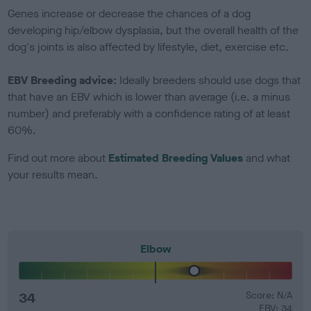
Genes increase or decrease the chances of a dog
developing hip/elbow dysplasia, but the overall health of the
dog's joints is also affected by lifestyle, diet, exercise etc.
EBV Breeding advice:
Ideally breeders should use dogs that
that have an EBV which is lower than average (i.e. a minus
number) and preferably with a confidence rating of at least
60%.
Find out more about
Estimated Breeding Values
and what
your results mean.
Elbow
34
Score: N/A
EBV: 34