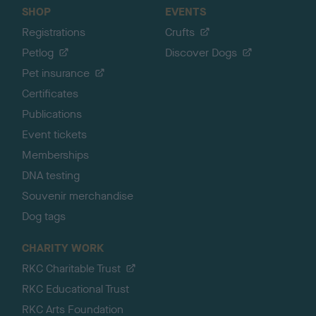
SHOP
EVENTS
Registrations
Crufts
Petlog
Discover Dogs
Pet insurance
Certificates
Publications
Event tickets
Memberships
DNA testing
Souvenir merchandise
Dog tags
CHARITY WORK
RKC Charitable Trust
RKC Educational Trust
RKC Arts Foundation