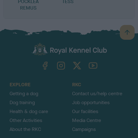
POCKLEA
TESS
REMUS
B
a
c
k
TheKennelClubUK on Facebook
TheKennelClubUK on Instagram
TheKennelClubUK on Twitter
TheKennelClubUK on YouTube
t
o
t
o
EXPLORE
RKC
p
Getting a dog
Contact us/help centre
Dog training
Job opportunities
Health & dog care
Our facilities
Other Activities
Media Centre
About the RKC
Campaigns