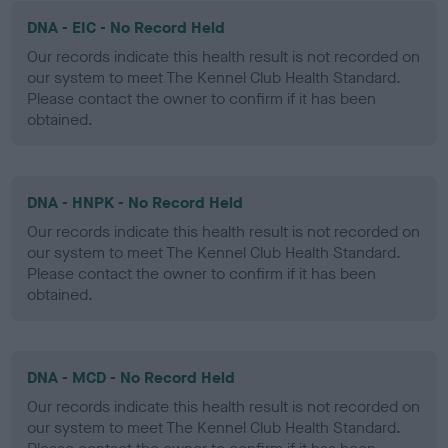
DNA - EIC - No Record Held
Our records indicate this health result is not recorded on
our system to meet The Kennel Club Health Standard.
Please contact the owner to confirm if it has been
obtained.
DNA - HNPK - No Record Held
Our records indicate this health result is not recorded on
our system to meet The Kennel Club Health Standard.
Please contact the owner to confirm if it has been
obtained.
DNA - MCD - No Record Held
Our records indicate this health result is not recorded on
our system to meet The Kennel Club Health Standard.