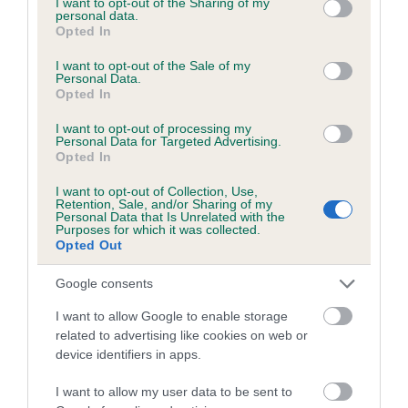
not limited to your visit or usage behaviour. You may click to
I want to opt-out of the Sharing of my
personal data.
grant or deny consent to Google and its third-party tags to
Opted In
use your data for below specified purposes in below Google
Inbreeding coefficient
consent section.
I want to opt-out of the Sale of my
Personal Data.
Opted In
Coefficient of Inbreeding (CoI)
I want to opt-out of processing my
Inbreeding coefficient for SUTTLANE OLIVIA
Personal Data for Targeted Advertising.
Opted In
is 5.6%
I want to opt-out of Collection, Use,
17 generations available of which 6 are complete
Retention, Sale, and/or Sharing of my
Personal Data that Is Unrelated with the
Breed average CoI 6.5%
Purposes for which it was collected.
Opted Out
COI Description
Google consents
I want to allow Google to enable storage
related to advertising like cookies on web or
device identifiers in apps.
Estimated Breeding Values (EBVs)
Our estimated breeding values (EBVs) predict whether a dog
I want to allow my user data to be sent to