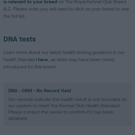
is relevant to your breed
on The Royal Kennel Club Breed
A-Z. Please note: you will need to click on your breed to see
the full list.
DNA tests
Learn more about our latest health testing guidance in our
Health Standard
here
, as tests may have been newly
introduced for this breed
DNA - CNM - No Record Held
Our records indicate this health result is not recorded on
our system to meet The Kennel Club Health Standard.
Please contact the owner to confirm if it has been
obtained.