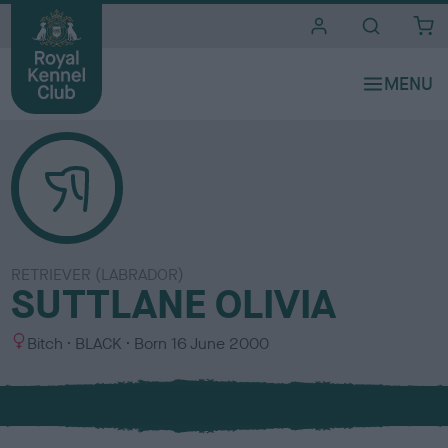
i
t
e
s
RETRIEVER (LABRADOR)
SUTTLANE OLIVIA
S
C
Bitch
BLACK
Born
16 June 2000
e
o
x
l
o
u
r