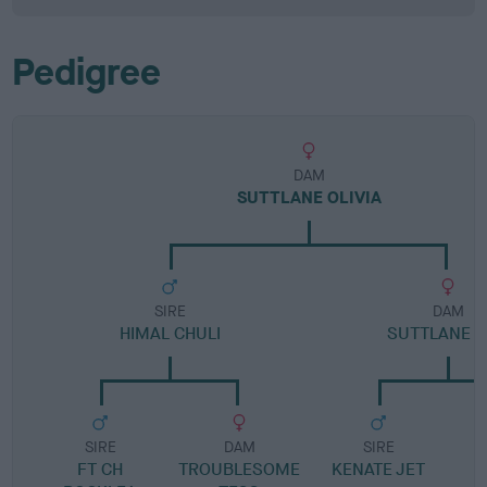
Pedigree
DAM
SUTTLANE OLIVIA
SIRE
DAM
HIMAL CHULI
SUTTLANE K
SIRE
DAM
SIRE
FT CH
TROUBLESOME
KENATE JET
S