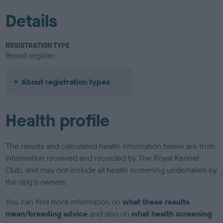
Details
REGISTRATION TYPE
Breed register
About registration types
Health profile
The results and calculated health information below are from
information received and recorded by The Royal Kennel
Club, and may not include all health screening undertaken by
the dog's owners.
You can find more information on
what these results
mean/breeding advice
and also on
what health screening