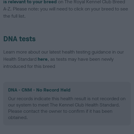
is relevant to your breed
on The Royal Kennel Club Breed
A-Z. Please note: you will need to click on your breed to see
the full list.
DNA tests
Learn more about our latest health testing guidance in our
Health Standard
here
, as tests may have been newly
introduced for this breed
DNA - CNM - No Record Held
Our records indicate this health result is not recorded on
our system to meet The Kennel Club Health Standard.
Please contact the owner to confirm if it has been
obtained.