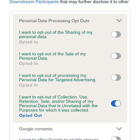
Downstream Participants
that may further disclose it to other
third parties.
Inbreeding coefficient
Please note that this website/app uses one or more Google
Personal Data Processing Opt Outs
services and may gather and store information including but
not limited to your visit or usage behaviour. You may click to
I want to opt-out of the Sharing of my
personal data.
grant or deny consent to Google and its third-party tags to
Coefficient of Inbreeding (CoI)
Opted In
use your data for below specified purposes in below Google
Inbreeding coefficient for SUTTLANE KITE is
consent section.
I want to opt-out of the Sale of my
14.6%
Personal Data.
Opted In
15 generations available of which 6 are complete
I want to opt-out of processing my
Breed average CoI 6.5%
Personal Data for Targeted Advertising.
Opted In
COI Description
I want to opt-out of Collection, Use,
Retention, Sale, and/or Sharing of my
Personal Data that Is Unrelated with the
Purposes for which it was collected.
Opted Out
Estimated Breeding Values (EBVs)
Google consents
Our estimated breeding values (EBVs) predict whether a dog
I want to allow Google to enable storage