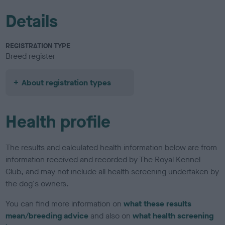
Details
REGISTRATION TYPE
Breed register
About registration types
Health profile
The results and calculated health information below are from
information received and recorded by The Royal Kennel
Club, and may not include all health screening undertaken by
the dog's owners.
You can find more information on
what these results
mean/breeding advice
and also on
what health screening