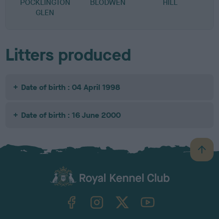
POCKLINGTON
BLODWEN
HILL
S
GLEN
Litters produced
Date of birth : 04 April 1998
Date of birth : 16 June 2000
B
a
c
k
TheKennelClubUK on Facebook
TheKennelClubUK on Instagram
TheKennelClubUK on Twitter
TheKennelClubUK on YouTube
t
o
t