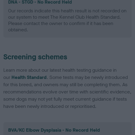
DNA - STGD - No Record Held
Our records indicate this health result is not recorded on
our system to meet The Kennel Club Health Standard.
Please contact the owner to confirm if it has been
obtained.
Screening schemes
Learn more about our latest health testing guidance in
our
Health Standard
. Some tests may be newly introduced
for this breed, and owners may still be completing them. As
recommendations evolve over time with scientific evidence,
some dogs may not yet fully meet current guidance if tests
have been newly introduced or reprioritised.
BVA/KC Elbow Dysplasia - No Record Held