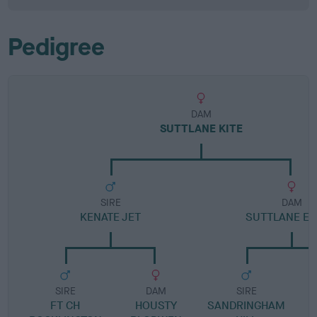
Pedigree
DAM
SUTTLANE KITE
SIRE
DAM
KENATE JET
SUTTLANE E
SIRE
DAM
SIRE
FT CH
HOUSTY
SANDRINGHAM