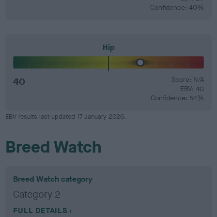
Confidence: 40%
Hip
40
Score: N/A
EBV: 40
Confidence: 54%
EBV results last updated 17 January 2026.
Breed Watch
Breed Watch category
Category 2
FULL DETAILS