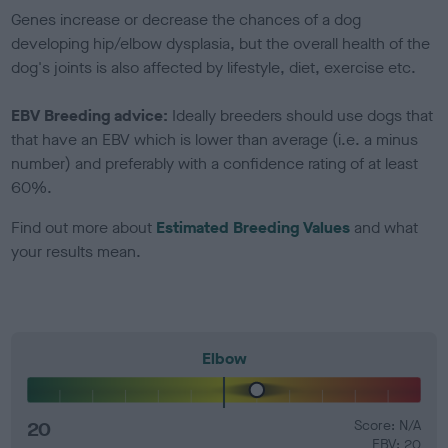
Genes increase or decrease the chances of a dog
developing hip/elbow dysplasia, but the overall health of the
dog's joints is also affected by lifestyle, diet, exercise etc.
EBV Breeding advice:
Ideally breeders should use dogs that
that have an EBV which is lower than average (i.e. a minus
number) and preferably with a confidence rating of at least
60%.
Find out more about
Estimated Breeding Values
and what
your results mean.
Elbow
20
Score: N/A
EBV: 20