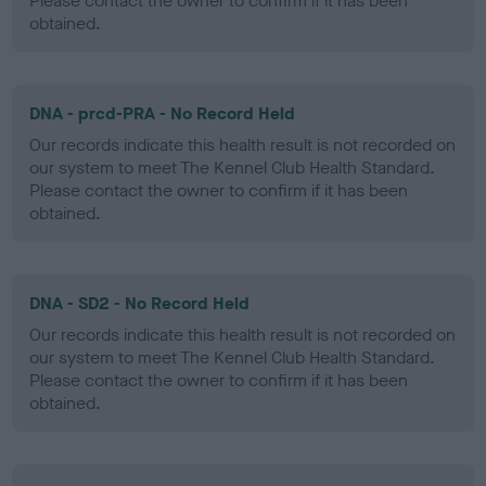
Please contact the owner to confirm if it has been
obtained.
DNA - prcd-PRA - No Record Held
Our records indicate this health result is not recorded on
our system to meet The Kennel Club Health Standard.
Please contact the owner to confirm if it has been
obtained.
DNA - SD2 - No Record Held
Our records indicate this health result is not recorded on
our system to meet The Kennel Club Health Standard.
Please contact the owner to confirm if it has been
obtained.