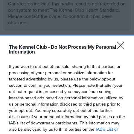
Our records indicate this health result is not recorded on
our system to meet The Kennel Club Health Standard.
Please contact the owner to confirm if it has been
obtained.
BVA/KC Hip Dysplasia - No Record Held
The Kennel Club -
Do Not Process My Personal
Information
Our records indicate this health result is not recorded on
our system to meet The Kennel Club Health Standard.
If you wish to opt-out of the sale, sharing to third parties, or
Please contact the owner to confirm if it has been
processing of your personal or sensitive information for
obtained.
targeted advertising by us, please use the below opt-out
section to confirm your selection. Please note that after your
opt-out request is processed you may continue seeing
interest-based ads based on personal information utilized by
BVA/KC/ISDS Eye Scheme - No Record Held
us or personal information disclosed to third parties prior to
Our records indicate this health result is not recorded on
your opt-out. You may separately opt-out of the further
our system to meet The Kennel Club Health Standard.
disclosure of your personal information by third parties on the
Please contact the owner to confirm if it has been
IAB’s list of downstream participants. This information may
obtained.
also be disclosed by us to third parties on the
IAB’s List of