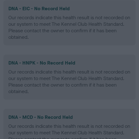
DNA - EIC - No Record Held
Our records indicate this health result is not recorded on
our system to meet The Kennel Club Health Standard.
Please contact the owner to confirm if it has been
obtained.
DNA - HNPK - No Record Held
Our records indicate this health result is not recorded on
our system to meet The Kennel Club Health Standard.
Please contact the owner to confirm if it has been
obtained.
DNA - MCD - No Record Held
Our records indicate this health result is not recorded on
our system to meet The Kennel Club Health Standard.