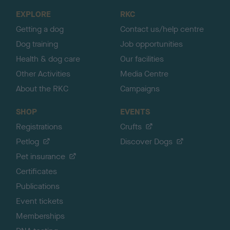
o
EXPLORE
RKC
p
Getting a dog
Contact us/help centre
Dog training
Job opportunities
Health & dog care
Our facilities
Other Activities
Media Centre
About the RKC
Campaigns
SHOP
EVENTS
Registrations
Crufts
Petlog
Discover Dogs
Pet insurance
Certificates
Publications
Event tickets
Memberships