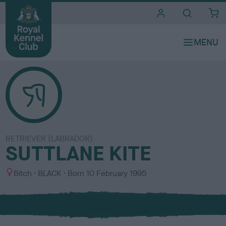
i
t
e
s
RETRIEVER (LABRADOR)
SUTTLANE KITE
S
C
Bitch
BLACK
Born
10 February 1995
e
o
x
l
o
u
r