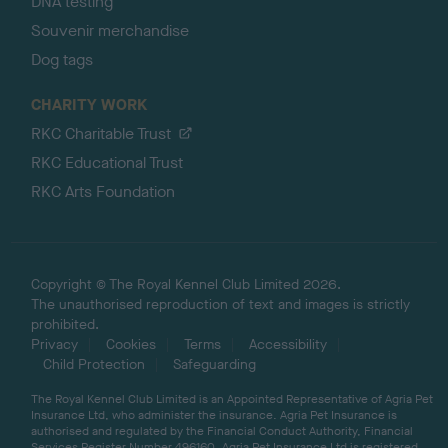
DNA testing
Souvenir merchandise
Dog tags
CHARITY WORK
RKC Charitable Trust
RKC Educational Trust
RKC Arts Foundation
Copyright © The Royal Kennel Club Limited 2026.
The unauthorised reproduction of text and images is strictly
prohibited.
Privacy
Cookies
Terms
Accessibility
Child Protection
Safeguarding
The Royal Kennel Club Limited is an Appointed Representative of Agria Pet
Insurance Ltd, who administer the insurance. Agria Pet Insurance is
authorised and regulated by the Financial Conduct Authority, Financial
Services Register Number 496160. Agria Pet Insurance Ltd is registered