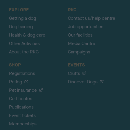
o
EXPLORE
RKC
p
Getting a dog
Contact us/help centre
Dog training
Job opportunities
Health & dog care
Our facilities
Other Activities
Media Centre
About the RKC
Campaigns
SHOP
EVENTS
Registrations
Crufts
Petlog
Discover Dogs
Pet insurance
Certificates
Publications
Event tickets
Memberships