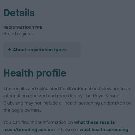
Details
REGISTRATION TYPE
Breed register
About registration types
Health profile
The results and calculated health information below are from
information received and recorded by The Royal Kennel
Club, and may not include all health screening undertaken by
the dog's owners.
You can find more information on
what these results
mean/breeding advice
and also on
what health screening