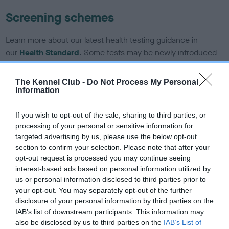
Screening schemes
Learn more about our latest health testing guidance in
our
Health Standard
. Some tests may be newly introduced
for this breed, and owners may still be completing them. As
recommendations evolve over time with scientific evidence,
The Kennel Club -
Do Not Process My Personal
some dogs may not yet fully meet current guidance if tests
Information
have been newly introduced or reprioritised.
If you wish to opt-out of the sale, sharing to third parties, or
processing of your personal or sensitive information for
targeted advertising by us, please use the below opt-out
BVA/KC/ISDS Eye Scheme - No Record Held
section to confirm your selection. Please note that after your
Our records indicate this health result is not recorded on
opt-out request is processed you may continue seeing
our system to meet The Kennel Club Health Standard.
interest-based ads based on personal information utilized by
Please contact the owner to confirm if it has been
us or personal information disclosed to third parties prior to
obtained.
your opt-out. You may separately opt-out of the further
disclosure of your personal information by third parties on the
IAB’s list of downstream participants. This information may
also be disclosed by us to third parties on the
IAB’s List of