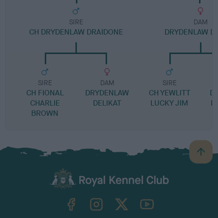
SIRE
DAM
CH DRYDENLAW DRAIDONE
DRYDENLAW D
SIRE
DAM
SIRE
CH FIONAL
DRYDENLAW
CH YEWLITT
D
CHARLIE
DELIKAT
LUCKY JIM
D
BROWN
B
a
c
k
TheKennelClubUK on Facebook
TheKennelClubUK on Instagram
TheKennelClubUK on Twitter
TheKennelClubUK on YouTube
t
o
t