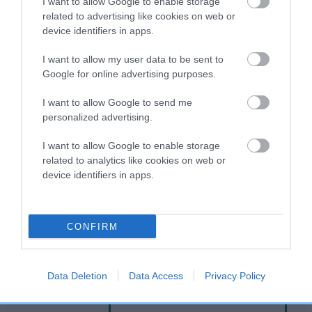
I want to allow Google to enable storage
related to advertising like cookies on web or
device identifiers in apps.
Breed Watch
I want to allow my user data to be sent to
Google for online advertising purposes.
Breed Watch category
I want to allow Google to send me
Category 2
personalized advertising.
FULL DETAILS
I want to allow Google to enable storage
related to analytics like cookies on web or
device identifiers in apps.
Pedigree
CONFIRM
DAM
DRYDENLAW DELANIRA
Data Deletion
Data Access
Privacy Policy