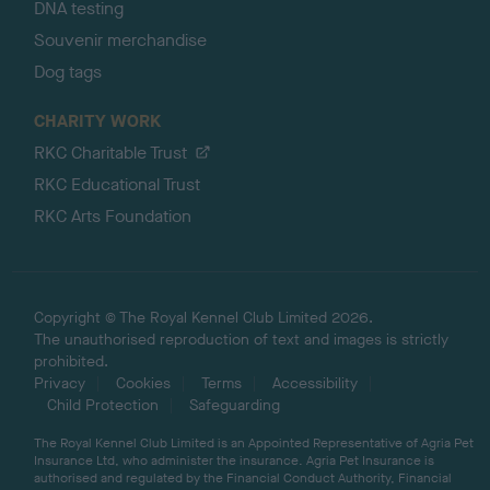
DNA testing
Souvenir merchandise
Dog tags
CHARITY WORK
RKC Charitable Trust
RKC Educational Trust
RKC Arts Foundation
Copyright © The Royal Kennel Club Limited 2026.
The unauthorised reproduction of text and images is strictly
prohibited.
Privacy
Cookies
Terms
Accessibility
Child Protection
Safeguarding
The Royal Kennel Club Limited is an Appointed Representative of Agria Pet
Insurance Ltd, who administer the insurance. Agria Pet Insurance is
authorised and regulated by the Financial Conduct Authority, Financial