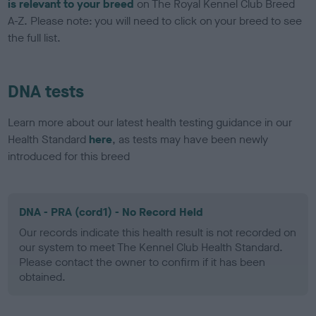
is relevant to your breed
on The Royal Kennel Club Breed
A-Z. Please note: you will need to click on your breed to see
the full list.
DNA tests
Learn more about our latest health testing guidance in our
Health Standard
here
, as tests may have been newly
introduced for this breed
DNA - PRA (cord1) - No Record Held
Our records indicate this health result is not recorded on
our system to meet The Kennel Club Health Standard.
Please contact the owner to confirm if it has been
obtained.