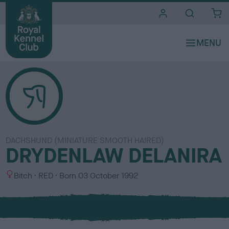
i
t
e
s
DACHSHUND (MINIATURE SMOOTH HAIRED)
DRYDENLAW DELANIRA
S
C
Bitch
RED
Born
03 October 1992
e
o
x
l
o
u
r