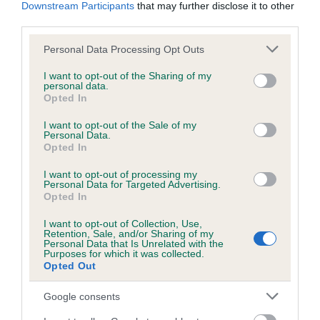
KC/DHUK IVDD Scheme - No Record Held
Downstream Participants
that may further disclose it to other
third parties.
Our records indicate this health result is not recorded on
our system to meet The Kennel Club Health Standard.
Please note that this website/app uses one or more Google
Personal Data Processing Opt Outs
Please contact the owner to confirm if it has been
services and may gather and store information including but
obtained.
not limited to your visit or usage behaviour. You may click to
I want to opt-out of the Sharing of my
personal data.
grant or deny consent to Google and its third-party tags to
Opted In
use your data for below specified purposes in below Google
consent section.
I want to opt-out of the Sale of my
Inbreeding coefficient
Personal Data.
Opted In
Coefficient of Inbreeding (CoI)
I want to opt-out of processing my
Personal Data for Targeted Advertising.
Inbreeding coefficient for DRYDENLAW
Opted In
DELANIRA is 18.6%
I want to opt-out of Collection, Use,
Retention, Sale, and/or Sharing of my
17 generations available of which 4 are complete
Personal Data that Is Unrelated with the
Purposes for which it was collected.
Breed average CoI 4.8%
Opted Out
COI Description
Google consents