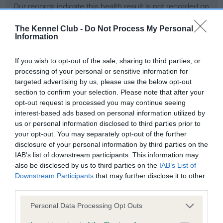
Our records indicate this health result is not recorded on
our system to meet The Kennel Club Health Standard.
Please contact the owner to confirm if it has been
The Kennel Club -
Do Not Process My Personal
Information
obtained.
If you wish to opt-out of the sale, sharing to third parties, or
processing of your personal or sensitive information for
BVA/KC Hip Dysplasia - No Record Held
targeted advertising by us, please use the below opt-out
section to confirm your selection. Please note that after your
Our records indicate this health result is not recorded on
opt-out request is processed you may continue seeing
our system to meet The Kennel Club Health Standard.
interest-based ads based on personal information utilized by
Please contact the owner to confirm if it has been
us or personal information disclosed to third parties prior to
obtained.
your opt-out. You may separately opt-out of the further
disclosure of your personal information by third parties on the
IAB’s list of downstream participants. This information may
BVA/KC/ISDS Eye Scheme - No Record Held
also be disclosed by us to third parties on the
IAB’s List of
Downstream Participants
that may further disclose it to other
Our records indicate this health result is not recorded on
third parties.
our system to meet The Kennel Club Health Standard.
Please contact the owner to confirm if it has been
Please note that this website/app uses one or more Google
Personal Data Processing Opt Outs
obtained.
services and may gather and store information including but