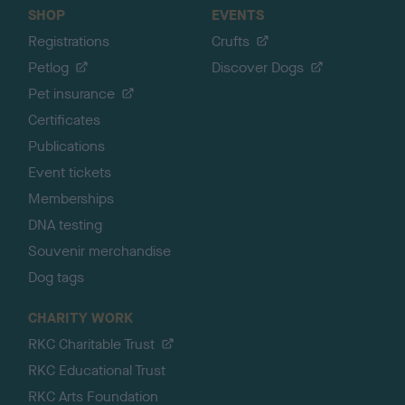
SHOP
EVENTS
Registrations
Crufts
Petlog
Discover Dogs
Pet insurance
Certificates
Publications
Event tickets
Memberships
DNA testing
Souvenir merchandise
Dog tags
CHARITY WORK
RKC Charitable Trust
RKC Educational Trust
RKC Arts Foundation