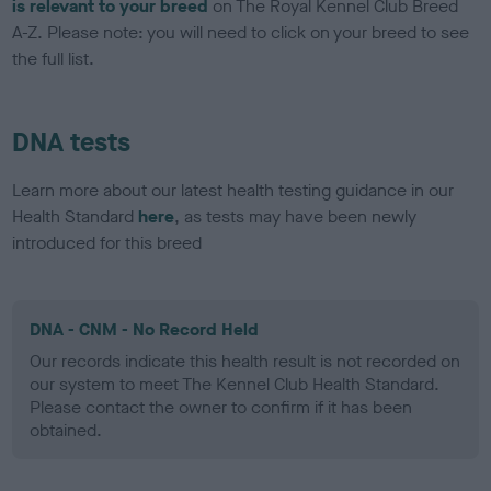
is relevant to your breed
on The Royal Kennel Club Breed
A-Z. Please note: you will need to click on your breed to see
the full list.
DNA tests
Learn more about our latest health testing guidance in our
Health Standard
here
, as tests may have been newly
introduced for this breed
DNA - CNM - No Record Held
Our records indicate this health result is not recorded on
our system to meet The Kennel Club Health Standard.
Please contact the owner to confirm if it has been
obtained.