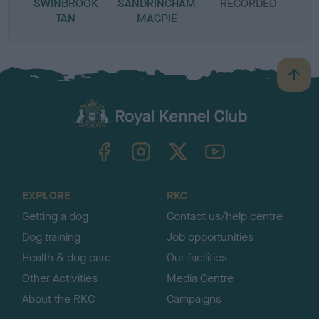
SWINBROOK
SANDRINGHAM
RECORDED
R
TAN
MAGPIE
B
a
c
k
TheKennelClubUK on Facebook
TheKennelClubUK on Instagram
TheKennelClubUK on Twitter
TheKennelClubUK on YouTube
t
o
t
o
EXPLORE
RKC
p
Getting a dog
Contact us/help centre
Dog training
Job opportunities
Health & dog care
Our facilities
Other Activities
Media Centre
About the RKC
Campaigns