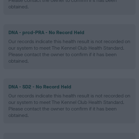
Please contact the owner to confirm if it has been
obtained.
DNA - prcd-PRA - No Record Held
Our records indicate this health result is not recorded on
our system to meet The Kennel Club Health Standard.
Please contact the owner to confirm if it has been
obtained.
DNA - SD2 - No Record Held
Our records indicate this health result is not recorded on
our system to meet The Kennel Club Health Standard.
Please contact the owner to confirm if it has been
obtained.