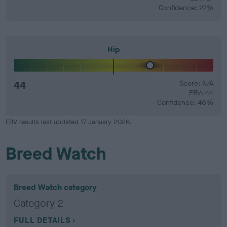
Confidence: 27%
Hip
44
Score: N/A
EBV: 44
Confidence: 46%
EBV results last updated 17 January 2026.
Breed Watch
Breed Watch category
Category 2
FULL DETAILS