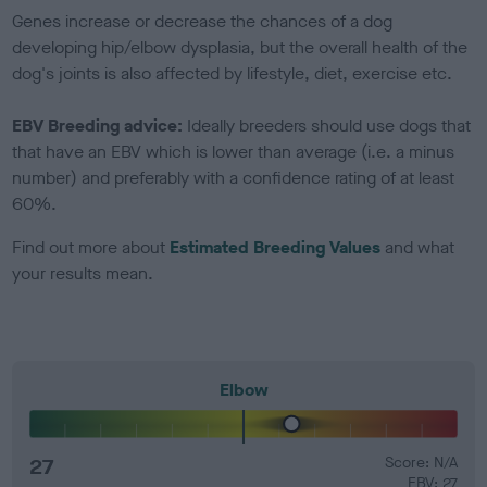
Genes increase or decrease the chances of a dog
developing hip/elbow dysplasia, but the overall health of the
dog's joints is also affected by lifestyle, diet, exercise etc.
EBV Breeding advice:
Ideally breeders should use dogs that
that have an EBV which is lower than average (i.e. a minus
number) and preferably with a confidence rating of at least
60%.
Find out more about
Estimated Breeding Values
and what
your results mean.
Elbow
27
Score: N/A
EBV: 27