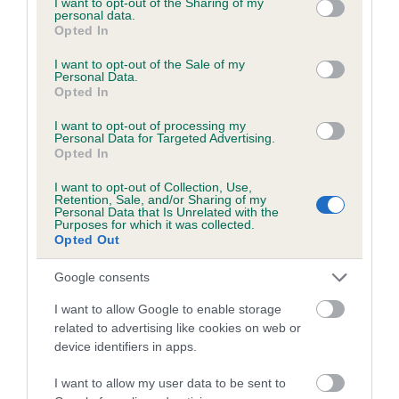
not limited to your visit or usage behaviour. You may click to
I want to opt-out of the Sharing of my
personal data.
grant or deny consent to Google and its third-party tags to
Opted In
use your data for below specified purposes in below Google
Inbreeding coefficient
consent section.
I want to opt-out of the Sale of my
Personal Data.
Opted In
Coefficient of Inbreeding (CoI)
I want to opt-out of processing my
Inbreeding coefficient for GLENDALE
Personal Data for Targeted Advertising.
Opted In
SLEEPER is 0.0%
I want to opt-out of Collection, Use,
12 generations available of which 1 are complete
Retention, Sale, and/or Sharing of my
Personal Data that Is Unrelated with the
Breed average CoI 6.5%
Purposes for which it was collected.
Opted Out
COI Description
Google consents
I want to allow Google to enable storage
related to advertising like cookies on web or
device identifiers in apps.
Estimated Breeding Values (EBVs)
Our estimated breeding values (EBVs) predict whether a dog
I want to allow my user data to be sent to