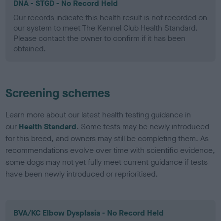
DNA - STGD - No Record Held
Our records indicate this health result is not recorded on
our system to meet The Kennel Club Health Standard.
Please contact the owner to confirm if it has been
obtained.
Screening schemes
Learn more about our latest health testing guidance in
our
Health Standard
. Some tests may be newly introduced
for this breed, and owners may still be completing them. As
recommendations evolve over time with scientific evidence,
some dogs may not yet fully meet current guidance if tests
have been newly introduced or reprioritised.
BVA/KC Elbow Dysplasia - No Record Held