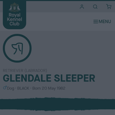
i
t
e
s
RETRIEVER (LABRADOR)
GLENDALE SLEEPER
S
C
Dog
BLACK
Born
20 May 1982
e
o
x
l
o
u
r