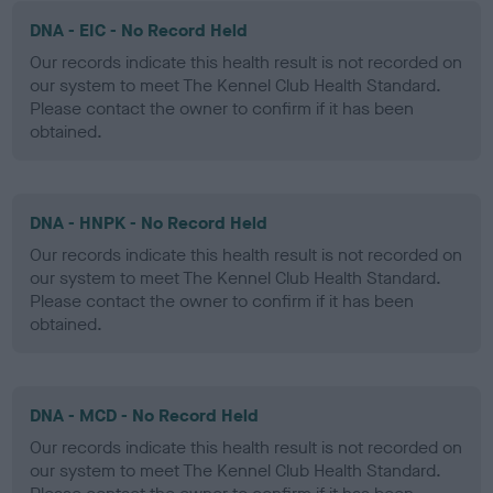
DNA - EIC - No Record Held
Our records indicate this health result is not recorded on
our system to meet The Kennel Club Health Standard.
Please contact the owner to confirm if it has been
obtained.
DNA - HNPK - No Record Held
Our records indicate this health result is not recorded on
our system to meet The Kennel Club Health Standard.
Please contact the owner to confirm if it has been
obtained.
DNA - MCD - No Record Held
Our records indicate this health result is not recorded on
our system to meet The Kennel Club Health Standard.