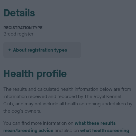
Details
REGISTRATION TYPE
Breed register
About registration types
Health profile
The results and calculated health information below are from
information received and recorded by The Royal Kennel
Club, and may not include all health screening undertaken by
the dog's owners.
You can find more information on
what these results
mean/breeding advice
and also on
what health screening