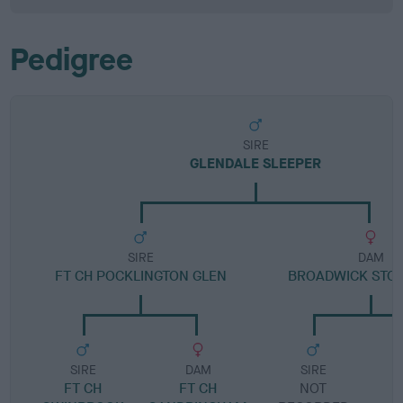
Pedigree
SIRE
GLENDALE SLEEPER
SIRE
DAM
FT CH POCKLINGTON GLEN
BROADWICK STO
SIRE
DAM
SIRE
FT CH
FT CH
NOT